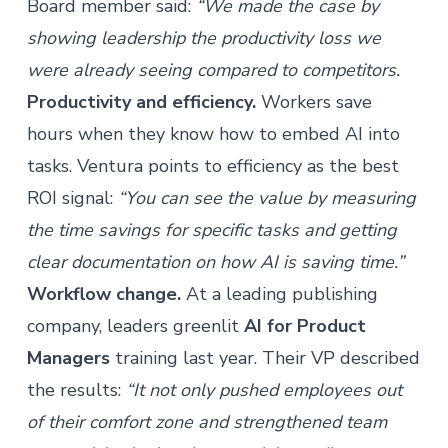
Board member said:
“We made the case by
showing leadership the productivity loss we
were already seeing compared to competitors.
Productivity and efficiency.
Workers save
hours when they know how to embed AI into
tasks. Ventura points to efficiency as the best
ROI signal:
“You can see the value by measuring
the time savings for specific tasks and getting
clear documentation on how AI is saving time.”
Workflow change.
At a leading publishing
company, leaders greenlit
AI for Product
Managers
training last year. Their VP described
the results:
“It not only pushed employees out
of their comfort zone and strengthened team