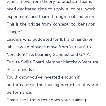
teams move from theory to practice. Teams
need dedicated time to apply AI to real work,
experiment, and learn through trial and error.
This is the bridge from “concept” to “behavior
change.”
Leaders who budgeted for ILT and hands-on
labs saw employees move from “curious” to
“confident.” As Learning Scientist and GA AI
Future Skills Board Member
Matthew Ventura,
PhD
, reminds us:
You’ll know you’ve invested enough if
performance in the training predicts real-world
performance.
That’s the litmus test: does your training