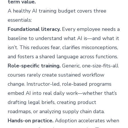
term value.
A healthy AI training budget covers three
essentials:
Foundational literacy.
Every employee needs a
baseline to understand what AI is—and what it
isn’t. This reduces fear, clarifies misconceptions,
and fosters a shared language across functions.
Role-specific training.
Generic, one-size-fits-all
courses rarely create sustained workflow
change. Instructor-led, role-based programs
embed AI into real daily work—whether that’s
drafting legal briefs, creating product
roadmaps, or analyzing supply chain data.
Hands-on practice.
Adoption accelerates when