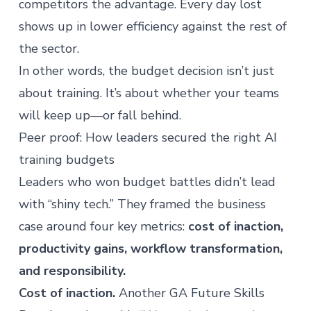
competitors the advantage. Every day lost
shows up in lower efficiency against the rest of
the sector.
In other words, the budget decision isn’t just
about training. It’s about whether your teams
will keep up—or fall behind.
Peer proof: How leaders secured the right AI
training budgets
Leaders who won budget battles didn’t lead
with “shiny tech.” They framed the business
case around four key metrics:
cost of inaction,
productivity gains, workflow transformation,
and responsibility.
Cost of inaction.
Another GA Future Skills