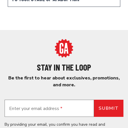
STAY IN THE LOOP
Be the first to hear about exclusives, promotions,
and more.
Enter your email address
*
By providing your email, you confirm you have read and