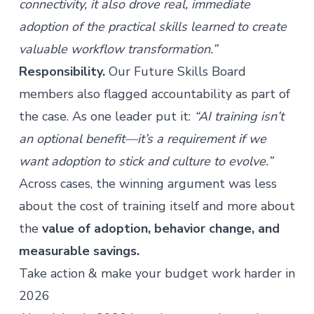
connectivity, it also drove real, immediate
adoption of the practical skills learned to create
valuable workflow transformation.”
Responsibility.
Our Future Skills Board
members also flagged accountability as part of
the case. As one leader put it:
“AI training isn’t
an optional benefit—it’s a requirement if we
want adoption to stick and culture to evolve.”
Across cases, the winning argument was less
about the cost of training itself and more about
the
value of adoption, behavior change, and
measurable savings.
Take action & make your budget work harder in
2026