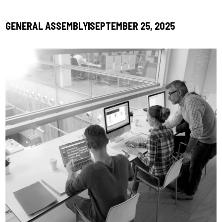
GENERAL ASSEMBLY
SEPTEMBER 25, 2025