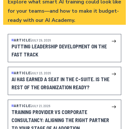
Explore what smart AI training could look like
for your teams—and how to make it budget-
ready with our
AI Academy
.
ARTICLE
JULY 29, 2026
PUTTING LEADERSHIP DEVELOPMENT ON THE
FAST TRACK
ARTICLE
JULY 23, 2026
AI HAS EARNED A SEAT IN THE C-SUITE. IS THE
REST OF THE ORGANIZATION READY?
ARTICLE
JULY 21, 2026
TRAINING PROVIDER VS CORPORATE
CONSULTANCY: ALIGNING THE RIGHT PARTNER
TO YOUR STAGE OF AI ADOPTION