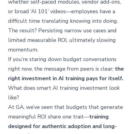
whether self-paced modules, vendor add-ons,
or broad ‘AI 101’ videos—employees have a
difficult time translating knowing into doing.
The result? Persisting narrow use cases and
limited measurable ROI, ultimately slowing
momentum.
If you’re staring down budget conversations
right now, the message from peers is clear:
the
right investment in
AI training
pays for itself.
What does smart AI training investment look
like?
At GA, we’ve seen that budgets that generate
meaningful ROI share one trait—
training
designed for authentic adoption and long-