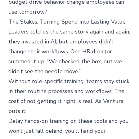
budget drive behavior change employees can
use tomorrow?
The Stakes: Turning Spend into Lasting Value
Leaders told us the same story again and again:
they invested in AI, but employees didn’t
change their workflows. One HR director
summed it up: “We checked the box, but we
didn’t see the needle move.”
Without role-specific training, teams stay stuck
in their routine processes and workflows. The
cost of not getting it right is real. As Ventura
puts it:
Delay hands-on training on these tools and you
won’t just fall behind, you’ll hand your