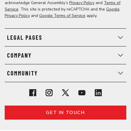
acknowledge General Assembly’s
Privacy Policy
and
Terms of
Service
. This site is protected by reCAPTCHA and the
Google
Privacy Policy
and
Google Terms of Service
apply.
LEGAL PAGES
COMPANY
COMMUNITY
GET IN TOUCH