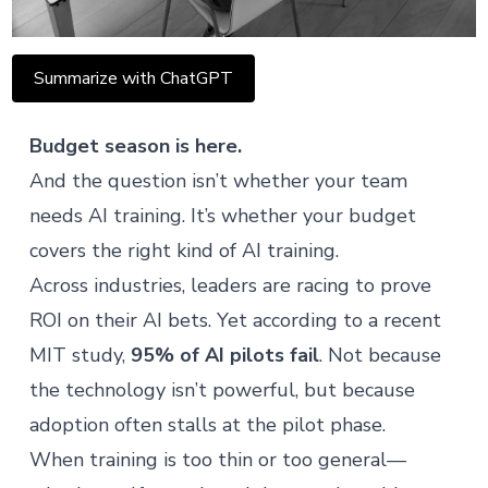
Summarize with ChatGPT
Budget season is here.
And the question isn’t whether your team
needs AI training. It’s whether your budget
covers the right kind of AI training.
Across industries, leaders are racing to prove
ROI on their AI bets. Yet according to a
recent
MIT study
,
95% of AI pilots fail
. Not because
the technology isn’t powerful, but because
adoption often stalls at the pilot phase.
When training is too thin or too general—