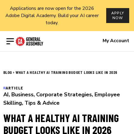
Applications are now open for the 2026
APPLY
Adobe Digital Academy. Build your AI career
NOW
today.
Open menu
My Account
›
BLOG
WHAT A HEALTHY AI TRAINING BUDGET LOOKS LIKE IN 2026
ARTICLE
AI
,
Business
,
Corporate Strategies
,
Employee
Skilling
,
Tips & Advice
WHAT A HEALTHY AI TRAINING
BUDGET LOOKS LIKE IN 2026