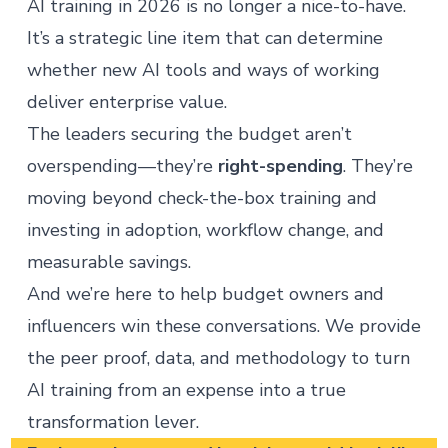
AI training in 2026 is no longer a nice-to-have.
It’s a strategic line item that can determine
whether new AI tools and ways of working
deliver enterprise value.
The leaders securing the budget aren’t
overspending—they’re
right-spending
. They’re
moving beyond check-the-box training and
investing in adoption, workflow change, and
measurable savings.
And we’re here to help budget owners and
influencers win these conversations. We provide
the peer proof, data, and methodology to turn
AI training from an expense into a true
transformation lever.