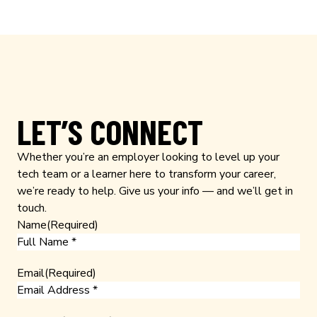
LET’S CONNECT
Whether you’re an employer looking to level up your
tech team or a learner here to transform your career,
we’re ready to help. Give us your info — and we’ll get in
touch.
Name
(Required)
Email
(Required)