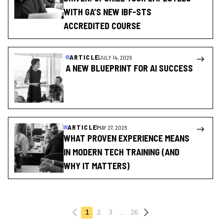
WITH GA’S NEW IBF-STS
ACCREDITED COURSE
ARTICLE
JULY 14, 2026
A NEW BLUEPRINT FOR AI SUCCESS
ARTICLE
MAY 27, 2026
WHAT PROVEN EXPERIENCE MEANS
IN MODERN TECH TRAINING (AND
WHY IT MATTERS)
Previous page
1
2
3
…
26