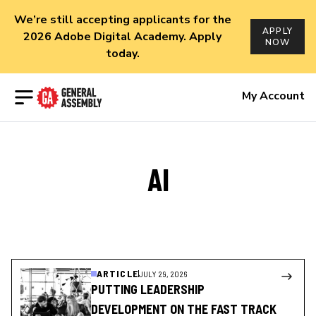
We’re still accepting applicants for the
APPLY
2026 Adobe Digital Academy. Apply
NOW
today.
Open menu
My Account
AI
ARTICLE
JULY 29, 2026
PUTTING LEADERSHIP
DEVELOPMENT ON THE FAST TRACK