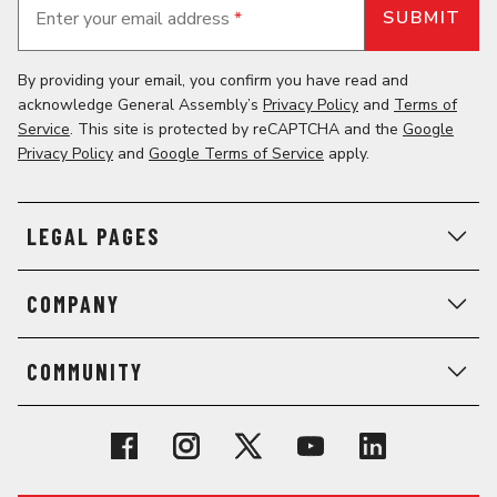
Enter your email address
*
By providing your email, you confirm you have read and
acknowledge General Assembly’s
Privacy Policy
and
Terms of
Service
. This site is protected by reCAPTCHA and the
Google
Privacy Policy
and
Google Terms of Service
apply.
LEGAL PAGES
COMPANY
COMMUNITY