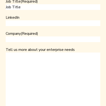
Job Title
(Required)
LinkedIn
Company
(Required)
Tell us more about your enterprise needs