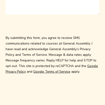
By submitting this form, you agree to receive SMS
communications related to courses at General Assembly. I
have read and acknowledge General Assembly’s
Privacy
Policy
and
Terms of Service
. Message & data rates apply.
Message frequency varies. Reply HELP for help and STOP to
opt-out. This site is protected by reCAPTCHA and the
Google
Privacy Policy
and
Google Terms of Service
apply.