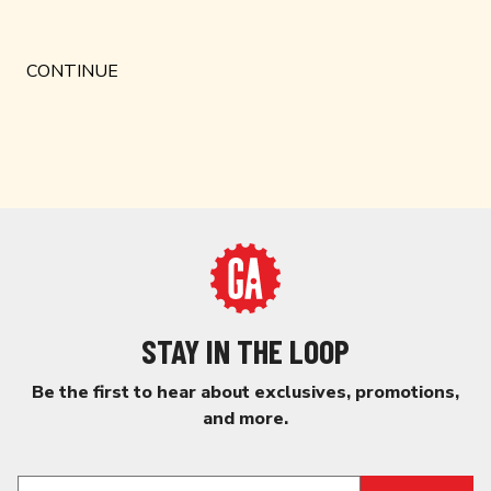
STAY IN THE LOOP
Be the first to hear about exclusives, promotions,
and more.