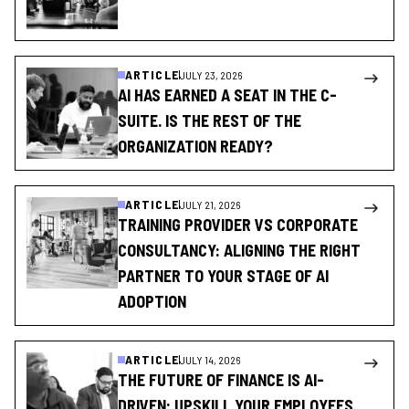
ARTICLE
JULY 23, 2026
AI HAS EARNED A SEAT IN THE C-
SUITE. IS THE REST OF THE
ORGANIZATION READY?
ARTICLE
JULY 21, 2026
TRAINING PROVIDER VS CORPORATE
CONSULTANCY: ALIGNING THE RIGHT
PARTNER TO YOUR STAGE OF AI
ADOPTION
ARTICLE
JULY 14, 2026
THE FUTURE OF FINANCE IS AI-
DRIVEN: UPSKILL YOUR EMPLOYEES