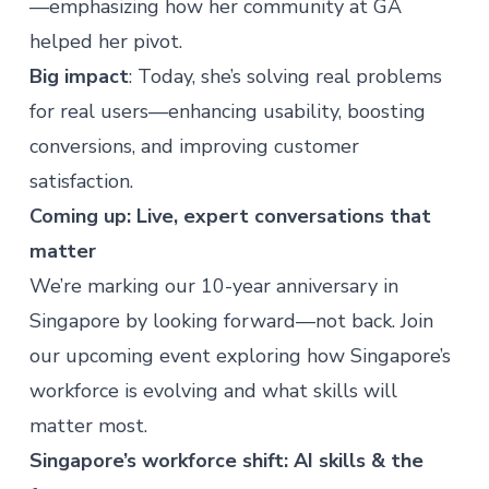
—emphasizing how her community at GA
helped her pivot.
Big impact
: Today, she’s solving real problems
for real users—enhancing usability, boosting
conversions, and improving customer
satisfaction.
Coming up: Live, expert conversations that
matter
We’re marking our 10-year anniversary in
Singapore by looking forward—not back. Join
our upcoming event exploring how Singapore’s
workforce is evolving and what skills will
matter most.
Singapore’s workforce shift: AI skills & the