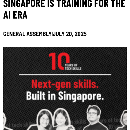
SINGAPORE IS TRAINING FOR THE
AI ERA
GENERAL ASSEMBLY
JULY 20, 2025