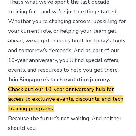
That’s what we’ve spent the last decade
training for—and we’re just getting started.
Whether you’re changing careers, upskilling for
your current role, or helping your team get
ahead, we’ve got courses built for today’s tools
and tomorrow’s demands. And as part of our
10-year anniversary, you’ll find special offers,
events, and resources to help you get there.
Join Singapore’s tech evolution journey.
Check out our
10-year anniversary hub
for
access to exclusive events, discounts, and tech
training programs.
Because the future’s not waiting. And neither
should you.