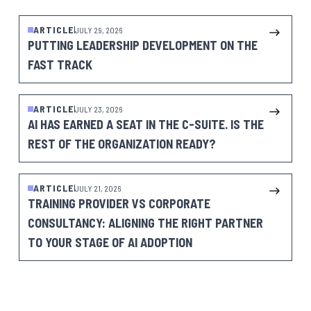
ARTICLE
JULY 29, 2026
PUTTING LEADERSHIP DEVELOPMENT ON THE
FAST TRACK
ARTICLE
JULY 23, 2026
AI HAS EARNED A SEAT IN THE C-SUITE. IS THE
REST OF THE ORGANIZATION READY?
ARTICLE
JULY 21, 2026
TRAINING PROVIDER VS CORPORATE
CONSULTANCY: ALIGNING THE RIGHT PARTNER
TO YOUR STAGE OF AI ADOPTION