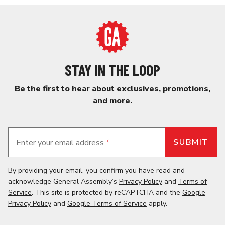
STAY IN THE LOOP
Be the first to hear about exclusives, promotions,
and more.
Enter your email address
*
By providing your email, you confirm you have read and
acknowledge General Assembly’s
Privacy Policy
and
Terms of
Service
. This site is protected by reCAPTCHA and the
Google
Privacy Policy
and
Google Terms of Service
apply.