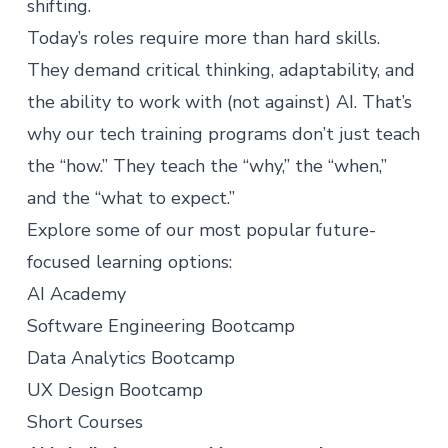
shifting.
Today’s roles require more than hard skills.
They demand critical thinking, adaptability, and
the ability to work with (not against) AI. That’s
why our tech training programs don’t just teach
the “how.” They teach the “why,” the “when,”
and the “what to expect.”
Explore some of our most popular future-
focused learning options:
AI Academy
Software Engineering Bootcamp
Data Analytics Bootcamp
UX Design Bootcamp
Short Courses