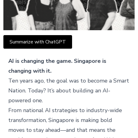
Summarize with ChatGPT
AI is changing the game. Singapore is
changing with it.
Ten years ago, the goal was to become a Smart
Nation. Today? It’s about building an AI-
powered one.
From national AI strategies to industry-wide
transformation, Singapore is making bold
moves to stay ahead—and that means the