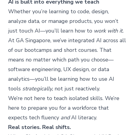
AI is built into everything we teach
Whether you’re learning to code, design,
analyze data, or manage products, you won’t
just touch AI—you’ll learn how to
work with it.
At GA Singapore, we’ve integrated AI across all
of our bootcamps and short courses. That
means no matter which path you choose—
software engineering, UX design, or data
analytics—you’ll be learning how to use AI
tools
strategically,
not just reactively.
We’re not here to teach isolated skills. We’re
here to prepare you for a workforce that
expects tech fluency
and
AI literacy.
Real stories. Real shifts.