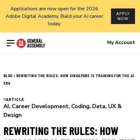
Applications are now open for the 2026
APPLY
Adobe Digital Academy. Build your AI career
NOW
today.
Open menu
My Account
›
BLOG
REWRITING THE RULES: HOW SINGAPORE IS TRAINING FOR THE AI
ERA
ARTICLE
AI
,
Career Development
,
Coding
,
Data
,
UX &
Design
REWRITING THE RULES: HOW