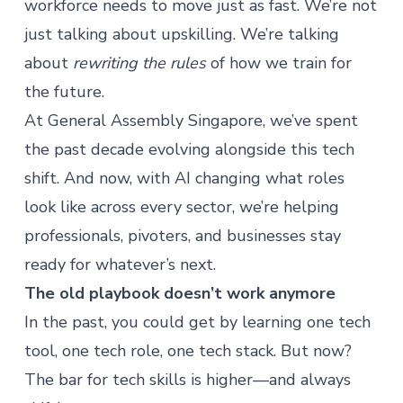
workforce needs to move just as fast. We’re not
just talking about upskilling. We’re talking
about
rewriting the rules
of how we train for
the future.
At General Assembly Singapore,
we’ve spent
the past decade evolving
alongside this tech
shift. And now, with AI changing what roles
look like across every sector, we’re helping
professionals, pivoters, and businesses stay
ready for whatever’s next.
The old playbook doesn’t work anymore
In the past, you could get by learning one tech
tool, one tech role, one tech stack. But now?
The bar for tech skills is higher—and always