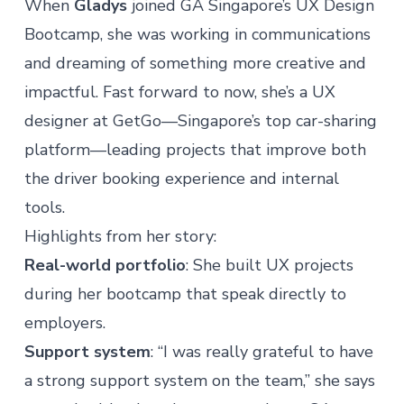
When
Gladys
joined
GA Singapore’s UX Design
Bootcamp
, she was working in communications
and dreaming of something more creative and
impactful. Fast forward to now, she’s a UX
designer at GetGo—Singapore’s top car-sharing
platform—leading projects that improve both
the driver booking experience and internal
tools.
Highlights from her story:
Real-world portfolio
: She built UX projects
during her bootcamp that speak directly to
employers.
Support system
: “I was really grateful to have
a strong support system on the team,” she says