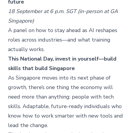
future
18
September at 6 p.m. SGT (in-person at GA
Singapore)
A panel on how to stay ahead as AI reshapes
roles across industries—and what training
actually works.
This National Day, invest in yourself—build
skills that build Singapore
As Singapore moves into its next phase of
growth, there’s one thing the economy will
need more than anything: people with tech
skills. Adaptable, future-ready individuals who
know how to work smarter with new tools and
lead the change.