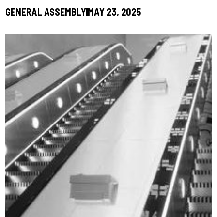
GENERAL ASSEMBLY
MAY 23, 2025