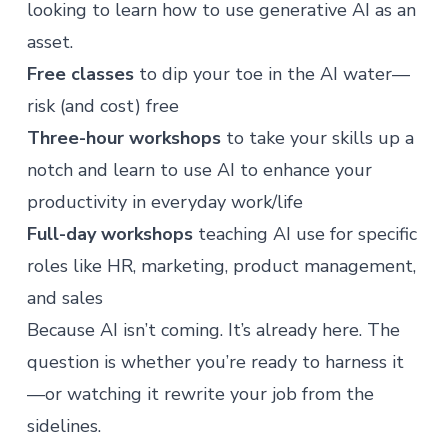
looking to learn how to use generative AI as an
asset.
Free classes
to dip your toe in the AI water—
risk (and cost) free
Three-hour workshops
to take your skills up a
notch and learn to use AI to enhance your
productivity in everyday work/life
Full-day workshops
teaching AI use for specific
roles like HR, marketing, product management,
and sales
Because AI isn’t coming. It’s already here. The
question is whether you’re ready to harness it
—or watching it rewrite your job from the
sidelines.