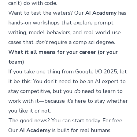
can’t) do with code.
Want to test the waters? Our
AI Academy
has
hands-on workshops that explore prompt
writing, model behaviors, and real-world use
cases that
don’t
require a comp sci degree.
What it all means for your career (or your
team)
If you take one thing from Google I/O 2025, let
it be this: You don’t need to be an AI expert to
stay competitive, but you
do
need to learn to
work with it—because it’s here to stay whether
you like it or not.
The good news? You can start today. For free.
Our
AI Academy
is built for real humans