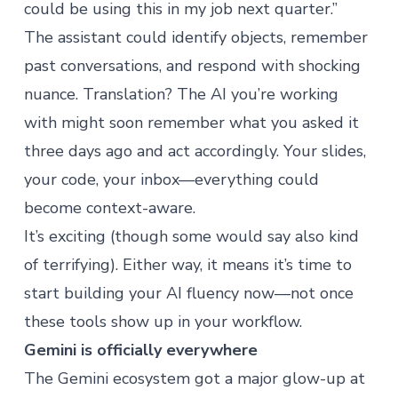
could be using this in my job next quarter.”
The assistant could identify objects, remember
past conversations, and respond with shocking
nuance. Translation? The AI you’re working
with might soon remember what you asked it
three days ago and act accordingly. Your slides,
your code, your inbox—everything could
become context-aware.
It’s exciting (though some would say also kind
of terrifying). Either way, it means it’s time to
start building your AI fluency now—not once
these tools show up in your workflow.
Gemini is officially everywhere
The Gemini ecosystem got a major glow-up at