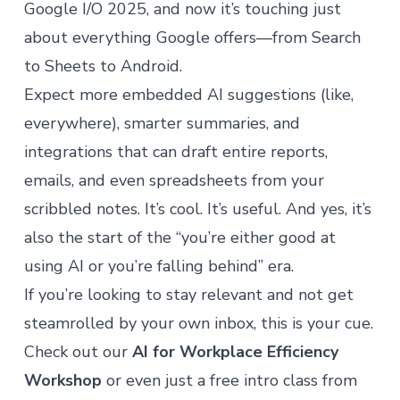
Google I/O 2025, and now it’s touching just
about everything Google offers—from Search
to Sheets to Android.
Expect more embedded AI suggestions (like,
everywhere), smarter summaries, and
integrations that can draft entire reports,
emails, and even spreadsheets from your
scribbled notes. It’s cool. It’s useful. And yes, it’s
also the start of the “you’re either good at
using AI or you’re falling behind” era.
If you’re looking to stay relevant and not get
steamrolled by your own inbox, this is your cue.
Check out our
AI for Workplace Efficiency
Workshop
or even just a free intro class from