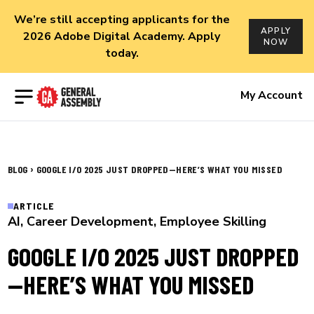
We’re still accepting applicants for the
APPLY
2026 Adobe Digital Academy. Apply
NOW
today.
Open menu
My Account
›
BLOG
GOOGLE I/O 2025 JUST DROPPED—HERE’S WHAT YOU MISSED
ARTICLE
AI
,
Career Development
,
Employee Skilling
GOOGLE I/O 2025 JUST DROPPED
—HERE’S WHAT YOU MISSED