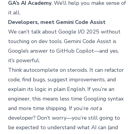
GA’s AI Academy
. We’ll help you make sense of
it all.
Developers, meet Gemini Code Assist
We can’t talk about Google I/O 2025 without
touching on dev tools. Gemini Code Assist is
Google’s answer to GitHub Copilot—and yes,
it’s powerful.
Think autocomplete on steroids. It can refactor
code, find bugs, suggest improvements, and
explain its logic in plain English. If you’re an
engineer, this means less time Googling syntax
and more time shipping. If you’re
not
a
developer? Don’t worry—you’re still going to
be expected to understand what AI can (and