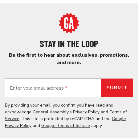
STAY IN THE LOOP
Be the first to hear about exclusives, promotions,
and more.
Enter your email address
*
By providing your email, you confirm you have read and
acknowledge General Assembly’s
Privacy Policy
and
Terms of
Service
. This site is protected by reCAPTCHA and the
Google
Privacy Policy
and
Google Terms of Service
apply.