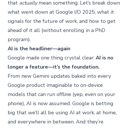
that
actually
mean something. Let’s break down
what went down at Google I/O 2025, what it
signals for the future of work, and how to get
ahead of it all (without enrolling in a PhD
program).
AI is the headliner—again
Google made one thing crystal clear:
AI is no
longer a feature—it’s the foundation.
From new Gemini updates baked into every
Google product imaginable to on-device
models that can run offline (yep, even on your
phone), AI is now assumed. Google is betting
big that we’ll all be using AI at work, at home,
and everywhere in between. And they’re