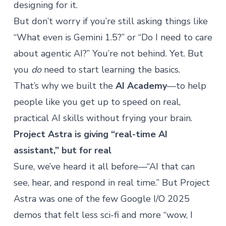
designing for it.
But don’t worry if you’re still asking things like
“What even is Gemini 1.5?” or “Do I need to care
about
agentic AI
?” You’re not behind. Yet. But
you
do
need to start learning the basics.
That’s why we built the
AI Academy
—to help
people like you get up to speed on real,
practical AI skills without frying your brain.
Project Astra is giving “real-time AI
assistant,” but for real
Sure, we’ve heard it all before—“AI that can
see, hear, and respond in real time.” But Project
Astra was one of the few Google I/O 2025
demos that felt less sci-fi and more “wow, I