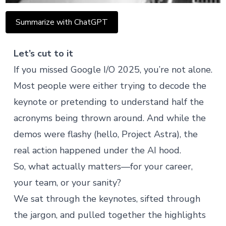
Summarize with ChatGPT
Let’s cut to it
If you missed Google I/O 2025, you’re not alone.
Most people were either trying to decode the
keynote or pretending to understand half the
acronyms being thrown around. And while the
demos were flashy (hello,
Project Astra
), the
real action happened under the AI hood.
So, what actually matters—for your career,
your team, or your sanity?
We sat through the keynotes, sifted through
the jargon, and pulled together the highlights