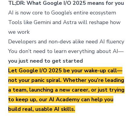
TL;DR: What Google I/O 2025 means for you
AI is now core to Google’s entire ecosystem
Tools like Gemini and Astra will reshape how
we work
Developers and non-devs alike need AI fluency
You don’t need to learn everything about AI—
you just need to get started
Let Google I/O 2025 be your wake-up call—
not your panic spiral. Whether you’re leading
a team, launching a new career, or just trying
to keep up, our
AI Academy
can help you
build real, usable AI skills.