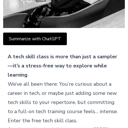
Summarize with ChatGPT
A tech skill class is more than just a sampler
—it’s a stress-free way to explore while
learning
We’ve all been there: You’re curious about a
career in tech, or maybe just adding some new
tech skills to your repertoire, but committing
to a full-on tech training course feels… intense.
Enter the
free tech skill class
.