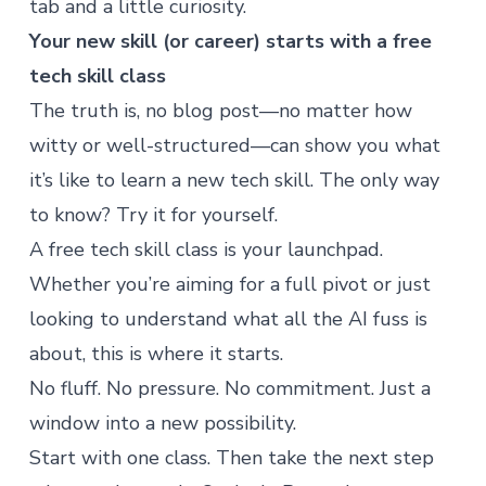
tab and a little curiosity.
Your new skill (or career) starts with a free
tech skill class
The truth is, no blog post—no matter how
witty or well-structured—can show you what
it’s like to learn a new tech skill. The only way
to know?
Try it for yourself
.
A free tech skill class is your launchpad.
Whether you’re aiming for a full pivot or just
looking to understand what
all the AI fuss
is
about, this is where it starts.
No fluff. No pressure. No commitment. Just a
window into a new possibility.
Start with one class. Then take the next step