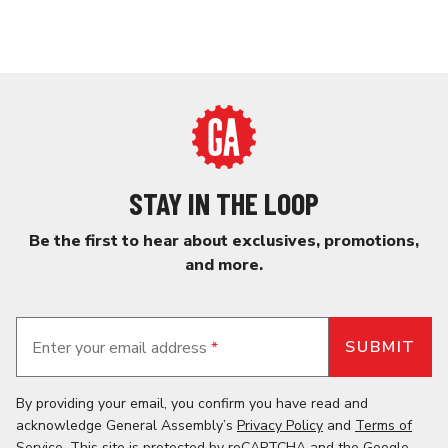
STAY IN THE LOOP
Be the first to hear about exclusives, promotions,
and more.
Enter your email address
*
By providing your email, you confirm you have read and
acknowledge General Assembly’s
Privacy Policy
and
Terms of
Service
. This site is protected by reCAPTCHA and the
Google