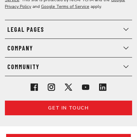
Privacy Policy
and
Google Terms of Service
apply.
LEGAL PAGES
COMPANY
COMMUNITY
GET IN TOUCH
© 2026 General Assembly. All rights reserved.