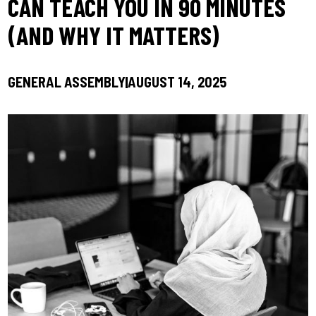
CAN TEACH YOU IN 90 MINUTES
(AND WHY IT MATTERS)
GENERAL ASSEMBLY
AUGUST 14, 2025