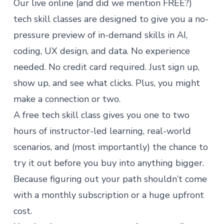
Our live online (and did we mention FREE?)
tech skill classes are designed to give you a no-
pressure preview of in-demand skills in AI,
coding, UX design, and data. No experience
needed. No credit card required. Just sign up,
show up, and see what clicks. Plus, you might
make a connection or two.
A free tech skill class gives you one to two
hours of instructor-led learning, real-world
scenarios, and (most importantly) the chance to
try it out before you buy into anything bigger.
Because figuring out your path shouldn’t come
with a monthly subscription or a huge upfront
cost.