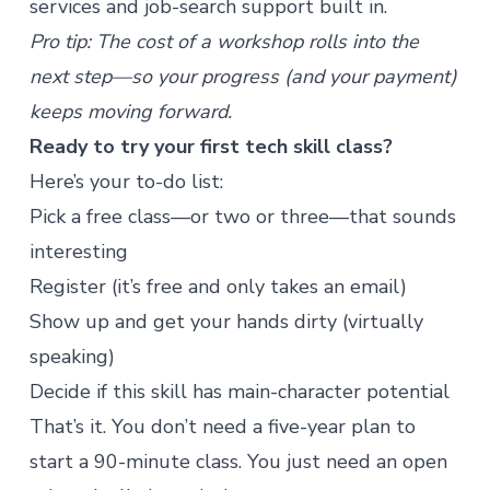
services
and job-search support built in.
Pro tip: The cost of a workshop rolls into the
next step—so your progress (and your payment)
keeps moving forward.
Ready to try your first tech skill class?
Here’s your to-do list:
Pick a free class
—or two or three—that sounds
interesting
Register (it’s free and only takes an email)
Show up and get your hands dirty (virtually
speaking)
Decide if this skill has main-character potential
That’s it. You don’t need a five-year plan to
start a 90-minute class. You just need an open