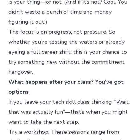
is your thing—or not. (And if it’s not? Cool. You
didn’t waste a bunch of time and money
figuring it out.)
The focus is on progress, not pressure. So
whether you’re testing the waters or already
eyeing a full career shift, this is your chance to
try something new without the commitment
hangover.
What happens after your class? You’ve got
options
If you leave your tech skill class thinking, “Wait,
that was actually fun”—that’s when you might
want to take the next step.
Try a
workshop
. These sessions range from