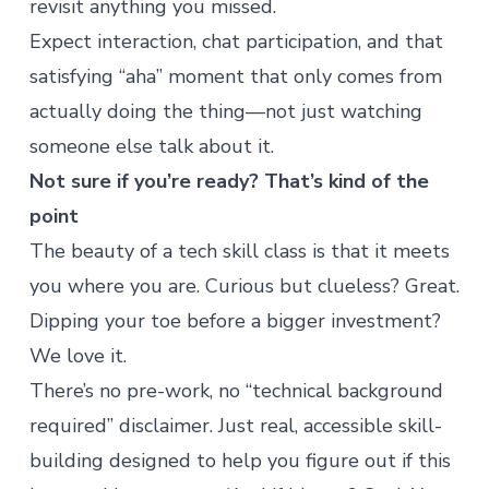
revisit anything you missed.
Expect interaction, chat participation, and that
satisfying “aha” moment that only comes from
actually doing the thing—not just watching
someone else talk about it.
Not sure if you’re ready? That’s kind of the
point
The beauty of a tech skill class is that it meets
you where you are. Curious but clueless? Great.
Dipping your toe before a bigger investment?
We love it.
There’s no pre-work, no “technical background
required” disclaimer. Just real, accessible skill-
building designed to help you figure out if this