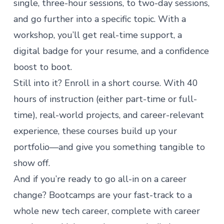
single, three-hour sessions, to two-day sessions,
and go further into a specific topic. With a
workshop, you’ll get real-time support, a
digital badge for your resume, and a confidence
boost to boot.
Still into it? Enroll in a
short course
. With 40
hours of instruction (either part-time or full-
time), real-world projects, and career-relevant
experience, these courses build up your
portfolio—and give you something tangible to
show off.
And if you’re ready to go all-in on a career
change?
Bootcamps
are your fast-track to a
whole new tech career, complete with
career