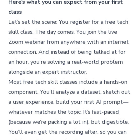
Here’s what you can expect from your first
class
Let’s set the scene: You register for a free tech
skill class. The day comes. You join the live
Zoom webinar from anywhere with an internet
connection. And instead of being talked at for
an hour, you’re solving a real-world problem
alongside an expert instructor.
Most free tech skill classes include a hands-on
component. You’ll analyze a dataset, sketch out
a user experience, build your first AI prompt—
whatever matches the topic. It’s fast-paced
(because we’re packing a lot in), but digestible.
You’ll even get the recording after, so you can