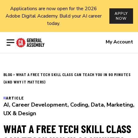
Applications are now open for the 2026
APPLY
Adobe Digital Academy. Build your AI career
NOW
today.
Open menu
My Account
›
BLOG
WHAT A FREE TECH SKILL CLASS CAN TEACH YOU IN 90 MINUTES
(AND WHY IT MATTERS)
ARTICLE
AI
,
Career Development
,
Coding
,
Data
,
Marketing
,
UX & Design
WHAT A FREE TECH SKILL CLASS