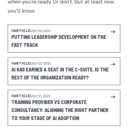
when you’re ready. Or don’t. But at least now
you’ll know.
ARTICLE
JULY 29, 2026
PUTTING LEADERSHIP DEVELOPMENT ON THE
FAST TRACK
ARTICLE
JULY 23, 2026
AI HAS EARNED A SEAT IN THE C-SUITE. IS THE
REST OF THE ORGANIZATION READY?
ARTICLE
JULY 21, 2026
TRAINING PROVIDER VS CORPORATE
CONSULTANCY: ALIGNING THE RIGHT PARTNER
TO YOUR STAGE OF AI ADOPTION