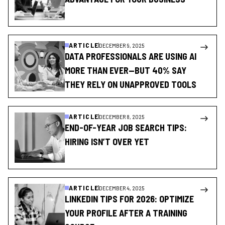
ARTICLE
DECEMBER 9, 2025
DATA PROFESSIONALS ARE USING AI
MORE THAN EVER—BUT 40% SAY
THEY RELY ON UNAPPROVED TOOLS
ARTICLE
DECEMBER 8, 2025
END-OF-YEAR JOB SEARCH TIPS:
HIRING ISN’T OVER YET
ARTICLE
DECEMBER 4, 2025
LINKEDIN TIPS FOR 2026: OPTIMIZE
YOUR PROFILE AFTER A TRAINING