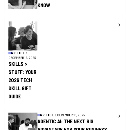
KNOW
ARTICLE
DECEMBER 12, 2025
SKILLS >
STUFF: YOUR
2026 TECH
SKILL GIFT
GUIDE
ARTICLE
DECEMBER 10, 2025
AGENTIC AI: THE NEXT BIG
ADVANTAGE FOR YOUR BUSINESS