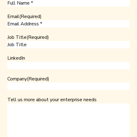
Email
(Required)
Job Title
(Required)
LinkedIn
Company
(Required)
Tell us more about your enterprise needs