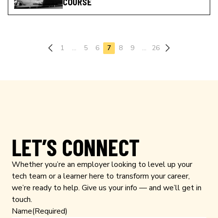
COURSE
Previous page
1
…
5
6
7
8
9
…
26
LET’S CONNECT
Whether you’re an employer looking to level up your
tech team or a learner here to transform your career,
we’re ready to help. Give us your info — and we’ll get in
touch.
Name
(Required)