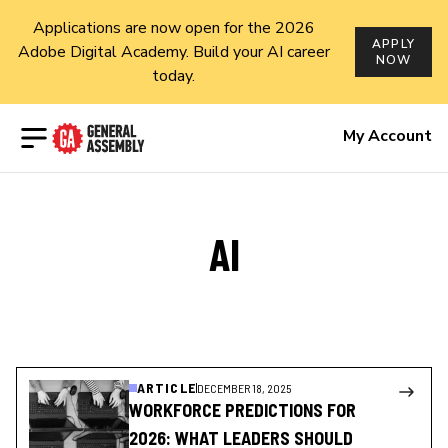
Applications are now open for the 2026
APPLY
Adobe Digital Academy. Build your AI career
NOW
today.
Open menu
My Account
AI
ARTICLE
DECEMBER 18, 2025
WORKFORCE PREDICTIONS FOR
2026: WHAT LEADERS SHOULD