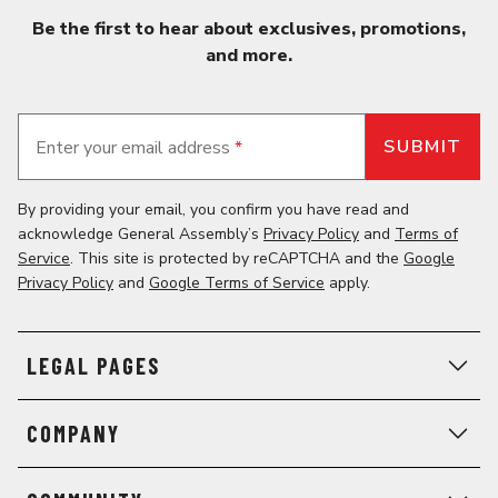
Be the first to hear about exclusives, promotions,
and more.
Enter your email address
*
By providing your email, you confirm you have read and
acknowledge General Assembly’s
Privacy Policy
and
Terms of
Service
. This site is protected by reCAPTCHA and the
Google
Privacy Policy
and
Google Terms of Service
apply.
LEGAL PAGES
COMPANY