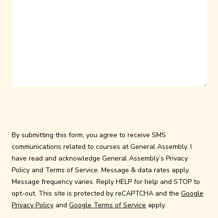
By submitting this form, you agree to receive SMS
communications related to courses at General Assembly. I
have read and acknowledge General Assembly’s
Privacy
Policy
and
Terms of Service
. Message & data rates apply.
Message frequency varies. Reply HELP for help and STOP to
opt-out. This site is protected by reCAPTCHA and the
Google
Privacy Policy
and
Google Terms of Service
apply.