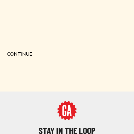
STAY IN THE LOOP