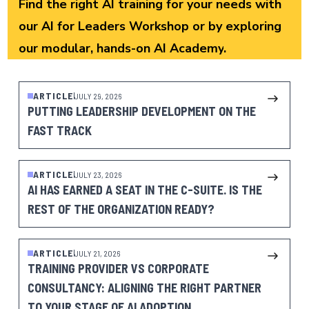
Find the right AI training for your needs with
our
AI for Leaders Workshop
or by exploring
our modular, hands-on
AI Academy
.
ARTICLE
JULY 29, 2026
PUTTING LEADERSHIP DEVELOPMENT ON THE
FAST TRACK
ARTICLE
JULY 23, 2026
AI HAS EARNED A SEAT IN THE C-SUITE. IS THE
REST OF THE ORGANIZATION READY?
ARTICLE
JULY 21, 2026
TRAINING PROVIDER VS CORPORATE
CONSULTANCY: ALIGNING THE RIGHT PARTNER
TO YOUR STAGE OF AI ADOPTION