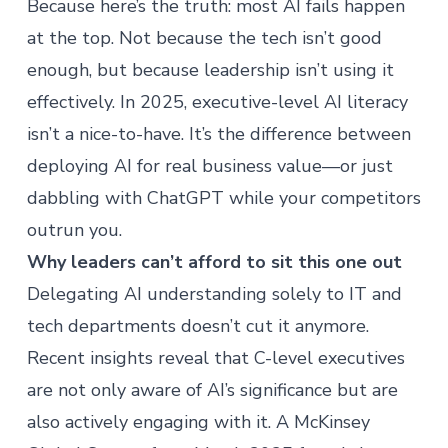
Because here’s the truth: most AI fails happen
at the top. Not because the tech isn’t good
enough, but because leadership isn’t using it
effectively. In 2025, executive-level
AI literacy
isn’t a nice-to-have. It’s the difference between
deploying AI for real business value—or just
dabbling with ChatGPT while your competitors
outrun you.
Why leaders can’t afford to sit this one out
Delegating AI understanding solely to IT and
tech departments doesn’t cut it anymore.
Recent insights reveal that C-level executives
are not only aware of AI’s significance but are
also actively engaging with it. A
McKinsey