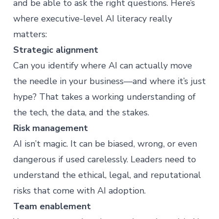
and be able to ask the right questions. Here’s
where executive-level AI literacy really
matters:
Strategic alignment
Can you identify where AI can actually move
the needle in your business—and where it’s just
hype? That takes a working understanding of
the tech, the data, and the stakes.
Risk management
AI isn’t magic. It can be biased, wrong, or even
dangerous if used carelessly. Leaders need to
understand the ethical, legal, and reputational
risks that come with AI adoption.
Team enablement