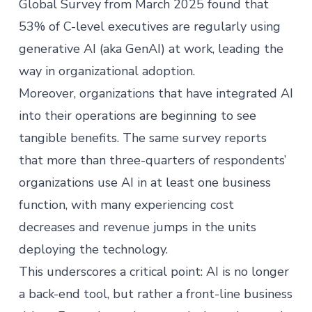
Global Survey
from March 2025 found that
53% of C-level executives are regularly using
generative AI (aka GenAI) at work, leading the
way in organizational adoption.
Moreover, organizations that have integrated AI
into their operations are beginning to see
tangible benefits. The same survey reports
that more than three-quarters of respondents’
organizations use AI in at least one business
function, with many experiencing cost
decreases and revenue jumps in the units
deploying the technology. ​
This underscores a critical point: AI is no longer
a back-end tool, but rather a front-line business