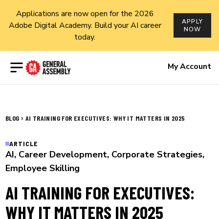
Applications are now open for the 2026
APPLY
Adobe Digital Academy. Build your AI career
NOW
today.
Open menu
My Account
›
BLOG
AI TRAINING FOR EXECUTIVES: WHY IT MATTERS IN 2025
ARTICLE
AI
,
Career Development
,
Corporate Strategies
,
Employee Skilling
AI TRAINING FOR EXECUTIVES:
WHY IT MATTERS IN 2025