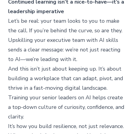
Continued learning isn’t a nice-to-have—it’s a
leadership imperative
Let’s be real: your team looks to you to make
the call. If you’re behind the curve, so are they.
Upskilling your executive team
with AI skills
sends a clear message: we’re not just reacting
to AI—we’re leading with it.
And this isn’t just about keeping up. It’s about
building a workplace that can adapt, pivot, and
thrive in a fast-moving digital landscape.
Training your senior leaders on AI helps create
a top-down culture of curiosity, confidence, and
clarity.
It’s how you build resilience, not just relevance.