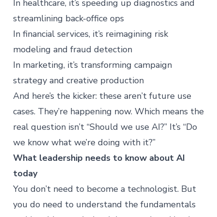
In healthcare, it’s speeding up diagnostics and
streamlining back-office ops
In financial services, it’s reimagining risk
modeling and fraud detection
In marketing, it’s transforming campaign
strategy and creative production
And here’s the kicker: these aren’t future use
cases. They’re happening now. Which means the
real question isn’t “Should we use AI?” It’s “Do
we know what we’re doing with it?”
What leadership needs to know about AI
today
You don’t need to become a technologist. But
you do need to understand the fundamentals