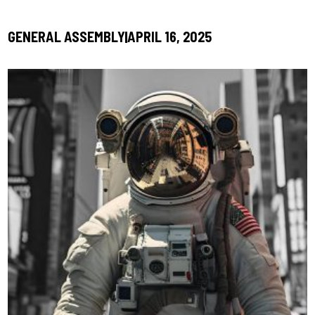
GENERAL ASSEMBLY
APRIL 16, 2025