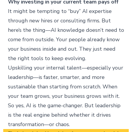
Why investing in your current team pays off
It might be tempting to “buy” AI expertise
through new hires or consulting firms. But
here’s the thing—AI knowledge doesn’t need to
come from outside. Your people already know
your business inside and out. They just need
the right tools to keep evolving.
Upskilling your internal talent
—especially your
leadership—is faster, smarter, and more
sustainable than starting from scratch. When
your team grows, your business grows with it.
So yes, AI is the game-changer. But leadership
is the real engine behind whether it drives
transformation—or chaos.