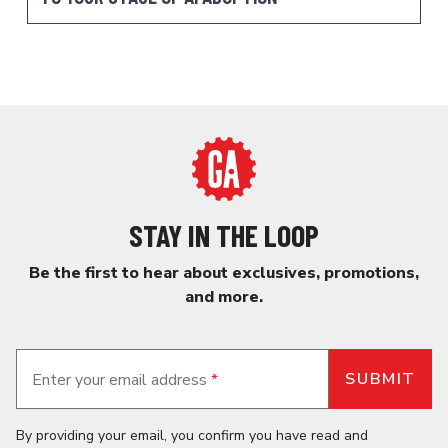
STAY IN THE LOOP
Be the first to hear about exclusives, promotions,
and more.
Enter your email address
*
By providing your email, you confirm you have read and