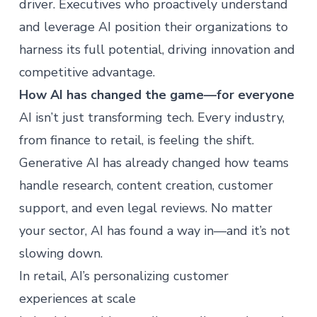
driver. Executives who proactively understand
and leverage AI position their organizations to
harness its full potential, driving innovation and
competitive advantage.
How AI has changed the game—for everyone
AI isn’t just transforming tech. Every industry,
from finance to retail, is feeling the shift.
Generative AI has already changed how teams
handle research, content creation, customer
support, and even legal reviews. No matter
your sector, AI has found a way in—and it’s not
slowing down.
In retail, AI’s personalizing customer
experiences at scale