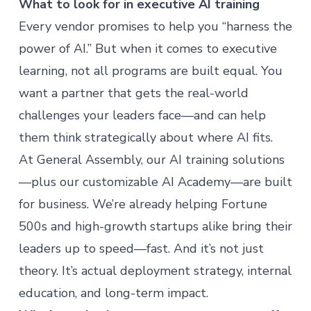
What to look for in executive AI training
Every vendor promises to help you “harness the
power of AI.” But when it comes to executive
learning, not all programs are built equal. You
want a partner that gets the real-world
challenges your leaders face—and can help
them think strategically about where AI fits.
At General Assembly, our
AI training solutions
—plus our customizable
AI Academy
—are built
for business. We’re already helping Fortune
500s and high-growth startups alike bring their
leaders up to speed—fast. And it’s not just
theory. It’s actual deployment strategy, internal
education, and long-term impact.