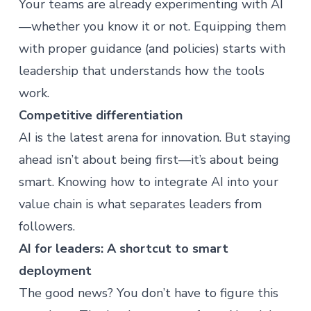
Your teams are already experimenting with AI
—whether you know it or not. Equipping them
with proper guidance (and policies) starts with
leadership that understands how the tools
work.
Competitive differentiation
AI is the latest arena for innovation. But staying
ahead isn’t about being first—it’s about being
smart. Knowing how to integrate AI into your
value chain is what separates leaders from
followers.
AI for leaders: A shortcut to smart
deployment
The good news? You don’t have to figure this