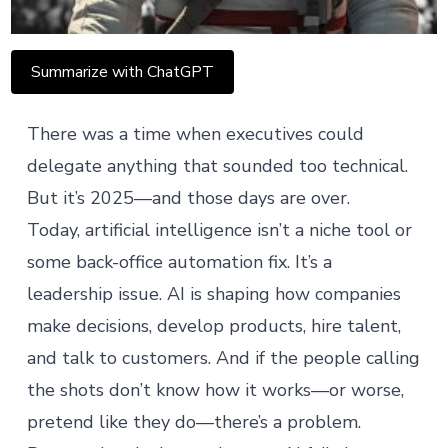
Summarize with ChatGPT
There was a time when executives could
delegate anything that sounded too technical.
But it’s 2025—and those days are over.
Today, artificial intelligence isn’t a niche tool or
some back-office automation fix. It’s a
leadership issue
. AI is shaping how companies
make decisions, develop products, hire talent,
and talk to customers. And if the people calling
the shots don’t know how it works—or worse,
pretend like they do—there’s a problem.