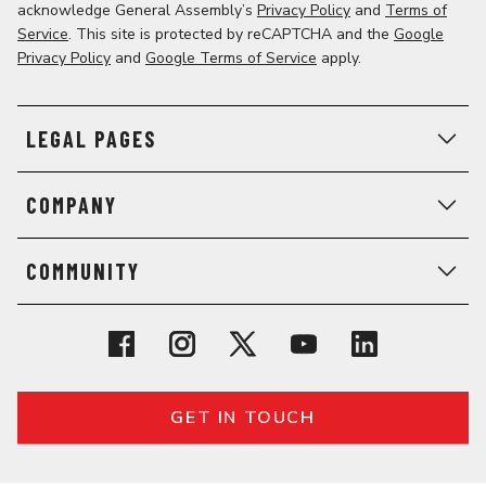
acknowledge General Assembly’s
Privacy Policy
and
Terms of
Service
. This site is protected by reCAPTCHA and the
Google
Privacy Policy
and
Google Terms of Service
apply.
LEGAL PAGES
COMPANY
COMMUNITY
GET IN TOUCH