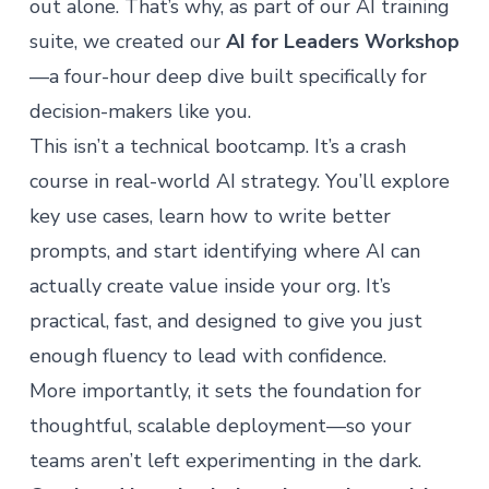
out alone. That’s why, as part of our AI training
suite, we created our
AI for Leaders Workshop
—a four-hour deep dive built specifically for
decision-makers like you.
This isn’t a technical bootcamp. It’s a crash
course in real-world AI strategy. You’ll explore
key use cases, learn how to write better
prompts, and start identifying where AI can
actually create value inside your org. It’s
practical, fast, and designed to give you just
enough fluency to lead with confidence.
More importantly, it sets the foundation for
thoughtful, scalable deployment—so your
teams aren’t left experimenting in the dark.