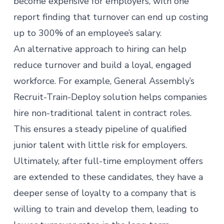
become expensive for employers, with one
report
finding
that turnover can end up costing
up to 300% of an employee’s salary.
An alternative approach to hiring can help
reduce turnover and build a loyal, engaged
workforce. For example, General Assembly’s
Recruit-Train-Deploy
solution helps companies
hire non-traditional talent in contract roles.
This ensures a steady pipeline of qualified
junior talent with little risk for employers.
Ultimately, after full-time employment offers
are extended to these candidates, they have a
deeper sense of loyalty to a company that is
willing to train and develop them, leading to