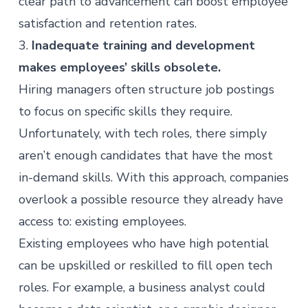
clear path to advancement can boost employee
satisfaction and retention rates.
3.
Inadequate training and development
makes employees’ skills obsolete.
Hiring managers often structure job postings
to focus on specific skills they require.
Unfortunately, with tech roles, there simply
aren’t enough candidates that have the most
in-demand skills. With this approach, companies
overlook a possible resource they already have
access to: existing employees.
Existing employees who have high potential
can be upskilled or reskilled to fill open tech
roles. For example, a business analyst could