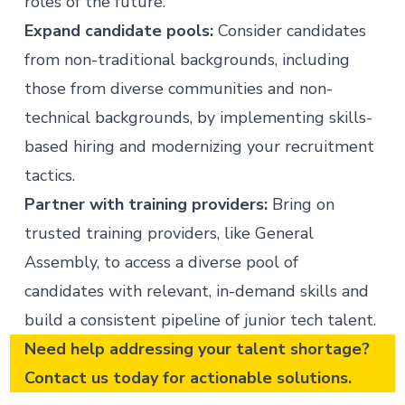
roles of the future.
Expand candidate pools:
Consider candidates
from non-traditional backgrounds, including
those from diverse communities and non-
technical backgrounds, by implementing
skills-
based hiring
and modernizing your recruitment
tactics.
Partner with training providers:
Bring on
trusted training providers, like General
Assembly, to access a diverse pool of
candidates with relevant, in-demand skills and
build a consistent pipeline of junior tech talent.
Need help addressing your talent shortage?
Contact us
today for actionable solutions.