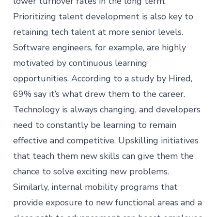
lower turnover rates in the long term.
Prioritizing
talent development
is also key to
retaining tech talent at more senior levels.
Software engineers, for example, are highly
motivated by continuous learning
opportunities. According to a
study
by Hired,
69% say it’s what drew them to the career.
Technology is always changing, and developers
need to constantly be learning to remain
effective and competitive.
Upskilling
initiatives
that teach them new skills can give them the
chance to solve exciting new problems.
Similarly, internal mobility programs that
provide exposure to new functional areas and a