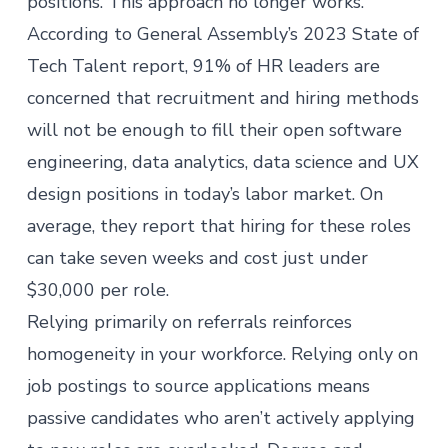
positions. This approach no longer works.
According to General Assembly’s 2023
State of
Tech Talent
report, 91% of HR leaders are
concerned that recruitment and hiring methods
will not be enough to fill their open software
engineering, data analytics, data science and UX
design positions in today’s labor market. On
average, they report that hiring for these roles
can take seven weeks and cost just under
$30,000 per role.
Relying primarily on referrals reinforces
homogeneity in your workforce. Relying only on
job postings to source applications means
passive candidates who aren’t actively applying