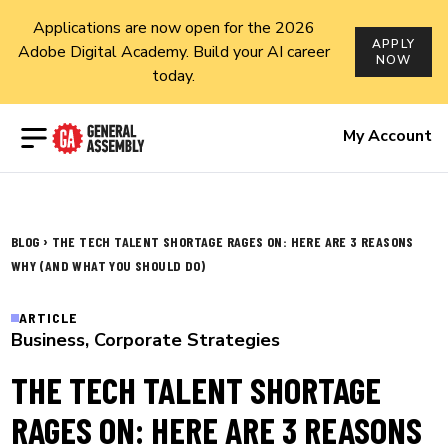
Applications are now open for the 2026
APPLY
Adobe Digital Academy. Build your AI career
NOW
today.
Open menu
My Account
›
BLOG
THE TECH TALENT SHORTAGE RAGES ON: HERE ARE 3 REASONS
WHY (AND WHAT YOU SHOULD DO)
ARTICLE
Business
,
Corporate Strategies
THE TECH TALENT SHORTAGE
RAGES ON: HERE ARE 3 REASONS