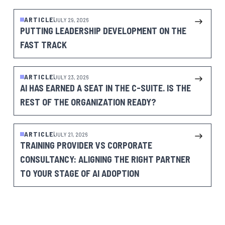
ARTICLE
JULY 29, 2026
PUTTING LEADERSHIP DEVELOPMENT ON THE
FAST TRACK
ARTICLE
JULY 23, 2026
AI HAS EARNED A SEAT IN THE C-SUITE. IS THE
REST OF THE ORGANIZATION READY?
ARTICLE
JULY 21, 2026
TRAINING PROVIDER VS CORPORATE
CONSULTANCY: ALIGNING THE RIGHT PARTNER
TO YOUR STAGE OF AI ADOPTION