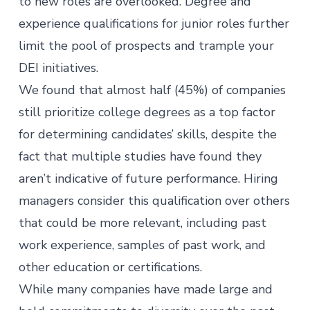
to new roles are overlooked. Degree and
experience qualifications for junior roles further
limit the pool of prospects and trample your
DEI initiatives.
We found that almost half (45%) of companies
still prioritize college degrees as a top factor
for determining candidates’ skills, despite the
fact that multiple studies have
found
they
aren’t indicative of future performance. Hiring
managers consider this qualification over others
that could be more relevant, including past
work experience, samples of past work, and
other education or certifications.
While many companies have made large and