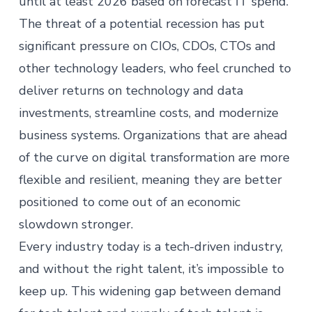
until at least 2026 based on forecast IT spend.
The threat of a potential recession has put
significant pressure on CIOs, CDOs, CTOs and
other technology leaders, who feel crunched to
deliver returns on technology and data
investments, streamline costs, and modernize
business systems. Organizations that are ahead
of the curve on digital transformation are more
flexible and resilient, meaning they are better
positioned to come out of an economic
slowdown stronger.
Every industry today is a tech-driven industry,
and without the right talent, it’s impossible to
keep up. This widening gap between demand