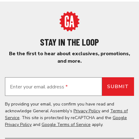
STAY IN THE LOOP
Be the first to hear about exclusives, promotions,
and more.
Enter your email address
*
By providing your email, you confirm you have read and
acknowledge General Assembly’s
Privacy Policy
and
Terms of
Service
. This site is protected by reCAPTCHA and the
Google
Privacy Policy
and
Google Terms of Service
apply.