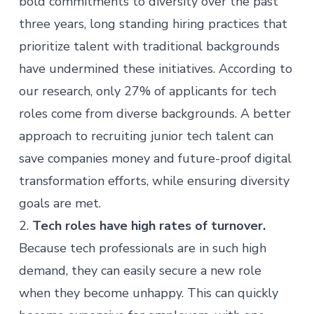
bold commitments to diversity over the past
three years, long standing hiring practices that
prioritize talent with traditional backgrounds
have
undermined these initiatives
. According to
our research, only 27% of applicants for tech
roles come from diverse backgrounds. A better
approach to recruiting junior tech talent can
save companies money and future-proof digital
transformation efforts, while ensuring diversity
goals are met.
2.
Tech roles have high rates of turnover.
Because tech professionals are in such high
demand, they can easily secure a new role
when they become unhappy. This can quickly