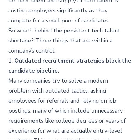
for tech talent and supply of tech talent is
costing employers significantly as they
compete for a small pool of candidates.
So what’s behind the persistent tech talent
shortage? Three things that are within a
company’s control:
1.
Outdated recruitment strategies block the
candidate pipeline.
Many companies try to solve a modern
problem with outdated tactics: asking
employees for referrals and relying on job
postings, many of which include unnecessary
requirements like college degrees or years of
experience for what are actually entry-level