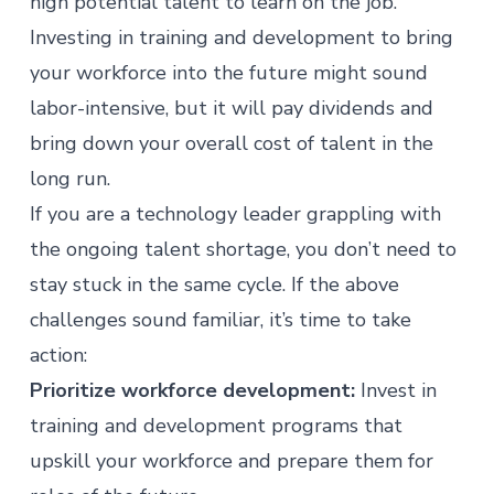
high potential talent to learn on the job.
Investing in training and development to bring
your workforce into the future might sound
labor-intensive, but it will pay dividends and
bring down your overall cost of talent in the
long run.
If you are a technology leader grappling with
the ongoing talent shortage, you don’t need to
stay stuck in the same cycle. If the above
challenges sound familiar, it’s time to take
action:
Prioritize workforce development:
Invest in
training and development programs that
upskill your workforce and prepare them for