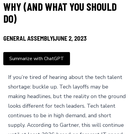
WHY (AND WHAT YOU SHOULD
DO)
GENERAL ASSEMBLY
JUNE 2, 2023
Summarize with ChatGPT
If you’re tired of hearing about the tech talent
shortage: buckle up.
Tech layoffs
may be
making headlines, but the reality on the ground
looks different for tech leaders. Tech talent
continues to be in high demand, and short
supply. According to
Gartner
, this will continue