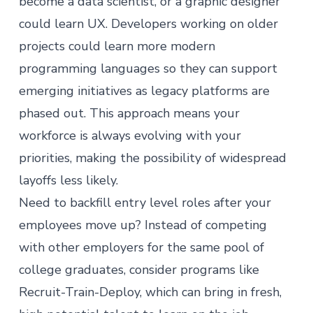
become a data scientist
, or a graphic designer
could
learn UX
. Developers working on older
projects could learn more modern
programming languages so they can support
emerging initiatives as legacy platforms are
phased out. This approach means your
workforce is always evolving with your
priorities, making the possibility of widespread
layoffs less likely.
Need to backfill entry level roles after your
employees move up? Instead of competing
with other employers for the same pool of
college graduates, consider programs like
Recruit-Train-Deploy, which can bring in fresh,