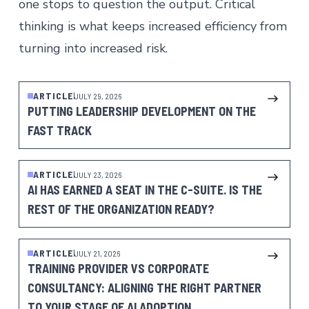
one stops to question the output. Critical
thinking is what keeps increased efficiency from
turning into increased risk.
ARTICLE
JULY 29, 2026
PUTTING LEADERSHIP DEVELOPMENT ON THE
FAST TRACK
ARTICLE
JULY 23, 2026
AI HAS EARNED A SEAT IN THE C-SUITE. IS THE
REST OF THE ORGANIZATION READY?
ARTICLE
JULY 21, 2026
TRAINING PROVIDER VS CORPORATE
CONSULTANCY: ALIGNING THE RIGHT PARTNER
TO YOUR STAGE OF AI ADOPTION