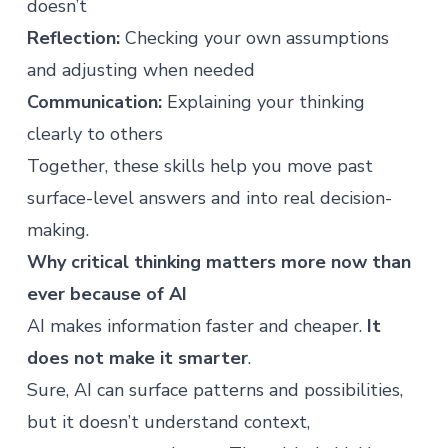
doesn’t
Reflection:
Checking your own assumptions
and adjusting when needed
Communication:
Explaining your thinking
clearly to others
Together, these skills help you move past
surface-level answers and into real decision-
making.
Why critical thinking matters more now than
ever because of AI
AI makes information faster and cheaper.
It
does not make it smarter
.
Sure, AI can surface patterns and possibilities,
but it doesn’t understand context,