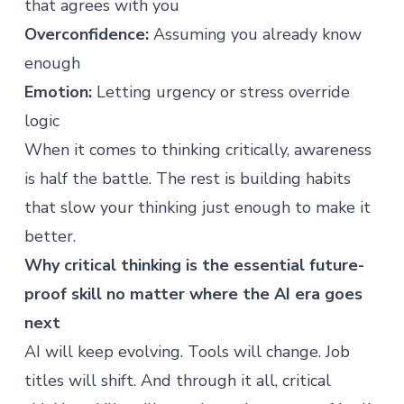
that agrees with you
Overconfidence:
Assuming you already know
enough
Emotion:
Letting urgency or stress override
logic
When it comes to thinking critically, awareness
is half the battle. The rest is building habits
that slow your thinking just enough to make it
better.
Why critical thinking is the essential future-
proof skill no matter where the AI era goes
next
AI will keep evolving. Tools will change. Job
titles will shift. And through it all, critical