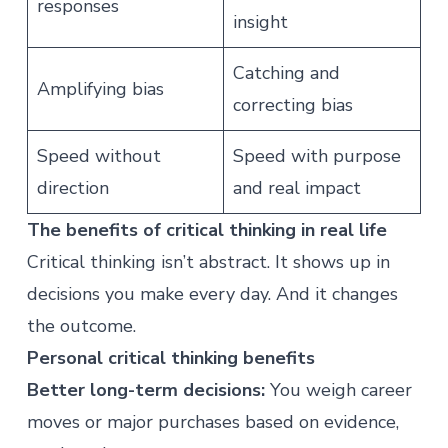
responses
insight
Catching and
Amplifying bias
correcting bias
Speed without
Speed with purpose
direction
and real impact
The benefits of critical thinking in real life
Critical thinking isn’t abstract. It shows up in
decisions you make every day. And it changes
the outcome.
Personal critical thinking benefits
Better long-term decisions:
You weigh career
moves or major purchases based on evidence,