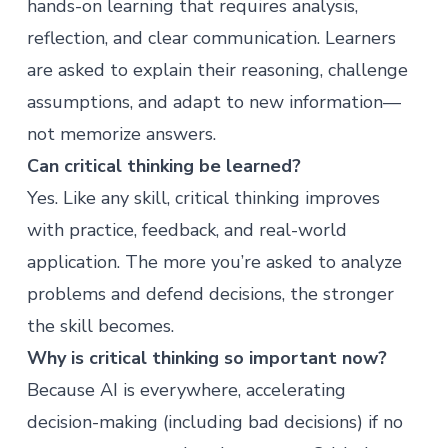
hands-on learning that requires analysis,
reflection, and clear communication. Learners
are asked to explain their reasoning, challenge
assumptions, and adapt to new information—
not memorize answers.
Can critical thinking be learned?
Yes. Like any skill, critical thinking improves
with practice, feedback, and real-world
application. The more you’re asked to analyze
problems and defend decisions, the stronger
the skill becomes.
Why is critical thinking so important now?
Because AI is everywhere, accelerating
decision-making (including bad decisions) if no