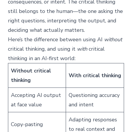
consequences, or intent. The critical thinking
still belongs to the human—the one asking the
right questions, interpreting the output, and
deciding what actually matters.
Here’s the difference between using AI
without
critical thinking, and using it
with
critical
thinking in an AI-first world:
Without critical
With critical thinking
thinking
Accepting AI output
Questioning accuracy
at face value
and intent
Adapting responses
Copy-pasting
to real context and