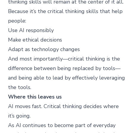
thinking skills will remain at the center of it all.
Because it’s the critical thinking skills that help
people:
Use AI responsibly
Make ethical decisions
Adapt as technology changes
And most importantly—critical thinking is the
difference between being replaced by tools—
and being able to lead by effectively leveraging
the tools.
Where this leaves us
AI moves fast. Critical thinking decides where
it’s going.
As AI continues to become part of everyday