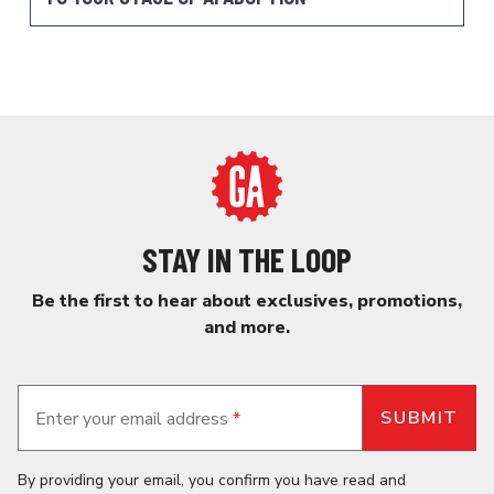
STAY IN THE LOOP
Be the first to hear about exclusives, promotions,
and more.
Enter your email address
*
By providing your email, you confirm you have read and