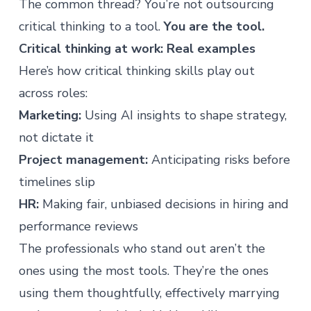
The common thread? You’re not outsourcing
critical thinking to a tool.
You are the tool.
Critical thinking at work: Real examples
Here’s how critical thinking skills play out
across roles:
Marketing:
Using AI insights to shape strategy,
not dictate it
Project management:
Anticipating risks before
timelines slip
HR:
Making fair, unbiased decisions in hiring and
performance reviews
The
professionals who stand out
aren’t the
ones using the most tools. They’re the ones
using them thoughtfully, effectively marrying