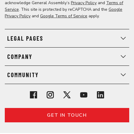
acknowledge General Assembly’s
Privacy Policy
and
Terms of
Service
. This site is protected by reCAPTCHA and the
Google
Privacy Policy
and
Google Terms of Service
apply.
LEGAL PAGES
COMPANY
COMMUNITY
GET IN TOUCH