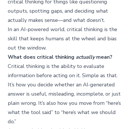
critical thinking for things like questioning
outputs, spotting gaps, and deciding what
actually makes sense—and what doesn’t.
In an
AI-powered world
, critical thinking is the
skill that keeps humans at the wheel and bias
out the window.
What does critical thinking
actually
mean?
Critical thinking is the ability to evaluate
information before acting on it. Simple as that.
It’s how you decide whether an AI-generated
answer is useful, misleading, incomplete, or just
plain wrong. It’s also how you move from “here’s
what the tool said” to “here’s what we should
do.”