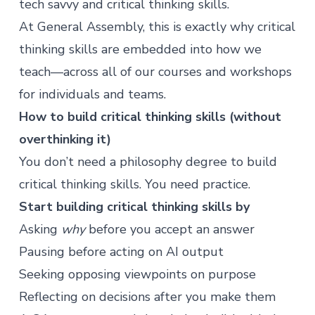
tech savvy and critical thinking skills.
At General Assembly, this is exactly why critical
thinking skills are embedded into how we
teach—across all of our
courses
and
workshops
for individuals and teams.
How to build critical thinking skills (without
overthinking it)
You don’t need a philosophy degree to build
critical thinking skills. You need practice.
Start building critical thinking skills by
Asking
why
before you accept an answer
Pausing before acting on AI output
Seeking opposing viewpoints on purpose
Reflecting on decisions after you make them