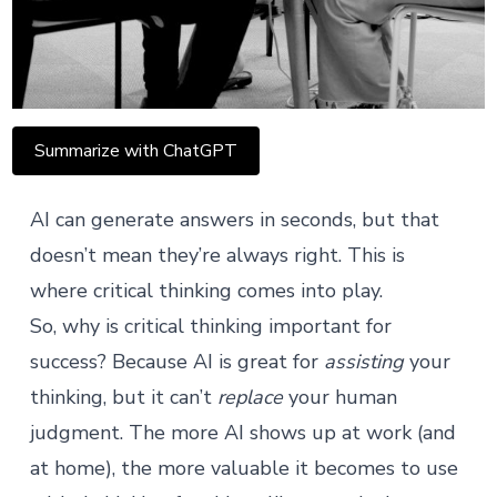
Summarize with ChatGPT
AI can generate answers in seconds, but that
doesn’t mean they’re always right. This is
where critical thinking comes into play.
So, why is critical thinking important for
success? Because AI is great for
assisting
your
thinking, but it can’t
replace
your human
judgment. The more AI shows up at work (and
at home), the more valuable it becomes to use