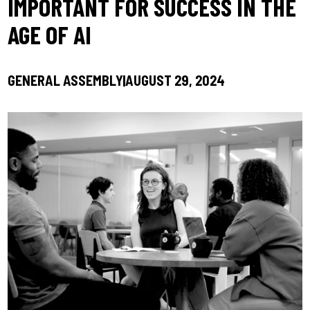
IMPORTANT FOR SUCCESS IN THE
AGE OF AI
GENERAL ASSEMBLY
AUGUST 29, 2024