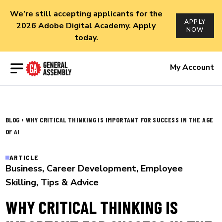
We’re still accepting applicants for the
APPLY
2026 Adobe Digital Academy. Apply
NOW
today.
Open menu
My Account
›
BLOG
WHY CRITICAL THINKING IS IMPORTANT FOR SUCCESS IN THE AGE
OF AI
ARTICLE
Business
,
Career Development
,
Employee
Skilling
,
Tips & Advice
WHY CRITICAL THINKING IS