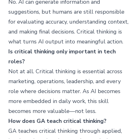
No. AI can generate information and
suggestions, but humans are still responsible
for evaluating accuracy, understanding context,
and making final decisions. Critical thinking is
what turns AI output into meaningful action.
Is critical thinking only important in tech
roles?
Not at all. Critical thinking is essential across
marketing, operations, leadership, and every
role where decisions matter. As AI becomes
more embedded in daily work, this skill
becomes more valuable—not less.
How does GA teach critical thinking?
GA teaches critical thinking through applied,