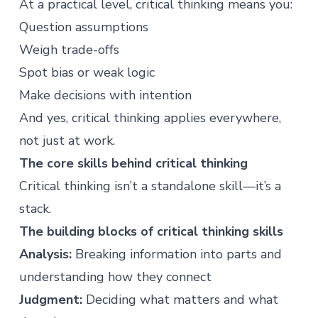
At a practical level, critical thinking means you:
Question assumptions
Weigh trade-offs
Spot bias or weak logic
Make decisions with intention
And yes, critical thinking applies everywhere,
not just at work.
The core skills behind critical thinking
Critical thinking isn’t a standalone skill—it’s a
stack.
The building blocks of critical thinking skills
Analysis:
Breaking information into parts and
understanding how they connect
Judgment:
Deciding what matters and what