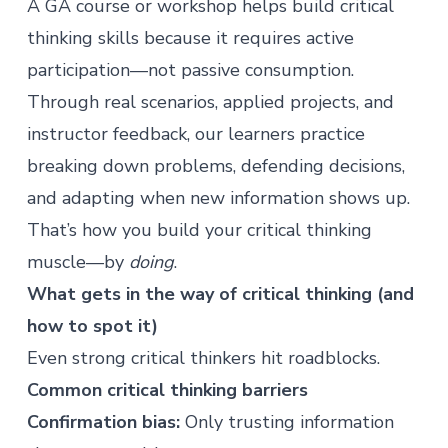
A GA
course
or
workshop
helps build critical
thinking skills because it requires active
participation—not passive consumption.
Through real scenarios, applied projects, and
instructor feedback, our learners practice
breaking down problems, defending decisions,
and adapting when new information shows up.
That’s how you build your critical thinking
muscle—by
doing
.
What gets in the way of critical thinking (and
how to spot it)
Even strong critical thinkers hit roadblocks.
Common critical thinking barriers
Confirmation bias:
Only trusting information