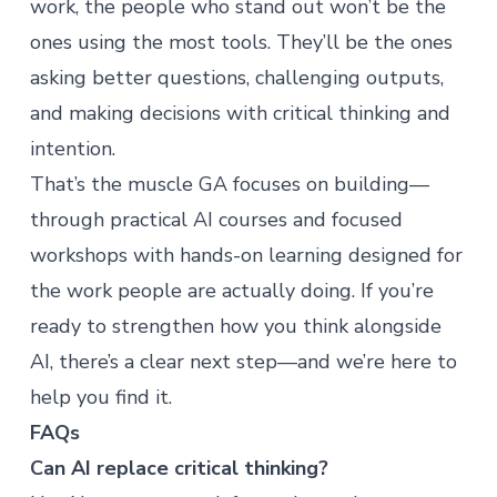
work, the people who stand out won’t be the
ones using the most tools. They’ll be the ones
asking better questions, challenging outputs,
and making decisions with critical thinking and
intention.
That’s the muscle GA focuses on building—
through
practical AI courses
and
focused
workshops
with hands-on learning designed for
the work people are actually doing. If you’re
ready to strengthen how you think alongside
AI, there’s a clear next step—and
we’re here to
help you find it
.
FAQs
Can AI replace critical thinking?