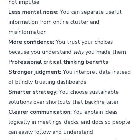
not impulse
Less mental noise:
You can separate useful
information from online clutter and
misinformation
More confidence:
You trust your choices
because you understand
why
you made them
Professional critical thinking benefits
Stronger judgment:
You interpret data instead
of blindly trusting dashboards
Smarter strategy:
You choose sustainable
solutions over shortcuts that backfire later
Clearer communication:
You explain ideas
logically in meetings, decks, and docs so people
can easily follow and understand