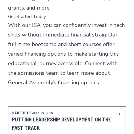
grants, and more.
Get Started Today
With our ISA, you can confidently invest in tech
skills without immediate financial strain. Our
full-time bootcamp and
short courses
offer
varied financing options to make starting this
educational journey accessible. Connect with
the admissions team to learn more about
General Assembly’s financing options.
Talk to Admissions
ARTICLE
JULY 29, 2026
PUTTING LEADERSHIP DEVELOPMENT ON THE
FAST TRACK