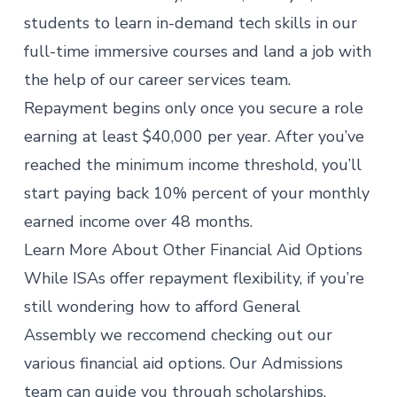
students to learn in-demand tech skills in our
full-time immersive courses
and land a job with
the help of our career services team.
Repayment begins only once you secure a role
earning at least $40,000 per year. After you’ve
reached the minimum income threshold, you’ll
start paying back 10% percent of your monthly
earned income over 48 months.
Learn More About Other Financial Aid Options
While ISAs offer repayment flexibility, if you’re
still wondering how to
afford General
Assembly
we reccomend checking out our
various financial aid options. Our Admissions
team can guide you through scholarships,