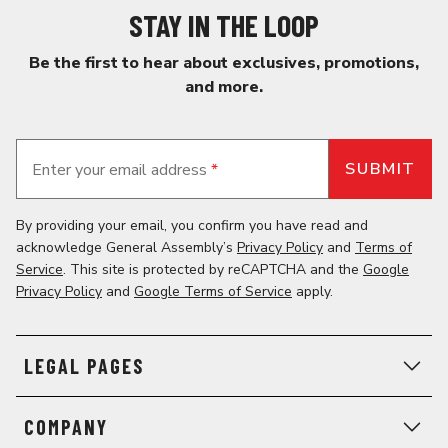
STAY IN THE LOOP
Be the first to hear about exclusives, promotions,
and more.
Enter your email address
*
By providing your email, you confirm you have read and
acknowledge General Assembly’s
Privacy Policy
and
Terms of
Service
. This site is protected by reCAPTCHA and the
Google
Privacy Policy
and
Google Terms of Service
apply.
LEGAL PAGES
COMPANY