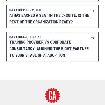
ARTICLE
JULY 23, 2026
AI HAS EARNED A SEAT IN THE C-SUITE. IS THE
REST OF THE ORGANIZATION READY?
ARTICLE
JULY 21, 2026
TRAINING PROVIDER VS CORPORATE
CONSULTANCY: ALIGNING THE RIGHT PARTNER
TO YOUR STAGE OF AI ADOPTION