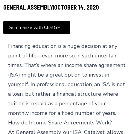
GENERAL ASSEMBLY
OCTOBER 14, 2020
Summarize with ChatGPT
Financing education is a huge decision at any
point of life—even more so in such uncertain
times. That’s where an income share agreement
(ISA) might be a great option to invest in
yourself. In professional education, an ISA is not
a loan, but rather a financial structure where
tuition is repaid as a percentage of your
monthly income for a fixed number of years.
How do Income Share Agreements Work?
At General Assembly, our ISA,
Catalyst
, allows