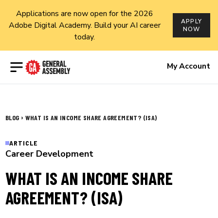
Applications are now open for the 2026
APPLY
Adobe Digital Academy. Build your AI career
NOW
today.
Open menu
My Account
›
BLOG
WHAT IS AN INCOME SHARE AGREEMENT? (ISA)
ARTICLE
Career Development
WHAT IS AN INCOME SHARE
AGREEMENT? (ISA)