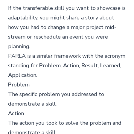
If the transferable skill you want to showcase is
adaptability, you might share a story about
how you had to change a major project mid-
stream or reschedule an event you were
planning.
PARLA
is a similar framework with the acronym
standing for
P
roblem,
A
ction,
R
esult,
L
earned,
A
pplication.
P
roblem
The specific problem you addressed to
demonstrate a skill.
A
ction
The action you took to solve the problem and
demonstrate a skill