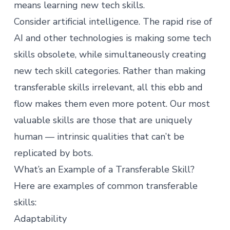
means learning new tech skills.
Consider artificial intelligence. The rapid
rise of
AI
and other technologies is making some tech
skills obsolete, while simultaneously creating
new tech skill categories. Rather than making
transferable skills irrelevant, all this ebb and
flow makes them even more potent. Our most
valuable skills are those that are uniquely
human — intrinsic qualities that can’t be
replicated by bots.
What’s an Example of a Transferable Skill?
Here are examples of common transferable
skills:
Adaptability