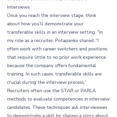
Interviews
Once you reach the interview stage, think
about how you’ll demonstrate your
transferable skills in an interview setting. “In
my role as a recruiter, Potapanko shared, “I
often work with career switchers and positions
that require little to no prior work experience
because the company offers fundamental
training. In such cases, transferable skills are
crucial during the interview process.”
Recruiters often use the STAR or PARLA
methods to evaluate competencies in interview
candidates. These techniques ask interviewees
to demonstrate a skill by sharing a story about