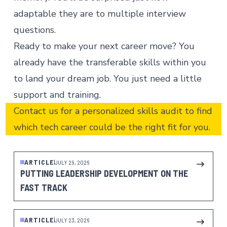
adaptable they are to multiple interview
questions.
Ready to make your next career move? You
already have the transferable skills within you
to land
your dream job
. You just need a little
support and
training
.
Contact us
for a personalized skills audit to find
which tech career could be the right fit for you.
ARTICLE
JULY 29, 2026
PUTTING LEADERSHIP DEVELOPMENT ON THE
FAST TRACK
ARTICLE
JULY 23, 2026