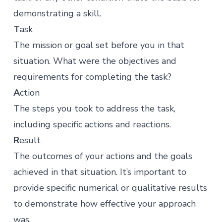
demonstrating a skill.
T
ask
The mission or goal set before you in that
situation. What were the objectives and
requirements for completing the task?
A
ction
The steps you took to address the task,
including specific actions and reactions.
R
esult
The outcomes of your actions and the goals
achieved in that situation. It’s important to
provide specific numerical or qualitative results
to demonstrate how effective your approach
was.