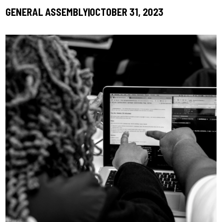
GENERAL ASSEMBLY
OCTOBER 31, 2023