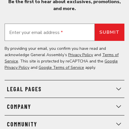
Be the first to hear about exclusives, promotions,
and more.
Enter your email address
*
By providing your email, you confirm you have read and
acknowledge General Assembly’s
Privacy Policy
and
Terms of
Service
. This site is protected by reCAPTCHA and the
Google
Privacy Policy
and
Google Terms of Service
apply.
LEGAL PAGES
COMPANY
COMMUNITY