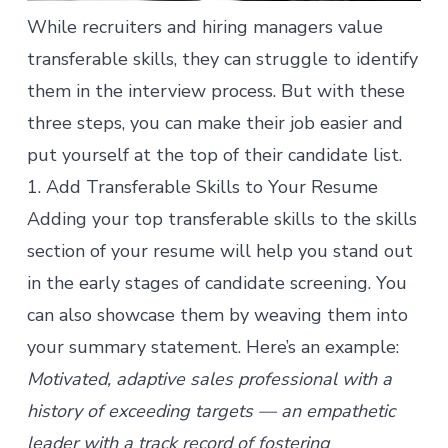
While recruiters and hiring managers value
transferable skills, they can struggle to identify
them in the interview process. But with these
three steps, you can make their job easier and
put yourself at the top of their candidate list.
1. Add Transferable Skills to Your Resume
Adding your top transferable skills to the skills
section of your resume will help you stand out
in the early stages of candidate screening. You
can also showcase them by weaving them into
your summary statement. Here’s an example:
Motivated, adaptive sales professional with a
history of exceeding targets — an empathetic
leader with a track record of fostering