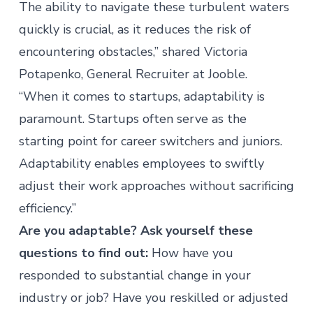
The ability to navigate these turbulent waters
quickly is crucial, as it reduces the risk of
encountering obstacles,” shared Victoria
Potapenko, General Recruiter at
Jooble
.
“When it comes to startups, adaptability is
paramount. Startups often serve as the
starting point for career switchers and juniors.
Adaptability enables employees to swiftly
adjust their work approaches without sacrificing
efficiency.”
Are you adaptable? Ask yourself these
questions to find out:
How have you
responded to substantial change in your
industry or job? Have you reskilled or adjusted