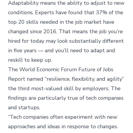
Adaptability means the ability to adjust to new
conditions.
Experts have found
that 37% of the
top 20 skills needed in the job market have
changed since 2016. That means the job you’re
hired for today may look substantially different
in five years — and
you’ll need to adapt and
reskill
to keep up.
The
World Economic Forum Future of Jobs
Report
named “resilience, flexibility, and agility”
the third most-valued skill by employers. The
findings are particularly true of tech companies
and startups.
“Tech companies often experiment with new
approaches and ideas in response to changes.