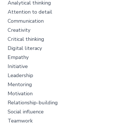
Analytical thinking
Attention to detail
Communication
Creativity
Critical thinking
Digital literacy
Empathy
Initiative
Leadership
Mentoring
Motivation
Relationship-building
Social influence
Teamwork