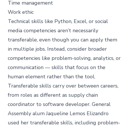
Time management
Work ethic
Technical skills like Python, Excel, or social
media competencies aren’t necessarily
transferable, even though you can apply them
in multiple jobs. Instead, consider broader
competencies like problem-solving, analytics, or
communication — skills that focus on the
human element rather than the tool.
Transferable skills carry over between careers,
from roles as different as
supply chain
coordinator to software developer
. General
Assembly alum Jaqueline Lemos Elizandro
used her transferable skills, including problem-