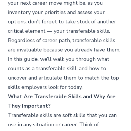
your next career move might be, as you
inventory your priorities and assess your
options, don’t forget to take stock of another
critical element — your transferable skills.
Regardless of career path, transferable skills
are invaluable because you already have them.
In this guide, we’ll walk you through what
counts as a transferable skill, and how to
uncover and articulate them to match the top
skills employers look for today.
What Are Transferable Skills and Why Are
They Important?
Transferable skills are soft skills that you can
use in any situation or career. Think of