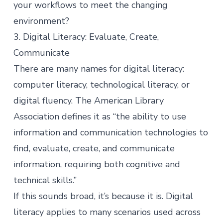
your workflows to meet the changing
environment?
3. Digital Literacy: Evaluate, Create,
Communicate
There are many names for digital literacy:
computer literacy, technological literacy, or
digital fluency. The
American Library
Association
defines it as “the ability to use
information and communication technologies to
find, evaluate, create, and communicate
information, requiring both cognitive and
technical skills.”
If this sounds broad, it’s because it is. Digital
literacy applies to many scenarios used across