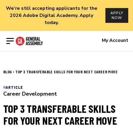
We’re still accepting applicants for the
APPLY
2026 Adobe Digital Academy. Apply
NOW
today.
Open menu
My Account
›
BLOG
TOP 3 TRANSFERABLE SKILLS FOR YOUR NEXT CAREER MOVE
ARTICLE
Career Development
TOP 3 TRANSFERABLE SKILLS
FOR YOUR NEXT CAREER MOVE