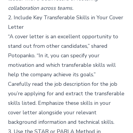
collaboration across teams.
2. Include Key Transferable Skills in Your Cover
Letter
“A cover letter is an excellent opportunity to
stand out from other candidates,” shared
Potopanko. “In it, you can specify your
motivation and which transferable skills will
help the company achieve its goals.”
Carefully read the job description for the job
you’re applying for and extract the transferable
skills listed. Emphasize these skills in your
cover letter alongside your relevant
background information and technical skills.
3. Use the STAR or PARLA Method in