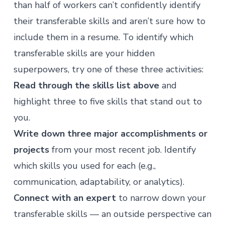
than half of workers can’t confidently identify
their transferable skills and aren’t sure how to
include them in a resume. To identify which
transferable skills are your hidden
superpowers, try one of these three activities:
Read through the skills list above
and
highlight three to five skills that stand out to
you.
Write down three major accomplishments or
projects
from your most recent job. Identify
which skills you used for each (e.g.,
communication, adaptability, or analytics).
Connect with an expert
to narrow down your
transferable skills — an outside perspective can