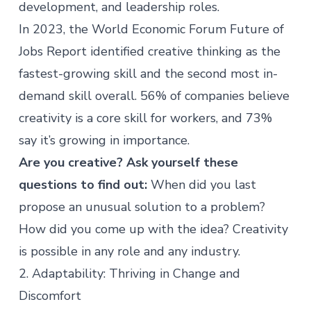
development, and leadership roles.
In 2023, the
World Economic Forum Future of
Jobs Report
identified creative thinking as the
fastest-growing skill and the second most in-
demand skill overall. 56% of companies believe
creativity is a core skill for workers, and 73%
say it’s growing in importance.
Are you creative? Ask yourself these
questions to find out:
When did you last
propose an unusual solution to a problem?
How did you come up with the idea? Creativity
is possible in any role and any industry.
2. Adaptability: Thriving in Change and
Discomfort