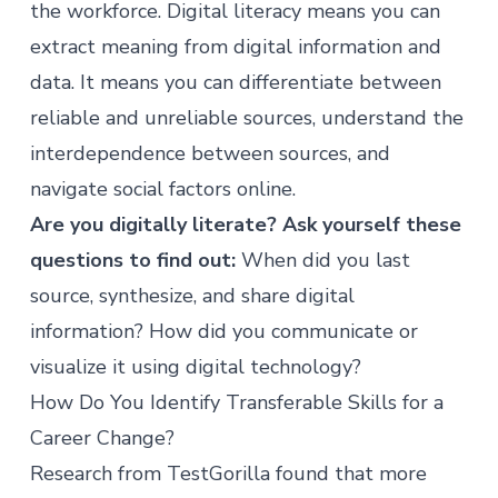
the workforce. Digital literacy means you can
extract meaning from digital information and
data. It means you can differentiate between
reliable and unreliable sources, understand the
interdependence between sources, and
navigate social factors online.
Are you digitally literate? Ask yourself these
questions to find out:
When did you last
source, synthesize, and share digital
information? How did you communicate or
visualize it using digital technology?
How Do You Identify Transferable Skills for a
Career Change?
Research from
TestGorilla
found that more