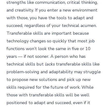
strengths like communication, critical thinking,
and creativity. If you enter a new environment
with those, you have the tools to adapt and
succeed, regardless of your technical acumen.
Transferable skills are important because
technology changes so quickly that most job
functions won’t look the same in five or 10
years — if not sooner. A person who has
technical skills
but
lacks
transferable skills like
problem-solving and adaptability may struggle
to propose new solutions and pick up new
skills required for the future of work. While
those with transferable skills will be well
positioned to adapt and succeed, even if it