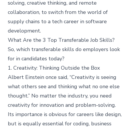
solving, creative thinking, and remote
collaboration, to switch from the world of
supply chains to a tech career in software
development.
What Are the 3 Top Transferable Job Skills?
So, which transferable skills do employers look
for in candidates today?
1. Creativity: Thinking Outside the Box
Albert Einstein once said, “Creativity is seeing
what others see and thinking what no one else
thought.” No matter the industry, you need
creativity for innovation and problem-solving.
Its importance is obvious for careers like
design
,
but is equally essential for coding, business