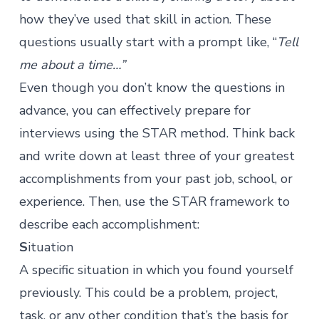
how they’ve used that skill in action. These
questions usually start with a prompt like, “
Tell
me about a time…”
Even though you don’t know the questions in
advance, you can effectively prepare for
interviews using the STAR method. Think back
and write down at least three of your greatest
accomplishments from your past job, school, or
experience. Then, use the STAR framework to
describe each accomplishment:
S
ituation
A specific situation in which you found yourself
previously. This could be a problem, project,
task, or any other condition that’s the basis for