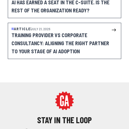
AI HAS EARNED A SEAT IN THE C-SUITE. IS THE
REST OF THE ORGANIZATION READY?
ARTICLE
JULY 21, 2026
TRAINING PROVIDER VS CORPORATE
CONSULTANCY: ALIGNING THE RIGHT PARTNER
TO YOUR STAGE OF AI ADOPTION
STAY IN THE LOOP