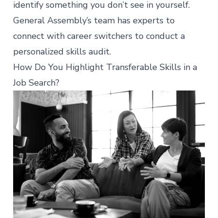
identify something you don’t see in yourself.
General Assembly’s team has experts to
connect with career switchers to conduct a
personalized skills audit
.
How Do You Highlight Transferable Skills in a
Job Search?