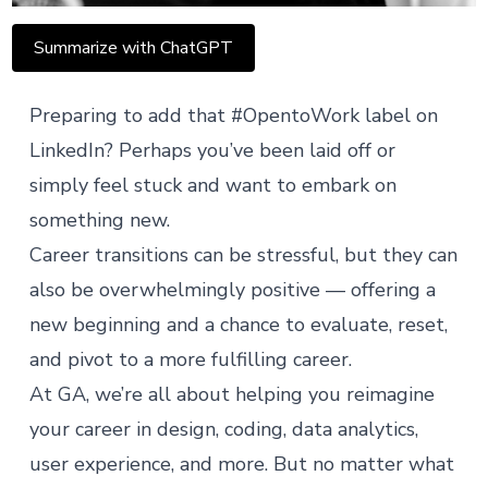
Summarize with ChatGPT
Preparing to add that #OpentoWork label on
LinkedIn? Perhaps
you’ve been laid off
or
simply feel stuck and want to embark on
something new.
Career transitions can be stressful, but they can
also be overwhelmingly positive — offering a
new beginning and a chance to evaluate, reset,
and pivot to a more fulfilling career.
At GA, we’re all about helping you reimagine
your career in
design
,
coding
,
data analytics
,
user experience
, and more. But no matter what