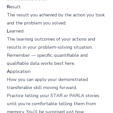
R
esult
The result you achieved by the action you took
and the problem you solved.
L
earned
The learning outcomes of your actions and
results in your problem-solving situation.
Remember — specific, quantifiable and
qualifiable data works best here.
A
pplication
How you can apply your demonstrated
transferable skill moving forward.
Practice telling your STAR or PARLA stories
until you’re comfortable telling them from
memory. You’ll be surprised just how