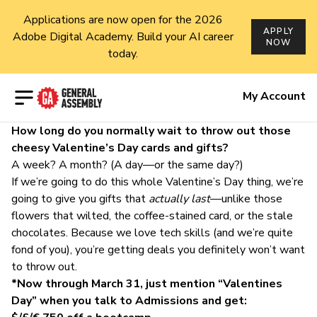
Applications are now open for the 2026
APPLY
Adobe Digital Academy. Build your AI career
NOW
today.
Open menu
My Account
How long do you normally wait to throw out those
cheesy Valentine’s Day cards and gifts?
A week? A month? (A day—or the same day?)
If we’re going to do this whole Valentine’s Day thing, we’re
going to give you gifts that
actually last
—unlike those
flowers that wilted, the coffee-stained card, or the stale
chocolates. Because we love tech skills (and we’re quite
fond of you), you’re getting deals you definitely won’t want
to throw out.
*Now through March 31, just mention “Valentines
Day” when you talk to Admissions and get: