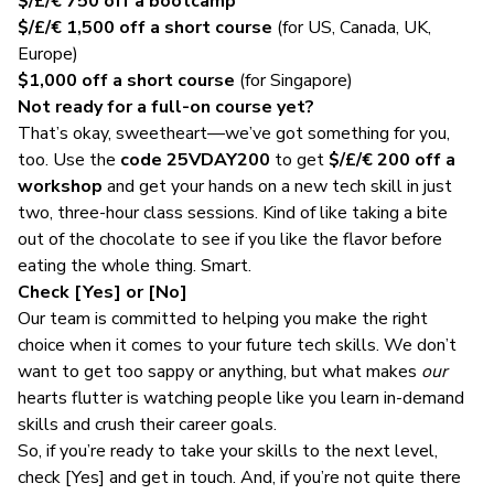
$/£/€ 750
off a bootcamp
$/£/€ 1,500
off a short course
(for US, Canada, UK,
Europe)
$1,000
off a short course
(for Singapore)
Not ready for a full-on course yet?
That’s okay, sweetheart—we’ve got something for you,
too. Use the
code 25VDAY200
to get
$/£/€ 200
off a
workshop
and get your hands on a new tech skill in just
two, three-hour class sessions. Kind of like taking a bite
out of the chocolate to see if you like the flavor before
eating the whole thing. Smart.
Check [Yes] or [No]
Our team is committed to helping you make the right
choice when it comes to your future tech skills. We don’t
want to get too sappy or anything, but what makes
our
hearts flutter is watching people like you learn in-demand
skills and crush their career goals.
So, if you’re ready to take your skills to the next level,
check [Yes]
and get in touch. And, if you’re not quite there