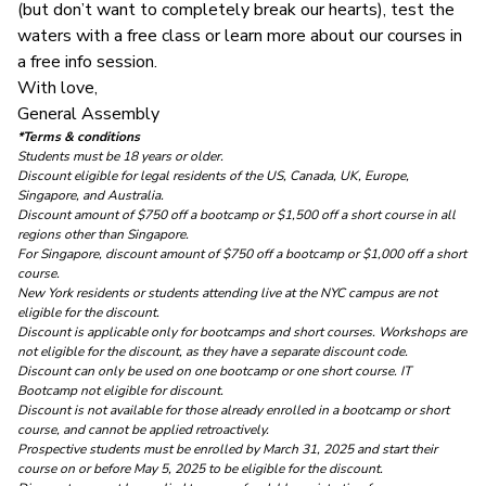
(but don’t want to completely break our hearts), test the
waters with a
free class
or learn more about our courses in
a
free info session
.
With love,
General Assembly
*Terms & conditions
Students must be 18 years or older.
Discount eligible for legal residents of the US, Canada, UK, Europe,
Singapore, and Australia.
Discount amount of $750 off a bootcamp or $1,500 off a short course
in all
regions other than Singapore.
For Singapore, discount amount of $750 off a bootcamp or $1,000 off a short
course.
New York residents or students attending live at the NYC campus are not
eligible for the discount.
Discount is applicable only for bootcamps and short courses. Workshops are
not eligible for the discount, as they have a separate discount code.
Discount can only be used on one bootcamp or one short course.
IT
Bootcamp not eligible for discount.
Discount is not available for those already enrolled in a bootcamp or short
course, and cannot be applied retroactively.
Prospective students must be enrolled by March 31, 2025 and start their
course on or before May 5, 2025 to be eligible for the discount.