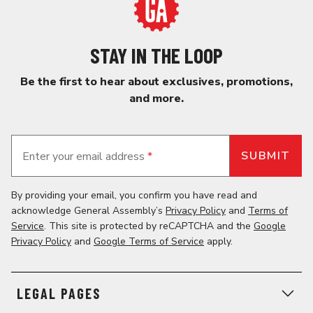
STAY IN THE LOOP
Be the first to hear about exclusives, promotions,
and more.
Enter your email address
*
By providing your email, you confirm you have read and
acknowledge General Assembly’s
Privacy Policy
and
Terms of
Service
. This site is protected by reCAPTCHA and the
Google
Privacy Policy
and
Google Terms of Service
apply.
LEGAL PAGES