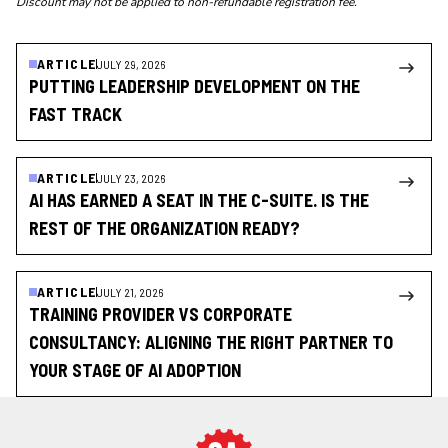
Discount may not be applied to non-refundable registration fee.
ARTICLE
JULY 29, 2026
PUTTING LEADERSHIP DEVELOPMENT ON THE
FAST TRACK
ARTICLE
JULY 23, 2026
AI HAS EARNED A SEAT IN THE C-SUITE. IS THE
REST OF THE ORGANIZATION READY?
ARTICLE
JULY 21, 2026
TRAINING PROVIDER VS CORPORATE
CONSULTANCY: ALIGNING THE RIGHT PARTNER TO
YOUR STAGE OF AI ADOPTION