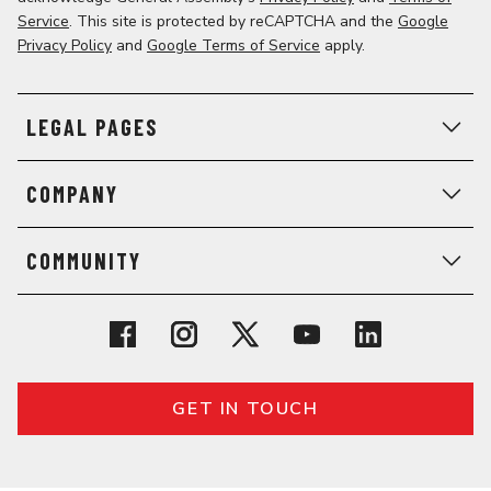
Service
. This site is protected by reCAPTCHA and the
Google
Privacy Policy
and
Google Terms of Service
apply.
LEGAL PAGES
COMPANY
COMMUNITY
GET IN TOUCH