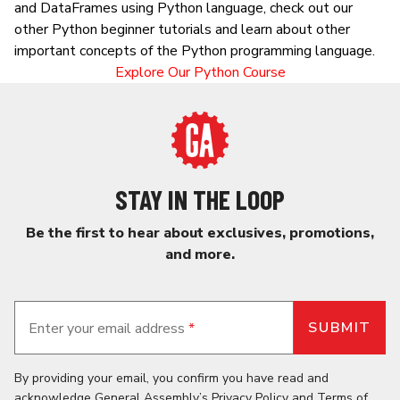
and DataFrames using Python language, check out our
other Python beginner tutorials and learn about other
important concepts of the Python programming language.
Explore Our Python Course
STAY IN THE LOOP
Be the first to hear about exclusives, promotions,
and more.
Enter your email address
*
By providing your email, you confirm you have read and
acknowledge General Assembly’s
Privacy Policy
and
Terms of