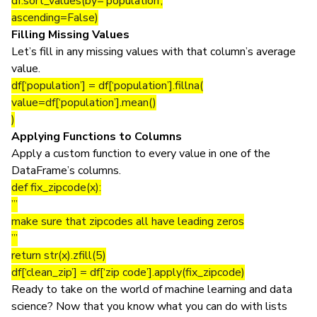
df.sort_values(by=’population’,
ascending=False)
Filling Missing Values
Let’s fill in any missing values with that column’s average
value.
df[‘population’] = df[‘population’].fillna(
value=df[‘population’].mean()
)
Applying Functions to Columns
Apply a custom function to every value in one of the
DataFrame’s columns.
def fix_zipcode(x):
”’
make sure that zipcodes all have leading zeros
”’
return str(x).zfill(5)
df[‘clean_zip’] = df[‘zip code’].apply(fix_zipcode)
Ready to take on the world of machine learning and data
science? Now that you know what you can do with lists