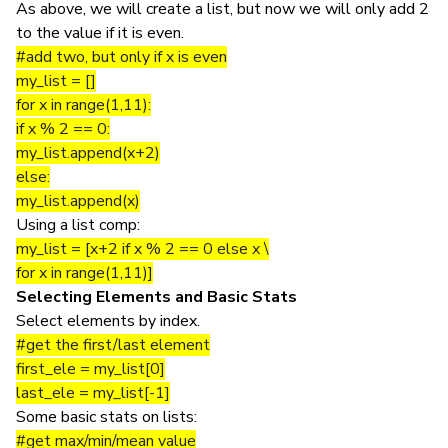
As above, we will create a list, but now we will only add 2
to the value if it is even.
#add two, but only if x is even
my_list = []
for x in range(1,11):
if x % 2 == 0:
my_list.append(x+2)
else:
my_list.append(x)
Using a list comp:
my_list = [x+2 if x % 2 == 0 else x \
for x in range(1,11)]
Selecting Elements and Basic Stats
Select elements by index.
#get the first/last element
first_ele = my_list[0]
last_ele = my_list[-1]
Some basic stats on lists:
#get max/min/mean value