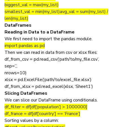
biggest_val = max(my_list)
smallest_val = min(my_list)avg_val = sum(my_list) /
len(my_list)
DataFrames
Reading in Data to a DataFrame
We first need to import the pandas module.
import pandas as pd
Then we can read in data from csv or xlsx files:
df_from_csv = pd.read_csv(‘path/to/my_file.csv’,
sep=’,’,
nrows=10)
xlsx = pd.ExcelFile(‘path/to/excel_file.xlsx’)
df_from_xlsx = pd.read_excel(xlsx, ‘Sheet1’)
Slicing DataFrames
We can slice our DataFrame using conditionals.
df_filter = df[df[‘population’] > 1000000]
df_france = df[df[‘country’] == ‘France’]
Sorting values by a column: