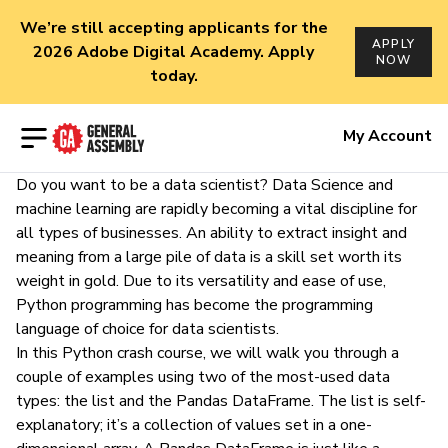
We’re still accepting applicants for the
APPLY
2026 Adobe Digital Academy. Apply
NOW
today.
Open menu
My Account
Do you want to be a data scientist? Data Science and
machine learning are rapidly becoming a vital discipline for
all types of businesses. An ability to extract insight and
meaning from a large pile of data is a skill set worth its
weight in gold. Due to its
versatility
and
ease of use
,
Python
programming has become the
programming
language of choice
for data scientists.
In this Python crash course, we will walk you through a
couple of examples using two of the most-used data
types: the list and the Pandas DataFrame. The list is self-
explanatory; it’s a collection of values set in a one-