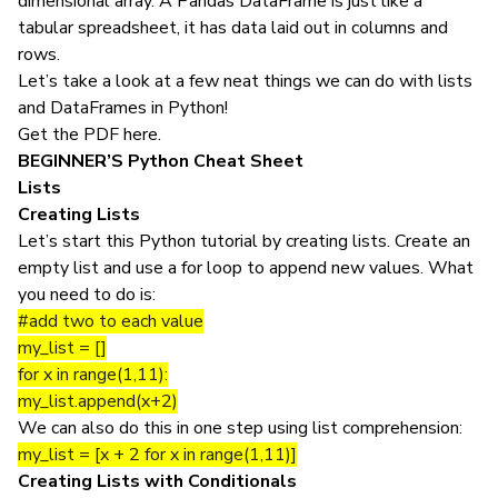
dimensional array. A Pandas DataFrame is just like a
tabular spreadsheet, it has data laid out in columns and
rows.
Let’s take a look at a few neat things we can do with lists
and DataFrames in
Python
!
Get the PDF
here
.
BEGINNER’S
Python Cheat Sheet
Lists
Creating Lists
Let’s start this Python tutorial by creating lists. Create an
empty list and use a for loop to append new values. What
you need to do is:
#add two to each value
my_list = []
for x in range(1,11):
my_list.append(x+2)
We can also do this in one step using list comprehension:
my_list = [x + 2 for x in range(1,11)]
Creating Lists with Conditionals