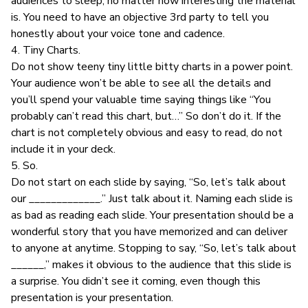
audiences to sleep, no matter how interesting the material
is. You need to have an objective 3rd party to tell you
honestly about your voice tone and cadence.
4. Tiny Charts.
Do not show teeny tiny little bitty charts in a power point.
Your audience won’t be able to see all the details and
you’ll spend your valuable time saying things like “You
probably can’t read this chart, but…” So don’t do it. If the
chart is not completely obvious and easy to read, do not
include it in your deck.
5. So.
Do not start on each slide by saying, “So, let’s talk about
our _____________.” Just talk about it. Naming each slide is
as bad as reading each slide. Your presentation should be a
wonderful story that you have memorized and can deliver
to anyone at anytime. Stopping to say, “So, let’s talk about
______,” makes it obvious to the audience that this slide is
a surprise. You didn’t see it coming, even though this
presentation is your presentation.