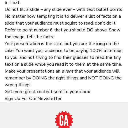
6. Text.
Do not fill a slide – any slide ever – with text bullet points.
No matter how tempting it is to deliver a list of facts on a
slide that your audience must squint to read, don’t do it.
Refer to point number 6 that you should DO above. Show
the image, tell the facts.
Your presentation is the cake, but you are the icing on the
cake. You want your audience to be paying 100% attention
to you, and not trying to find their glasses to read the tiny
text on a slide while you read it to them at the same time.
Make your presentations an
event
that your audience will
remember by DOING the right things and NOT DOING the
wrong things.
Get more great content sent to your inbox.
Sign Up For Our Newsletter