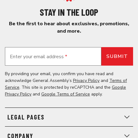
STAY IN THE LOOP
Be the first to hear about exclusives, promotions,
and more.
Enter your email address
*
By providing your email, you confirm you have read and
acknowledge General Assembly’s
Privacy Policy
and
Terms of
Service
. This site is protected by reCAPTCHA and the
Google
Privacy Policy
and
Google Terms of Service
apply.
LEGAL PAGES
COMPANY