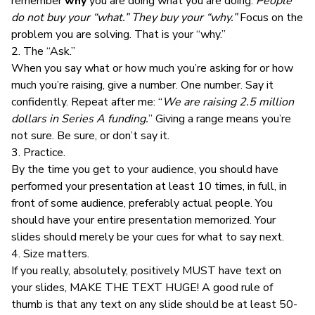
remember
why
you are doing what you are doing.
People
do not buy your “what.” They buy your “why.”
Focus on the
problem you are solving. That is your “why.”
2. The “Ask.”
When you say what or how much you’re asking for or how
much you’re raising, give a number. One number. Say it
confidently. Repeat after me: “
We are raising 2.5 million
dollars in Series A funding.
” Giving a range means you’re
not sure. Be sure, or don’t say it.
3. Practice.
By the time you get to your audience, you should have
performed your presentation at least 10 times, in full, in
front of some audience, preferably actual people. You
should have your entire presentation memorized. Your
slides should merely be your cues for what to say next.
4. Size matters.
If you really, absolutely, positively MUST have text on
your slides, MAKE THE TEXT HUGE! A good rule of
thumb is that any text on any slide should be at least 50-