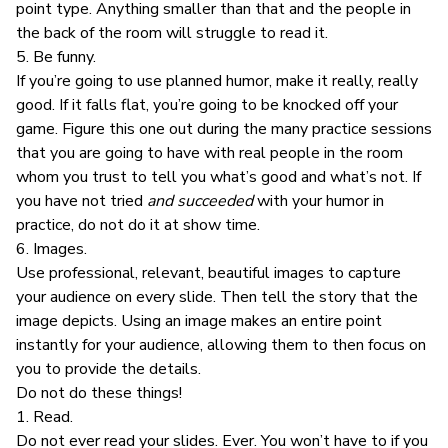
point type. Anything smaller than that and the people in
the back of the room will struggle to read it.
5. Be funny.
If you’re going to use planned humor, make it really, really
good. If it falls flat, you’re going to be knocked off your
game. Figure this one out during the many practice sessions
that you are going to have with real people in the room
whom you trust to tell you what’s good and what’s not. If
you have not tried
and succeeded
with your humor in
practice, do not do it at show time.
6. Images.
Use professional, relevant, beautiful images to capture
your audience on every slide. Then tell the story that the
image depicts. Using an image makes an entire point
instantly for your audience, allowing them to then focus on
you to provide the details.
Do not do these things!
1. Read.
Do not ever read your slides. Ever. You won’t have to if you