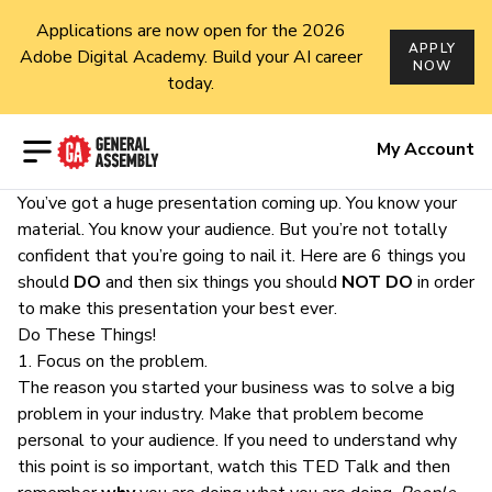
Applications are now open for the 2026
APPLY
Adobe Digital Academy. Build your AI career
NOW
today.
Open menu
My Account
You’ve got a huge presentation coming up. You know your
material. You know your audience. But you’re not totally
confident that you’re going to
nail it
. Here are 6 things you
should
DO
and then six things you should
NOT DO
in order
to make this presentation your best ever.
Do These Things!
1. Focus on the problem.
The reason you started your business was to solve a big
problem in your industry. Make that problem become
personal to your audience. If you need to understand why
this point is so important,
watch this TED Talk
and then