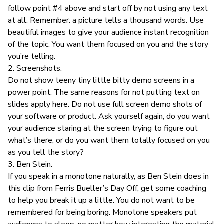
follow point #4 above and start off by not using any text
at all. Remember: a picture tells a thousand words. Use
beautiful images to give your audience instant recognition
of the topic. You want them focused on you and the story
you’re telling.
2. Screenshots.
Do not show teeny tiny little bitty demo screens in a
power point. The same reasons for not putting text on
slides apply here. Do not use full screen demo shots of
your software or product. Ask yourself again, do you want
your audience staring at the screen trying to figure out
what’s there, or do you want them totally focused on you
as you tell the story?
3.
Ben Stein
.
If you speak in a monotone naturally, as
Ben Stein does in
this clip from Ferris Bueller’s Day Off
, get some coaching
to help you break it up a little. You do not want to be
remembered for being boring. Monotone speakers put