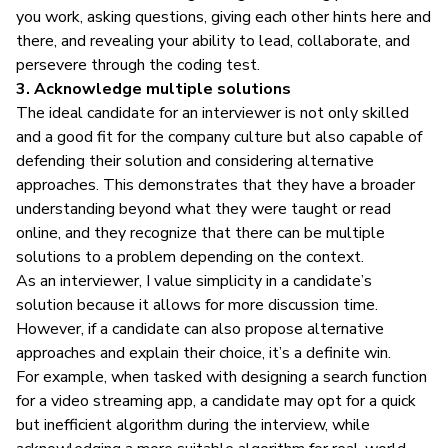
you work, asking questions, giving each other hints here and
there, and revealing your ability to lead, collaborate, and
persevere through the coding test.
3. Acknowledge multiple solutions
The ideal candidate for an interviewer is not only skilled
and a good fit for the company culture but also capable of
defending their solution and considering alternative
approaches. This demonstrates that they have a broader
understanding beyond what they were taught or read
online, and they recognize that there can be multiple
solutions to a problem depending on the context.
As an interviewer, I value simplicity in a candidate’s
solution because it allows for more discussion time.
However, if a candidate can also propose alternative
approaches and explain their choice, it’s a definite win.
For example, when tasked with designing a search function
for a video streaming app, a candidate may opt for a quick
but inefficient algorithm during the interview, while