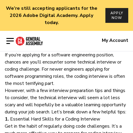
We’re still accepting applicants for the
APPLY
2026 Adobe Digital Academy. Apply
NOW
today.
Open menu
My Account
If you’re applying for a
software engineering position
,
chances are you’ll encounter some technical interview or
coding challenge. For
newer engineers
applying for
software programming roles, the coding interview is often
the most terrifying part.
However, with a few interview preparation tips and things
to consider, the technical interview will seem a lot less
scary and will hopefully be a
valuable learning opportunity
during your job search. Let’s break down a few helpful tips:
1.
Essential Hard Skills for a Coding Interview
Get in the habit of regularly doing code challenges. It’s a