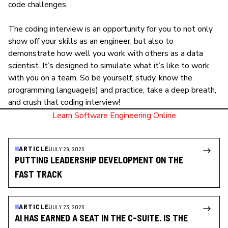
code challenges.
The coding interview is an opportunity for you to not only
show off your
skills as an engineer
, but also to
demonstrate how well you work with others as a data
scientist. It’s designed to simulate what it’s like to work
with you on a team. So be yourself, study, know the
programming language(s) and practice, take a deep breath,
and crush that coding interview!
Learn Software Engineering Online
ARTICLE
JULY 29, 2026
PUTTING LEADERSHIP DEVELOPMENT ON THE
FAST TRACK
ARTICLE
JULY 23, 2026
AI HAS EARNED A SEAT IN THE C-SUITE. IS THE