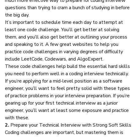
much more effective way to prepare for coding interview
questions than trying to cram a bunch of studying in before
the big day.
It’s important to schedule time each day to attempt at
least one code challenge. You’ll get better at solving
them, and you’ll also get better at outlining your process
and speaking to it. A few great websites to help you
practice code challenges in varying degrees of difficulty
include
LeetCode
,
Codewars
, and
AlgoExpert
.
These code challenges help build the
essential hard skills
you need to perform well in a coding interview technically.
If you’re applying for a mid-level position as a software
engineer, you’ll want to feel pretty solid with these types
of practice problems in your interview preparation. If you’re
gearing up for your first technical interview as a junior
engineer, you’ll want at least some exposure and practice
with these.
2.
Prepare your Technical Interview with Strong Soft Skills
Coding challenges are important, but mastering them is