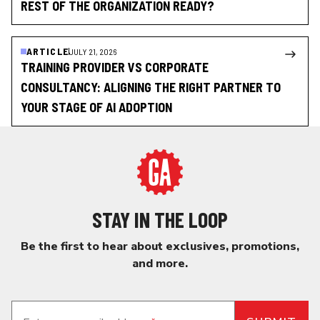
REST OF THE ORGANIZATION READY?
ARTICLE
JULY 21, 2026
TRAINING PROVIDER VS CORPORATE
CONSULTANCY: ALIGNING THE RIGHT PARTNER TO
YOUR STAGE OF AI ADOPTION
STAY IN THE LOOP
Be the first to hear about exclusives, promotions,
and more.