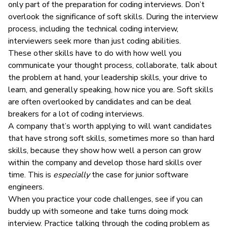
only part of the preparation for coding interviews. Don’t
overlook the significance of soft skills. During the interview
process, including the technical coding interview,
interviewers seek more than just coding abilities.
These other skills have to do with how well you
communicate
your thought process, collaborate, talk about
the problem at hand, your
leadership skills
, your drive to
learn, and generally speaking, how nice you are. Soft skills
are often overlooked by candidates and can be deal
breakers for a lot of coding interviews.
A company that’s worth applying to will want candidates
that have strong soft skills, sometimes more so than hard
skills, because they show how well a person can grow
within the company and develop those hard skills over
time. This is
especially
the case for junior software
engineers.
When you practice your code challenges, see if you can
buddy up with someone and take turns doing mock
interview. Practice talking through the coding problem as