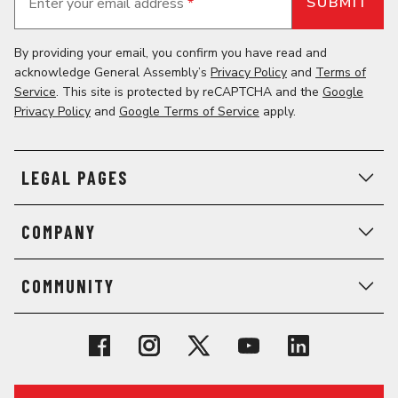
Enter your email address
*
By providing your email, you confirm you have read and
acknowledge General Assembly’s
Privacy Policy
and
Terms of
Service
. This site is protected by reCAPTCHA and the
Google
Privacy Policy
and
Google Terms of Service
apply.
LEGAL PAGES
COMPANY
COMMUNITY