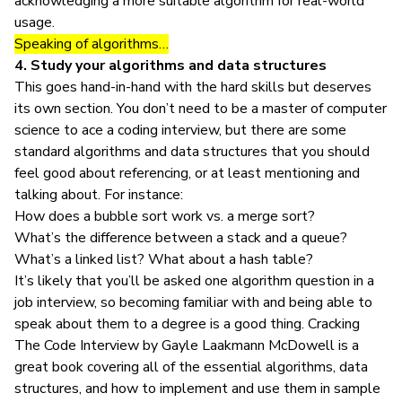
acknowledging a more suitable algorithm for real-world
usage.
Speaking of algorithms…
4. Study your algorithms and data structures
This goes hand-in-hand with the hard skills but deserves
its own section. You don’t need to be a master of
computer
science
to ace a coding interview, but there are some
standard algorithms and data structures that you should
feel good about referencing, or at least mentioning and
talking about. For instance:
How does a bubble sort work vs. a merge sort?
What’s the difference between a stack and a queue?
What’s a linked list? What about a hash table?
It’s likely that you’ll be asked one algorithm question in a
job interview, so becoming familiar with and being able to
speak about them to a degree is a good thing.
Cracking
The Code Interview
by Gayle Laakmann McDowell is a
great book covering all of the essential algorithms, data
structures, and how to implement and use them in sample