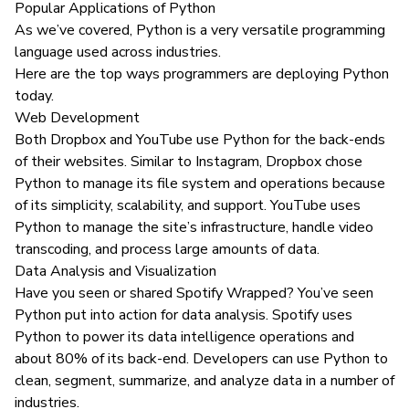
Popular Applications of Python
As we’ve covered, Python is a very versatile programming
language used across industries.
Here are the top ways programmers are deploying Python
today.
Web Development
Both
Dropbox
and
YouTube
use Python for the back-ends
of their websites. Similar to Instagram, Dropbox chose
Python to manage its file system and operations because
of its simplicity, scalability, and support. YouTube uses
Python to manage the site’s infrastructure, handle video
transcoding, and process large amounts of data.
Data Analysis and Visualization
Have you seen or shared
Spotify Wrapped
? You’ve seen
Python put into action for data analysis.
Spotify uses
Python to power its data intelligence operations and
about 80% of its back-end. Developers can use Python to
clean, segment, summarize, and analyze data
in a number of
industries
.