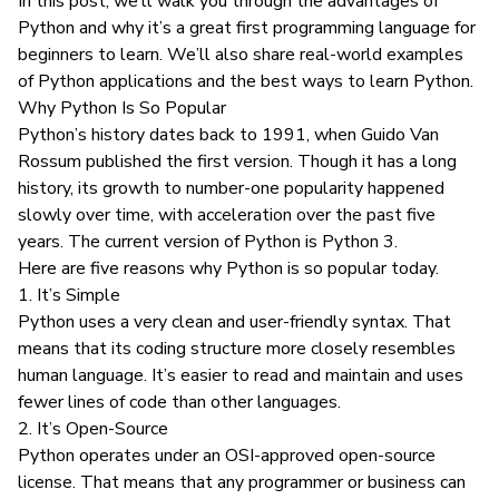
In this post, we’ll walk you through the advantages of
Python and why it’s a great first programming language for
beginners to learn. We’ll also share real-world examples
of Python applications and the best ways to learn Python.
Why Python Is So Popular
Python’s history dates back to 1991, when Guido Van
Rossum published the first version. Though it has a long
history, its growth to number-one popularity happened
slowly over time, with acceleration over the past five
years. The current version of Python is Python 3.
Here are five reasons why Python is so popular today.
1. It’s Simple
Python uses a very clean and user-friendly syntax. That
means that its coding structure more closely resembles
human language. It’s easier to read and maintain and uses
fewer lines of code than other languages.
2. It’s Open-Source
Python operates under an OSI-approved open-source
license. That means that any programmer or business can