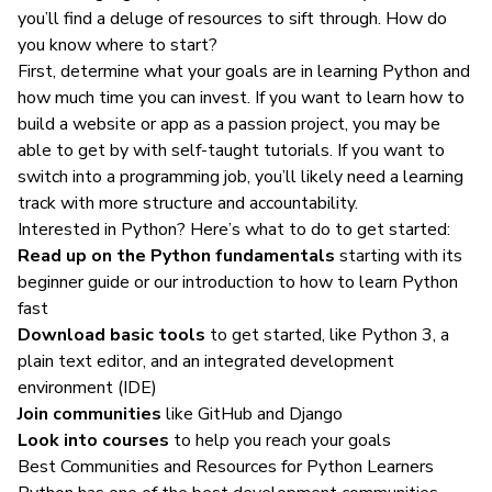
you’ll find a deluge of resources to sift through. How do
you know where to start?
First, determine what your goals are in learning Python and
how much time you can invest. If you want to learn how to
build a website or app as a passion project, you may be
able to get by with self-taught tutorials. If you want to
switch into a programming job, you’ll likely need a learning
track with more structure and accountability.
Interested in Python? Here’s what to do to get started:
Read up on the Python fundamentals
starting with its
beginner guide
or our
introduction to how to learn Python
fast
Download basic tools
to get started, like Python 3, a
plain text editor, and an integrated development
environment (IDE)
Join communities
like
GitHub
and
Django
Look into courses
to help you reach your goals
Best Communities and Resources for Python Learners