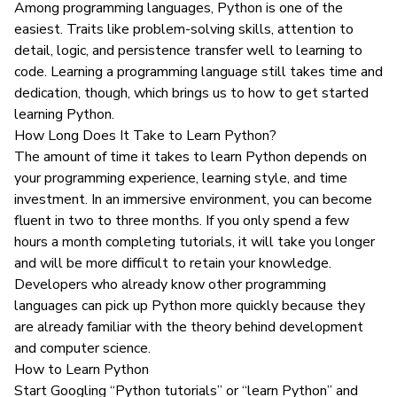
Among programming languages, Python is one of the
easiest. Traits like problem-solving skills, attention to
detail, logic, and persistence transfer well to learning to
code. Learning a programming language still takes time and
dedication, though, which brings us to how to get started
learning Python.
How Long Does It Take to Learn Python?
The amount of time it takes to learn Python depends on
your programming experience, learning style, and time
investment. In an
immersive environment
, you can become
fluent in two to three months. If you only spend a few
hours a month completing tutorials, it will take you longer
and will be more difficult to retain your knowledge.
Developers who already know other programming
languages can pick up Python more quickly because they
are already familiar with the theory behind development
and computer science.
How to Learn Python
Start Googling “Python tutorials” or “learn Python” and