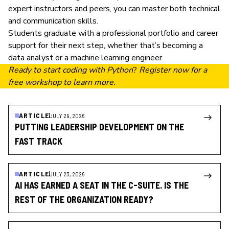
expert instructors and peers, you can master both technical
and communication skills.
Students graduate with a professional portfolio and career
support for their next step, whether that’s becoming a
data analyst
or a
machine learning engineer
.
Ready to start coding with Python
?
Register now
for a
free workshop to learn more.
ARTICLE
JULY 29, 2026
PUTTING LEADERSHIP DEVELOPMENT ON THE
FAST TRACK
ARTICLE
JULY 23, 2026
AI HAS EARNED A SEAT IN THE C-SUITE. IS THE
REST OF THE ORGANIZATION READY?