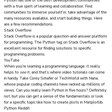
Python has one of the best development communities
with a true spirit of learning and collaboration. Find
communities to immerse yourself in; take advantage of the
many resources available, and start building things. Here
are a few recommendations.
Stack Overflow
Stack Overflow
is a popular question-and-answer platform
for programming. The Python tag on Stack Overflow is an
excellent resource for finding solutions to specific
programming problems.
YouTube
When you’re learning a programming language, it really
helps to
see
it, and that’s where video tutorials can come
in handy. Take
Corey Schafer
or
TechWorld with Nana
,
whose popular coding channels have racked up millions of
views. Can you really
learn Python in five hours
? Definitely
not, but you can get a sense of the fundamentals or look
for a specific topic like
how to create plots in Matplotlib
.
Python Reddit