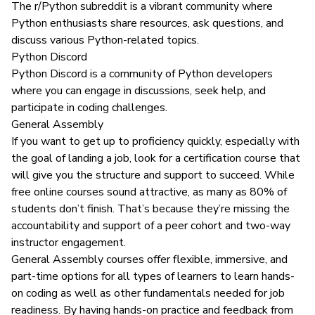
The
r/Python subreddit
is a vibrant community where
Python enthusiasts share resources, ask questions, and
discuss various Python-related topics.
Python Discord
Python Discord
is a community of Python developers
where you can engage in discussions, seek help, and
participate in coding challenges.
General Assembly
If you want to get up to proficiency quickly, especially with
the goal of landing a job, look for a certification course that
will give you the structure and support to succeed. While
free online courses sound attractive,
as many as 80% of
students
don’t finish. That’s because they’re missing the
accountability and support of a peer cohort and two-way
instructor engagement.
General Assembly courses offer flexible, immersive, and
part-time options for all types of learners to learn hands-
on coding as well as other fundamentals needed for job
readiness. By having hands-on practice and feedback from