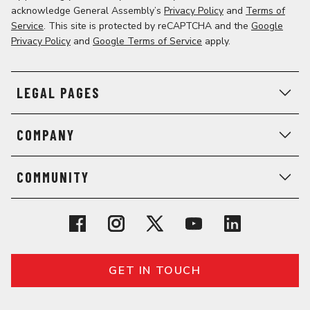
acknowledge General Assembly’s
Privacy Policy
and
Terms of
Service
. This site is protected by reCAPTCHA and the
Google
Privacy Policy
and
Google Terms of Service
apply.
LEGAL PAGES
COMPANY
COMMUNITY
GET IN TOUCH