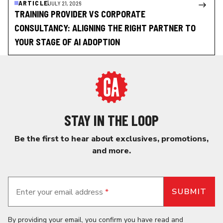
ARTICLE
JULY 21, 2026
TRAINING PROVIDER VS CORPORATE
CONSULTANCY: ALIGNING THE RIGHT PARTNER TO
YOUR STAGE OF AI ADOPTION
STAY IN THE LOOP
Be the first to hear about exclusives, promotions,
and more.
Enter your email address
*
By providing your email, you confirm you have read and