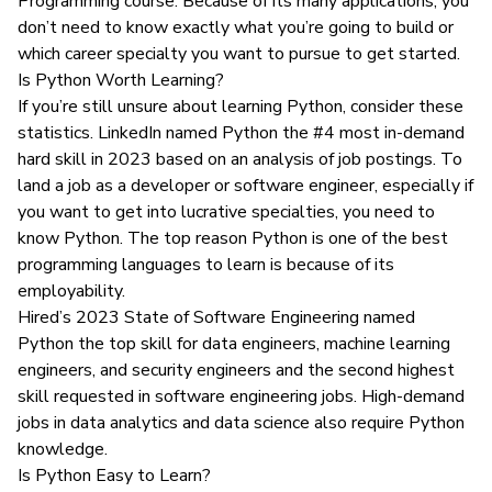
Programming course
. Because of its many applications, you
don’t need to know exactly what you’re going to build or
which career specialty you want to pursue to get started.
Is Python Worth Learning?
If you’re still unsure about learning Python, consider these
statistics. LinkedIn named
Python the #4 most in-demand
hard skill
in 2023 based on an analysis of job postings. To
land a job as a developer or software engineer, especially if
you want to get into
lucrative specialties
, you need to
know Python. The top reason Python is one of the best
programming languages to learn is because of its
employability.
Hired’s 2023 State of Software Engineering
named
Python the top skill for data engineers, machine learning
engineers, and security engineers and the second highest
skill requested in software engineering jobs. High-demand
jobs in
data analytics
and
data science
also require Python
knowledge.
Is Python Easy to Learn?