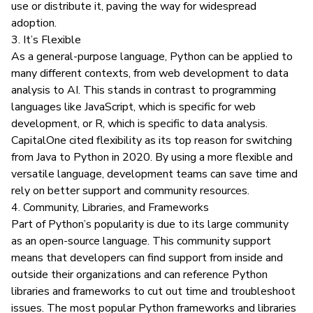
use or distribute it, paving the way for widespread
adoption.
3. It’s Flexible
As a
general-purpose language
, Python can be applied to
many different contexts, from web development to data
analysis to AI. This stands in contrast to programming
languages like JavaScript, which is specific for web
development, or R, which is specific to data analysis.
CapitalOne cited flexibility
as its top reason for switching
from Java to Python in 2020. By using a more flexible and
versatile language, development teams can save time and
rely on better support and community resources.
4. Community, Libraries, and Frameworks
Part of Python’s popularity is due to its large community
as an open-source language. This community support
means that developers can find support from inside and
outside their organizations and can reference Python
libraries and frameworks to cut out time and troubleshoot
issues. The most popular Python frameworks and libraries