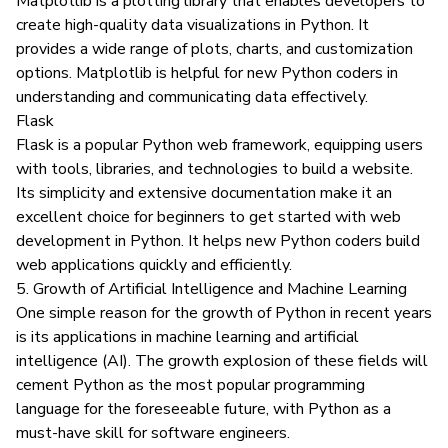
Matplotlib
is a plotting library that enables developers to
create high-quality data visualizations in Python. It
provides a wide range of plots, charts, and customization
options. Matplotlib is helpful for new Python coders in
understanding and communicating data effectively.
Flask
Flask
is a popular Python web framework, equipping users
with tools, libraries, and technologies to build a website.
Its simplicity and extensive documentation make it an
excellent choice for beginners to get started with web
development in Python. It helps new Python coders build
web applications quickly and efficiently.
5. Growth of Artificial Intelligence and Machine Learning
One simple reason for the growth of Python in recent years
is its applications in machine learning and artificial
intelligence (AI). The growth explosion of these fields will
cement Python as the most popular programming
language for the foreseeable future, with Python as a
must-have skill for software engineers.