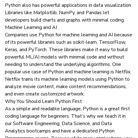
Python also has powerful applications in data visualization.
Libraries like Matplotlib, NumPy, and Pandas let
developers build charts and graphs with minimal coding.
Machine Learning and AI
Companies use Python for machine learning and AI because
of its powerful libraries such as scikit-learn, TensorFlow,
Keras, and PyTorch. These libraries make it easy to build
powerful ML/AI models with minimal code and without
needing to understand the underlying algorithms. One
popular use case of Python and machine learning is
Netflix
.
Netflix trains its machine learning models using Python to
analyze movie content, make content recommendations,
and even create customized artwork.
Why You Should Learn Python First
As a simple and readable language, Python is a great first
coding language for beginners. That’s why we teach it in
our
Software Engineering
,
Data Science
, and
Data
Analytics bootcamps
and have a dedicated
Python