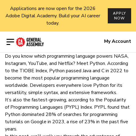
Applications are now open for the 2026
APPLY
Adobe Digital Academy. Build your AI career
NOW
today.
Open menu
My Account
Do you know which programming language powers NASA,
Instagram, YouTube, and Netflix? Meet Python. According
to the
TIOBE Index
, Python passed Java and C in 2022 to
become the most popular programming language
worldwide. Developers everywhere love Python for its
versatility, simple syntax, and extensive frameworks.
It’s also the fastest-growing, according to the
Popularity
of Programming Languages (PYPL) Index
. PYPL found that
Python dominated 28% of searches for programming
tutorials on Google in 2023, a rise of 23% in the past five
years.