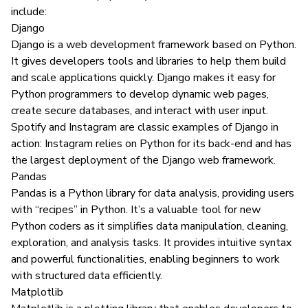
include:
Django
Django
is a web development framework based on Python.
It gives developers tools and libraries to help them build
and scale applications quickly. Django makes it easy for
Python programmers to develop dynamic web pages,
create secure databases, and interact with user input.
Spotify and Instagram are classic examples of Django in
action: Instagram
relies on Python
for its back-end and has
the largest deployment of the Django web framework.
Pandas
Pandas
is a Python library for data analysis, providing users
with “recipes” in Python. It’s a valuable tool for new
Python coders as it simplifies data manipulation, cleaning,
exploration, and analysis tasks. It provides intuitive syntax
and powerful functionalities, enabling beginners to work
with structured data efficiently.
Matplotlib