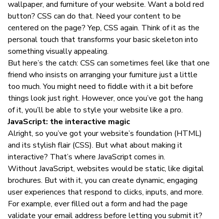
wallpaper, and furniture of your website. Want a bold red
button? CSS can do that. Need your content to be
centered on the page? Yep, CSS again. Think of it as the
personal touch that transforms your basic skeleton into
something visually appealing.
But here’s the catch: CSS can sometimes feel like that one
friend who insists on arranging your furniture just a little
too much. You might need to fiddle with it a bit before
things look just right. However, once you’ve got the hang
of it, you’ll be able to style your website like a pro.
JavaScript: the interactive magic
Alright, so you’ve got your website’s foundation (HTML)
and its stylish flair (CSS). But what about making it
interactive? That’s where JavaScript comes in.
Without JavaScript, websites would be static, like digital
brochures. But with it, you can create dynamic, engaging
user experiences that respond to clicks, inputs, and more.
For example, ever filled out a form and had the page
validate your email address before letting you submit it?