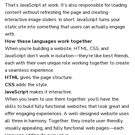
That’s JavaScript at work. It’s also responsible for loading
content without refreshing the page and creating
interactive image sliders. In short, JavaScript turns your
static site into something that users can actually engage
with.
How these languages work together
When you’re building a website, HTML, CSS, and
JavaScript don’t work in isolation—they’re like best friends,
each with their own unique role working together to create
a seamless experience.
HTML
gives the page structure.
CSS
adds the style.
JavaScript
makes it interactive.
When you
learn to use them together
, you’ll have the
skills to build fully functional websites that look great and
offer engaging experiences. A well-designed website uses
all three in harmony. Together, they create user-friendly,
visually appealing, and fully functional web pages—each