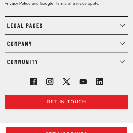
Privacy Policy
and
Google Terms of Service
apply.
LEGAL PAGES
COMPANY
COMMUNITY
GET IN TOUCH
© 2026 General Assembly. All rights reserved.
Regulatory Information
Terms
Privacy