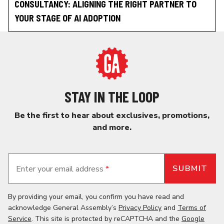
CONSULTANCY: ALIGNING THE RIGHT PARTNER TO
YOUR STAGE OF AI ADOPTION
STAY IN THE LOOP
Be the first to hear about exclusives, promotions,
and more.
Enter your email address
*
By providing your email, you confirm you have read and
acknowledge General Assembly’s
Privacy Policy
and
Terms of
Service
. This site is protected by reCAPTCHA and the
Google