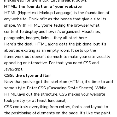
makes each of them tick. Let’s break it down.
HTML: the foundation of your website
HTML (Hypertext Markup Language) is the foundation of
any website. Think of it as the bones that give a site its
shape. With HTML, you’re telling the browser what
content to display and how it’s organized. Headlines,
paragraphs, images, links—they all start here.
Here’s the deal: HTML alone gets the job done, but it’s
about as exciting as an empty room. It sets up the
framework but doesn’t do much to make your site visually
appealing or interactive. For that, you need CSS and
JavaScript.
CSS: the style and flair
Now that you’ve got the skeleton (HTML), it’s time to add
some style. Enter CSS (Cascading Style Sheets). While
HTML lays out the structure, CSS makes your website
look pretty (or at least functional).
CSS controls everything from colors, fonts, and layout to
the positioning of elements on the page. It’s like the paint,