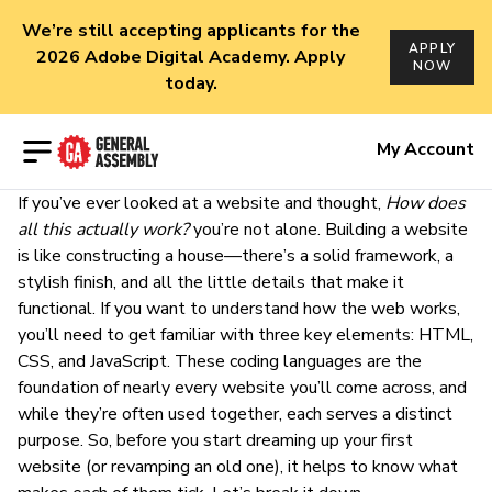
We’re still accepting applicants for the
APPLY
2026 Adobe Digital Academy. Apply
NOW
today.
Open menu
My Account
If you’ve ever looked at a website and thought,
How does
all this actually work?
you’re not alone. Building a website
is like constructing a house—there’s a solid framework, a
stylish finish, and all the little details that make it
functional. If you want to understand how the web works,
you’ll need to get familiar with three key elements: HTML,
CSS, and JavaScript. These coding languages are the
foundation of nearly every website you’ll come across, and
while they’re often used together, each serves a distinct
purpose. So, before you start dreaming up your first
website (or revamping an old one), it helps to know what