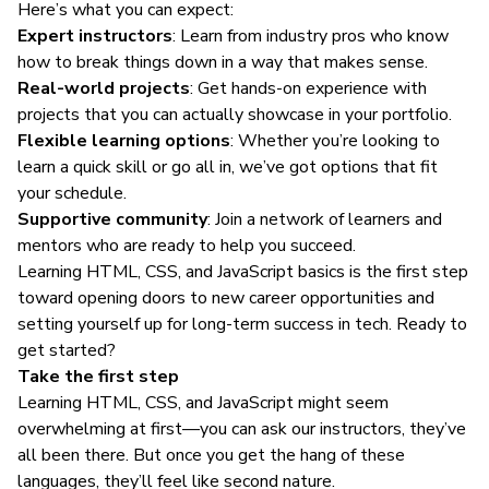
Here’s what you can expect:
Expert instructors
: Learn from industry pros who know
how to break things down in a way that makes sense.
Real-world projects
: Get hands-on experience with
projects that you can actually showcase in your portfolio.
Flexible learning options
: Whether you’re looking to
learn a quick skill or go all in, we’ve got options that fit
your schedule.
Supportive community
: Join a network of learners and
mentors who are ready to help you succeed.
Learning HTML, CSS, and JavaScript basics is the first step
toward opening doors to new career opportunities and
setting yourself up for long-term success in tech.
Ready to
get started
?
Take the first step
Learning HTML, CSS, and JavaScript might seem
overwhelming at first—you can ask our instructors, they’ve
all been there. But once you get the hang of these
languages, they’ll feel like second nature.