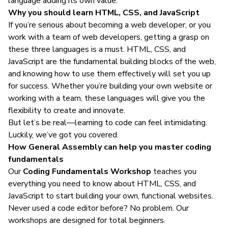
language adding its own value.
Why you should learn HTML, CSS, and JavaScript
If you’re serious about
becoming a web developer
, or you
work with a team of web developers, getting a grasp on
these three languages is a must. HTML, CSS, and
JavaScript are the fundamental building blocks of the web,
and knowing how to use them effectively will set you up
for success. Whether you’re building your own website or
working with a team, these languages will give you the
flexibility to create and innovate.
But let’s be real—learning to code can feel intimidating.
Luckily, we’ve got you covered.
How General Assembly can help you master coding
fundamentals
Our
Coding Fundamentals Workshop
teaches you
everything you need to know about HTML, CSS, and
JavaScript to start building your own, functional websites.
Never used a code editor before? No problem. Our
workshops are designed for total beginners.