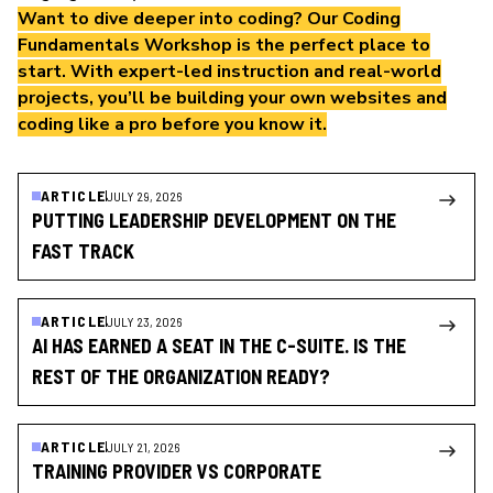
Want to dive deeper into coding? Our
Coding
Fundamentals Workshop
is the perfect place to
start. With expert-led instruction and real-world
projects, you’ll be building your own websites and
coding like a pro before you know it.
ARTICLE
JULY 29, 2026
PUTTING LEADERSHIP DEVELOPMENT ON THE
FAST TRACK
ARTICLE
JULY 23, 2026
AI HAS EARNED A SEAT IN THE C-SUITE. IS THE
REST OF THE ORGANIZATION READY?
ARTICLE
JULY 21, 2026
TRAINING PROVIDER VS CORPORATE