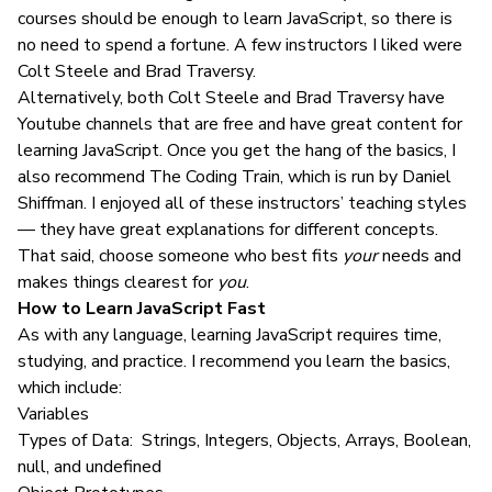
courses should be enough to learn JavaScript, so there is
no need to spend a fortune. A few instructors I liked were
Colt Steele and Brad Traversy.
Alternatively, both Colt Steele and Brad Traversy have
Youtube channels that are free and have great content for
learning JavaScript. Once you get the hang of the basics, I
also recommend The Coding Train, which is run by Daniel
Shiffman. I enjoyed all of these instructors’ teaching styles
— they have great explanations for different concepts.
That said, choose someone who best fits
your
needs and
makes things clearest for
you
.
How to Learn JavaScript Fast
As with any language, learning JavaScript requires time,
studying, and practice. I recommend you learn the basics,
which include:
Variables
Types of Data: Strings, Integers, Objects, Arrays, Boolean,
null, and undefined