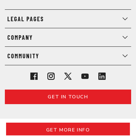
LEGAL PAGES
COMPANY
COMMUNITY
GET IN TOUCH
© 2026 General Assembly. All rights reserved.
Regulatory Information
Terms
Privacy
GET MORE INFO