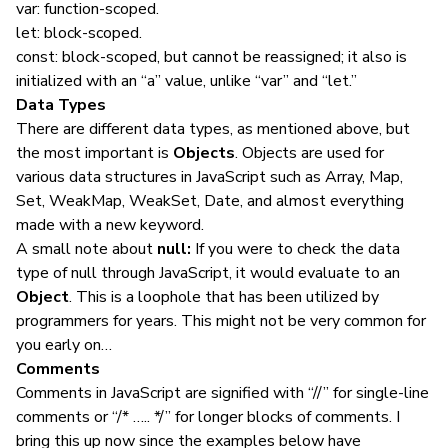
var: function-scoped.
let: block-scoped.
const: block-scoped, but cannot be reassigned; it also is
initialized with an “a” value, unlike “var” and “let.”
Data Types
There are different data types, as mentioned above, but
the most important is
Objects
. Objects are used for
various data structures in JavaScript such as Array, Map,
Set, WeakMap, WeakSet, Date, and almost everything
made with a new keyword.
A small note about
null:
If you were to check the data
type of null through JavaScript, it would evaluate to an
Object
. This is a loophole that has been utilized by
programmers for years. This might not be very common for
you early on…
Comments
Comments in JavaScript are signified with “//” for single-line
comments or “/* ….. */” for longer blocks of comments. I
bring this up now since the examples below have