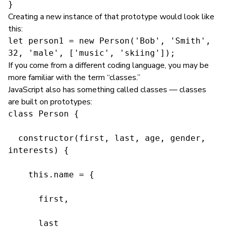
}
Creating a new instance of that prototype would look like
this:
let person1 = new Person('Bob', 'Smith', 
32, 'male', ['music', 'skiing']);
If you come from a different coding language, you may be
more familiar with the term “classes.”
JavaScript also has something called classes — classes
are built on prototypes:
class Person {

  constructor(first, last, age, gender, 
interests) {

    this.name = {

      first,

      last
