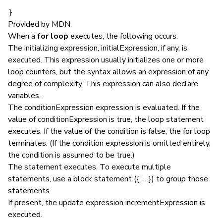
}
Provided by MDN:
When a
for loop
executes, the following occurs:
The initializing expression, initialExpression, if any, is
executed. This expression usually initializes one or more
loop counters, but the syntax allows an expression of any
degree of complexity. This expression can also declare
variables.
The conditionExpression expression is evaluated. If the
value of conditionExpression is true, the loop statement
executes. If the value of the condition is false, the for loop
terminates. (If the condition expression is omitted entirely,
the condition is assumed to be true.)
The statement executes. To execute multiple
statements, use a block statement ({ … }) to group those
statements.
If present, the update expression incrementExpression is
executed.