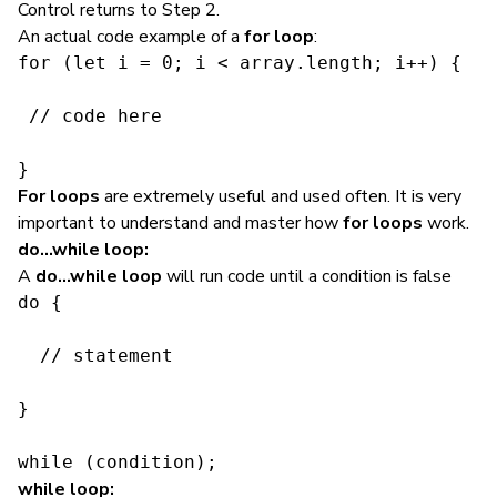
Control returns to Step 2.
An actual code example of a
for loop
:
for (let i = 0; i < array.length; i++) {

 // code here

}
For loops
are extremely useful and used often. It is very
important to understand and master how
for loops
work.
do…while loop:
A
do…while loop
will
run code
until a condition is false
do {

  // statement

}

while (condition);
while loop: