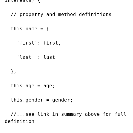
interests) {

  // property and method definitions

  this.name = {

    'first': first,

    'last' : last

  };

  this.age = age;

  this.gender = gender;

  //...see link in summary above for full 
definition
