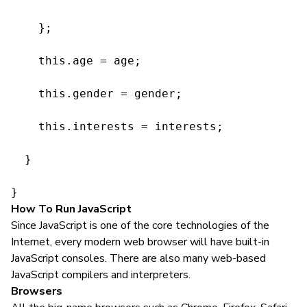
    };

    this.age = age;

    this.gender = gender;

    this.interests = interests;

  }

}
How To Run JavaScript
Since JavaScript is one of the core technologies of the
Internet, every modern web browser will have built-in
JavaScript consoles. There are also many web-based
JavaScript compilers and interpreters.
Browsers