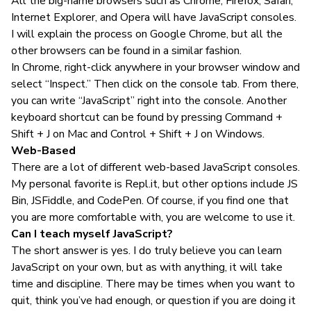
All the big-name browsers such as Chrome, Firefox, Safari,
Internet Explorer, and Opera will have JavaScript consoles.
I will explain the process on Google Chrome, but all the
other browsers can be found in a similar fashion.
In Chrome, right-click anywhere in your browser window and
select “Inspect.” Then click on the console tab. From there,
you can write “JavaScript” right into the console. Another
keyboard shortcut can be found by pressing Command +
Shift + J on Mac and Control + Shift + J on Windows.
Web-Based
There are a lot of different web-based JavaScript consoles.
My personal favorite is Repl.it, but other options include JS
Bin, JSFiddle, and CodePen. Of course, if you find one that
you are more comfortable with, you are welcome to use it.
Can I teach myself JavaScript?
The short answer is yes. I do truly believe you can learn
JavaScript on your own, but as with anything, it will take
time and discipline. There may be times when you want to
quit, think you’ve had enough, or question if you are doing it