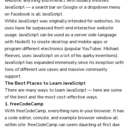
website, anything you interact with usually involves
JavaScript — a search bar on Google or a dropdown menu
on Facebook is all JavaScript.
While JavaScript was originally intended for websites, its
uses have far surpassed front-end interactive website
usage. JavaScript can be used as a server side-language
with NodeJS to create desktop and mobile apps or
program different electronics (popular YouTuber, Michael
Reeves, uses JavaScript on a lot of his quirky inventions).
JavaScript has expanded immensely since its inception with
tons of different use cases and massive community
support.
The Best Places to Learn JavaScript
There are many ways to learn JavaScript — here are some
of the best and the most cost-effective ways.
1. freeCodeCamp
With freeCodeCamp, everything runs in your browser. It has
a code editor, console, and example browser window all
within site. freeCodeCamp can seem daunting at first due