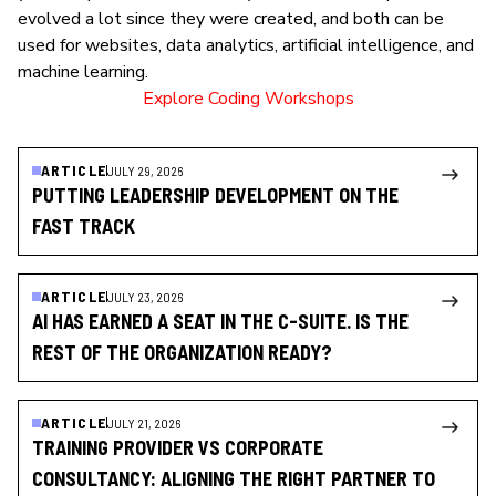
evolved a lot since they were created, and both can be
used for websites, data analytics, artificial intelligence, and
machine learning.
Explore Coding Workshops
ARTICLE
JULY 29, 2026
PUTTING LEADERSHIP DEVELOPMENT ON THE
FAST TRACK
ARTICLE
JULY 23, 2026
AI HAS EARNED A SEAT IN THE C-SUITE. IS THE
REST OF THE ORGANIZATION READY?
ARTICLE
JULY 21, 2026
TRAINING PROVIDER VS CORPORATE
CONSULTANCY: ALIGNING THE RIGHT PARTNER TO