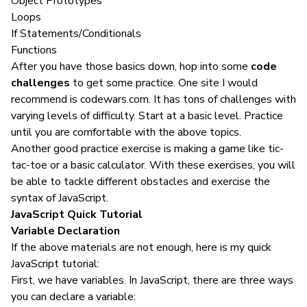
Object Prototypes
Loops
If Statements/Conditionals
Functions
After you have those basics down, hop into some
code
challenges
to get some practice. One site I would
recommend is
codewars.com
. It has tons of challenges with
varying levels of difficulty. Start at a basic level. Practice
until you are comfortable with the above topics.
Another good practice exercise is making a game like tic-
tac-toe or a basic calculator. With these exercises, you will
be able to tackle different obstacles and exercise the
syntax of
JavaScript
.
JavaScript Quick Tutorial
Variable Declaration
If the above materials are not enough, here is my quick
JavaScript tutorial:
First, we have variables. In JavaScript, there are three ways
you can declare a variable: