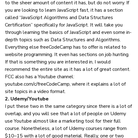
to the sheer amount of content it has, but do not worry. If
you are looking to learn JavaScript fast, it has a section
called “JavaScript Algorithms and Data Structures
Certification” specifically for JavaScript. It will take you
through learning the basics of JavaScript and even some in-
depth topics such as Data Structures and Algorithms.
Everything else freeCodeCamp has to offer is related to
website programming. It even has sections on
job hunting
.
If that is something you are interested in, I would
recommend the entire site as it has a lot of great content.
FCC also has a Youtube channel:
youtube.com/c/freeCodeCamp
, where it explains a lot of
site topics in a video format.
2. Udemy/Youtube
I put these two in the same category since there is a lot of
overlap, and you will see that a lot of people on Udemy
use Youtube almost like a marketing tool for their full
course. Nonetheless, a lot of Udemy courses range from
$10–15 with a lot of good material. Really, one or two