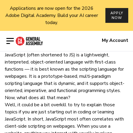
Applications are now open for the 2026
APPLY
Adobe Digital Academy. Build your AI career
NOW
today.
Open menu
My Account
JavaScript
(often shortened to JS) is a lightweight,
interpreted, object-oriented language with
first-class
functions
— it is best known as the scripting language for
webpages. It is a prototype-based, multi-paradigm
scripting language that is dynamic, and it supports object-
oriented, imperative, and functional programming styles.
Now, what does all that mean?
Well, it could be a bit overkill to try to
explain those
topics
if you are just starting out in
coding
or learning
JavaScript
. In short, JavaScript most often correlates with
client-side scripting on webpages. When you use a