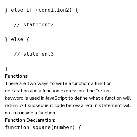
} else if (condition2) {

   // statement2

} else {

   // statement3

}
Functions
There are two ways to write a function: a function
declaration and a function expression. The “return”
keyword is used in JavaScript to define what a function will
return. All subsequent code below a return statement will
not run inside a function.
Function Declaration:
function square(number) {
