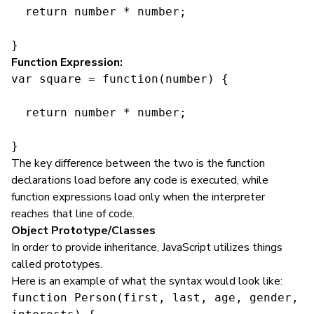
  return number * number;

}
Function Expression:
var square = function(number) {

  return number * number;

}
The key difference between the two is the function
declarations load before any code is executed, while
function expressions load only when the interpreter
reaches that line of code.
Object Prototype/Classes
In order to provide inheritance, JavaScript utilizes things
called prototypes.
Here is an example of what the syntax would look like:
function Person(first, last, age, gender, 