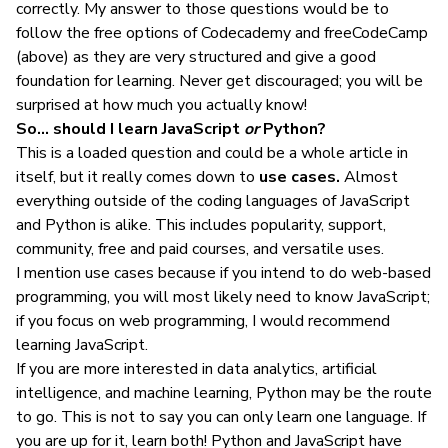
correctly. My answer to those questions would be to
follow the free options of Codecademy and freeCodeCamp
(above) as they are very structured and give a good
foundation for learning. Never get discouraged; you will be
surprised at how much you actually know!
So… should I learn JavaScript
or
Python?
This is a loaded question and could be a whole article in
itself, but it really comes down to
use cases.
Almost
everything outside of the coding languages of JavaScript
and Python is alike. This includes
popularity
, support,
community, free and paid courses, and
versatile uses
.
I mention use cases because if you
intend to do web-based
programming
, you will most likely
need to know JavaScript
;
if you focus on web programming, I would recommend
learning JavaScript.
If you are more interested in data analytics, artificial
intelligence, and machine learning, Python may be the route
to go. This is not to say you can only learn one language. If
you are up for it, learn both! Python and JavaScript have