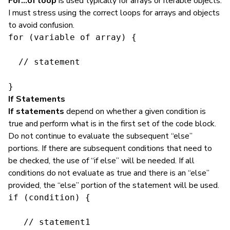
For…of loop
is used typically for arrays or iterable objects.
I must stress using the correct loops for arrays and objects
to avoid confusion.
for (variable of array) {

  // statement

}
If Statements
If statements
depend on whether a given condition is
true and perform what is in the first set of the code block.
Do not continue to evaluate the subsequent “else”
portions. If there are subsequent conditions that need to
be checked, the use of “if else” will be needed. If all
conditions do not evaluate as true and there is an “else”
provided, the “else” portion of the statement will be used.
if (condition) {

   // statement1
