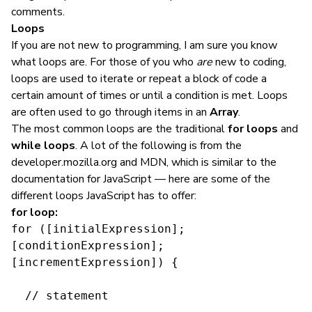
comments.
Loops
If you are not new to programming, I am sure you know
what loops are. For those of you who
are
new to coding,
loops are used to iterate or repeat a block of code a
certain amount of times or until a condition is met. Loops
are often used to go through items in an
Array
.
The most common loops are the traditional
for loops
and
while loops
. A lot of the following is from the
developer.mozilla.org and MDN, which is similar to the
documentation for JavaScript — here are some of the
different loops JavaScript has to offer:
for loop:
for ([initialExpression]; 
[conditionExpression]; 
[incrementExpression]) {

  // statement
