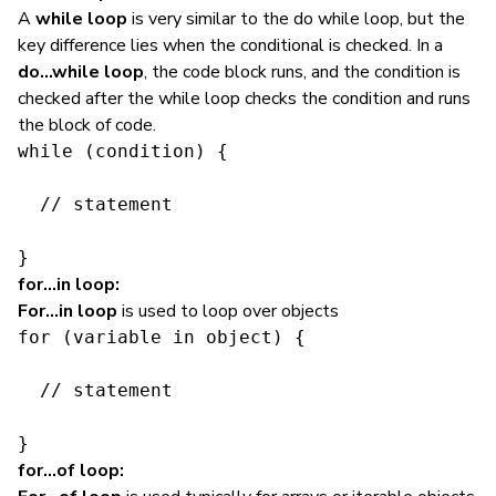
A
while loop
is very similar to the do while loop, but the
key difference lies when the conditional is checked. In a
do…while loop
, the code block runs, and the condition is
checked after the while loop checks the condition and runs
the block of code.
while (condition) {

  // statement

}
for…in loop:
For…in loop
is used to loop over objects
for (variable in object) {

  // statement

}
for…of loop: