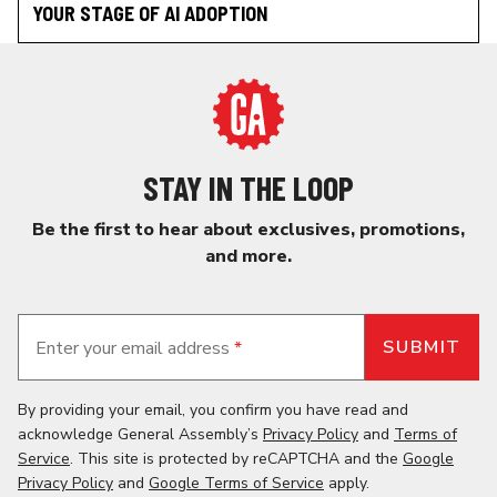
YOUR STAGE OF AI ADOPTION
STAY IN THE LOOP
Be the first to hear about exclusives, promotions,
and more.
Enter your email address
*
By providing your email, you confirm you have read and
acknowledge General Assembly’s
Privacy Policy
and
Terms of
Service
. This site is protected by reCAPTCHA and the
Google
Privacy Policy
and
Google Terms of Service
apply.