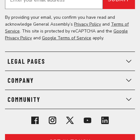
Enter your email address
*
By providing your email, you confirm you have read and
acknowledge General Assembly’s
Privacy Policy
and
Terms of
Service
. This site is protected by reCAPTCHA and the
Google
Privacy Policy
and
Google Terms of Service
apply.
LEGAL PAGES
COMPANY
COMMUNITY