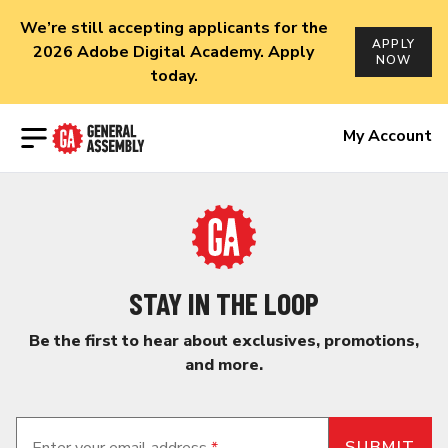
We’re still accepting applicants for the
APPLY
2026 Adobe Digital Academy. Apply
NOW
today.
Open menu
My Account
STAY IN THE LOOP
Be the first to hear about exclusives, promotions,
and more.