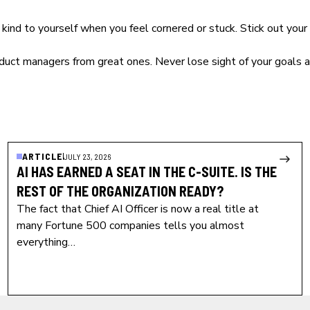
e kind to yourself when you feel cornered or stuck. Stick out y
duct managers
from great ones. Never lose sight of your goals 
ARTICLE
JULY 23, 2026
AI HAS EARNED A SEAT IN THE C-SUITE. IS THE
REST OF THE ORGANIZATION READY?
The fact that Chief AI Officer is now a real title at
many Fortune 500 companies tells you almost
everything…