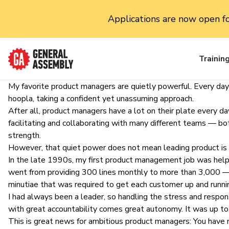
Applications are now open f
Trainin
My favorite
product managers
are quietly powerful. Every day
hoopla, taking a confident yet unassuming approach.
After all, product managers have a lot on their plate every day.
facilitating and collaborating with many different teams — bo
strength.
However, that quiet power does not mean leading product is eas
In the late 1990s, my
first product management job
was helpi
went from providing 300 lines monthly to more than 3,000 — a
minutiae that was required to get each customer up and runni
I had always been a leader, so handling the stress and respon
with great accountability comes great autonomy. It was up t
This is great news for
ambitious product managers
: You have 