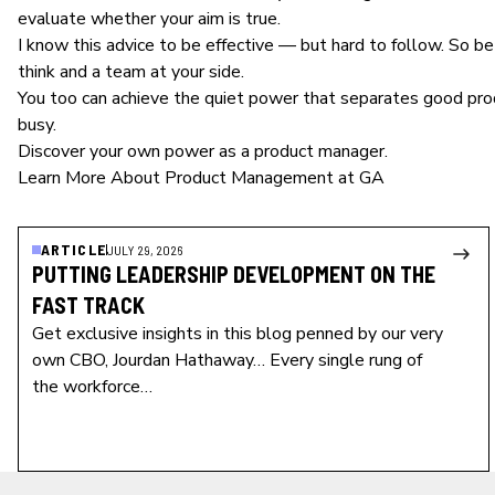
evaluate whether your aim is true.
I know this advice to be effective — but hard to follow. So b
think and a team at your side.
You too can achieve the quiet power that separates good
pro
busy.
Discover your own power as a product manager.
Learn More About Product Management at GA
ARTICLE
JULY 29, 2026
PUTTING LEADERSHIP DEVELOPMENT ON THE
FAST TRACK
Get exclusive insights in this blog penned by our very
own CBO, Jourdan Hathaway… Every single rung of
the workforce…