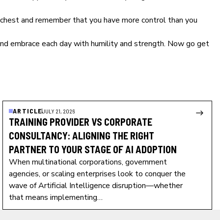
our chest and remember that you have more control than you
and embrace each day with humility and strength. Now go get
ARTICLE
JULY 21, 2026
TRAINING PROVIDER VS CORPORATE
CONSULTANCY: ALIGNING THE RIGHT
PARTNER TO YOUR STAGE OF AI ADOPTION
When multinational corporations, government
agencies, or scaling enterprises look to conquer the
wave of Artificial Intelligence disruption—whether
that means implementing…