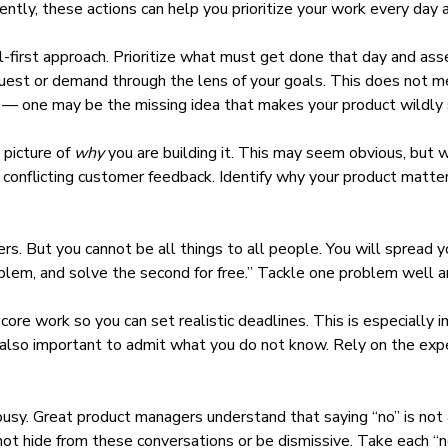
tly, these actions can help you prioritize your work every day a
-first approach
. Prioritize what must get done that day and ass
uest or demand through the lens of your goals. This does not m
s — one may be the missing idea that makes your product wildly 
 picture
of
why
you are building it. This may seem obvious, but 
d conflicting customer feedback. Identify why your product matt
 But you cannot be all things to all people. You will spread your
roblem, and solve the second for free.” Tackle one problem well 
 core work so you can
set realistic deadlines
. This is especially
is also important to admit what you do not know. Rely on the ex
ousy.
Great product managers
understand that
saying “no”
is not
not hide from these conversations or be dismissive. Take each “