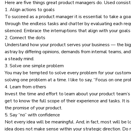
Here are five things great product managers do. Used consisten
1. Align actions to goals
To succeed as a
product manager
it is essential to take a
goal
through the endless tasks and chatter by evaluating each req
silenced. Embrace the interruptions that align with your goal
2. Connect the dots
Understand how your product serves your business —
the big
astray by differing opinions, demands from internal teams, an
a steady mind.
3. Solve one simple problem
You may be tempted to solve every problem for your customers.
solving one problem at a time. I like to say, “Focus on one p
4. Learn from others
Invest the time and effort to learn about your product team’s
get to know the full scope of their experience and tasks. It 
the promise of your product.
5. Say “no” with confidence
Not every idea will be meaningful. And, in fact, most will be l
idea does not make sense within your strategic direction. Do 