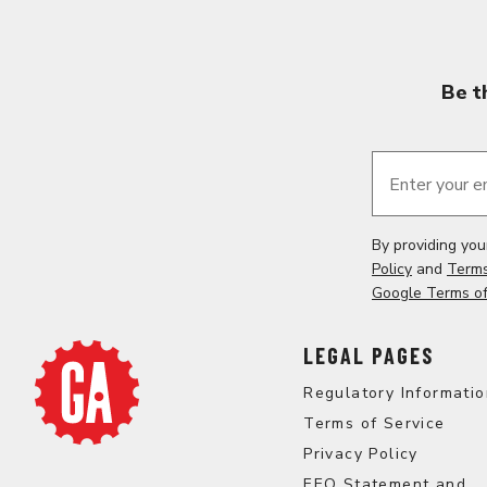
Be t
Enter your e
By providing yo
Policy
and
Terms
Google Terms of
LEGAL PAGES
Regulatory Informati
Terms of Service
Privacy Policy
EEO Statement and