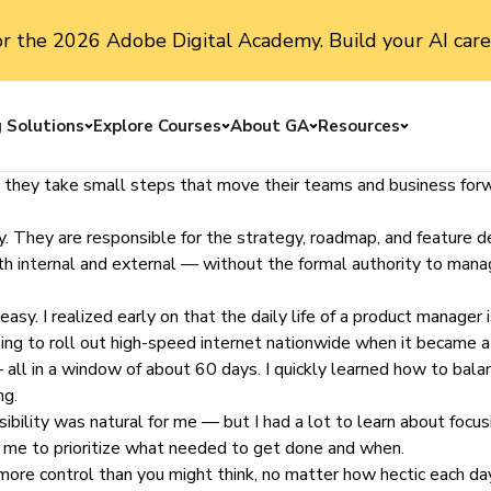
or the 2026 Adobe Digital Academy. Build your AI care
g Solutions
Explore Courses
About GA
Resources
Toggle menu
Toggle menu
Toggle menu
Toggle me
 they take small steps that move their teams and business forwa
 They are responsible for the strategy, roadmap, and feature defin
th internal and external — without the formal authority to manag
y. I realized early on that the daily life of a
product manager
i
ng to roll out high-speed internet nationwide when it became a v
ll in a window of about 60 days. I quickly learned how to bala
ng.
sibility was natural for me — but I had a lot to learn about focu
o me to prioritize what needed to get done and when.
more control than you might think, no matter how hectic each day