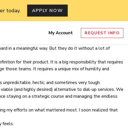
er today.
APPLY NOW
My Account
REQUEST INFO
nu
rd in a meaningful way. But they do it without a lot of
ition for their product. It is a big responsibility that requires
e those teams. It requires a unique mix of humility and
s unpredictable, hectic, and sometimes very tough.
iable (and highly desired) alternative to dial-up services. We
nce staying on a strategic course and managing the endless
sing my efforts on what mattered most. I soon realized that
 feels.