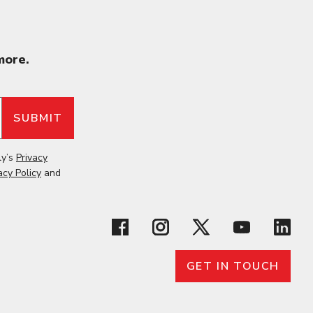
more.
ly’s
Privacy
acy Policy
and
GET IN TOUCH