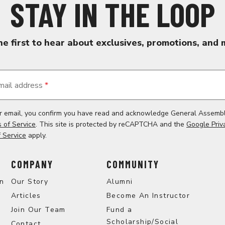
STAY IN THE LOOP
he first to hear about exclusives, promotions, and 
mail address
*
ur email, you confirm you have read and acknowledge General Assemb
 of Service
. This site is protected by reCAPTCHA and the
Google Priv
 Service
apply.
COMPANY
COMMUNITY
on
Our Story
Alumni
Articles
Become An Instructor
Join Our Team
Fund a
Scholarship/Social
Contact