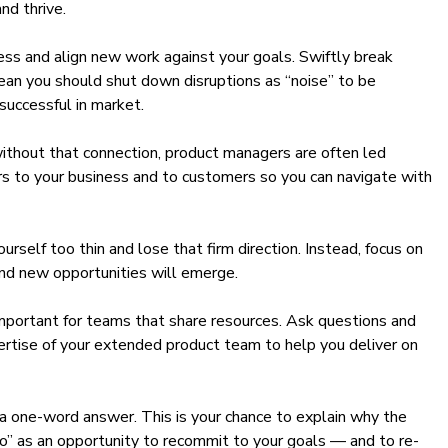
nd thrive.
ess and align new work against your goals. Swiftly break
ean you should shut down disruptions as “noise” to be
successful in market.
without that connection, product managers are often led
ers to your business and to customers so you can navigate with
self too thin and lose that firm direction. Instead, focus on
and new opportunities will emerge.
 important for teams that share resources. Ask questions and
pertise of your extended product team to help you deliver on
 a one-word answer. This is your chance to explain why the
no” as an opportunity to recommit to your goals — and to re-