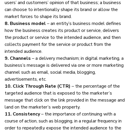
users’ and customers’ opinion of that business; a business
can choose to intentionally shape its brand or allow the
market forces to shape its brand.
8. Business model
– an entity’s business model defines
how the business creates its product or service, delivers
the product or service to the intended audience, and then
collects payment for the service or product from the
intended audience.
9. Channels
– a delivery mechanism; in
digital marketing
, a
business’s message is delivered via one or more marketing
channel such as email, social media, blogging,
advertisements, etc.
10. Click Through Rate (CTR)
– the percentage of the
targeted audience that is exposed to the marketer’s
message that click on the link provided in the message and
land on the marketer’s web property.
11. Consistency
– the importance of continuing with a
course of action, such as blogging, in a regular frequency in
order to repeatedly expose the intended audience to the