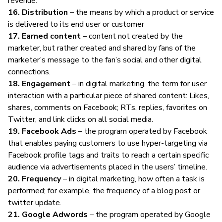
revenue.
16. Distribution
– the means by which a product or service
is delivered to its end user or customer
17. Earned content
– content not created by the
marketer, but rather created and shared by fans of the
marketer’s message to the fan’s social and other digital
connections.
18. Engagement
– in
digital marketing
, the term for user
interaction with a particular piece of shared content: Likes,
shares, comments on Facebook; RTs, replies, favorites on
Twitter, and link clicks on all social media.
19. Facebook Ads
– the program operated by Facebook
that enables paying customers to use hyper-targeting via
Facebook profile tags and traits to reach a certain specific
audience via advertisements placed in the users’ timeline.
20. Frequency
– in
digital marketing
, how often a task is
performed; for example, the frequency of a blog post or
twitter update.
21. Google Adwords
– the program operated by Google