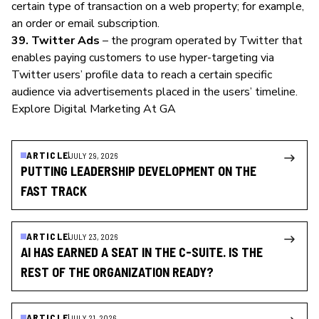
certain type of transaction on a web property; for example,
an order or email subscription.
39. Twitter Ads
– the program operated by Twitter that
enables paying customers to use hyper-targeting via
Twitter users’ profile data to reach a certain specific
audience via advertisements placed in the users’ timeline.
Explore Digital Marketing At GA
ARTICLE
JULY 29, 2026
PUTTING LEADERSHIP DEVELOPMENT ON THE
FAST TRACK
ARTICLE
JULY 23, 2026
AI HAS EARNED A SEAT IN THE C-SUITE. IS THE
REST OF THE ORGANIZATION READY?
ARTICLE
JULY 21, 2026