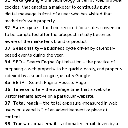
31. Retargeting
– the technology, driven by web browser
cookies, that enables a marketer to continually put a
digital message in front of a user who has visited that
marketer’s web property.
32. Sales cycle
– the time required for a sales conversion
to be completed after the prospect initially becomes
aware of the marketer’s brand or product.
33. Seasonality
– a business cycle driven by calendar-
based events during the year.
34. SEO
– Search Engine Optimization – the practice of
preparing a web property to be quickly, easily, and properly
indexed by a search engine, usually Google.
35. SERP
– Search Engine Results Page
36. Time on site
– the average time that a website
visitor remains active on a particular website.
37. Total reach
– the total exposure (measured in web
users or “eyeballs”) of an advertisement or piece of
content.
38. Transactional email
– automated email driven by a