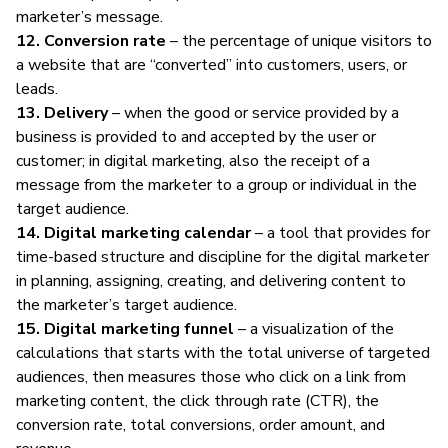
marketer’s message.
12. Conversion rate
– the percentage of unique visitors to
a website that are “converted” into customers, users, or
leads.
13. Delivery
– when the good or service provided by a
business is provided to and accepted by the user or
customer; in digital marketing, also the receipt of a
message from the marketer to a group or individual in the
target audience.
14. Digital marketing calendar
– a tool that provides for
time-based structure and discipline for the digital marketer
in planning, assigning, creating, and delivering content to
the marketer’s target audience.
15. Digital marketing funnel
– a visualization of the
calculations that starts with the total universe of targeted
audiences, then measures those who click on a link from
marketing content, the click through rate (CTR), the
conversion rate, total conversions, order amount, and