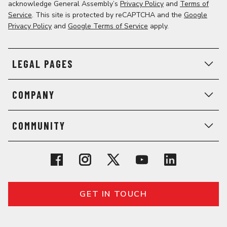
acknowledge General Assembly’s
Privacy Policy
and
Terms of
Service
. This site is protected by reCAPTCHA and the
Google
Privacy Policy
and
Google Terms of Service
apply.
LEGAL PAGES
COMPANY
COMMUNITY
GET IN TOUCH