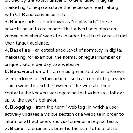
divided by the total number of orders; used in
digital
marketing
to help calculate the necessary reach, along
with CTR and conversion rate.
3. Banner ads
– also known as “display ads”, these
advertising units are images that advertisers place on
known publishers’ websites in order to attract or re-attract
their target audience.
4. Baseline
– an established level of normalcy; in
digital
marketing
, for example, the normal or regular number of
unique visitors per day to a website.
5. Behavioral email
– an email generated when a known
user performs a certain action – such as completing a video
– on a website, and the owner of the website then
contacts the known user regarding that video as a follow
up to the user’s behavior.
6. Blogging
– from the term “web log”, in which a user
actively updates a visible section of a website in order to
inform or attract users and customer on a regular basis.
7. Brand
– a business’s brand is the sum total of all its