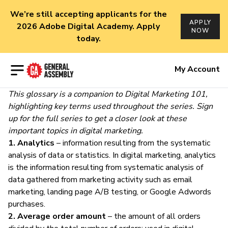
We’re still accepting applicants for the
APPLY
2026 Adobe Digital Academy. Apply
NOW
today.
Open menu
My Account
This glossary is a companion to
Digital Marketing 101
,
highlighting key terms used throughout the series.
Sign
up
for the full series to get a closer look at these
important topics in
digital marketing.
1. Analytics
– information resulting from the
systematic
analysis
of data or statistics. In digital marketing, analytics
is the information resulting from systematic
analysis of
data
gathered from marketing activity such as email
marketing, landing page A/B testing, or Google Adwords
purchases.
2. Average order amount
– the amount of all orders