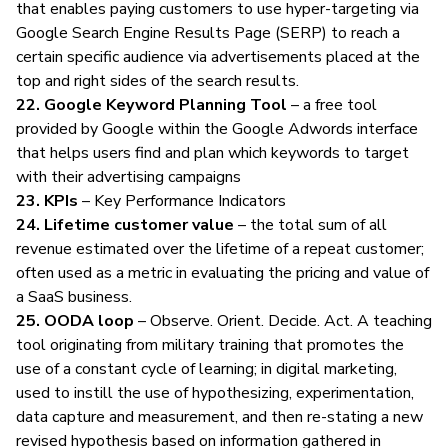
that enables paying customers to use hyper-targeting via
Google Search Engine Results Page (SERP) to reach a
certain specific audience via advertisements placed at the
top and right sides of the search results.
22. Google Keyword Planning Tool
– a free tool
provided by Google within the Google Adwords interface
that helps users find and plan which keywords to target
with their advertising campaigns
23. KPIs
– Key Performance Indicators
24. Lifetime customer value
– the total sum of all
revenue estimated over the lifetime of a repeat customer;
often used as a metric in evaluating the pricing and value of
a SaaS business.
25. OODA loop
– Observe. Orient. Decide. Act. A teaching
tool originating from military training that promotes the
use of a constant cycle of learning; in
digital marketing
,
used to instill the use of hypothesizing, experimentation,
data capture and measurement, and then re-stating a new
revised hypothesis based on information gathered in