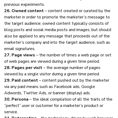
previous experiments.
26. Owned content
– content created or curated by the
marketer in order to promote the marketer’s message to
the target audience; owned content typically consists of
blog posts and social media posts and images, but should
also be applied to any message that proceeds out of the
marketer’s company and into the target audience, such as
email signatures.
27. Page views
– the number of times a web page or set
of web pages are viewed during a given time period.
28. Pages per visit
– the average number of pages
viewed by a single visitor during a given time period.
29. Paid content
– content pushed out by the marketer
via any paid means such as Facebook ads, Google
Adwords, Twitter Ads, or banner (display) ads.
30. Persona
– the ideal compilation of all the traits of the
“perfect” user or customer for a marketer’s product or
service.