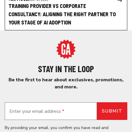
TRAINING PROVIDER VS CORPORATE
CONSULTANCY: ALIGNING THE RIGHT PARTNER TO
YOUR STAGE OF AI ADOPTION
STAY IN THE LOOP
Be the first to hear about exclusives, promotions,
and more.
Enter your email address
*
By providing your email, you confirm you have read and