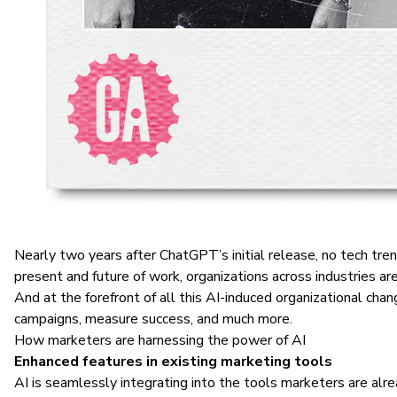
Nearly two years after ChatGPT’s initial release, no tech tren
present and future of work, organizations across industries are
And at the forefront of all this AI-induced organizational 
campaigns, measure success, and much more.
How marketers are harnessing the power of AI
Enhanced features in existing marketing tools
AI is seamlessly integrating into the tools marketers are alr