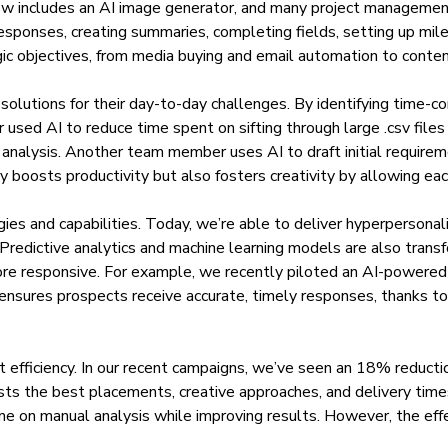
 now includes an AI image generator, and many project managem
esponses, creating summaries, completing fields, setting up mil
gic objectives, from media buying and email automation to conten
olutions for their day-to-day challenges. By identifying time-co
used AI to reduce time spent on sifting through large .csv fil
 analysis. Another team member uses AI to draft initial require
ly boosts productivity but also fosters creativity by allowing ea
s and capabilities. Today, we’re able to deliver hyperpersonaliz
 Predictive analytics and machine learning models are also trans
e responsive. For example, we recently piloted an AI-powered a
y ensures prospects receive accurate, timely responses, thanks t
ost efficiency. In our recent campaigns, we’ve seen an 18% reducti
sts the best placements, creative approaches, and delivery tim
ime on manual analysis while improving results. However, the ef