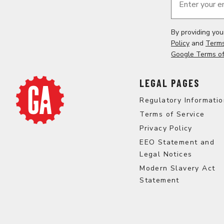
Enter your e
By providing yo
Policy
and
Terms
Google Terms of
LEGAL PAGES
Regulatory Informati
Terms of Service
Privacy Policy
EEO Statement and
Legal Notices
Modern Slavery Act
Statement