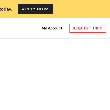
today.
APPLY NOW
My Account
REQUEST INFO
nu