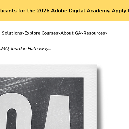
plicants for the 2026 Adobe Digital Academy. Apply 
g Solutions
Explore Courses
About GA
Resources
Toggle menu
Toggle menu
Toggle menu
Toggle me
 CMO,
Jourdan Hathaway
…