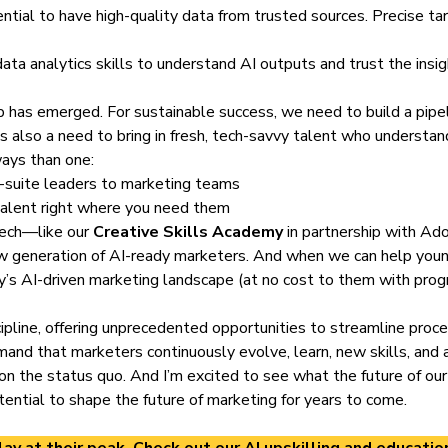
sential to have high-quality data from trusted sources. Precise ta
ata analytics skills to understand AI outputs and trust the insi
p has emerged. For sustainable success, we need to build a pipe
 also a need to bring in fresh, tech-savvy talent who understan
ways than one:
c-suite leaders to marketing teams
 talent right where you need them
 tech—like our
Creative Skills Academy
in partnership with Ad
ew generation of AI-ready marketers. And when we can help you
ay’s AI-driven marketing landscape (at no cost to them with progr
cipline, offering unprecedented opportunities to streamline pr
and that marketers continuously evolve, learn, new skills, and
 on the status quo. And I’m excited to see what the future of our
ential to shape the future of marketing for years to come.