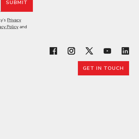
ly’s
Privacy
acy Policy
and
GET IN TOUCH