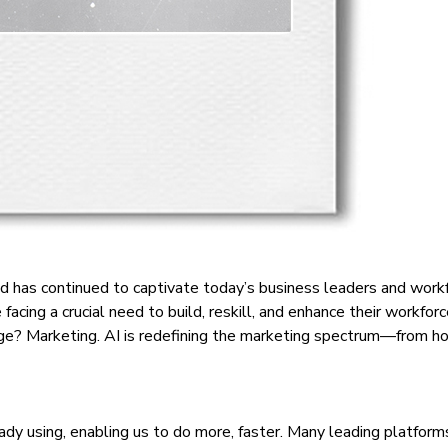
d has continued to captivate today’s business leaders and workfor
 facing a crucial need to build, reskill, and enhance their workfo
change? Marketing. AI is redefining the marketing spectrum—fr
eady using, enabling us to do more, faster. Many leading platfo