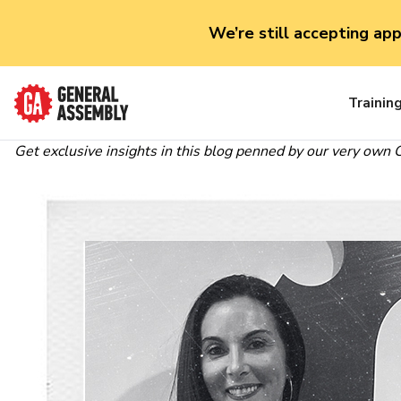
We’re still accepting ap
Trainin
Get exclusive insights in this blog penned by our very own