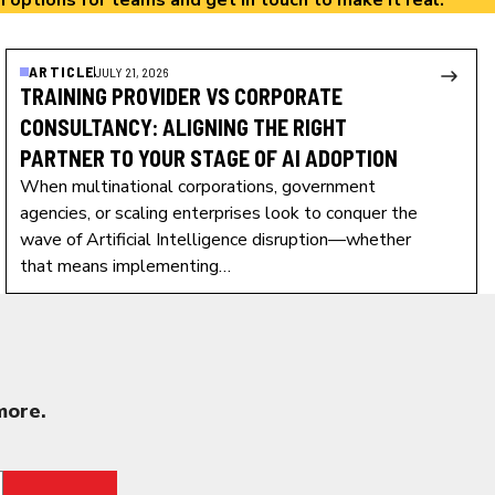
n options
for teams and
get in touch
to make it real.
ARTICLE
JULY 21, 2026
TRAINING PROVIDER VS CORPORATE
CONSULTANCY: ALIGNING THE RIGHT
PARTNER TO YOUR STAGE OF AI ADOPTION
When multinational corporations, government
agencies, or scaling enterprises look to conquer the
wave of Artificial Intelligence disruption—whether
that means implementing…
more.