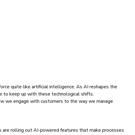
ce quite like artificial intelligence. As AI reshapes the
rce to keep up with these technological shifts.
om how we engage with customers to the way we manage
rms are rolling out AI-powered features that make processes