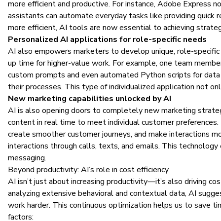
more efficient and productive. For instance, Adobe Express
assistants can automate everyday tasks like providing quick r
more efficient, AI tools are now essential to achieving strate
Personalized AI applications for role-specific needs
AI also empowers marketers to develop unique, role-specific s
up time for higher-value work. For example, one team member 
custom prompts and even automated
Python scripts
for data
their processes. This type of individualized application not on
New marketing capabilities unlocked by AI
AI is also opening doors to completely new marketing strategie
content in real time to meet individual customer preferences.
create smoother customer journeys, and make interactions mor
interactions through calls, texts, and emails. This technolog
messaging.
Beyond productivity: AI’s role in cost efficiency
AI isn’t just about increasing productivity—it’s also driving c
analyzing extensive behavioral and contextual data, AI sugge
work harder. This continuous optimization helps us to save t
factors: