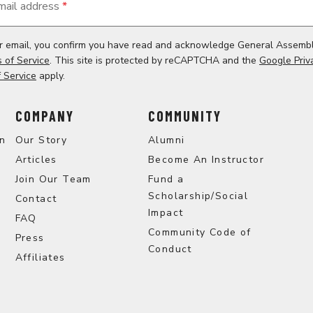
mail address
*
ur email, you confirm you have read and acknowledge General Assemb
 of Service
. This site is protected by reCAPTCHA and the
Google Priv
 Service
apply.
COMPANY
COMMUNITY
on
Our Story
Alumni
Articles
Become An Instructor
Join Our Team
Fund a
Scholarship/Social
Contact
Impact
FAQ
Community Code of
Press
Conduct
Affiliates