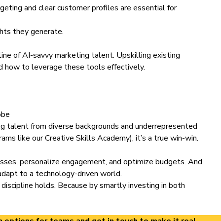
rgeting and clear customer profiles are essential for
ghts they generate.
line of AI-savvy marketing talent.
Upskilling existing
d how to leverage these tools effectively.
obe
ng talent from diverse backgrounds and underrepresented
ams like our Creative Skills Academy), it’s a true win-win.
ocesses, personalize engagement, and optimize budgets. And
 adapt to a technology-driven world.
 discipline holds. Because by smartly investing in both