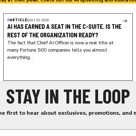
lay at their peak. Check out our
AI upskilling and educatio
ARTICLE
JULY 23, 2026
AI HAS EARNED A SEAT IN THE C-SUITE. IS THE
REST OF THE ORGANIZATION READY?
The fact that Chief AI Officer is now a real title at
many Fortune 500 companies tells you almost
everything…
STAY IN THE LOOP
he first to hear about exclusives, promotions, and 