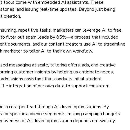
ent tools come with embedded AI assistants. These
estones, and issuing real-time updates. Beyond just being
t creation.
nsuming, repetitive tasks, marketers can leverage AI to free
es to filter out spam leads by 85%—a process that included
ment documents, and our content creators use AI to streamline
ch marketer to tailor AI to their own workflow.
ed messaging at scale, tailoring offers, ads, and creative
forming customer insights by helping us anticipate needs,
dmissions assistant that conducts initial student
o the integration of our own data to support consistent
on in cost per lead through AI-driven optimizations. By
es for specific audience segments, making campaign budgets
fectiveness of AI-driven optimization depends on two key