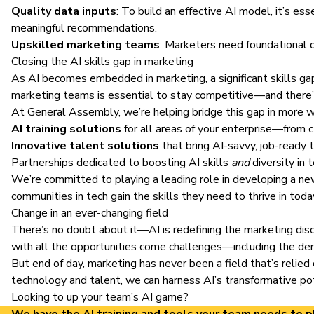
Quality data inputs
: To build an effective AI model, it’s es
meaningful recommendations.
Upskilled marketing teams
: Marketers need foundational d
Closing the AI skills gap in marketing
As AI becomes embedded in marketing, a significant skills ga
marketing teams
is essential to stay competitive—and there’s
At General Assembly, we’re helping bridge this gap in more 
AI training solutions
for all areas of your enterprise—from 
Innovative talent solutions
that bring AI-savvy, job-ready
Partnerships dedicated to boosting AI skills
and
diversity in
We’re committed to playing a leading role in developing a n
communities in tech gain the skills they need to thrive in tod
Change in an ever-changing field
There’s no doubt about it—AI is redefining the marketing dis
with all the opportunities come challenges—including the dem
But end of day, marketing has never been a field that’s relied
technology and talent, we can harness AI’s transformative pot
Looking to up your team’s AI game?