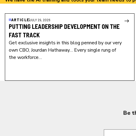
We have the AI training and tools your team needs to p
ARTICLE
JULY 29, 2026
PUTTING LEADERSHIP DEVELOPMENT ON THE
FAST TRACK
Get exclusive insights in this blog penned by our very
own CBO, Jourdan Hathaway… Every single rung of
the workforce…
Be t