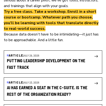
serious about a career pivot, we’ve got tools, instructors,
and trainings that align with your goals.
Try a
free class
. Take a
workshop
. Enroll in a
short
course
or
bootcamp
. Whatever path you choose,
you’ll be learning with tools that translate directly
to real-world success.
Because data doesn’t have to be intimidating—it just has
to be approachable. And a little fun.
ARTICLE
JULY 29, 2026
PUTTING LEADERSHIP DEVELOPMENT ON THE
FAST TRACK
ARTICLE
JULY 23, 2026
AI HAS EARNED A SEAT IN THE C-SUITE. IS THE
REST OF THE ORGANIZATION READY?