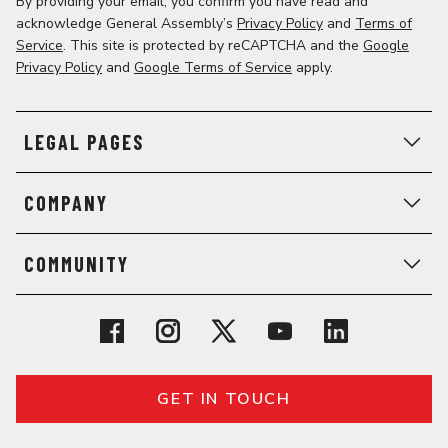
By providing your email, you confirm you have read and
acknowledge General Assembly’s
Privacy Policy
and
Terms of
Service
. This site is protected by reCAPTCHA and the
Google
Privacy Policy
and
Google Terms of Service
apply.
LEGAL PAGES
COMPANY
COMMUNITY
GET IN TOUCH