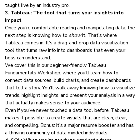
taught live by an industry pro.
3. Tableau: The tool that turns your insights into
impact
Once you’re comfortable reading and manipulating data, the
next step is knowing how to
show
it. That’s where
Tableau comes in. It’s a drag-and-drop data visualization
tool that turns raw info into dashboards that even your
boss can understand.
We cover this in our beginner-friendly
Tableau
Fundamentals Workshop
, where you’ll learn how to
connect data sources, build charts, and create dashboards
that tell a story. You’ll walk away knowing how to visualize
trends, highlight insights, and present your analysis in a way
that actually makes sense to your audience.
Even if you’ve never touched a data tool before, Tableau
makes it possible to create visuals that are clean, clear,
and compelling. Bonus: it’s a major resume booster and has
a
thriving community
of data minded individuals.