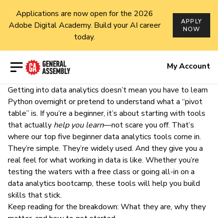
Applications are now open for the 2026
APPLY
Adobe Digital Academy. Build your AI career
NOW
today.
Open menu
My Account
Getting into data analytics doesn’t mean you have to learn
Python
overnight or pretend to understand what a “pivot
table” is. If you’re a beginner, it’s about starting with tools
that actually
help you learn
—not scare you off. That’s
where our top five beginner data analytics tools come in.
They’re simple. They’re widely used. And they give you a
real feel for what working in data is like. Whether you’re
testing the waters with a
free class
or going all-in on a
data analytics bootcamp
, these tools will help you build
skills that stick.
Keep reading for the breakdown: What they are, why they