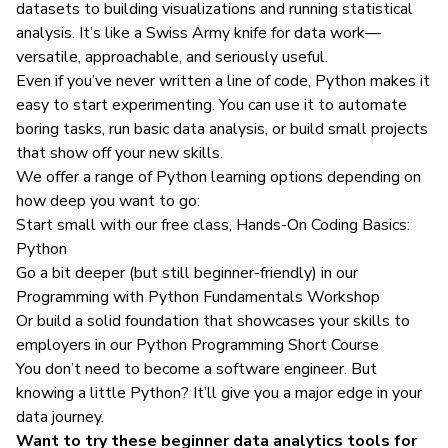
datasets to building visualizations and running statistical
analysis. It’s like a Swiss Army knife for data work—
versatile, approachable, and seriously useful.
Even if you’ve never written a line of code, Python makes it
easy to start experimenting. You can use it to automate
boring tasks, run basic data analysis, or build small projects
that show off your new skills.
We offer a range of Python learning options depending on
how deep you want to go:
Start small with our free class,
Hands-On Coding Basics:
Python
Go a bit deeper (but still beginner-friendly) in our
Programming with Python Fundamentals Workshop
Or build a solid foundation that showcases your skills to
employers in our
Python Programming Short Course
You don’t need to become a software engineer. But
knowing a little Python? It’ll give you a major edge in your
data journey.
Want to try these beginner data analytics tools for