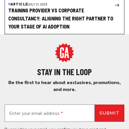
ARTICLE
JULY 21, 2026
TRAINING PROVIDER VS CORPORATE
CONSULTANCY: ALIGNING THE RIGHT PARTNER TO
YOUR STAGE OF AI ADOPTION
STAY IN THE LOOP
Be the first to hear about exclusives, promotions,
and more.
Enter your email address
*