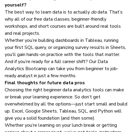
yourself?
The best way to learn data is to actually
do
data. That’s
why all of our
free data classes
,
beginner-friendly
workshops
, and
short courses
are built around real tools
and real projects.
Whether you’re building dashboards in Tableau, running
your first SQL query, or organizing survey results in Sheets,
you’ll gain hands-on practice with the tools that matter.
And if you’re ready for a full career shift? Our
Data
Analytics Bootcamp
can take you from beginner to job-
ready analyst in just a few months.
Final thoughts for future data pros
Choosing the right beginner data analytics tools can make
or break your learning experience. So don’t get
overwhelmed by all the options—just start small and build
up. Excel, Google Sheets, Tableau, SQL, and Python will
give you a solid foundation (and then some).
Whether you’re learning on your lunch break or getting