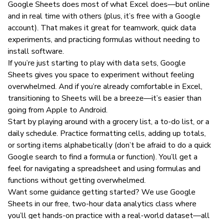
Google Sheets does most of what Excel does—but online
and in real time with others (plus, it’s free with a Google
account). That makes it great for teamwork, quick data
experiments, and practicing formulas without needing to
install software.
If you’re just starting to play with data sets, Google
Sheets gives you space to experiment without feeling
overwhelmed. And if you’re already comfortable in Excel,
transitioning to Sheets will be a breeze—it’s easier than
going from Apple to Android.
Start by playing around with a grocery list, a to-do list, or a
daily schedule. Practice formatting cells, adding up totals,
or sorting items alphabetically (don’t be afraid to do a quick
Google search to find a formula or function). You’ll get a
feel for navigating a spreadsheet and using formulas and
functions without getting overwhelmed.
Want some guidance getting started? We use Google
Sheets in our free, two-hour
data analytics class
where
you’ll get hands-on practice with a real-world dataset—all