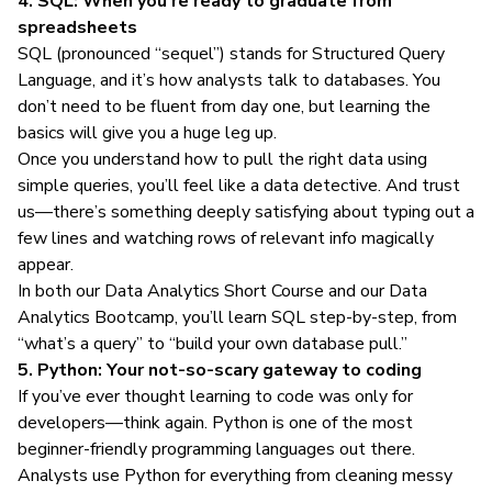
4. SQL: When you’re ready to graduate from
spreadsheets
SQL (pronounced “sequel”) stands for Structured Query
Language, and it’s how analysts talk to databases. You
don’t need to be fluent from day one, but learning the
basics will give you a huge leg up.
Once you understand how to pull the right data using
simple queries, you’ll feel like a data detective. And trust
us—there’s something deeply satisfying about typing out a
few lines and watching rows of relevant info magically
appear.
In both our
Data Analytics Short Course
and our
Data
Analytics Bootcamp
, you’ll learn SQL step-by-step, from
“what’s a query” to “build your own database pull.”
5. Python: Your not-so-scary gateway to coding
If you’ve ever thought learning to code was only for
developers—think again. Python is one of the most
beginner-friendly programming languages out there.
Analysts use Python for everything from cleaning messy