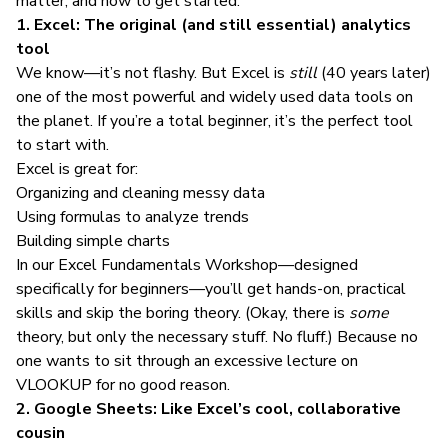
matter, and how to get started.
1. Excel: The original (and still essential) analytics
tool
We know—it’s not flashy. But Excel is
still
(40 years later)
one of the most powerful and widely used data tools on
the planet. If you’re a total beginner, it’s the perfect tool
to start with.
Excel is great for:
Organizing and cleaning messy data
Using formulas to analyze trends
Building simple charts
In our
Excel Fundamentals Workshop
—designed
specifically for beginners—you’ll get hands-on, practical
skills and skip the boring theory. (Okay, there is
some
theory, but only the necessary stuff. No fluff.) Because no
one wants to sit through an excessive lecture on
VLOOKUP for no good reason.
2. Google Sheets: Like Excel’s cool, collaborative
cousin