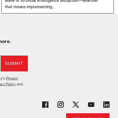
wave of Artificial Intelligence disruption—whether
that means implementing…
more.
ly’s
Privacy
acy Policy
and