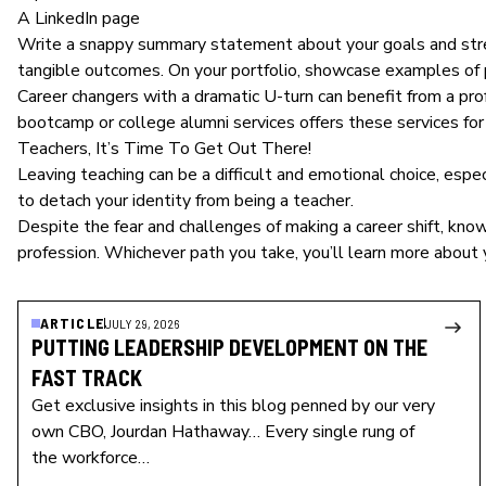
A LinkedIn page
Write a snappy summary statement about your goals and streng
tangible outcomes. On your portfolio, showcase examples of p
Career changers with a dramatic U-turn can benefit from a prof
bootcamp or college alumni services offers these services for 
Teachers, It’s Time To Get Out There!
Leaving teaching
can be a difficult and emotional choice, espec
to detach your identity from being a teacher.
Despite the fear and challenges of making a career shift, know
profession. Whichever path you take, you’ll learn more about 
ARTICLE
JULY 29, 2026
PUTTING LEADERSHIP DEVELOPMENT ON THE
FAST TRACK
Get exclusive insights in this blog penned by our very
own CBO, Jourdan Hathaway… Every single rung of
the workforce…