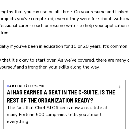
ths that you can use on all three. On your resume and LinkedIn,
rojects you’ve completed, even if they were for school, with im
essional career coach or resume writer to help your application s
free.
ially if you’ve been in education for 10 or 20 years. It’s common 
 that it’s okay to start over. As we’ve covered, there are many 
yourself and strengthen your skills along the way.
ARTICLE
JULY 23, 2026
AI HAS EARNED A SEAT IN THE C-SUITE. IS THE
REST OF THE ORGANIZATION READY?
The fact that Chief AI Officer is now a real title at
many Fortune 500 companies tells you almost
everything…