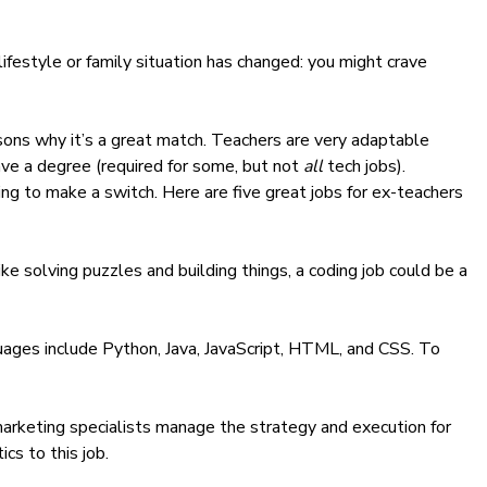
festyle or family situation has changed: you might crave
sons why it’s a great match. Teachers are very adaptable
ave a degree (required for some, but not
all
tech jobs).
ing to make a switch. Here are five great jobs for ex-teachers
e solving puzzles and building things, a coding job could be a
uages include
Python
,
Java
,
JavaScript
,
HTML, and CSS.
To
l marketing specialists manage the strategy and execution for
ics to this job.