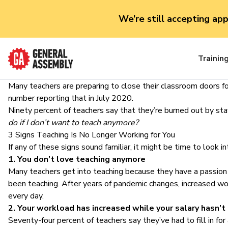
We’re still accepting ap
Trainin
Many teachers are preparing to close their classroom doors fo
number reporting that in July 2020.
Ninety percent of teachers say that they’re burned out by sta
do if I don’t want to teach anymore?
3 Signs Teaching Is No Longer Working for You
If any of these signs sound familiar, it might be time to look i
1. You don’t love teaching anymore
Many teachers get into teaching because they have a passion
been teaching. After years of pandemic changes, increased w
every day.
2. Your workload has increased while your salary hasn’t
Seventy-four percent of teachers say they’ve had to fill in fo