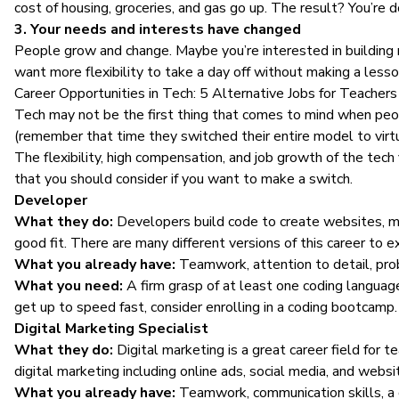
cost of housing, groceries, and gas go up. The result? You’re d
3. Your needs and interests have changed
People grow and change. Maybe you’re interested in building n
want more flexibility to take a day off without making a less
Career Opportunities in Tech: 5 Alternative Jobs for Teachers
Tech may not be the first thing that comes to mind when peop
(remember that time they switched their entire model to virtu
The
flexibility, high compensation, and job growth
of the tech 
that you should consider if you want to make a switch.
Developer
What they do:
Developers build code to create websites, mob
good fit. There are many different versions of this career to 
What you already have:
Teamwork, attention to detail, pro
What you need:
A firm grasp of at least one coding langu
get up to speed fast, consider enrolling in a coding bootcamp.
Digital Marketing Specialist
What they do:
Digital marketing
is a great career field for 
digital marketing including online ads, social media, and webs
What you already have:
Teamwork, communication skills, a