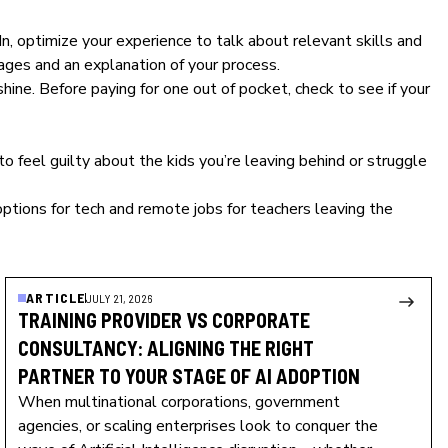
 optimize your experience to talk about relevant skills and
ages and an explanation of your process.
hine. Before paying for one out of pocket, check to see if your
to feel guilty about the kids you’re leaving behind or struggle
options for tech and remote jobs for teachers leaving the
ARTICLE
JULY 21, 2026
TRAINING PROVIDER VS CORPORATE
CONSULTANCY: ALIGNING THE RIGHT
PARTNER TO YOUR STAGE OF AI ADOPTION
When multinational corporations, government
agencies, or scaling enterprises look to conquer the