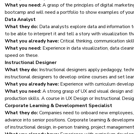
What you need:
A grasp of the principles of digital marketin
bootcamp and will need a portfolio to show examples of your
Data Analyst
What they do:
Data analysts
explore data and information t
to be able to interpret it and tell a story with visualization 
What you already have:
Critical thinking, communication skil
What you need:
Experience in data visualization, data clea
speed on these.
Instructional Designer
What they do:
Instructional designers apply pedagogy, tech
instructional designers to develop online courses and set le
What you already have:
Experience with curriculum develop
What you need:
A strong grasp of UX and visual design and
production skills. A course in UX Design or Instructional Desig
Corporate Learning & Development Specialist
What they do:
Companies need to onboard new employees, tr
advance into senior positions. Corporate learning & developm
of instructional design, in-person training, project management