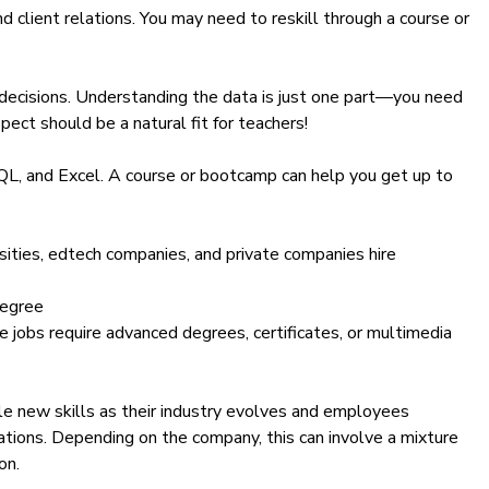
nd client relations. You may need to reskill through a course or
 decisions. Understanding the data is just one part—you need
pect should be a natural fit for teachers!
QL
, and
Excel
. A course or bootcamp can help you get up to
sities, edtech companies, and private companies hire
degree
 jobs require advanced degrees, certificates, or multimedia
e new skills as their industry evolves and employees
ations. Depending on the company, this can involve a mixture
on.