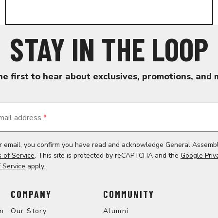
STAY IN THE LOOP
he first to hear about exclusives, promotions, and 
mail address
*
ur email, you confirm you have read and acknowledge General Assemb
 of Service
. This site is protected by reCAPTCHA and the
Google Priv
 Service
apply.
COMPANY
COMMUNITY
on
Our Story
Alumni