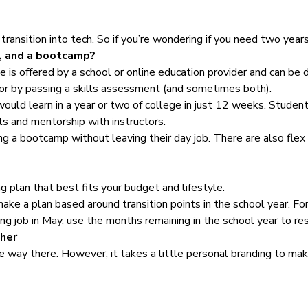
transition into tech. So if you’re wondering if you need two year
e, and a bootcamp?
is offered by a school or online education provider and can be do
or by passing a skills assessment (and sometimes both).
ld learn in a year or two of college in just 12 weeks. Student 
ts and mentorship with instructors.
g a bootcamp without leaving their day job. There are also flex
ing plan that best fits your budget and lifestyle.
make a plan based around transition points in the school year. For
hing job in May, use the months remaining in the school year to res
cher
 way there. However, it takes a little personal branding to make