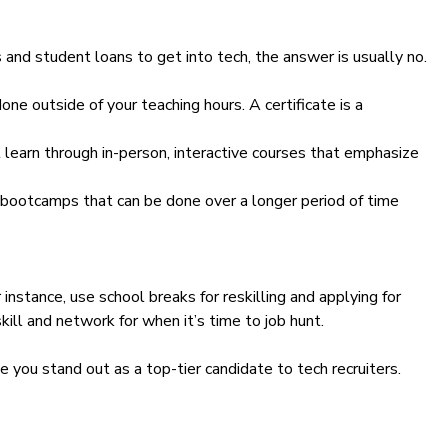
s and student loans to get into tech, the answer is usually no.
ne outside of your teaching hours. A certificate is a
learn through in-person, interactive courses that emphasize
 bootcamps that can be done over a longer period of time
 instance, use school breaks for reskilling and applying for
kill and network for when it’s time to job hunt.
 you stand out as a top-tier candidate to tech recruiters.