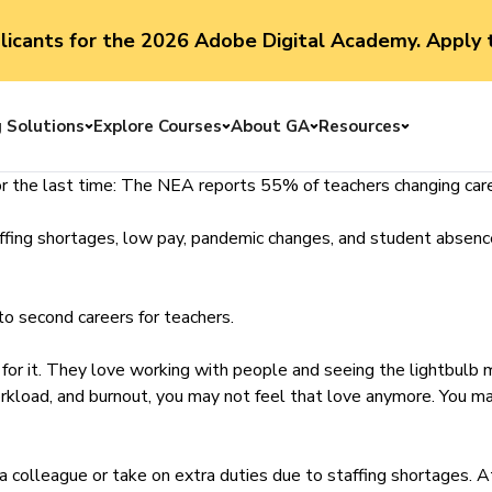
plicants for the 2026 Adobe Digital Academy. Apply 
g Solutions
Explore Courses
About GA
Resources
Toggle menu
Toggle menu
Toggle menu
Toggle me
r the last time:
The NEA reports
55% of teachers changing care
ffing shortages, low pay, pandemic changes, and student absence
nto second careers for teachers.
 for it. They love working with people and seeing the lightbul
orkload, and burnout, you may not feel that love anymore. You m
r a colleague or take on extra duties due to staffing shortages. 