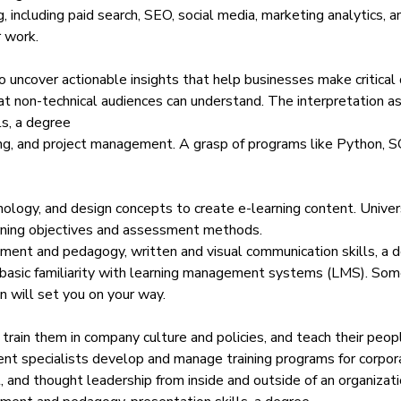
g, including paid search, SEO, social media, marketing analytics, a
 work.
o uncover actionable insights that help businesses make critical
that non-technical audiences can understand. The interpretation as
ls, a degree
ning, and project management. A grasp of programs like Python,
S
nology, and design concepts to create e-learning content. Univer
arning objectives and assessment methods.
ment and pedagogy, written and visual communication skills, a 
 basic familiarity with learning management systems (LMS).
Some
n will set you on your way.
ain them in company culture and policies, and teach their peopl
ent specialists develop and manage training programs for corpor
, and thought leadership from inside and outside of an organizati