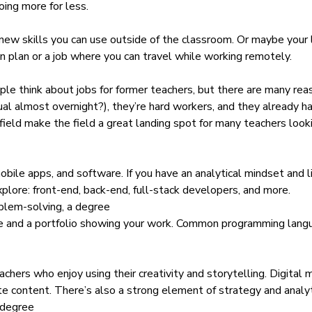
oing more for less.
ew skills you can use outside of the classroom. Or maybe your li
on plan or a job where you can travel while working remotely.
le think about jobs for former teachers, but there are many rea
al almost overnight?), they’re hard workers, and they already h
field make the field a great landing spot for many teachers look
ile apps, and software. If you have an analytical mindset and lik
explore: front-end, back-end, full-stack developers, and more.
blem-solving, a degree
age and a portfolio showing your work. Common programming lang
teachers who enjoy using their creativity and storytelling. Digita
ite content. There’s also a strong element of strategy and analyt
 degree