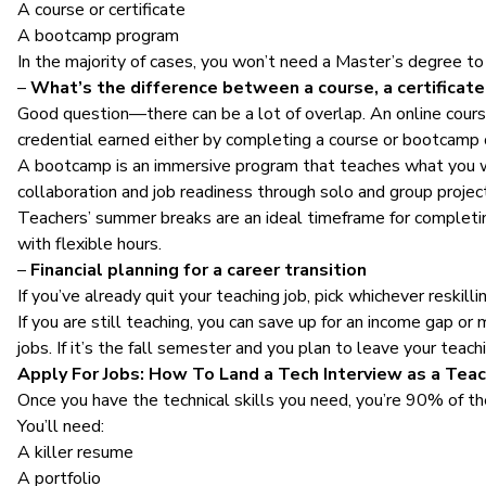
A course or certificate
A bootcamp program
In the majority of cases, you won’t need a Master’s degree to 
–
What’s the difference between a course, a certificat
Good question—there can be a lot of overlap. An online course 
credential earned either by completing a course or bootcamp 
A bootcamp is an immersive program that teaches what you wou
collaboration and job readiness through solo and group projec
Teachers’ summer breaks are an ideal timeframe for completin
with flexible hours.
–
Financial planning for a career transition
If you’ve already quit your teaching job, pick whichever reskill
If you are still teaching, you can save up for an income gap or 
jobs. If it’s the fall semester and you plan to leave your teac
Apply For Jobs: How To Land a Tech Interview as a Tea
Once you have the technical skills you need, you’re 90% of the
You’ll need:
A killer resume
A portfolio