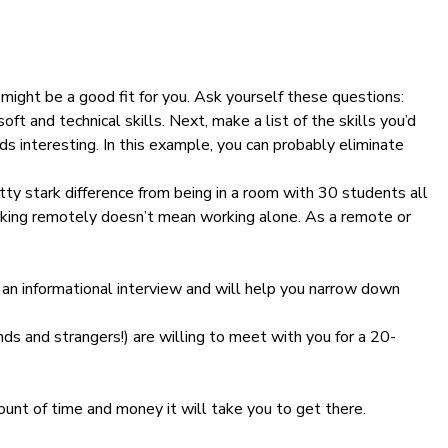
might be a good fit for you. Ask yourself these questions:
soft and technical skills. Next, make a list of the skills you’d
ds interesting. In this example, you can probably eliminate
tty stark difference from being in a room with 30 students all
working remotely doesn’t mean working alone. As a remote or
 an informational interview and will help you narrow down
ends and strangers!) are willing to meet with you for a 20-
ount of time and money it will take you to get there.