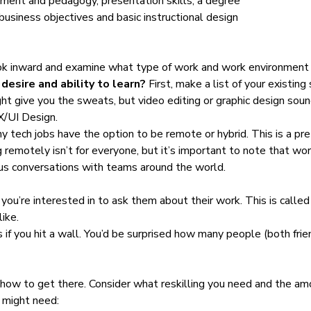
ment and pedagogy, presentation skills, a degree
usiness objectives and basic instructional design
 look inward and examine what type of work and work environment 
desire and ability to learn?
First, make a list of your existing 
ght give you the sweats, but video editing or graphic design soun
X/UI Design.
 tech jobs have the option to be remote or hybrid. This is a pre
ng remotely isn’t for everyone, but it’s important to note that 
nous conversations with teams around the world.
ou’re interested in to ask them about their work. This is called
like.
s if you hit a wall. You’d be surprised how many people (both fri
r how to get there. Consider what reskilling you need and the am
u might need: