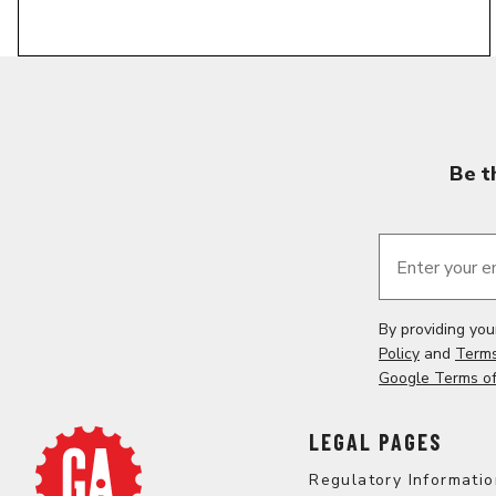
Be t
Enter your e
By providing yo
Policy
and
Terms
Google Terms of
LEGAL PAGES
Regulatory Informati