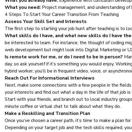
What you already have:
Experience with curriculum develop
What you need:
Project management, and understanding of b
4 Steps To Start Your Career Transition From Teaching
Assess Your Skill Set and Interests
The first step to starting your job hunt after teaching is to
What skills do I have, and what new skills do I have the 
be interested to learn. For instance, the thought of coding mi
web development but might look into Digital Marketing or U
Is remote work for me, or do I need to be in person?
Many
day, so ask yourself if it’s something you would enjoy. Worki
hybrid worker, you’ll be in frequent video, voice, or asynchro
Reach Out For Informational Interviews
Next, make some connections with a few people in the fields y
your interests and find out what a day in the life of that job is 
Start with your friends, and branch out to local industry group
minute coffee or virtual chat to talk about what they do.
Make a Reskilling and Transition Plan
Once you’ve chosen a career path, it’s time to make a plan fo
Depending on your target job and the tech skills required, yo