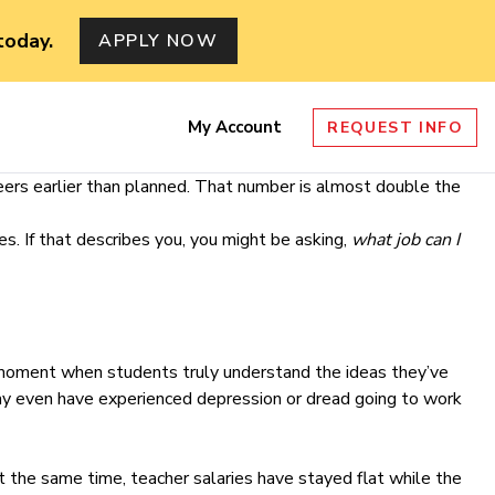
today.
APPLY NOW
My Account
REQUEST INFO
nu
ers earlier than planned. That number is almost double the
s. If that describes you, you might be asking,
what job can I
b moment when students truly understand the ideas they’ve
ay even have experienced depression or dread going to work
At the same time, teacher salaries have stayed flat while the