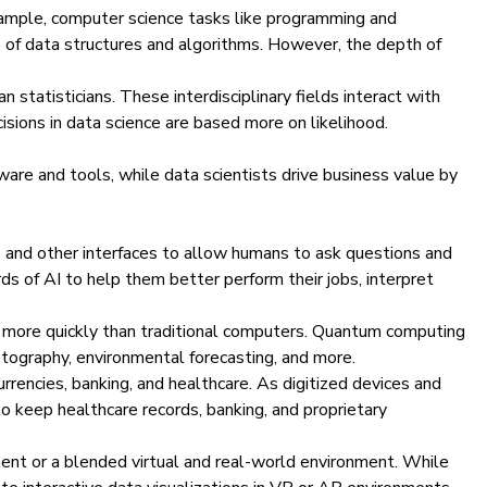
example, computer science tasks like programming and
e of data structures and algorithms. However, the depth of
statisticians. These interdisciplinary fields interact with
ecisions in data science are based more on likelihood.
ware and tools, while data scientists drive business value by
s and other interfaces to allow humans to ask questions and
ds of AI to help them better perform their jobs, interpret
h more quickly than traditional computers. Quantum computing
yptography, environmental forecasting, and more.
urrencies, banking, and healthcare. As digitized devices and
o keep healthcare records, banking, and proprietary
ment or a blended virtual and real-world environment. While