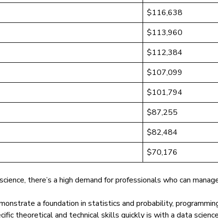
$116,638
$113,960
$112,384
$107,099
$101,794
$87,255
$82,484
$70,176
 science, there’s a
high demand for professionals
who can manage d
onstrate a foundation in statistics and probability, programmin
fic theoretical and technical skills quickly is with a data scien