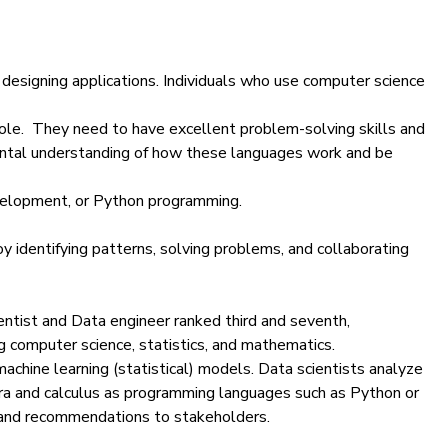
designing applications. Individuals who use computer science
 role. They need to have excellent problem-solving skills and
mental understanding of how these languages work and be
evelopment, or Python programming.
oy identifying patterns, solving problems, and collaborating
entist
and
Data engineer
ranked third and seventh,
ng computer science, statistics, and mathematics.
achine learning (statistical) models. Data scientists
analyze
ebra and calculus as programming languages such as
Python
or
 and recommendations to stakeholders.