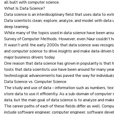
all built with computer science.
What Is Data Science?
Data science
is an interdisciplinary field that uses data to ex
Data scientists clean, explore, analyze, and model with data 
deep learning.
While many of the topics used in data science have been around 
Survey of Computer Methods
. However, even Naur couldn’t h
It wasn’t until the early 2000s that data science was recogniz
and computer science to drive insights and make data-driven busi
major business drivers today.
One reason that data science has grown in popularity is that 
tools that
data scientists
use have been around for many year
technological advancements has paved the way for individual
Data Science vs. Computer Science
The study and use of data – information such as numbers, text
store data to use it efficiently. As a sub-domain of computer
data, but the main goal of data science is to analyze and make
The career paths of each of these fields differ as well. Compu
include
software engineer
, computer engineer, software deve