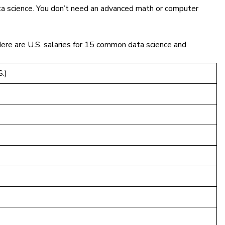
 data science. You don’t need an advanced math or computer
Here are U.S. salaries for 15 common data science and
.)