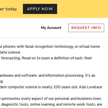
er today.
APPLY NOW
My Account
REQUEST INFO
nu
 phones with facial recognition technology, or virtual home
data science.
forecasting. Read on to learn a definition of each, their
hardware and software, and information processing. It’s an
g.
odern computer science is nearly 200 years old.
Ada Lovelace
 permeates every aspect of our personal and business lives.
 diagnostic tools, online learning, and remote work tools, are