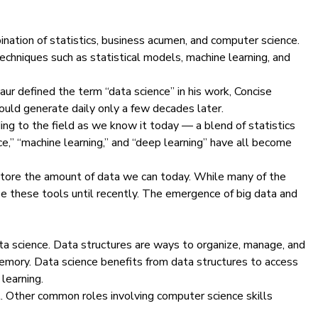
mbination of statistics, business acumen, and computer science.
echniques such as statistical models, machine learning, and
Naur defined the term “data science” in his work,
Concise
uld generate daily only a few decades later.
ding to the field as we know it today — a blend of
statistics
ce,”
“machine learning
,” and “deep learning” have all become
d store the amount of data we can today. While many of the
e these tools until recently. The emergence of big data and
ta science. Data structures are ways to organize, manage, and
memory. Data science benefits from data structures to access
learning
.
st. Other common roles involving computer science skills