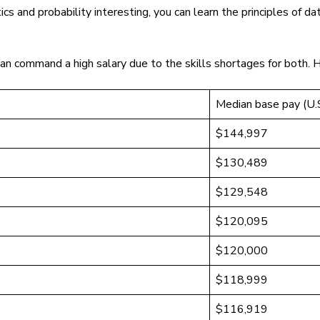
tics and probability interesting, you can learn the principles of
an command a high salary due to the skills shortages for both. 
Median base pay (U.S
$144,997
$130,489
$129,548
$120,095
$120,000
$118,999
$116,919