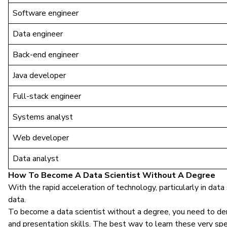
Software engineer
Data engineer
Back-end engineer
Java developer
Full-stack engineer
Systems analyst
Web developer
Data analyst
How To Become A Data Scientist Without A Degree
With the rapid acceleration of technology, particularly in data
data.
To become a data scientist without a degree, you need to dem
and presentation skills. The best way to learn these very speci