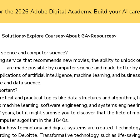
or the 2026 Adobe Digital Academy. Build your AI care
g Solutions
Explore Courses
About GA
Resources
Toggle menu
Toggle menu
Toggle menu
Toggle me
a science and computer science?
g service that recommends new movies, the ability to unlock our
ing — are made possible by computer science and made better by 
ations of artificial intelligence, machine learning, and business 
ce and data science.
portant?
etical and practical topics like data structures and algorithms, 
as
machine learning
, software engineering, and systems engineerin
ears, but it might surprise you to discover that the field of m
computer algorithm in the 1840s.
 for how technology and digital systems are created. Technology
ording to Deloitte. Transformative technology, such as life-saving