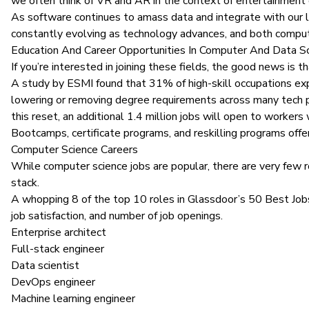
we often think of VR and AR in the context of entertainment or
As software continues to amass data and integrate with our li
constantly evolving as technology advances, and both compute
Education And Career Opportunities In Computer And Data S
If you’re interested in joining these fields, the good news is
A study by ESMI
found that 31% of high-skill occupations ex
lowering or removing degree requirements across many tech p
this reset, an additional 1.4 million jobs will open to workers
Bootcamps, certificate programs, and reskilling programs of
Computer Science Careers
While computer science jobs are popular, there are very few ro
stack
.
A whopping 8 of the top 10 roles in
Glassdoor’s 50 Best Job
job satisfaction, and number of job openings.
Enterprise architect
Full-stack engineer
Data scientist
DevOps engineer
Machine learning engineer