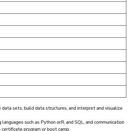
ata sets, build data structures, and interpret and visualize
g languages such as
Python orR, and
SQL
, and communication
ce certificate program or boot camp.