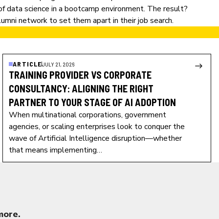
 of data science in a bootcamp environment. The result?
umni network to set them apart in their job search.
ARTICLE
JULY 21, 2026
TRAINING PROVIDER VS CORPORATE
CONSULTANCY: ALIGNING THE RIGHT
PARTNER TO YOUR STAGE OF AI ADOPTION
When multinational corporations, government
agencies, or scaling enterprises look to conquer the
wave of Artificial Intelligence disruption—whether
that means implementing…
more.