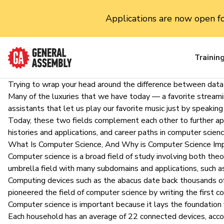
Applications are now open f
Trainin
Trying to wrap your head around the difference between dat
Many of the luxuries that we have today — a favorite streamin
assistants that let us play our favorite music just by speak
Today, these two fields complement each other to further applic
histories and applications, and career paths in computer scien
What Is Computer Science, And Why is Computer Science Im
Computer science is a broad field of study involving both theor
umbrella field with many subdomains and applications, such 
Computing devices such as the abacus date back thousands of y
pioneered the field of computer science by writing the first 
Computer science is important because it lays the foundation
Each household has
an average of 22 connected devices
, acc