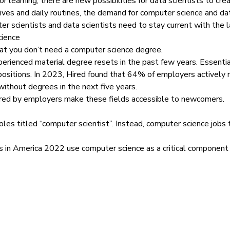
 learning, there are new possibilities for data scientists to cre
ves and daily routines, the demand for computer science and data
r scientists and data scientists need to stay current with the 
cience
 that you don’t need a computer science degree.
perienced material degree resets in the past few years. Essenti
ositions. In 2023,
Hired found
that 64% of employers actively r
 without degrees in the next five years.
fered by employers make these fields accessible to newcomers.
les titled “computer scientist”. Instead, computer science jobs t
s in America 2022
use computer science as a critical component of