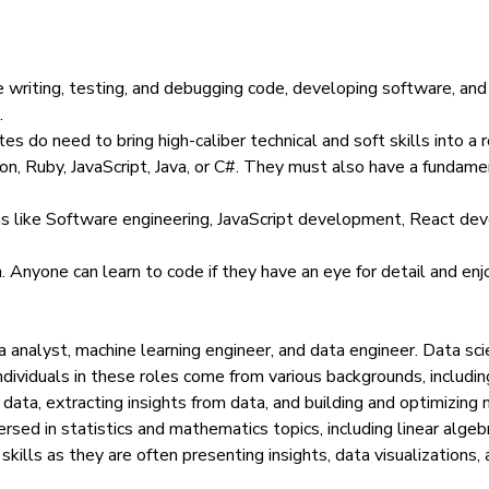
 writing, testing, and debugging code, developing software, and 
.
es do need to bring high-caliber technical and soft skills into a
on, Ruby, JavaScript, Java, or C#. They must also have a funda
as like Software engineering, JavaScript development, React d
n. Anyone can learn to code if they have an eye for detail and enj
ata analyst, machine learning engineer, and data engineer.
Data sci
dividuals in these roles come from various backgrounds, includi
ata, extracting insights from data, and building and optimizing m
rsed in statistics and mathematics topics, including linear alg
skills as they are often
presenting insights
,
data visualizations
,