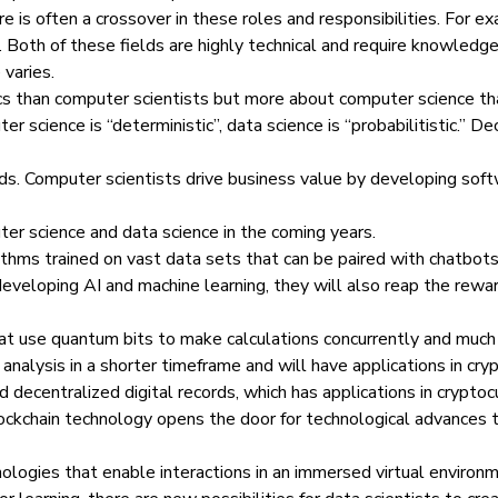
e is often a crossover in these roles and responsibilities. For 
 Both of these fields are highly technical and require knowledg
 varies.
cs than computer scientists but more about computer science than 
r science is “deterministic”, data science is “probabilitistic.” D
lds. Computer scientists drive business value by developing soft
er science and data science in the coming years.
ithms trained on vast data sets that can be paired with chatbot
developing AI and machine learning, they will also reap the rewar
hat use quantum bits to make calculations concurrently and muc
 analysis in a shorter timeframe and will have applications in cr
d decentralized digital records, which has applications in cryptoc
lockchain technology opens the door for technological advances t
ologies that enable interactions in an immersed virtual environ