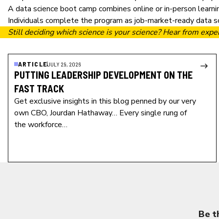
A
data science boot camp
combines online or in-person learni
Individuals complete the program as job-market-ready data sci
Still deciding which science is your science? Hear from expe
ARTICLE
JULY 29, 2026
PUTTING LEADERSHIP DEVELOPMENT ON THE
FAST TRACK
Get exclusive insights in this blog penned by our very
own CBO, Jourdan Hathaway… Every single rung of
the workforce…
Be t