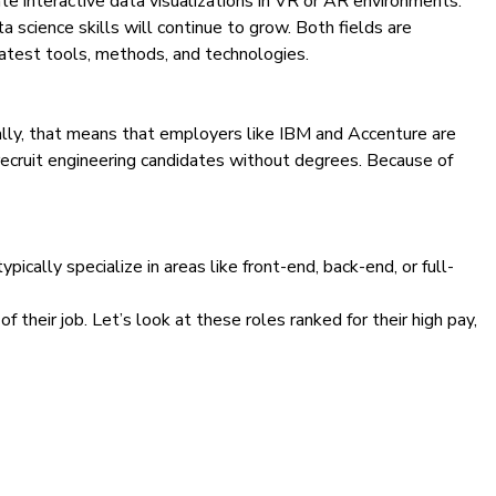
ate interactive data visualizations in VR or AR environments.
 science skills will continue to grow. Both fields are
latest tools, methods, and technologies.
ally, that means that employers like IBM and Accenture are
ecruit engineering candidates without degrees. Because of
ypically specialize in areas
like front-end, back-end, or full-
 their job. Let’s look at these roles ranked for their high pay,