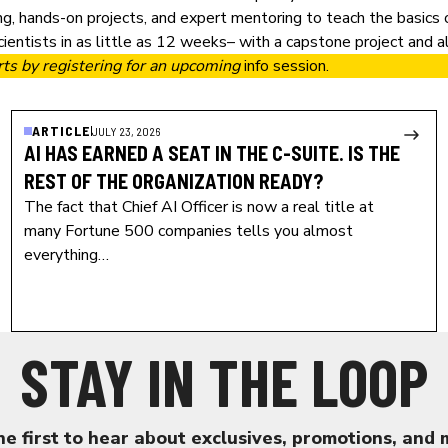
ng, hands-on projects, and expert mentoring to teach the basics
entists in as little as 12 weeks– with a capstone project and al
rts by
registering for an upcoming
info session
.
ARTICLE
JULY 23, 2026
AI HAS EARNED A SEAT IN THE C-SUITE. IS THE
REST OF THE ORGANIZATION READY?
The fact that Chief AI Officer is now a real title at
many Fortune 500 companies tells you almost
everything…
STAY IN THE LOOP
he first to hear about exclusives, promotions, and 