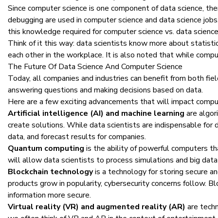
Since computer science is one component of data science, ther
debugging are used in computer science and data science jobs.
this knowledge required for computer science vs. data science
Think of it this way: data scientists know more about statisti
each other in the workplace. It is also noted that while compute
The Future Of Data Science And Computer Science
Today, all companies and industries can benefit from both fie
answering questions and making decisions based on data.
Here are a few exciting advancements that will impact comput
Artificial intelligence (AI) and machine learning
are algor
create solutions. While data scientists are indispensable for 
data, and forecast results for companies.
Quantum computing
is the ability of powerful computers t
will allow data scientists to process simulations and big data
Blockchain technology
is a technology for storing secure an
products grow in popularity, cybersecurity concerns follow. B
information more secure.
Virtual reality (VR) and augmented reality (AR)
are techn