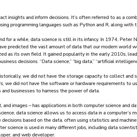
tract insights and inform decisions. It’s often referred to as a co
using
programming languages such as Python
and R, along with t
for a while, data science is still in its infancy. In 1974, Peter 
ave predicted the vast amount of data that our modern world wo
ed as its own field. It gained popularity in the early 2010s, lea
ness decisions. “Data science,” “big data,” “artificial intelligen
historically, we did not have the storage capacity to collect an
s, we did not have the software or hardware requirements to us
s and businesses to harness the power of data.
, and images – has applications in both computer science and da
 science, data science allows us to access data in a computer’s 
 decisions based on the data, often using statistics and
machine 
ter science is used in many different jobs, including data scienti
loper, and web developer.