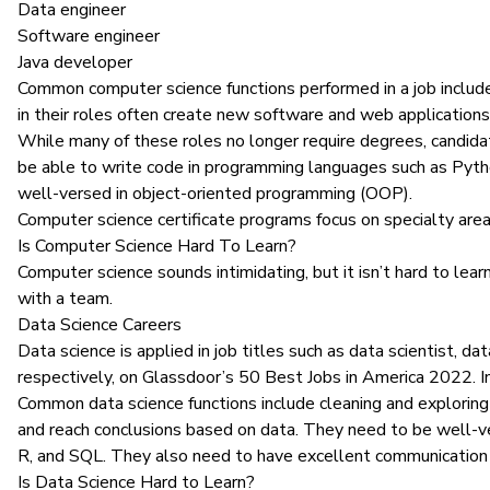
Data engineer
Software engineer
Java developer
Common computer science functions performed in a job include
in their roles often create new software and web applications
While many of these roles no longer require degrees, candidat
be able to
write code
in
programming languages
such as Pyth
well-versed in object-oriented programming (OOP).
Computer science certificate programs
focus on specialty are
Is Computer Science Hard To Learn?
Computer science sounds intimidating, but it isn’t hard to lear
with a team.
Data Science Careers
Data science
is applied in job titles such as data scientist, d
respectively, on Glassdoor’s 50 Best Jobs in America 2022. In
Common data science functions include cleaning and exploring d
and reach conclusions based on data
. They need to be well-ve
R, and
SQL
. They also need to have excellent communication 
Is Data Science Hard to Learn?