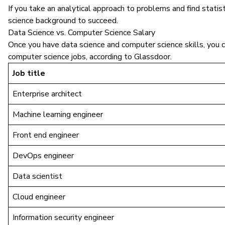
If you take an analytical approach to problems and find statis
science background to succeed.
Data Science vs. Computer Science Salary
Once you have data science and computer science skills, you c
computer science jobs, according to Glassdoor.
Job title
Enterprise architect
Machine learning engineer
Front end engineer
DevOps engineer
Data scientist
Cloud engineer
Information security engineer