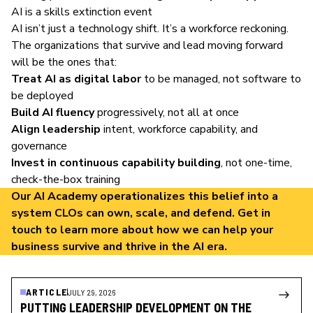
AI is a skills extinction event
AI isn’t just a technology shift. It’s a workforce reckoning.
The organizations that survive and lead moving forward
will be the ones that:
Treat AI as digital labor
to be managed, not software to
be deployed
Build AI fluency
progressively, not all at once
Align leadership
intent, workforce capability, and
governance
Invest in continuous capability building
, not one-time,
check-the-box training
Our
AI Academy
operationalizes this belief into a
system CLOs can own, scale, and defend.
Get in
touch
to learn more about how we can help your
business survive and thrive in the AI era.
ARTICLE
JULY 29, 2026
PUTTING LEADERSHIP DEVELOPMENT ON THE