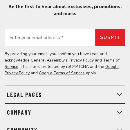
Be the first to hear about exclusives, promotions,
and more.
Enter your email address
*
By providing your email, you confirm you have read and
acknowledge General Assembly’s
Privacy Policy
and
Terms of
Service
. This site is protected by reCAPTCHA and the
Google
Privacy Policy
and
Google Terms of Service
apply.
LEGAL PAGES
COMPANY