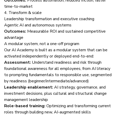
Outcomes:
Process automation, reduced friction, faster
time-to-market
4. Transform & scale
Leadership transformation and executive coaching
Agentic AI and autonomous systems
Outcomes:
Measurable ROI and sustained competitive
advantage
A modular system, not a one-off program
Our AI Academy is built as a modular system that can be
activated independently or deployed end-to-end:
Assessment:
Understand readiness and risk through
foundational awareness for all employees, from AI literacy
to prompting fundamentals to responsible use, segmented
by readiness (beginner/intermediate/advanced)
Leadership enablement:
AI strategy, governance, and
investment decisions, plus cultural and structural change
management leadership
Role-based training:
Optimizing and transforming current
roles through building new, AI-augmented skills