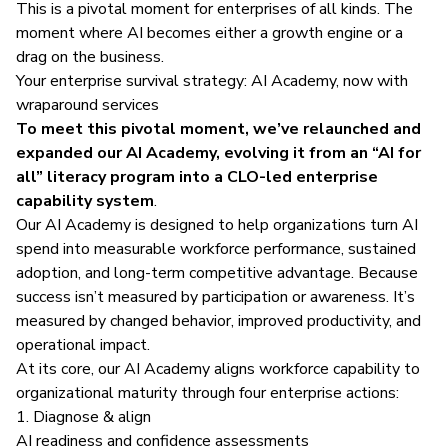
This is a pivotal moment for enterprises of all kinds. The
moment where AI becomes either a growth engine or a
drag on the business.
Your enterprise survival strategy: AI Academy, now with
wraparound services
To meet this pivotal moment, we’ve relaunched and
expanded our
AI Academy
, evolving it from an “AI for
all” literacy program into a CLO-led enterprise
capability system
.
Our AI Academy is designed to help organizations turn AI
spend into measurable workforce performance, sustained
adoption, and long-term competitive advantage. Because
success isn’t measured by participation or awareness. It’s
measured by changed behavior, improved productivity, and
operational impact.
At its core, our AI Academy aligns workforce capability to
organizational maturity through four enterprise actions:
1. Diagnose & align
AI readiness and confidence assessments