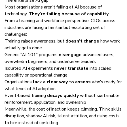
The enterprise AI gap
Most organizations aren’t failing at AI because of
technology.
They’re failing because of capability
.
From a learning and workforce perspective, CLOs across
industries are facing a familiar but escalating set of
challenges:
Training raises awareness, but
doesn’t change
how work
actually gets done
Generic “AI 101” programs
disengage
advanced users,
overwhelm beginners, and underserve leaders
Isolated AI experiments
never translate
into scaled
capability or operational change
Organizations
lack a clear way to assess
who’s ready for
what level of AI adoption
Event-based training
decays quickly
without sustainable
reinforcement, application, and ownership
Meanwhile, the cost of inaction keeps climbing. Think skills
disruption, shadow AI risk, talent attrition, and rising costs
to hire instead of upskilling.