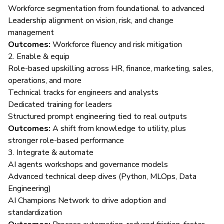
Workforce segmentation from foundational to advanced
Leadership alignment on vision, risk, and change
management
Outcomes:
Workforce fluency and risk mitigation
2. Enable & equip
Role-based upskilling across HR, finance, marketing, sales,
operations, and more
Technical tracks for engineers and analysts
Dedicated training for leaders
Structured prompt engineering tied to real outputs
Outcomes:
A shift from knowledge to utility, plus
stronger role-based performance
3. Integrate & automate
AI agents workshops and governance models
Advanced technical deep dives (Python, MLOps, Data
Engineering)
AI Champions Network to drive adoption and
standardization