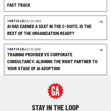
FAST TRACK
ARTICLE
JULY 23, 2026
AI HAS EARNED A SEAT IN THE C-SUITE. IS THE
REST OF THE ORGANIZATION READY?
ARTICLE
JULY 21, 2026
TRAINING PROVIDER VS CORPORATE
CONSULTANCY: ALIGNING THE RIGHT PARTNER TO
YOUR STAGE OF AI ADOPTION
STAY IN THE LOOP