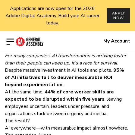
Applications are now open for the 2026
APPLY
Adobe Digital Academy. Build your AI career
NOW
today.
Open menu
My Account
For many companies, AI transformation is arriving faster
than their people can keep up. It’s a race for survival.
Despite massive investment in AI tools and pilots,
95%
of AI initiatives fail to deliver measurable ROI
beyond experimentation
.
At the same time,
44% of core worker skills are
expected to be disrupted within five years
, leaving
employees uncertain,
leaders under pressure
, and
organizations stuck between urgency and inertia.
The result?
AI everywhere—with measurable impact almost nowhere.