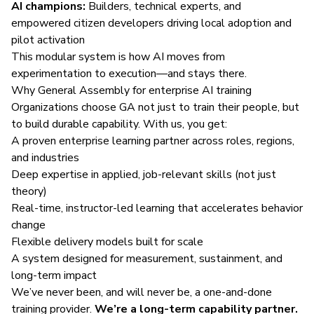
AI champions:
Builders, technical experts, and
empowered citizen developers driving local adoption and
pilot activation
This modular system is how AI moves from
experimentation to execution—and stays there.
Why General Assembly for enterprise AI training
Organizations choose GA not just to train their people, but
to build durable capability. With us, you get:
A proven enterprise learning partner across roles, regions,
and industries
Deep expertise in applied, job-relevant skills (not just
theory)
Real-time, instructor-led learning that accelerates behavior
change
Flexible delivery models built for scale
A system designed for measurement, sustainment, and
long-term impact
We’ve never been, and will never be, a one-and-done
training provider.
We’re a long-term capability partner.