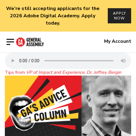
We’re still accepting applicants for the
APPLY
2026 Adobe Digital Academy. Apply
NOW
today.
Open menu
My Account
Tips from
VP of Impact and Experience, Dr. Jeffrey Bergin