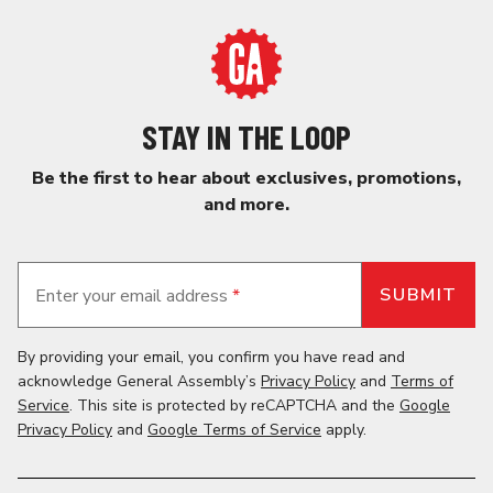
STAY IN THE LOOP
Be the first to hear about exclusives, promotions,
and more.
Enter your email address
*
By providing your email, you confirm you have read and
acknowledge General Assembly’s
Privacy Policy
and
Terms of
Service
. This site is protected by reCAPTCHA and the
Google
Privacy Policy
and
Google Terms of Service
apply.