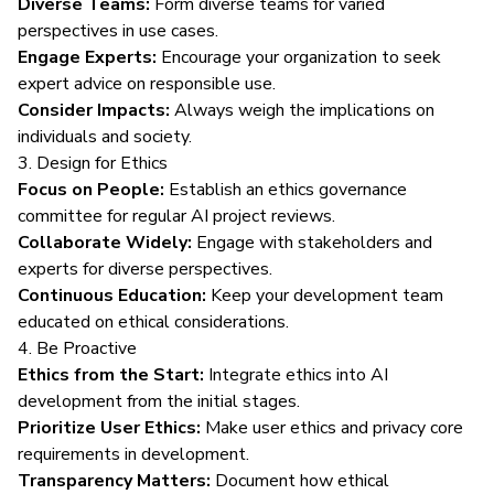
Diverse Teams:
Form diverse teams for varied
perspectives in use cases.
Engage Experts:
Encourage your organization to seek
expert advice on responsible use.
Consider Impacts:
Always weigh the implications on
individuals and society.
3. Design for Ethics
Focus on People:
Establish an ethics governance
committee for regular AI project reviews.
Collaborate Widely:
Engage with stakeholders and
experts for diverse perspectives.
Continuous Education:
Keep your development team
educated on ethical considerations.
4. Be Proactive
Ethics from the Start:
Integrate ethics into AI
development from the initial stages.
Prioritize User Ethics:
Make user ethics and privacy core
requirements in development.
Transparency Matters:
Document how ethical