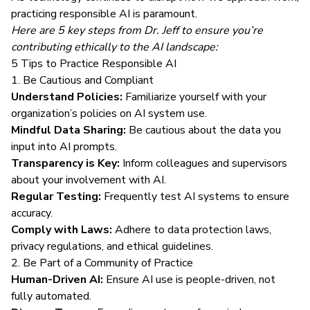
practicing responsible AI is paramount.
Here are 5 key steps from Dr. Jeff to ensure you’re
contributing ethically to the AI landscape:
5 Tips to Practice Responsible AI
1. Be Cautious and Compliant
Understand Policies:
Familiarize yourself with your
organization’s policies on AI system use.
Mindful Data Sharing:
Be cautious about the data you
input into AI prompts.
Transparency is Key:
Inform colleagues and supervisors
about your involvement with AI.
Regular Testing:
Frequently test AI systems to ensure
accuracy.
Comply with Laws:
Adhere to data protection laws,
privacy regulations, and ethical guidelines.
2. Be Part of a Community of Practice
Human-Driven AI:
Ensure AI use is people-driven, not
fully automated.