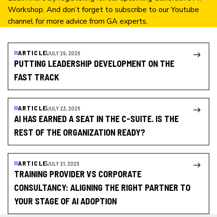
Workshop
. And don’t forget to subscribe to our
Youtube
channel
for more advice from GA experts.
ARTICLE
JULY 29, 2026
PUTTING LEADERSHIP DEVELOPMENT ON THE
FAST TRACK
ARTICLE
JULY 23, 2026
AI HAS EARNED A SEAT IN THE C-SUITE. IS THE
REST OF THE ORGANIZATION READY?
ARTICLE
JULY 21, 2026
TRAINING PROVIDER VS CORPORATE
CONSULTANCY: ALIGNING THE RIGHT PARTNER TO
YOUR STAGE OF AI ADOPTION