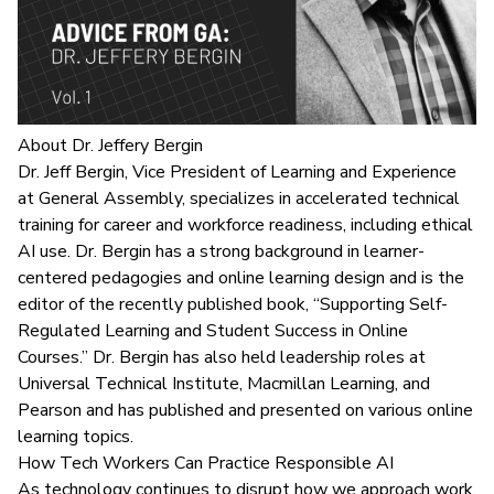
About Dr. Jeffery Bergin
Dr. Jeff Bergin, Vice President of Learning and Experience
at General Assembly, specializes in accelerated technical
training for career and workforce readiness, including
ethical
AI use
. Dr. Bergin has a strong background in learner-
centered pedagogies and online learning design and is the
editor of the recently published book, “Supporting Self-
Regulated Learning and Student Success in Online
Courses.” Dr. Bergin has also held leadership roles at
Universal Technical Institute, Macmillan Learning, and
Pearson and has published and presented on various online
learning topics.
How Tech Workers Can Practice Responsible AI
As technology continues to disrupt how we approach work,