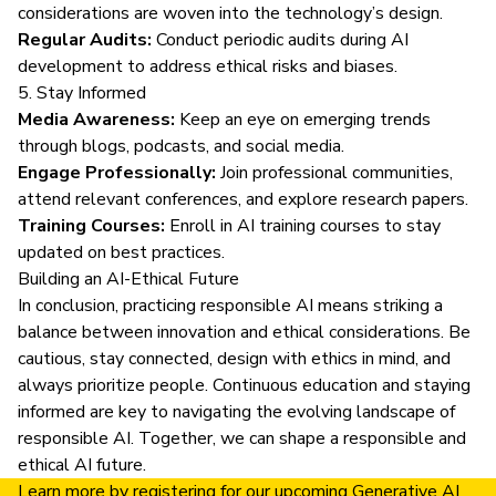
considerations are woven into the technology’s design.
Regular Audits:
Conduct periodic audits during AI
development to address ethical risks and biases.
5. Stay Informed
Media Awareness:
Keep an eye on emerging trends
through blogs, podcasts, and social media.
Engage Professionally:
Join professional communities,
attend relevant conferences, and explore research papers.
Training Courses:
Enroll in AI training courses
to stay
updated on best practices.
Building an AI-Ethical Future
In conclusion, practicing responsible AI means striking a
balance between innovation and ethical considerations. Be
cautious, stay connected, design with ethics in mind, and
always prioritize people. Continuous education and staying
informed are key to navigating the evolving landscape of
responsible AI. Together, we can shape a responsible and
ethical AI future.
Learn more by
registering for our upcoming Generative AI