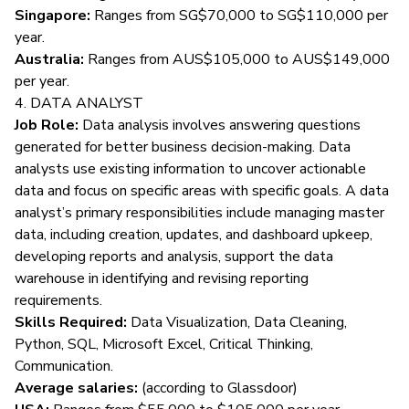
Singapore:
Ranges from SG$70,000 to SG$110,000 per
year.
Australia:
Ranges from AUS$105,000 to AUS$149,000
per year.
4. DATA ANALYST
Job Role:
Data analysis involves answering questions
generated for better business decision-making. Data
analysts use existing information to uncover actionable
data and focus on specific areas with specific goals. A data
analyst’s
primary responsibilities
include managing master
data, including creation, updates, and dashboard upkeep,
developing reports and analysis, support the data
warehouse in identifying and revising reporting
requirements.
Skills Required:
Data Visualization, Data Cleaning,
Python, SQL, Microsoft Excel, Critical Thinking,
Communication.
Average salaries:
(according to
Glassdoor
)