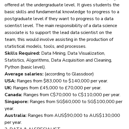
offered at the undergraduate level. It gives students the
basic skills and fundamental knowledge to progress to a
postgraduate level if they want to progress to a data
scientist level. The main responsibility of a data science
associate is to support the lead data scientist on the
team, this would involve assisting in the production of
statistical models, tools, and processes.
Skills Required:
Data Mining, Data Visualization,
Statistics, Algorithms, Data Acquisition and Cleaning,
Python (basic level).
Average salaries:
(according to
Glassdoor
)
USA:
Ranges from $83,000 to $140,000 per year.
UK:
Ranges from £45,000 to £70,000 per year.
Canada:
Ranges from C$70,000 to C$110,000 per year.
Singapore:
Ranges from SG$60,000 to SG$100,000 per
year.
Australia:
Ranges from AUS$90,000 to AUS$130,000
per year.