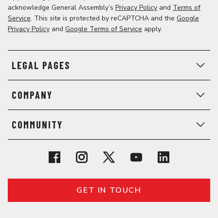
acknowledge General Assembly’s
Privacy Policy
and
Terms of
Service
. This site is protected by reCAPTCHA and the
Google
Privacy Policy
and
Google Terms of Service
apply.
LEGAL PAGES
COMPANY
COMMUNITY
GET IN TOUCH