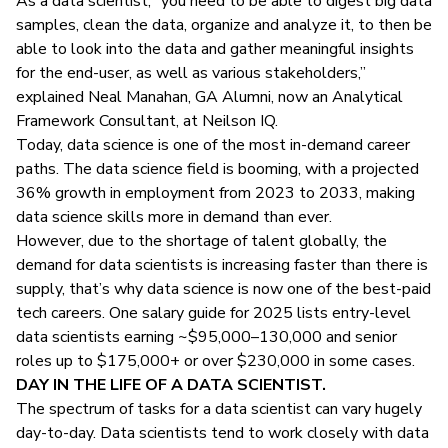
As a data scientist, “you need to be able to digest big data
samples, clean the data, organize and analyze it, to then be
able to look into the data and gather meaningful insights
for the end-user, as well as various stakeholders,”
explained Neal Manahan, GA Alumni, now an Analytical
Framework Consultant, at Neilson IQ.
Today, data science is one of the most in-demand career
paths. The data science field is booming, with a projected
36% growth in employment
from 2023 to 2033​, making
data science skills more in demand than ever.
However, due to the shortage of talent globally, the
demand for data scientists is increasing faster than there is
supply, that’s why data science is now one of the best-paid
tech careers. One
salary guide for 2025
lists entry-level
data scientists earning ~$95,000–130,000 and senior
roles up to $175,000+ or over $230,000 in some cases.
DAY IN THE LIFE OF A DATA SCIENTIST.
The spectrum of tasks for a data scientist can vary hugely
day-to-day. Data scientists tend to work closely with
data