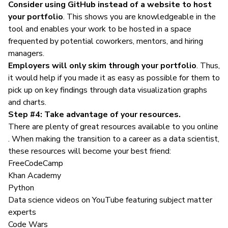
Consider using GitHub instead of a website to host
your portfolio
. This shows you are knowledgeable in the
tool and enables your work to be hosted in a space
frequented by potential coworkers, mentors, and hiring
managers.
Employers will only skim through your portfolio
. Thus,
it would help if you made it as easy as possible for them to
pick up on key findings through data visualization graphs
and charts.
Step #4: Take advantage of your resources.
There are plenty of great resources available to you online
. When making the transition to a career as a data scientist,
these resources will become your best friend:
FreeCodeCamp
Khan Academy
Python
Data science videos on YouTube featuring subject matter
experts
Code Wars