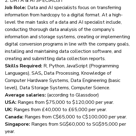
2. DATA & AI SPECIALIST
Job Role:
Data and AI specialists
focus on transferring
information from hardcopy to a digital format. At a high-
level the main tasks of a data and AI specialist include,
conducting thorough data analysis of the company’s
information and storage systems, creating or implementing
digital conversion programs in line with the company goals,
installing and maintaining data collection software, and
creating and submitting data collection reports.
Skills Required:
R, Python, JavaScript (Programming
Languages),
SAS
,
Data Processing, Knowledge of
Computer Hardware Systems, Data Engineering (basic
level), Data Storage Systems, Computer Science.
Average salaries:
(according to
Glassdoor
)
USA:
Ranges from $75,000 to $120,000 per year.
UK:
Ranges from £40,000 to £65,000 per year.
Canada:
Ranges from C$65,000 to C$100,000 per year.
Singapore:
Ranges from SG$60,000 to SG$95,000 per
year.