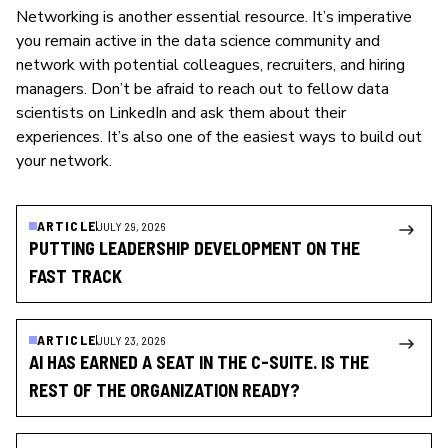
Networking is another essential resource. It’s imperative
you remain active in the data science community and
network with potential colleagues, recruiters, and hiring
managers. Don’t be afraid to reach out to fellow data
scientists on LinkedIn and ask them about their
experiences. It’s also one of the easiest ways to build out
your network.
ARTICLE
JULY 29, 2026
PUTTING LEADERSHIP DEVELOPMENT ON THE
FAST TRACK
ARTICLE
JULY 23, 2026
AI HAS EARNED A SEAT IN THE C-SUITE. IS THE
REST OF THE ORGANIZATION READY?