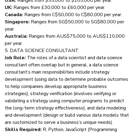
USA:
Ranges from $55,000 to $105,000 per year.
UK:
Ranges from £30,000 to £60,000 per year.
Canada:
Ranges from C$50,000 to C$80,000 per year.
Singapore:
Ranges from SG$50,000 to SG$80,000 per
year.
Australia:
Ranges from AUS$75,000 to AUS$110,000
per year.
5. DATA SCIENCE CONSULTANT
Job Role:
The roles of a data scientist and data science
consultant often overlap but in general, a
data science
consultant’s main responsibilities
include strategy
development (using data to determine probable outcomes
to help companies develop appropriate business
strategies), strategy verification (involves verifying or
validating a strategy using computer programs to predict
the long-term strategy effectiveness), and data modeling
and development (design or build various data models that
are customized to serve a business’s unique needs).
Skills Required:
R, Python, JavaScript (Programming