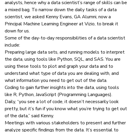
analysts
, hence why a data scientist’s range of skills can be
a mixed bag. To narrow down the daily tasks of a data
scientist, we asked Kenny Evans, GA Alumni, now a
Principal Machine Learning Engineer at Vizio, to break it
down for us.
Some of the day-to-day responsibilities of a data scientist
include:
Preparing large data sets, and running models to interpret
the data, using tools like Python, SQL, and SAS. You are
using these tools to plot and graph your data and to
understand what type of data you are dealing with, and
what information you need to get out of the data.
Coding to gain further insights into the data, using tools
like R, Python, JavaScript (Programming Languages).
Daily, “you see a lot of code, it doesn’t necessarily look
pretty, but it’s fun if you know what you’re trying to get out
of the data,” said Kenny.
Meetings with various stakeholders to present and further
analyze specific findings from the data. It’s essential to