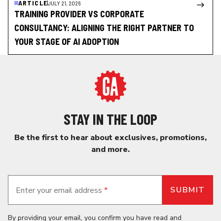
ARTICLE
JULY 21, 2026
TRAINING PROVIDER VS CORPORATE
CONSULTANCY: ALIGNING THE RIGHT PARTNER TO
YOUR STAGE OF AI ADOPTION
STAY IN THE LOOP
Be the first to hear about exclusives, promotions,
and more.
Enter your email address
*
By providing your email, you confirm you have read and