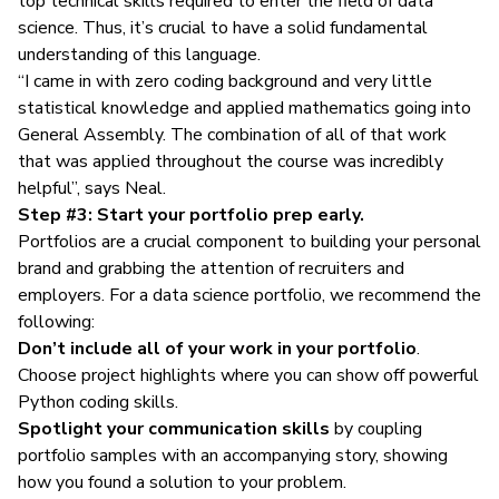
top technical skills required to enter the field of data
science. Thus, it’s crucial to have a solid fundamental
understanding of this language.
“I came in with zero coding background and very little
statistical knowledge and applied mathematics going into
General Assembly. The combination of all of that work
that was applied throughout the course was incredibly
helpful”, says Neal.
Step #3: Start your portfolio prep early.
Portfolios are a crucial component to building your personal
brand and grabbing the attention of recruiters and
employers. For a
data science portfolio
, we recommend the
following:
Don’t include all of your work in your portfolio
.
Choose project highlights where you can show off powerful
Python coding skills.
Spotlight your communication skills
by coupling
portfolio samples with an accompanying story, showing
how you found a solution to your problem.