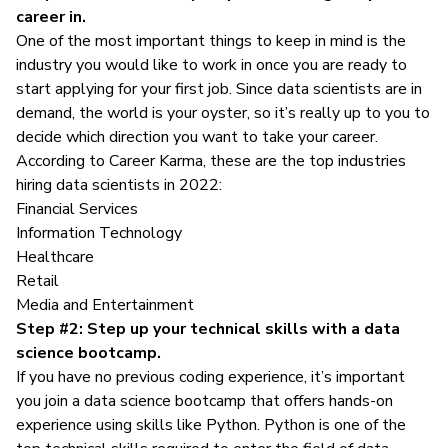
career in.
One of the most important things to keep in mind is the
industry you would like to work in once you are ready to
start applying for your first job. Since data scientists are in
demand, the world is your oyster, so it’s really up to you to
decide which direction you want to take your career.
According to
Career Karma
, these are the top industries
hiring data scientists in 2022:
Financial Services
Information Technology
Healthcare
Retail
Media and Entertainment
Step #2: Step up your technical skills with a data
science bootcamp.
If you have no previous coding experience, it’s important
you join a data science bootcamp that offers hands-on
experience using skills like Python. Python is one of the