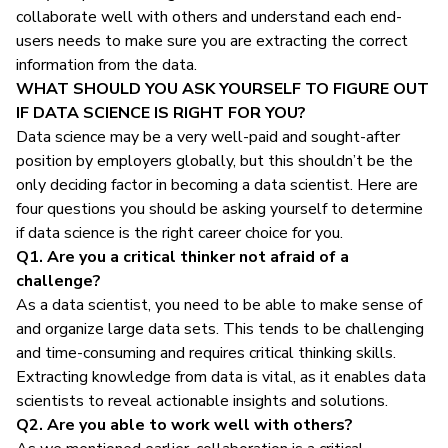
collaborate well with others and understand each end-
users needs to make sure you are extracting the correct
information from the data.
WHAT SHOULD YOU ASK YOURSELF TO FIGURE OUT
IF DATA SCIENCE IS RIGHT FOR YOU?
Data science may be a very well-paid and sought-after
position by employers globally, but this shouldn’t be the
only deciding factor in becoming a data scientist. Here are
four questions you should be asking yourself to determine
if data science is the right career choice for you.
Q1. Are you a critical thinker not afraid of a
challenge?
As a data scientist, you need to be able to make sense of
and organize large data sets. This tends to be challenging
and time-consuming and requires critical thinking skills.
Extracting knowledge from data is vital, as it enables data
scientists to reveal actionable insights and solutions.
Q2. Are you able to work well with others?