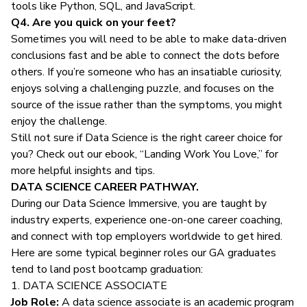
tools like Python, SQL, and JavaScript.
Q4. Are you quick on your feet?
Sometimes you will need to be able to make data-driven
conclusions fast and be able to connect the dots before
others. If you’re someone who has an insatiable curiosity,
enjoys solving a challenging puzzle, and focuses on the
source of the issue rather than the symptoms, you might
enjoy the challenge.
Still not sure if Data Science is the right career choice for
you? Check out our ebook, “Landing Work You Love,” for
more helpful insights and tips.
DATA SCIENCE CAREER PATHWAY.
During our
Data Science Immersive,
you are taught by
industry experts, experience one-on-one career coaching,
and connect with top employers worldwide to get hired.
Here are some typical beginner roles our GA graduates
tend to land post bootcamp graduation:
1. DATA SCIENCE ASSOCIATE
Job Role:
A
data science associate
is an academic program