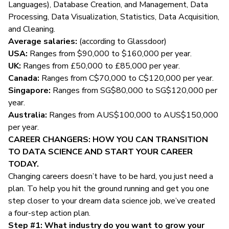
Languages), Database Creation, and Management, Data
Processing, Data Visualization, Statistics, Data Acquisition,
and Cleaning.
Average salaries:
(according to
Glassdoor
)
USA:
Ranges from $90,000 to $160,000 per year.
UK:
Ranges from £50,000 to £85,000 per year.
Canada:
Ranges from C$70,000 to C$120,000 per year.
Singapore:
Ranges from SG$80,000 to SG$120,000 per
year.
Australia:
Ranges from AUS$100,000 to AUS$150,000
per year.
CAREER CHANGERS: HOW YOU CAN TRANSITION
TO DATA SCIENCE AND START YOUR CAREER
TODAY.
Changing careers doesn’t have to be hard, you just need a
plan. To help you hit the ground running and get you one
step closer to your dream data science job, we’ve created
a four-step action plan.
Step #1: What industry do you want to grow your