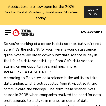
Applications are now open for the 2026
APPLY
Adobe Digital Academy. Build your AI career
NOW
today.
Open menu
My Account
So you’re thinking of a career in data science, but you’re not
sure if it’s the right fit for you. Here is your data science
guide, where we break down what data science is, day in
the life of a data scientist, tips from GA’s data science
alumni, career opportunities, and much more.
WHAT IS DATA SCIENCE?
According to
Berkeley
, data science is the ability to take
data, understand it, extract value from it, visualize it, and
communicate the findings. The term “data science” was
coined in 2008 when companies realized the need for data
professionals to analyze immense amounts of data.