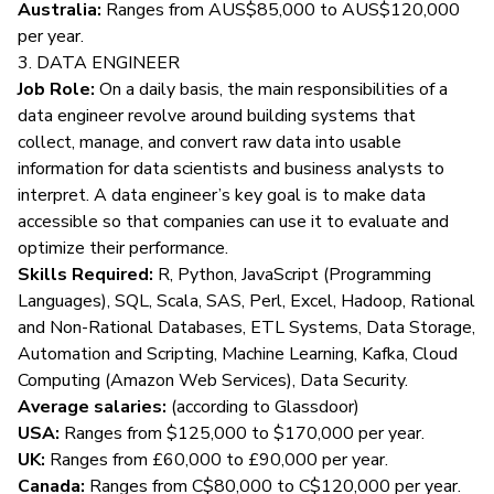
Australia:
Ranges from AUS$85,000 to AUS$120,000
per year.
3. DATA ENGINEER
Job Role:
On a daily basis, the main
responsibilities of a
data engineer
revolve around building systems that
collect, manage, and convert raw data into usable
information for data scientists and business analysts to
interpret. A data engineer’s key goal is to make data
accessible so that companies can use it to evaluate and
optimize their performance.
Skills Required:
R, Python, JavaScript (Programming
Languages), SQL, Scala, SAS, Perl, Excel, Hadoop, Rational
and Non-Rational Databases, ETL Systems, Data Storage,
Automation and Scripting, Machine Learning, Kafka, Cloud
Computing (Amazon Web Services), Data Security.
Average salaries:
(according to
Glassdoor
)
USA:
Ranges from $125,000 to $170,000 per year.
UK:
Ranges from £60,000 to £90,000 per year.
Canada:
Ranges from C$80,000 to C$120,000 per year.