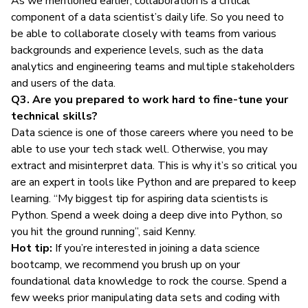
As we mentioned earlier, collaboration is a critical
component of a data scientist’s daily life. So you need to
be able to collaborate closely with teams from various
backgrounds and experience levels, such as the data
analytics and engineering teams and multiple stakeholders
and users of the data.
Q3. Are you prepared to work hard to fine-tune your
technical skills?
Data science is one of those careers where you need to be
able to use your tech stack well. Otherwise, you may
extract and misinterpret data. This is why it’s so critical you
are an expert in tools like Python and are prepared to keep
learning. “My biggest tip for aspiring data scientists is
Python. Spend a week doing a deep dive into Python, so
you hit the ground running”, said Kenny.
Hot tip:
If you’re interested in joining a data science
bootcamp, we recommend you brush up on your
foundational data knowledge to rock the course. Spend a
few weeks prior manipulating data sets and coding with