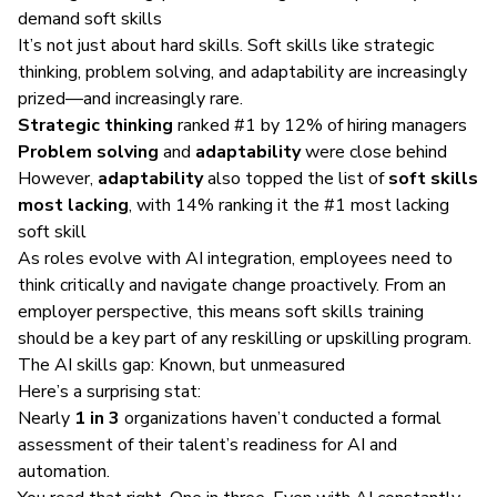
demand soft skills
It’s not just about hard skills. Soft skills like strategic
thinking, problem solving, and adaptability are increasingly
prized—and increasingly rare.
Strategic thinking
ranked #1 by 12% of hiring managers
Problem solving
and
adaptability
were close behind
However,
adaptability
also topped the list of
soft skills
most lacking
, with 14% ranking it the #1 most lacking
soft skill
As roles evolve with AI integration, employees need to
think critically and navigate change proactively. From an
employer perspective, this means soft skills training
should be a key part of any reskilling or upskilling program.
The AI skills gap: Known, but unmeasured
Here’s a surprising stat:
Nearly
1 in 3
organizations haven’t conducted a formal
assessment of their talent’s readiness for AI and
automation.