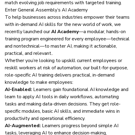
match evolving job requirements with targeted training.
Enter General Assembly’s AI Academy
To help businesses across industries empower their teams
with in-demand AI skills for the new world of work, we
recently launched our
AI Academy
—a modular, hands-on
training program engineered for every employee—technical
and nontechnical—to master AI, making it actionable,
practical, and relevant..
Whether you’re looking to upskill current employees or
reskill workers at risk of automation, our built-for-purpose,
role-specific AI training delivers practical, in-demand
knowledge to make employees:
AI-Enabled:
Learners gain foundational AI knowledge and
learn to apply AI tools in daily workflows, automating
tasks and making data-driven decisions. They get role-
specific modules, basic AI skills, and immediate wins in
productivity and operational efficiency.
AI-Augmented:
Learners progress beyond simple AI
tasks, leveraging AI to enhance decision-making,