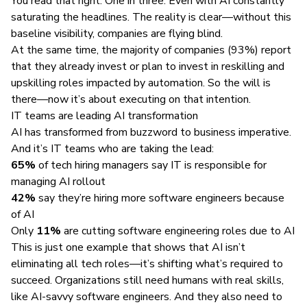
You read that right. One in three. Even with AI constantly
saturating the headlines. The reality is clear—without this
baseline visibility, companies are flying blind.
At the same time, the majority of companies (93%) report
that they already invest or plan to invest in reskilling and
upskilling roles impacted by automation. So the will is
there—now it’s about executing on that intention.
IT teams are leading AI transformation
AI has transformed from buzzword to business imperative.
And it’s IT teams who are taking the lead:
65%
of tech hiring managers say IT is responsible for
managing AI rollout
42%
say they’re hiring more software engineers because
of AI
Only
11%
are cutting software engineering roles due to AI
This is just one example that shows that AI isn’t
eliminating all tech roles—it’s shifting what’s required to
succeed. Organizations still need humans with real skills,
like AI-savvy software engineers. And they also need to