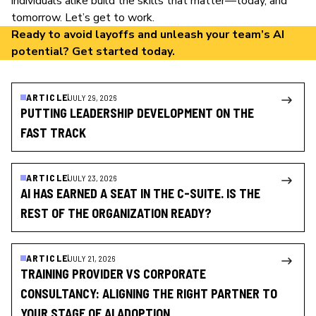
individuals alike build the skills that matter—today, and
tomorrow. Let’s get to work.
Ready to avoid layoffs and unleash your team’s AI
potential?
Get started today
.
ARTICLE
JULY 29, 2026
PUTTING LEADERSHIP DEVELOPMENT ON THE
FAST TRACK
ARTICLE
JULY 23, 2026
AI HAS EARNED A SEAT IN THE C-SUITE. IS THE
REST OF THE ORGANIZATION READY?
ARTICLE
JULY 21, 2026
TRAINING PROVIDER VS CORPORATE
CONSULTANCY: ALIGNING THE RIGHT PARTNER TO
YOUR STAGE OF AI ADOPTION