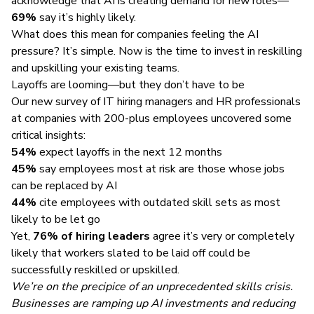
acknowledge that AI is creating demand for new roles—
69%
say it’s highly likely.
What does this mean for companies feeling the AI
pressure? It’s simple. Now is the time to invest in reskilling
and upskilling your existing teams.
Layoffs are looming—but they don’t have to be
Our new survey of IT hiring managers and HR professionals
at companies with 200-plus employees uncovered some
critical insights:
54%
expect layoffs in the next 12 months
45%
say employees most at risk are those whose jobs
can be replaced by AI
44%
cite employees with outdated skill sets as most
likely to be let go
Yet,
76% of hiring leaders
agree it’s very or completely
likely that workers slated to be laid off could be
successfully reskilled or upskilled.
We’re on the precipice of an unprecedented skills crisis.
Businesses are ramping up AI investments and reducing