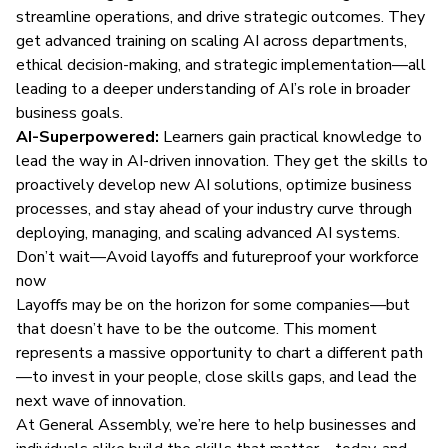
streamline operations, and drive strategic outcomes. They
get advanced training on scaling AI across departments,
ethical decision-making, and strategic implementation—all
leading to a deeper understanding of AI’s role in broader
business goals.
AI-Superpowered:
Learners gain practical knowledge to
lead the way in AI-driven innovation. They get the skills to
proactively develop new AI solutions, optimize business
processes, and stay ahead of your industry curve through
deploying, managing, and scaling advanced AI systems.
Don’t wait—Avoid layoffs and futureproof your workforce
now
Layoffs may be on the horizon for some companies—but
that doesn’t have to be the outcome. This moment
represents a massive opportunity to chart a different path
—to invest in your people, close skills gaps, and lead the
next wave of innovation.
At General Assembly, we’re here to help businesses and