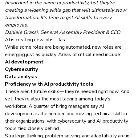
headcount in the name of productivity, but they’re
creating a widening skills gap that will ultimately slow
transformation. It’s time to get AI skills to every
employee.
Daniele Grassi, General Assembly President & CEO
AI is creating new jobs—fast
While some roles are being automated, new roles are
emerging just as quickly. Areas of critical need include:
AI development
Cybersecurity
Data analysis
Proficiency with AI productivity tools
These aren’t future skills—they’re needed right now. And
yet, they’re also the most lacking among today’s
workforce. A quarter of hiring managers say AI
development is the number-one missing technical skill in
their organizations, with cybersecurity and AI productivity
tools tied closely behind.
Strategic thinking, problem solving, and adaptability are in-