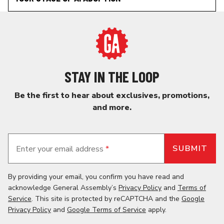
STAY IN THE LOOP
Be the first to hear about exclusives, promotions,
and more.
Enter your email address
*
By providing your email, you confirm you have read and
acknowledge General Assembly’s
Privacy Policy
and
Terms of
Service
. This site is protected by reCAPTCHA and the
Google
Privacy Policy
and
Google Terms of Service
apply.