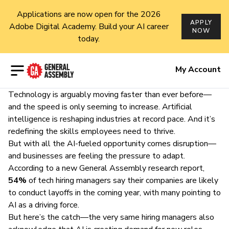
Applications are now open for the 2026
APPLY
Adobe Digital Academy. Build your AI career
NOW
today.
Open menu
My Account
Technology is arguably moving faster than ever before—
and the speed is only seeming to increase. Artificial
intelligence is reshaping industries at record pace. And it’s
redefining the skills employees need to thrive.
But with all the AI-fueled opportunity comes disruption—
and businesses are feeling the pressure to adapt.
According to a new General Assembly research report,
54%
of tech hiring managers say their companies are likely
to conduct layoffs in the coming year, with many pointing to
AI as a driving force.
But here’s the catch—the very same hiring managers also