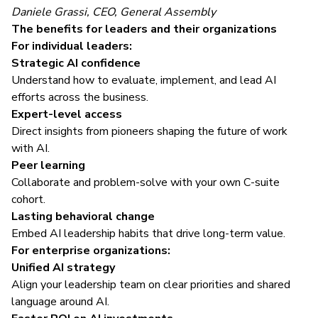
Daniele Grassi, CEO, General Assembly
The benefits for leaders and their organizations
For individual leaders:
Strategic AI confidence
Understand how to evaluate, implement, and lead AI
efforts across the business.
Expert-level access
Direct insights from pioneers shaping the future of work
with AI.
Peer learning
Collaborate and problem-solve with your own C-suite
cohort.
Lasting behavioral change
Embed AI leadership habits that drive long-term value.
For enterprise organizations:
Unified AI strategy
Align your leadership team on clear priorities and shared
language around AI.