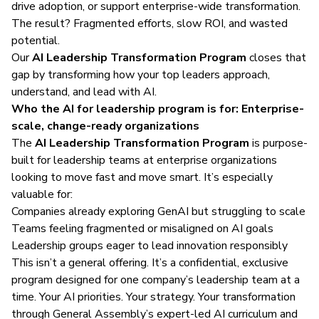
drive adoption, or support enterprise-wide transformation.
The result? Fragmented efforts, slow ROI, and wasted
potential.
Our
AI Leadership Transformation Program
closes that
gap by transforming how your top leaders approach,
understand, and lead with AI.
Who the AI for leadership program is for: Enterprise-
scale, change-ready organizations
The
AI Leadership Transformation Program
is purpose-
built for leadership teams at enterprise organizations
looking to move fast and move smart. It’s especially
valuable for:
Companies already exploring GenAI but struggling to scale
Teams feeling fragmented or misaligned on AI goals
Leadership groups eager to lead innovation responsibly
This isn’t a general offering. It’s a confidential, exclusive
program designed for one company’s leadership team at a
time. Your AI priorities. Your strategy. Your transformation
through General Assembly’s expert-led AI curriculum and