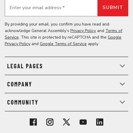
Enter your email address
*
By providing your email, you confirm you have read and
acknowledge General Assembly’s
Privacy Policy
and
Terms of
Service
. This site is protected by reCAPTCHA and the
Google
Privacy Policy
and
Google Terms of Service
apply.
LEGAL PAGES
COMPANY
COMMUNITY