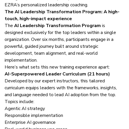
EZRA’s personalized leadership coaching.
The AI Leadership Transformation Program: A high-
touch, high-impact experience
The
AI Leadership Transformation Program
is
designed exclusively for the top leaders within a single
organization. Over six months, participants engage in a
powerful, guided journey built around strategic
development, team alignment, and real-world
implementation.
Here’s what sets this new training experience apart:
AI-Superpowered Leader Curriculum (21 hours)
Developed by our expert instructors, this tailored
curriculum equips leaders with the frameworks, insights,
and language needed to lead AI adoption from the top.
Topics include:
Agentic AI strategy
Responsible implementation
Enterprise AI governance