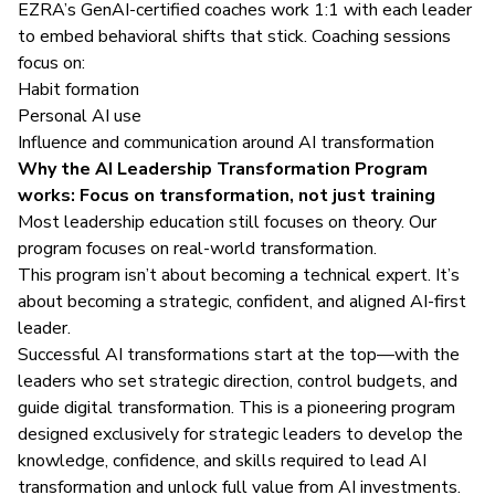
EZRA’s GenAI-certified coaches work 1:1 with each leader
to embed behavioral shifts that stick. Coaching sessions
focus on:
Habit formation
Personal AI use
Influence and communication around AI transformation
Why the AI Leadership Transformation Program
works: Focus on transformation, not just training
Most leadership education still focuses on theory. Our
program focuses on real-world transformation.
This program isn’t about becoming a technical expert. It’s
about becoming a strategic, confident, and aligned AI-first
leader.
Successful AI transformations start at the top—with the
leaders who set strategic direction, control budgets, and
guide digital transformation. This is a pioneering program
designed exclusively for strategic leaders to develop the
knowledge, confidence, and skills required to lead AI
transformation and unlock full value from AI investments.