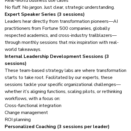
Real-world business use cases
No fluff. No jargon. Just clear, strategic understanding.
Expert Speaker Series (3 sessions)
Leaders hear directly from transformation pioneers—AI
practitioners from Fortune 500 companies, globally
respected academics, and cross-industry trailblazers—
through monthly sessions that mix inspiration with real-
world takeaways.
Internal Leadership Development Sessions (3
sessions)
These team-based strategy labs are where transformation
starts to take root. Facilitated by our experts, these
sessions tackle your specific organizational challenges—
whether it’s aligning functions, scaling pilots, or rethinking
workflows, with a focus on:
Cross-functional integration
Change management
ROI planning
Personalized Coaching (3 sessions per leader)