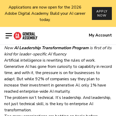
Applications are now open for the 2026
APPLY
Adobe Digital Academy. Build your AI career
NOW
today.
Open menu
My Account
New
AI Leadership Transformation Program
is first of its
kind for leader-specific AI fluency
Artificial intelligence is rewriting the rules of work.
Generative AI has gone from curiosity to capability in record
time, and with it, the pressure is on for businesses to
adapt. But while
92% of companies say they plan to
increase their investment in generative AI, only 1% have
reached enterprise-wide AI maturity
.
The problem isn’t technical. It’s leadership. And leadership,
not just technical skill, is the key to enterprise AI
transformation.