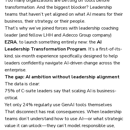
Too many organizations are betting on tools before
transformation. And the biggest blocker? Leadership
teams that haven’t yet aligned on what AI means for their
business, their strategy, or their people.
That’s why we’ve joined forces with leadership coaching
leader (and fellow LHH and Adecco Group company)
EZRA
, to launch something entirely new: the
AI
Leadership Transformation Program
. It’s a first-of-its-
kind, six-month experience specifically designed to help
leaders confidently navigate AI-driven change across the
enterprise.
The gap: AI ambition without leadership alignment
The
data
is clear:
75% of C-suite leaders say that scaling AI is business-
critical
Yet only 24% regularly use GenAI tools themselves
That disconnect has real consequences. When leadership
teams don’t understand how to use AI—or what strategic
value it can unlock—they can’t model responsible use,