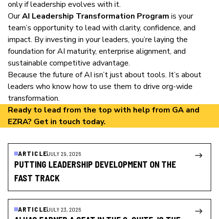
only if leadership evolves with it.
Our
AI Leadership Transformation Program
is your
team’s opportunity to lead with clarity, confidence, and
impact. By investing in your leaders, you’re laying the
foundation for AI maturity, enterprise alignment, and
sustainable competitive advantage.
Because the future of AI isn’t just about tools. It’s about
leaders who know how to use them to drive org-wide
transformation.
Ready to lead from the top with help from GA and
EZRA?
Get in touch
today.
ARTICLE
JULY 29, 2026
PUTTING LEADERSHIP DEVELOPMENT ON THE
FAST TRACK
ARTICLE
JULY 23, 2026