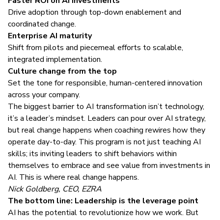
Faster ROI on AI investments
Drive adoption through top-down enablement and
coordinated change.
Enterprise AI maturity
Shift from pilots and piecemeal efforts to scalable,
integrated implementation.
Culture change from the top
Set the tone for responsible, human-centered innovation
across your company.
The biggest barrier to AI transformation isn’t technology,
it’s a leader’s mindset. Leaders can pour over AI strategy,
but real change happens when coaching rewires how they
operate day-to-day. This program is not just teaching AI
skills; its inviting leaders to shift behaviors within
themselves to embrace and see value from investments in
AI. This is where real change happens.
Nick Goldberg, CEO, EZRA
The bottom line: Leadership is the leverage point
AI has the potential to revolutionize how we work. But