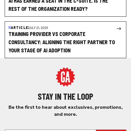
AI HAS EARNED A SEAT IN THE C-SUITE. IS THE
REST OF THE ORGANIZATION READY?
ARTICLE
JULY 21, 2026
TRAINING PROVIDER VS CORPORATE
CONSULTANCY: ALIGNING THE RIGHT PARTNER TO
YOUR STAGE OF AI ADOPTION
STAY IN THE LOOP
Be the first to hear about exclusives, promotions,
and more.