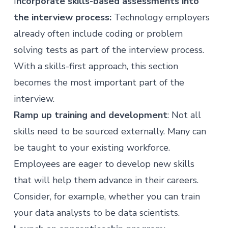
I
ncorporate skills-based assessments into
the interview process:
Technology employers
already often include coding or problem
solving tests as part of the interview process.
With a skills-first approach, this section
becomes the most important part of the
interview.
Ramp up training and development
: Not all
skills need to be sourced externally. Many can
be taught to your existing workforce.
Employees are
eager to develop new skills
that will help them advance in their careers.
Consider, for example, whether you can train
your data analysts to be data scientists.