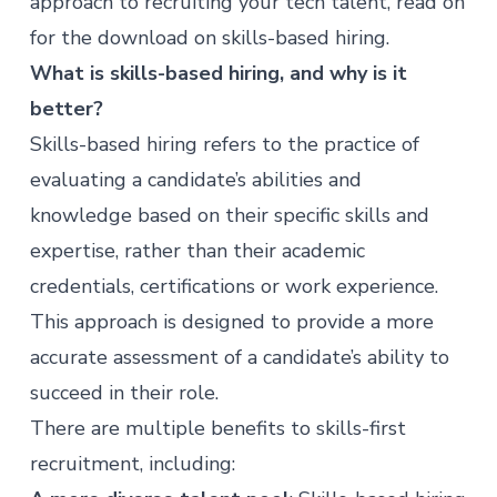
approach to recruiting your tech talent, read on
for the download on skills-based hiring.
What is skills-based hiring, and why is it
better?
Skills-based hiring refers to the practice of
evaluating a candidate’s abilities and
knowledge based on their specific skills and
expertise, rather than their academic
credentials, certifications or work experience.
This approach is designed to provide a more
accurate assessment of a candidate’s ability to
succeed in their role.
There are multiple benefits to skills-first
recruitment, including: