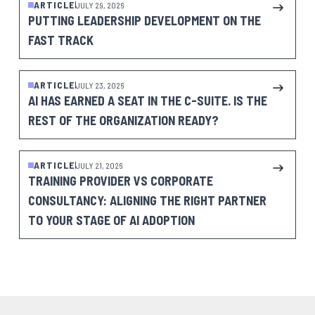
ARTICLE
JULY 29, 2026
PUTTING LEADERSHIP DEVELOPMENT ON THE
FAST TRACK
ARTICLE
JULY 23, 2026
AI HAS EARNED A SEAT IN THE C-SUITE. IS THE
REST OF THE ORGANIZATION READY?
ARTICLE
JULY 21, 2026
TRAINING PROVIDER VS CORPORATE
CONSULTANCY: ALIGNING THE RIGHT PARTNER
TO YOUR STAGE OF AI ADOPTION