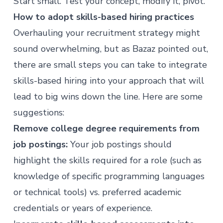
Start small. Test your concept, modify it, pivot.”
How to adopt skills-based hiring practices
Overhauling your recruitment strategy might
sound overwhelming, but as Bazaz pointed out,
there are small steps you can take to integrate
skills-based hiring into your approach that will
lead to big wins down the line. Here are some
suggestions:
Remove college degree requirements from
job postings:
Your job postings should
highlight the skills required for a role (such as
knowledge of specific programming languages
or technical tools) vs. preferred academic
credentials or years of experience.