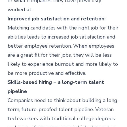
or what companies they have previously
worked at.
Improved job satisfaction and retention:
Matching candidates with the right job for their
abilities leads to increased job satisfaction and
better employee retention. When employees
are a great fit for their jobs, they will be less
likely to experience
burnout
and more likely to
be more productive and effective.
Skills-based hiring = a long-term talent
pipeline
Companies need to think about building a long-
term, future-proofed talent pipeline. Veteran
tech workers with traditional college degrees