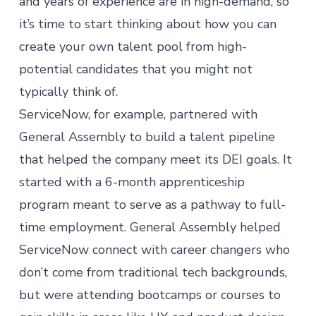
and years of experience are in high-demand, so
it’s time to start thinking about how you can
create your own talent pool from high-
potential candidates that you might not
typically think of.
ServiceNow
, for example, partnered with
General Assembly to build a talent pipeline
that helped the company meet its DEI goals. It
started with a 6-month apprenticeship
program meant to serve as a pathway to full-
time employment. General Assembly helped
ServiceNow connect with career changers who
don’t come from traditional tech backgrounds,
but were attending bootcamps or courses to