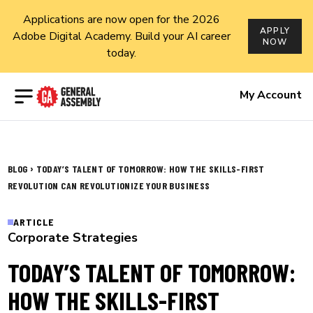
Applications are now open for the 2026
APPLY
Adobe Digital Academy. Build your AI career
NOW
today.
Open menu
My Account
›
BLOG
TODAY’S TALENT OF TOMORROW: HOW THE SKILLS-FIRST
REVOLUTION CAN REVOLUTIONIZE YOUR BUSINESS
ARTICLE
Corporate Strategies
TODAY’S TALENT OF TOMORROW:
HOW THE SKILLS-FIRST