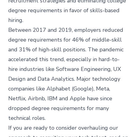
recruitment strategies
and eliminating college
degree requirements in favor of skills-based
hiring.
Between 2017 and 2019, employers
reduced
degree requirements
for 46% of middle-skill
and 31% of high-skill positions. The pandemic
accelerated this trend, especially in hard-to-
hire industries like Software Engineering, UX
Design and Data Analytics. Major
technology
companies
like Alphabet (Google), Meta,
Netflix, Airbnb, IBM and Apple have since
dropped degree requirements for many
technical roles.
If you are ready to consider overhauling our