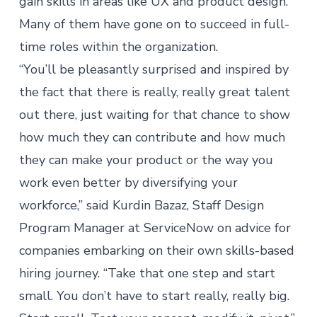
gain skills in areas like UX and product design.
Many of them have gone on to succeed in full-
time roles within the organization.
“You’ll be pleasantly surprised and inspired by
the fact that there is really, really great talent
out there, just waiting for that chance to show
how much they can contribute and how much
they can make your product or the way you
work even better by diversifying your
workforce,” said Kurdin Bazaz, Staff Design
Program Manager at ServiceNow on advice for
companies embarking on their own skills-based
hiring journey. “Take that one step and start
small. You don’t have to start really, really big.