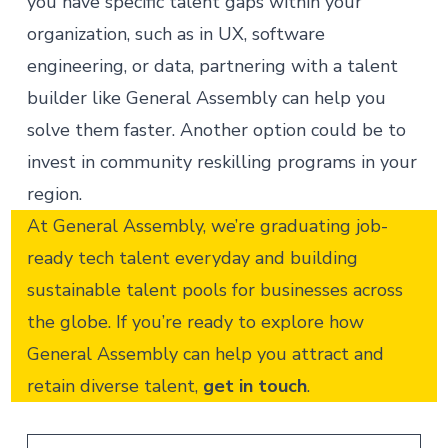
you have specific talent gaps within your
organization, such as in UX, software
engineering, or data, partnering with a
talent
builder
like General Assembly can help you
solve them faster. Another option could be to
invest in
community reskilling programs
in your
region.
At General Assembly, we’re graduating job-
ready tech talent everyday and building
sustainable talent pools for businesses across
the globe. If you’re ready to explore how
General Assembly can help you attract and
retain diverse talent,
get in touch
.