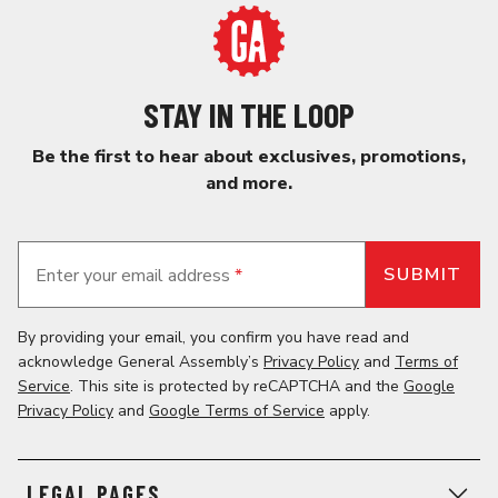
STAY IN THE LOOP
Be the first to hear about exclusives, promotions,
and more.
Enter your email address
*
By providing your email, you confirm you have read and
acknowledge General Assembly’s
Privacy Policy
and
Terms of
Service
. This site is protected by reCAPTCHA and the
Google
Privacy Policy
and
Google Terms of Service
apply.
LEGAL PAGES