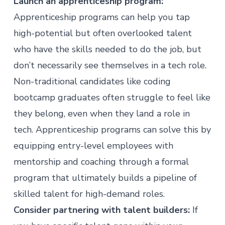
Launch an apprenticeship program:
Apprenticeship programs can help you tap
high-potential but often overlooked talent
who have the skills needed to do the job, but
don’t necessarily see themselves in a tech role.
Non-traditional candidates like coding
bootcamp graduates often struggle to feel like
they belong, even when they land a role in
tech.
Apprenticeship programs
can solve this by
equipping entry-level employees with
mentorship and coaching through a formal
program that ultimately builds a pipeline of
skilled talent for high-demand roles.
Consider partnering with talent builders:
If