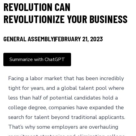
REVOLUTION CAN
REVOLUTIONIZE YOUR BUSINESS
GENERAL ASSEMBLY
FEBRUARY 21, 2023
Summarize with ChatGPT
Facing a
labor market
that has been incredibly
tight for years, and a global talent pool where
less than half
of potential candidates hold a
college degree, companies have expanded the
search for talent beyond traditional applicants.
That’s why some employers are overhauling