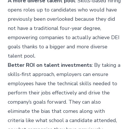
A more diverse talent pool
: Skills-based hiring
opens roles up to
candidates
who would have
previously been overlooked because they did
not have a traditional four-year degree,
empowering companies to actually achieve DEI
goals thanks to a bigger and more diverse
talent pool.
Better ROI on talent investments
: By taking a
skills-first approach, employers can ensure
employees have the technical skills needed to
perform their jobs effectively and drive the
company’s goals forward. They can also
eliminate the bias that comes along with
criteria like what school a candidate attended,