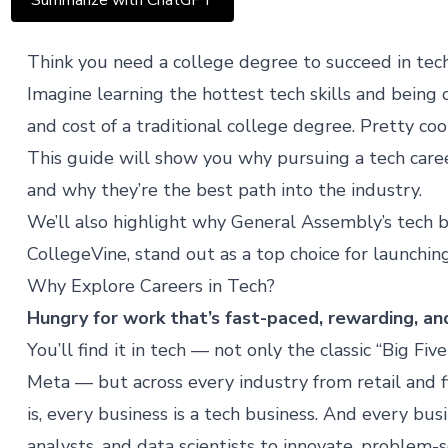
Summarize with ChatGPT
Think you need a college degree to succeed in tech
Imagine learning the hottest tech skills and being 
and cost of a traditional college degree. Pretty cool
This guide will show you why pursuing a tech caree
and why they’re the best path into the industry.
We’ll also highlight why General Assembly’s tech 
CollegeVine
, stand out as a top choice for launchin
Why Explore Careers in Tech?
Hungry for work that’s fast-paced, rewarding, an
You’ll find it in tech — not only the classic “Big Fi
Meta — but across every industry from retail and 
is, every business is a tech business. And every bu
analysts, and data scientists to innovate, problem-