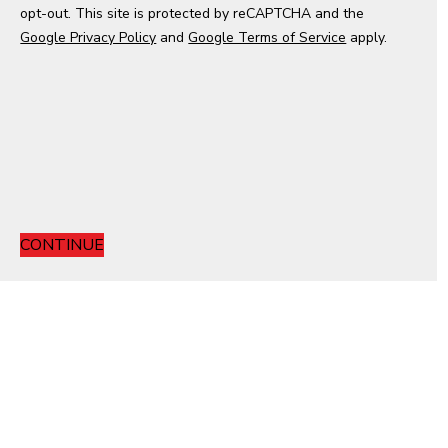
opt-out. This site is protected by reCAPTCHA and the
e
Google Privacy Policy
s
and
Google Terms of Service
apply.
+
1