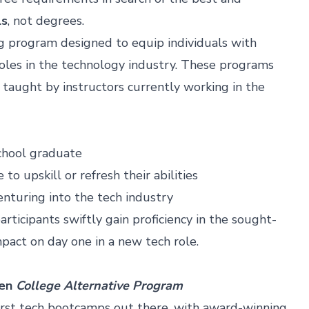
ls
, not degrees.
ng program designed to equip individuals with
 roles in the technology industry. These programs
, taught by instructors currently working in the
school graduate
o upskill or refresh their abilities
venturing into the tech industry
rticipants swiftly gain proficiency in the sought-
mpact on day one in a new tech role.
ven
College Alternative Program
irst tech bootcamps out there, with award-winning