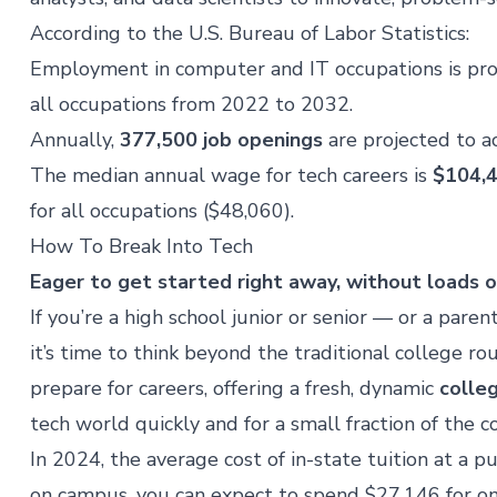
According to the
U.S. Bureau of Labor Statistics
:
Employment in computer and IT occupations is pr
all occupations from 2022 to 2032.
Annually,
377,500 job openings
are projected to 
The median annual wage for tech careers is
$104,
for all occupations ($48,060).
How To Break Into Tech
Eager to get started right away, without loads 
If you’re a high school junior or senior — or a paren
it’s time to think beyond the traditional college 
prepare for careers, offering a fresh, dynamic
colle
tech world quickly and for a small fraction of the co
In 2024, the
average cost of in-state tuition
at a pu
on campus, you can expect to spend $27,146 for on