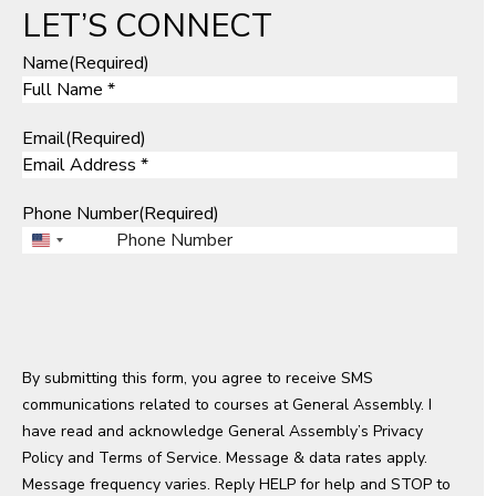
LET’S CONNECT
Name
(Required)
Email
(Required)
Phone Number
(Required)
U
n
i
t
e
By submitting this form, you agree to receive SMS
d
communications related to courses at General Assembly. I
S
have read and acknowledge General Assembly’s
t
Privacy
Policy
a
and
Terms of Service
. Message & data rates apply.
Message frequency varies. Reply HELP for help and STOP to
t