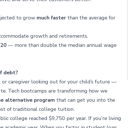
ojected to grow
much faster
than the average for
accommodate growth and retirements.
420
— more than double the median annual wage
of debt?
t or caregiver looking out for your child’s future —
route. Tech bootcamps are transforming how we
ge alternative program
that can get you into the
st of traditional college tuition.
blic college reached $9,750 per year. If you’re living
e academic year. When you factor in student loan