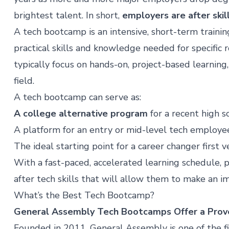
brightest talent. In short,
employers are after skil
A tech bootcamp is an intensive, short-term traini
practical skills and knowledge needed for specific
typically focus on hands-on, project-based learning
field.
A tech bootcamp can serve as:
A college alternative program
for a recent high 
A platform for an entry or mid-level tech employee t
The ideal starting point for a career changer first 
With a fast-paced, accelerated learning schedule, pa
after tech skills that will allow them to make an i
What’s the Best Tech Bootcamp?
General Assembly Tech Bootcamps Offer a Pro
Founded in 2011, General Assembly is one of the f