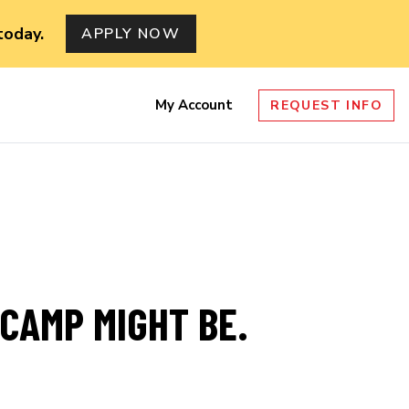
today.
APPLY NOW
My Account
REQUEST INFO
nu
TCAMP MIGHT BE.