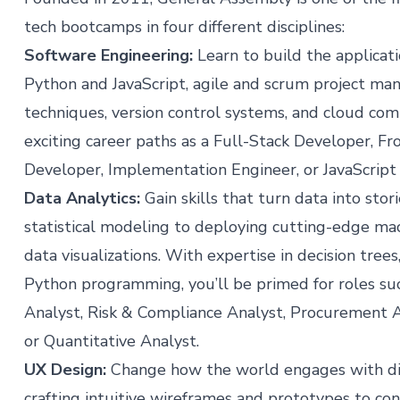
tech bootcamps in four different disciplines:
Software Engineering
:
Learn to build the applica
Python and JavaScript, agile and scrum project m
techniques, version control systems, and cloud com
exciting career paths as a Full-Stack Developer, F
Developer, Implementation Engineer, or JavaScript
Data Analytics
:
Gain skills that turn data into sto
statistical modeling to deploying cutting-edge mac
data visualizations. With expertise in decision tree
Python programming, you’ll be primed for roles su
Analyst, Risk & Compliance Analyst, Procurement A
or Quantitative Analyst.
UX Design
:
Change how the world engages with digit
crafting intuitive wireframes and prototypes to con