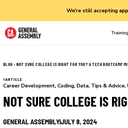
We’re still accepting ap
Trainin
BLOG
›
NOT SURE COLLEGE IS RIGHT FOR YOU? A TECH BOOTCAMP MI
ARTICLE
Career Development
,
Coding
,
Data
,
Tips & Advice
,
NOT SURE COLLEGE IS RI
GENERAL ASSEMBLY
JULY 8, 2024