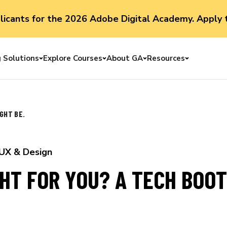
plicants for the 2026 Adobe Digital Academy. Apply 
g Solutions
Explore Courses
About GA
Resources
Toggle menu
Toggle menu
Toggle menu
Toggle me
GHT BE.
UX & Design
GHT FOR YOU? A TECH BOO