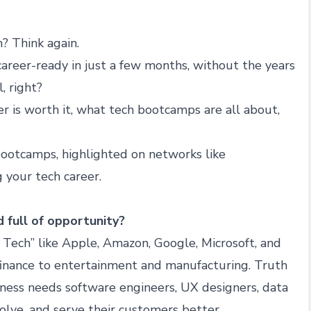
? Think again.
career-ready in just a few months, without the years
, right?
r is worth it, what tech bootcamps are all about,
bootcamps, highlighted on networks like
g your tech career.
d full of opportunity?
ve Tech” like Apple, Amazon, Google, Microsoft, and
finance to entertainment and manufacturing. Truth
siness needs software engineers, UX designers, data
solve, and serve their customers better.