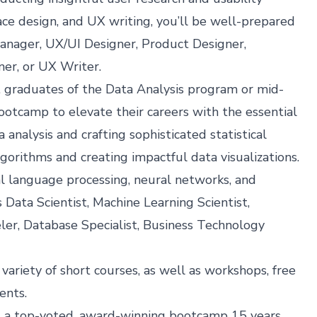
face design, and UX writing, you’ll be well-prepared
Manager, UX/UI Designer, Product Designer,
ner, or UX Writer.
 graduates of the Data Analysis program or mid-
Bootcamp to elevate their careers with the essential
 analysis and crafting sophisticated statistical
orithms and creating impactful data visualizations.
al language processing, neural networks, and
 Data Scientist, Machine Learning Scientist,
ler, Database Specialist, Business Technology
 variety of
short courses
, as well as
workshops, free
vents
.
s a top-voted, award-winning bootcamp 15 years