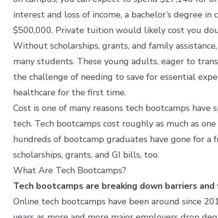
interest and loss of income, a bachelor’s degree in
$500,000. Private tuition would likely cost you dou
Without scholarships, grants, and family assistance
many students. These young adults, eager to trans
the challenge of needing to save for essential expen
healthcare for the first time.
Cost is one of many reasons tech bootcamps have s
tech. Tech bootcamps cost roughly as much as one s
hundreds of bootcamp graduates have gone for a f
scholarships, grants, and GI bills
, too.
What Are Tech Bootcamps?
Tech bootcamps are breaking down barriers and f
Online tech bootcamps have been around since 2011
years as more and more major employers
drop deg