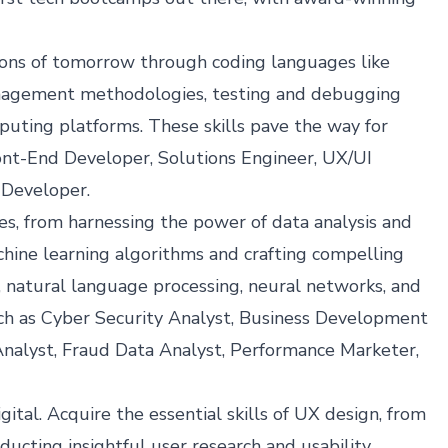
tions of tomorrow through coding languages like
anagement methodologies, testing and debugging
puting platforms. These skills pave the way for
ront-End Developer, Solutions Engineer, UX/UI
 Developer.
ries, from harnessing the power of data analysis and
hine learning algorithms and crafting compelling
s, natural language processing, neural networks, and
ch as Cyber Security Analyst, Business Development
nalyst, Fraud Data Analyst, Performance Marketer,
al. Acquire the essential skills of UX design, from
ducting insightful user research and usability