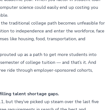
 computer science could easily end up costing you
ble.
, the traditional college path becomes unfeasible for
ition to independence and enter the workforce, face
ses like housing, food, transportation, and
prouted up as a path to get more students into
emester of college tuition — and that’s it. And
ree ride through
employer-sponsored cohorts,
illing talent shortage gaps.
, but they’ve picked up steam over the last five
ree requirements
in search of the best and