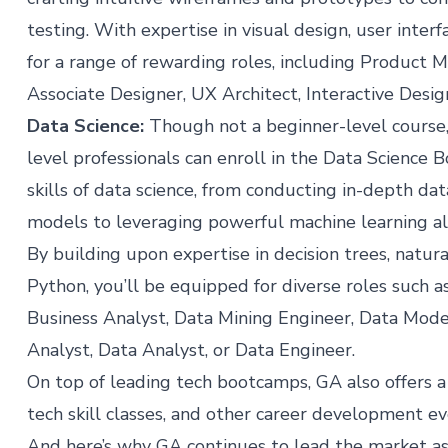
testing. With expertise in visual design, user inter
for a range of rewarding roles, including Product 
Associate Designer, UX Architect, Interactive Desig
Data Science
:
Though not a beginner-level course,
level professionals can enroll in the Data Science 
skills of data science, from conducting in-depth data
models to leveraging powerful machine learning alg
By building upon expertise in decision trees, natur
Python, you’ll be equipped for diverse roles such as
Business Analyst, Data Mining Engineer, Data Mode
Analyst, Data Analyst, or Data Engineer.
On top of leading tech bootcamps, GA also offers a
tech skill classes, and other career development e
And here’s why GA continues to lead the market a