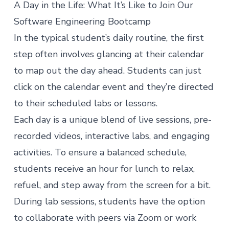
A Day in the Life: What It’s Like to Join Our
Software Engineering Bootcamp
In the typical student’s daily routine, the first
step often involves glancing at their calendar
to map out the day ahead. Students can just
click on the calendar event and they’re directed
to their scheduled labs or lessons.
Each day is a unique blend of live sessions, pre-
recorded videos, interactive labs, and engaging
activities. To ensure a balanced schedule,
students receive an hour for lunch to relax,
refuel, and step away from the screen for a bit.
During lab sessions, students have the option
to collaborate with peers via Zoom or work