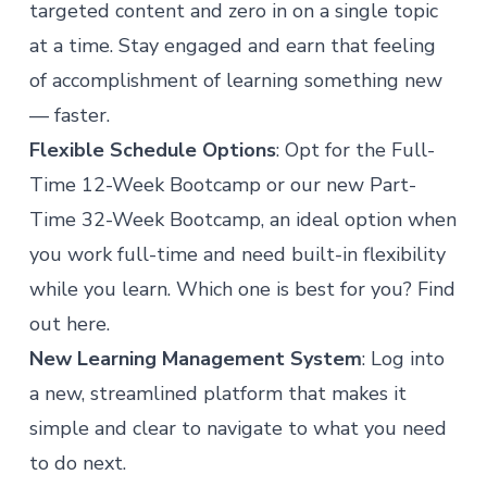
targeted content and zero in on a single topic
at a time. Stay engaged and earn that feeling
of accomplishment of learning something new
— faster.
Flexible Schedule Options
: Opt for the Full-
Time 12-Week Bootcamp or our new Part-
Time 32-Week Bootcamp, an ideal option when
you work full-time and need built-in flexibility
while you learn. Which one is best for you?
Find
out here.
New Learning Management System
: Log into
a new, streamlined platform that makes it
simple and clear to navigate to what you need
to do next.