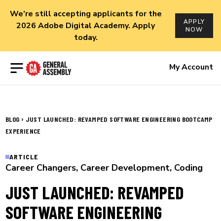
We’re still accepting applicants for the
APPLY
2026 Adobe Digital Academy. Apply
NOW
today.
Open menu
My Account
›
BLOG
JUST LAUNCHED: REVAMPED SOFTWARE ENGINEERING BOOTCAMP
EXPERIENCE
ARTICLE
Career Changers
,
Career Development
,
Coding
JUST LAUNCHED: REVAMPED
SOFTWARE ENGINEERING