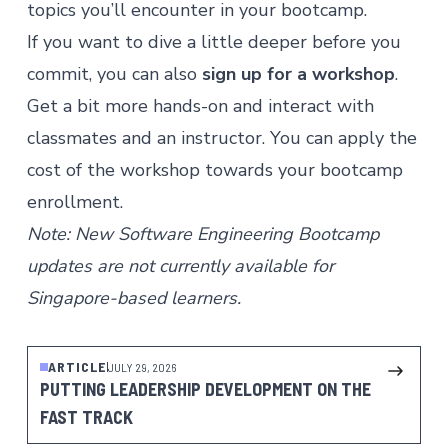
topics you’ll encounter in your bootcamp.
If you want to dive a little deeper before you
commit, you can also
sign up for a workshop
.
Get a bit more hands-on and interact with
classmates and an instructor. You can apply the
cost of the workshop towards your bootcamp
enrollment.
Note: New Software Engineering Bootcamp
updates are not currently available for
Singapore-based learners.
ARTICLE
JULY 29, 2026
PUTTING LEADERSHIP DEVELOPMENT ON THE
FAST TRACK