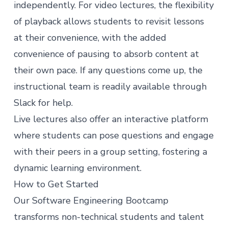
independently. For video lectures, the flexibility
of playback allows students to revisit lessons
at their convenience, with the added
convenience of pausing to absorb content at
their own pace. If any questions come up, the
instructional team is readily available through
Slack for help.
Live lectures also offer an interactive platform
where students can pose questions and engage
with their peers in a group setting, fostering a
dynamic learning environment.
How to Get Started
Our
Software Engineering Bootcamp
transforms non-technical students and talent