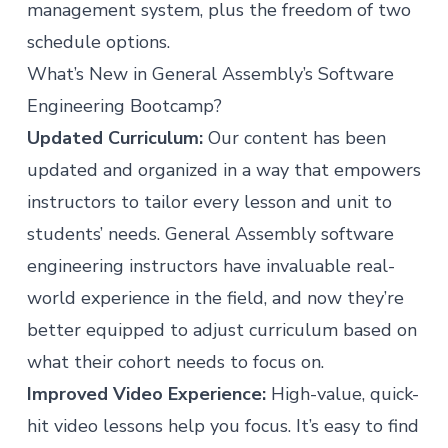
management system, plus the freedom of two
schedule options.
What’s New in General Assembly’s Software
Engineering Bootcamp?
Updated Curriculum:
Our content has been
updated and organized in a way that empowers
instructors to tailor every lesson and unit to
students’ needs. General Assembly software
engineering instructors have invaluable real-
world experience in the field, and now they’re
better equipped to adjust curriculum based on
what their cohort needs to focus on.
Improved Video Experience:
High-value, quick-
hit video lessons help you focus. It’s easy to find