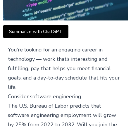
Summarize with ChatGPT
You’re looking for an engaging career in
technology — work that’s interesting and
fulfilling, pay that helps you meet financial
goals, and a day-to-day schedule that fits your
life.
Consider software engineering.
The U.S. Bureau of Labor predicts that
software engineering employment will
grow
by 25
% from 2022 to 2032. Will you join the