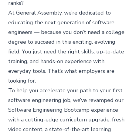
ranks?
At General Assembly, we’re dedicated to
educating the next generation of software
engineers — because you don’t need a college
degree to succeed in this exciting, evolving
field. You just need the right skills, up-to-date
training, and hands-on experience with
everyday tools. That’s what employers are
looking for.
To help you accelerate your path to your first
software engineering job, we’ve revamped our
Software Engineering Bootcamp
experience
with a cutting-edge curriculum upgrade, fresh
video content, a state-of-the-art learning