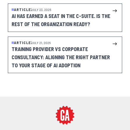
ARTICLE
JULY 23, 2026
AI HAS EARNED A SEAT IN THE C-SUITE. IS THE
REST OF THE ORGANIZATION READY?
ARTICLE
JULY 21, 2026
TRAINING PROVIDER VS CORPORATE
CONSULTANCY: ALIGNING THE RIGHT PARTNER
TO YOUR STAGE OF AI ADOPTION