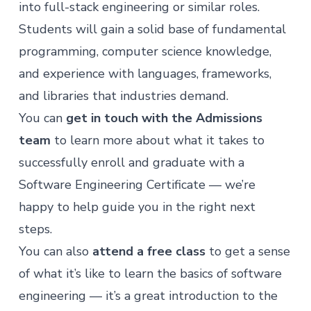
into full-stack engineering or similar roles.
Students will gain a solid base of fundamental
programming, computer science knowledge,
and experience with languages, frameworks,
and libraries that industries demand.
You can
get in touch with the Admissions
team
to learn more about what it takes to
successfully enroll and graduate with a
Software Engineering Certificate — we’re
happy to help guide you in the right next
steps.
You can also
attend a free class
to get a sense
of what it’s like to learn the basics of software
engineering — it’s a great introduction to the