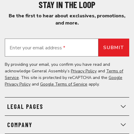
STAY IN THE LOOP
Be the first to hear about exclusives, promotions,
and more.
Enter your email address
*
By providing your email, you confirm you have read and
acknowledge General Assembly’s
Privacy Policy
and
Terms of
Service
. This site is protected by reCAPTCHA and the
Google
Privacy Policy
and
Google Terms of Service
apply.
LEGAL PAGES
COMPANY