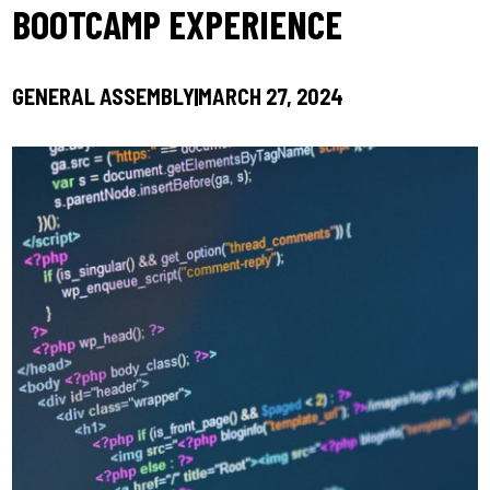
BOOTCAMP EXPERIENCE
GENERAL ASSEMBLY
MARCH 27, 2024