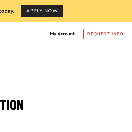
today.
APPLY NOW
My Account
REQUEST INFO
nu
ITION