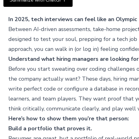
Summarize with ChatGPT
In 2025, tech interviews can feel like an Olympic
Between AI-driven assessments, take-home project
designed to test your soul, prepping for a tech job
approach, you can walk in (or log in) feeling confide
Understand what hiring managers are looking for
Before you start sweating over coding challenges o
the company actually want? These days, hiring man
write perfect code or configure a database in rec
learners, and team players. They want proof that 
think critically, communicate clearly, and play well 
Here’s how to show them you’re that person:
Build a portfolio that proves it.
Resumes are great, but a portfolio of real-world pro