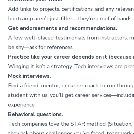
Add links to projects, certifications, and any relev
bootcamp
aren’t just filler—they’re proof of hands
Get endorsements and recommendations.
A few well-placed testimonials from instructors, m
be shy—ask for references.
Practice like your career depends on it (because 
Winging it isn’t a strategy. Tech interviews are pr
Mock interviews.
Find a friend, mentor, or career coach to run thro
student with us, you’ll get
career services
—includi
experience.
Behavioral questions.
Tech companies love the STAR method (Situation, T
they ask about challenges you’ve faced, teamwork e