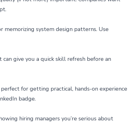
pt.
 or memorizing system design patterns. Use
 can give you a quick skill refresh before an
perfect for getting practical, hands-on experience
LinkedIn badge.
r showing hiring managers you’re serious about