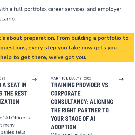
th a full portfolio, career services, and employer
otcamp
.
t’s about preparation. From building a portfolio to
w questions, every step you take now gets you
e help to get there,
we’ve got you
.
ARTICLE
2026
JULY 21, 2026
 A SEAT IN
TRAINING PROVIDER VS
IS THE REST
CORPORATE
IZATION
CONSULTANCY: ALIGNING
THE RIGHT PARTNER TO
f AI Officer is
YOUR STAGE OF AI
at many
ADOPTION
panies tells
When multinational