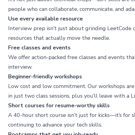
people who can collaborate, communicate, and ada
Use every available resource
Interview prep isn’t just about grinding LeetCode
resources that actually move the needle.
Free classes and events
We offer action-packed
free classes and events
that
interview.
Beginner-friendly workshops
Low cost and low commitment. Our
workshops
are 
in just two class sessions, plus you’ll leave with a 
Short courses for resume-worthy skills
A
40-hour short course
isn’t just for kicks—it’s fo
continuing to advance your tech skills.
Bootcamps that get you job-ready