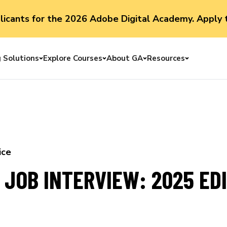
plicants for the 2026 Adobe Digital Academy. Apply 
g Solutions
Explore Courses
About GA
Resources
Toggle menu
Toggle menu
Toggle menu
Toggle me
ice
 JOB INTERVIEW: 2025 ED