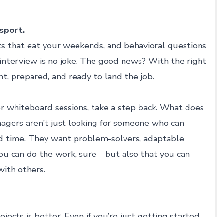
 sport.
s that eat your weekends, and behavioral questions
 interview is no joke. The good news? With the right
nt, prepared, and ready to land the job.
r whiteboard sessions, take a step back. What does
agers aren’t just looking for someone who can
ord time. They want problem-solvers, adaptable
you can do the work, sure—but also that you can
with others.
jects is better. Even if you’re just getting started,