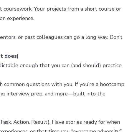
ant coursework. Your projects from a
short course
or
-on experience.
entors, or past colleagues can go a long way. Don’t
it does)
edictable enough that you can (and should) practice.
ugh common questions with you. If you’re a bootcamp
ng interview prep, and more—built into the
ask, Action, Result). Have stories ready for when
xperiences, or that time you “overcame adversity.”