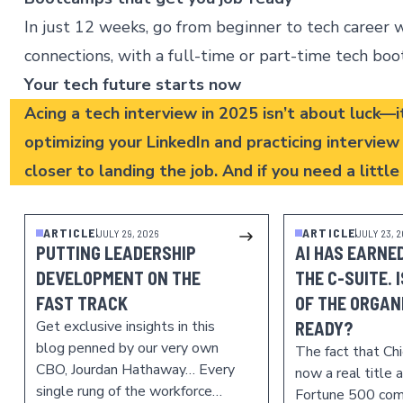
In just 12 weeks, go from beginner to tech career wi
connections, with a full-time or part-time
tech bo
Your tech future starts now
Acing a tech interview in 2025 isn’t about luck—i
optimizing your LinkedIn and practicing intervie
closer to landing the job. And if you need a littl
ARTICLE
ARTICLE
JULY 29, 2026
JULY 23, 
PUTTING LEADERSHIP
AI HAS EARNED
DEVELOPMENT ON THE
THE C-SUITE. 
FAST TRACK
OF THE ORGAN
Get exclusive insights in this
READY?
blog penned by our very own
The fact that Chie
CBO, Jourdan Hathaway… Every
now a real title 
single rung of the workforce…
Fortune 500 com