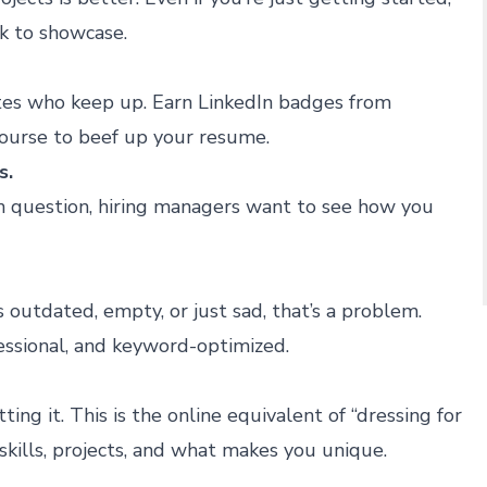
k to showcase.
tes who keep up. Earn LinkedIn badges from
ourse to beef up your resume.
s.
gn question, hiring managers want to see how you
’s outdated, empty, or just sad, that’s a problem.
fessional, and keyword-optimized.
ing it. This is the online equivalent of “dressing for
skills, projects, and what makes you unique.