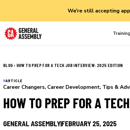
We’re still accepting ap
Trainin
BLOG
›
HOW TO PREP FOR A TECH JOB INTERVIEW: 2025 EDITION
ARTICLE
Career Changers
,
Career Development
,
Tips & Adv
HOW TO PREP FOR A TECH
GENERAL ASSEMBLY
FEBRUARY 25, 2025