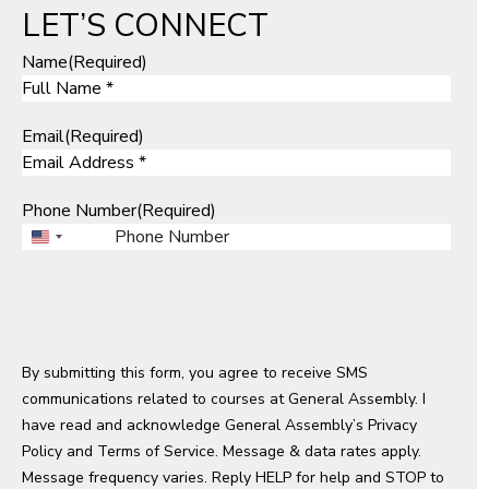
LET’S CONNECT
Name
(Required)
Email
(Required)
Phone Number
(Required)
U
n
i
t
e
By submitting this form, you agree to receive SMS
d
communications related to courses at General Assembly. I
S
have read and acknowledge General Assembly’s
t
Privacy
Policy
a
and
Terms of Service
. Message & data rates apply.
Message frequency varies. Reply HELP for help and STOP to
t