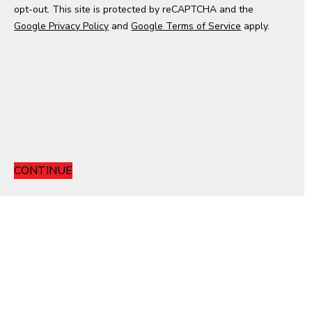
opt-out. This site is protected by reCAPTCHA and the
e
Google Privacy Policy
s
and
Google Terms of Service
apply.
+
1