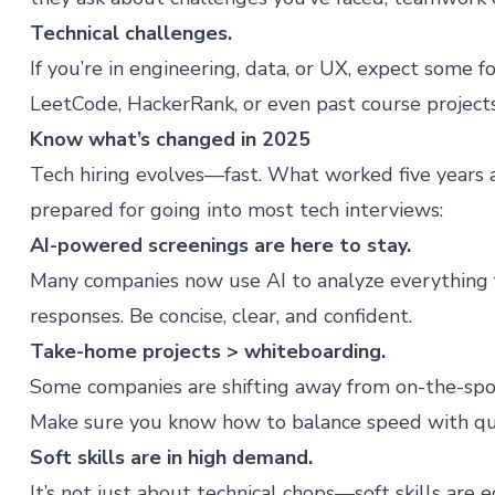
Technical challenges.
If you’re in engineering, data, or UX, expect some 
LeetCode, HackerRank, or even past course project
Know what’s changed in 2025
Tech hiring evolves—fast. What worked five years a
prepared for going into most tech interviews:
AI-powered screenings are here to stay.
Many companies now use AI to analyze everything 
responses. Be concise, clear, and confident.
Take-home projects > whiteboarding.
Some companies are shifting away from on-the-spot
Make sure you know how to balance speed with qua
Soft skills are in high demand.
It’s not just about technical chops—
soft skills
are e