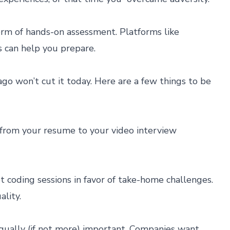
form of hands-on assessment. Platforms like
s can help you prepare.
go won’t cut it today. Here are a few things to be
from your resume to your video interview
 coding sessions in favor of take-home challenges.
lity.
qually (if not more) important. Companies want