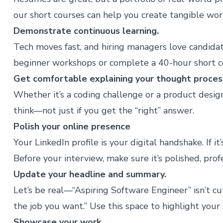
our
short courses
can help you create tangible wor
Demonstrate continuous learning.
Tech moves fast, and hiring managers love candida
beginner workshops
or complete a 40-hour short c
Get comfortable explaining your thought proces
Whether it’s a coding challenge or a product desi
think—not just if you get the “right” answer.
Polish your online presence
Your LinkedIn profile is your digital handshake. If it
Before your interview, make sure it’s polished, pro
Update your headline and summary.
Let’s be real—“Aspiring Software Engineer” isn’t cutt
the job you want.” Use this space to highlight your 
Showcase your work.