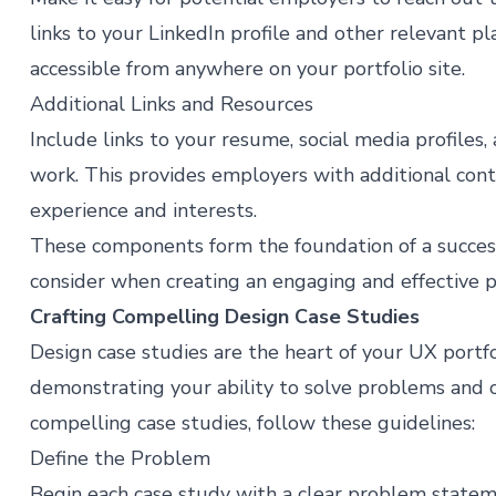
links to your LinkedIn profile and other relevant pl
accessible from anywhere on your portfolio site.
Additional Links and Resources
Include links to your resume, social media profile
work. This provides employers with additional con
experience and interests​​.
These components form the foundation of a success
consider when creating an engaging and effective po
Crafting Compelling Design Case Studies
Design case studies are the heart of your UX portfo
demonstrating your ability to solve problems and c
compelling case studies, follow these guidelines:
Define the Problem
Begin each case study with a clear problem stateme