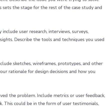
s sets the stage for the rest of the case study and
nclude user research, interviews, surveys,
nsights. Describe the tools and techniques you used
nclude sketches, wireframes, prototypes, and other
 your rationale for design decisions and how you
lved the problem. Include metrics or user feedback,
. This could be in the form of user testimonials,