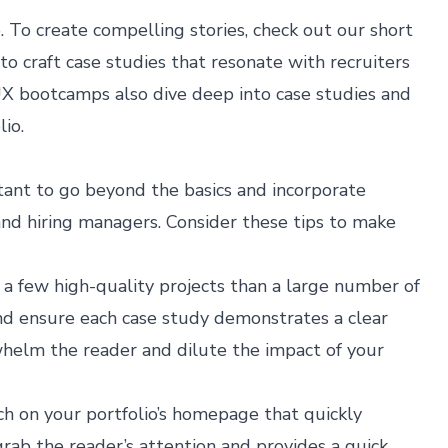
. To create compelling stories, check out our
short
 to craft case studies that resonate with recruiters
 UX bootcamps
also dive deep into case studies and
lio.
rtant to go beyond the basics and incorporate
and hiring managers. Consider these tips to make
e a few high-quality projects than a large number of
and ensure each case study demonstrates a clear
helm the reader and dilute the impact of your
ch on your portfolio’s homepage that quickly
rab the reader’s attention and provides a quick