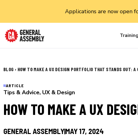
Applications are now open f
Trainin
BLOG
›
HOW TO MAKE A UX DESIGN PORTFOLIO THAT STANDS OUT: A
ARTICLE
Tips & Advice
,
UX & Design
HOW TO MAKE A UX DESIG
GENERAL ASSEMBLY
MAY 17, 2024