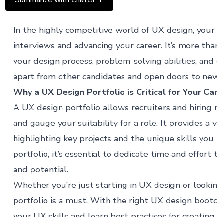
Summarize with ChatGPT
In the highly competitive world of UX design, your po
interviews and advancing your career. It’s more than 
your design process, problem-solving abilities, and c
apart from other candidates and open doors to new
Why a UX Design Portfolio is Critical for Your Ca
A UX design portfolio allows recruiters and hirin
and gauge your suitability for a role. It provides a 
highlighting key projects and the unique skills you
portfolio, it’s essential to dedicate time and effort 
and potential.
Whether you’re just starting in UX design or lookin
portfolio is a must. With the right
UX design boot
your UX skills and learn best practices for creating 