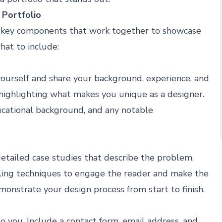
 Portfolio
al key components that work together to showcase
hat to include:
yourself and share your background, experience, and
 highlighting what makes you unique as a designer.
ucational background, and any notable
detailed case studies that describe the problem,
lling techniques to engage the reader and make the
onstrate your design process from start to finish.
o you. Include a contact form, email address, and