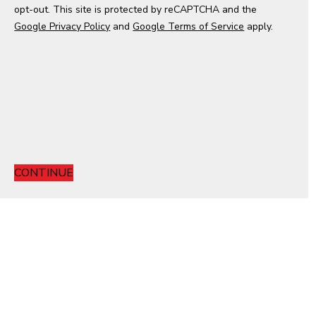
opt-out. This site is protected by reCAPTCHA and the
e
Google Privacy Policy
s
and
Google Terms of Service
apply.
+
1