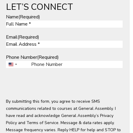
LET’S CONNECT
Name
(Required)
Email
(Required)
Phone Number
(Required)
U
n
i
t
e
By submitting this form, you agree to receive SMS
d
communications related to courses at General Assembly. I
S
have read and acknowledge General Assembly’s
t
Privacy
Policy
a
and
Terms of Service
. Message & data rates apply.
Message frequency varies. Reply HELP for help and STOP to
t