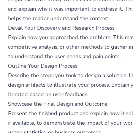
and explain why it was important to address it. Thi
helps the reader understand the context.
Detail Your Discovery and Research Process
Explain how you approached the problem. This may i
competitive analysis, or other methods to gather i
to understand the user needs and pain points.
Outline Your Design Process
Describe the steps you took to design a solution. I
design artifacts to illustrate your process. Explain
iterated based on user feedback.
Showcase the Final Design and Outcome
Present the finished product and explain how it so
if available, to demonstrate the impact of your work
usage statistics, or business outcomes​​.