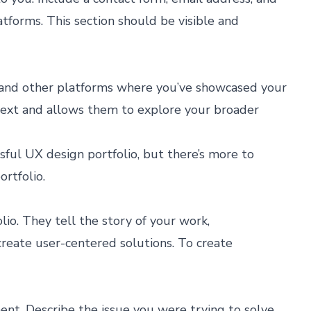
atforms. This section should be visible and
s, and other platforms where you’ve showcased your
text and allows them to explore your broader
ful UX design portfolio, but there’s more to
rtfolio.
lio. They tell the story of your work,
reate user-centered solutions. To create
nt. Describe the issue you were trying to solve