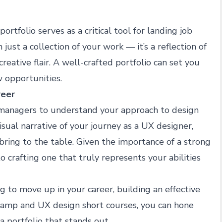
rtfolio serves as a critical tool for landing job
just a collection of your work — it’s a reflection of
reative flair. A well-crafted portfolio can set you
 opportunities.
reer
g managers to understand your approach to design
visual narrative of your journey as a UX designer,
 bring to the table. Given the importance of a strong
to crafting one that truly represents your abilities
g to move up in your career, building an effective
camp
and
UX design short courses
, you can hone
a portfolio that stands out.