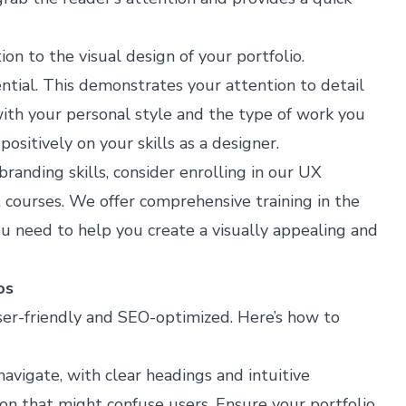
on to the visual design of your portfolio.
sential. This demonstrates your attention to detail
with your personal style and the type of work you
sitively on your skills as a designer​​.
branding skills, consider enrolling in our
UX
 courses. We offer comprehensive training in the
u need to help you create a visually appealing and
os
ser-friendly and SEO-optimized. Here’s how to
avigate, with clear headings and intuitive
on that might confuse users. Ensure your portfolio