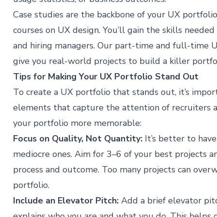
Case studies are the backbone of your UX portfolio
courses on UX design
. You’ll gain the skills needed
and hiring managers. Our
part-time and full-time
give you real-world projects to build a killer portfo
Tips for Making Your UX Portfolio Stand Out
To create a UX portfolio that stands out, it’s impo
elements that capture the attention of recruiters 
your portfolio more memorable:
Focus on Quality, Not Quantity:
It’s better to hav
mediocre ones. Aim for 3–6 of your best projects 
process and outcome. Too many projects can overw
portfolio.
Include an Elevator Pitch:
Add a brief elevator pit
explains who you are and what you do. This helps g