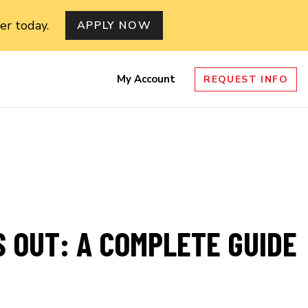
er today.
APPLY NOW
My Account
REQUEST INFO
nu
 OUT: A COMPLETE GUIDE