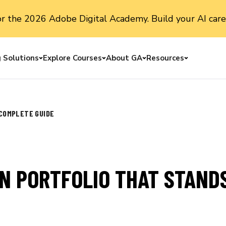
or the 2026 Adobe Digital Academy. Build your AI care
g Solutions
Explore Courses
About GA
Resources
Toggle menu
Toggle menu
Toggle menu
Toggle me
 COMPLETE GUIDE
N PORTFOLIO THAT STANDS