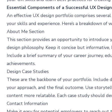
Essential Components of a Successful UX Design
An effective UX design portfolio comprises sever
your skills and experience. Here’s a breakdown of w
About Me Section
This section provides an opportunity to introduce 
design philosophy. Keep it concise but informative,
Include a brief summary of your career journey, ed
achievements.
Design Case Studies
These are the backbone of your portfolio. Include 
your approach, and the final outcome. Use storyte
content more relatable. Each case study should dem
Contact Information
Make it easy for potential employers to reach out t