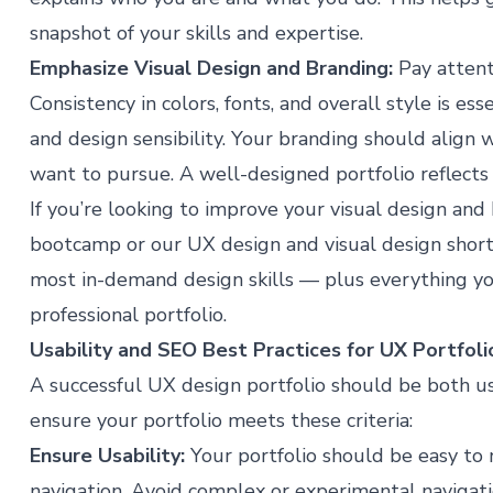
snapshot of your skills and expertise.
Emphasize
Visual Design
and Branding:
Pay attenti
Consistency in colors, fonts, and overall style is es
and design sensibility. Your branding should align 
want to pursue. A well-designed portfolio reflects po
If you’re looking to improve your visual design and 
bootcamp
or our
UX design
and
visual design
short
most in-demand design skills — plus everything yo
professional portfolio.
Usability and SEO Best Practices for UX Portfoli
A successful UX design portfolio should be both u
ensure your portfolio meets these criteria:
Ensure Usability:
Your portfolio should be easy to n
navigation. Avoid complex or experimental navigati