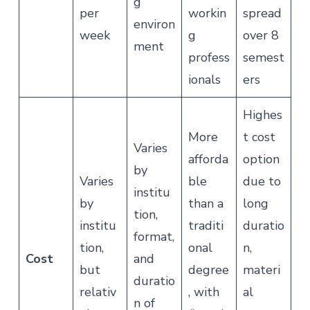
g
per
workin
spread
environ
week
g
over 8
ment
profess
semest
ionals
ers
Highes
More
t cost
Varies
afforda
option
by
Varies
ble
due to
institu
by
than a
long
tion,
institu
traditi
duratio
format,
tion,
onal
n,
Cost
and
but
degree
materi
duratio
relativ
, with
al
n of