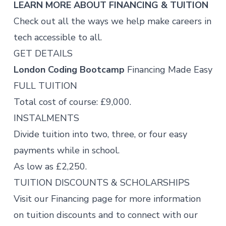
LEARN MORE ABOUT FINANCING & TUITION
Check out all the ways we help make careers in
tech accessible to all.
GET DETAILS
London Coding Bootcamp
Financing Made Easy
FULL TUITION
Total cost of course: £9,000.
INSTALMENTS
Divide tuition into two, three, or four easy
payments while in school.
As low as £2,250.
TUITION DISCOUNTS & SCHOLARSHIPS
Visit our
Financing page
for more information
on tuition discounts and to connect with our