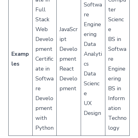
Softwa
Full
ter
re
Stack
Scienc
Engine
Web
JavaScr
e
ering
Develo
ipt
BS in
Data
pment
Develo
Softwa
Examp
Analyti
Certific
pment
re
les
cs
ate in
React
Engine
Data
Softwa
Develo
ering
Scienc
re
pment
BS in
e
Develo
Inform
UX
pment
ation
Design
with
Techno
Python
logy