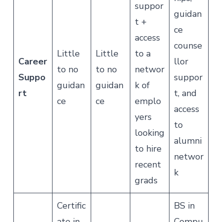
suppor
guidan
t +
ce
access
counse
Little
Little
to a
Career
llor
to no
to no
networ
Suppo
suppor
guidan
guidan
k of
rt
t, and
ce
ce
emplo
access
yers
to
looking
alumni
to hire
networ
recent
k
grads
Certific
BS in
ate in
Compu