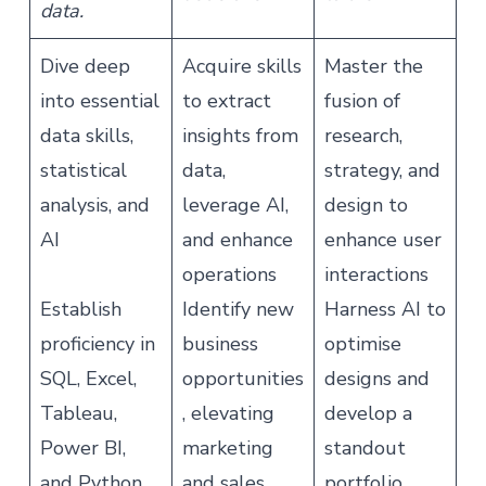
data.
Dive deep
Acquire skills
Master the
into essential
to extract
fusion of
data skills,
insights from
research,
statistical
data,
strategy, and
analysis, and
leverage AI,
design to
AI
and enhance
enhance user
operations
interactions
Establish
Identify new
Harness AI to
proficiency in
business
optimise
SQL, Excel,
opportunities
designs and
Tableau,
, elevating
develop a
Power BI,
marketing
standout
and Python
and sales
portfolio