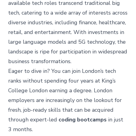
available tech roles
transcend traditional big
tech, catering to
a wide array of interests across
diverse industries
, including finance, healthcare,
retail, and entertainment. With investments in
large language models and 5G technology, the
landscape is ripe for participation in widespread
business transformations.
Eager to dive in? You can join London’s tech
ranks without spending four years at King’s
College London earning a degree. London
employers are increasingly on the lookout for
fresh, job-ready skills that can be acquired
through expert-led
coding bootcamps
in just
3 months.