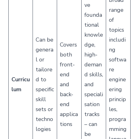
broad
ve
range
founda
of
tional
topics
knowle
Can be
includi
Covers
dge,
genera
ng
both
high-
l or
softwa
front-
deman
tailore
re
end
d skills,
Curricu
d to
engine
and
and
lum
specific
ering
back-
speciali
skill
princip
end
sation
sets or
les,
applica
tracks
techno
progra
tions
– can
logies
mming
be