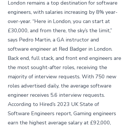
London remains a top destination for software
engineers, with
salaries increasing
by 8% year-
over-year. “Here in London, you can start at
£30,000, and from there, the sky’s the limit,”
says Pedro Martin, a GA instructor and
software engineer at Red Badger in London.
Back end, full stack, and front end engineers are
the most sought-after roles, receiving the
majority of interview requests. With
750 new
roles advertised daily
, the average software
engineer receives 5.6 interview requests.
According to Hired’s
2023 UK State of
Software Engineers report
, Gaming engineers
earn the highest average salary at £92,000,