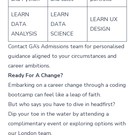
LEARN
LEARN
LEARN UX
DATA
DATA
DESIGN
ANALYSIS
SCIENCE
Contact GA’s
Admissions team
for personalised
guidance aligned to your circumstances and
career ambitions.
Ready For A Change?
Embarking on a career change through a coding
bootcamp can feel like a leap of faith.
But who says you have to dive in headfirst?
Dip your toe in the water by attending
a
complimentary event
or exploring options with
our London team.