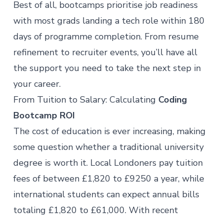
Best of all, bootcamps prioritise job readiness
with most grads landing a tech role within 180
days of programme completion. From resume
refinement to recruiter events, you’ll have all
the support you need to take the next step in
your career.
From Tuition to Salary: Calculating
Coding
Bootcamp ROI
The cost of education is ever increasing, making
some question whether a traditional university
degree is worth it. Local Londoners pay
tuition
fees
of between £1,820 to £9250 a year, while
international students can expect annual bills
totaling £1,820 to £61,000. With recent