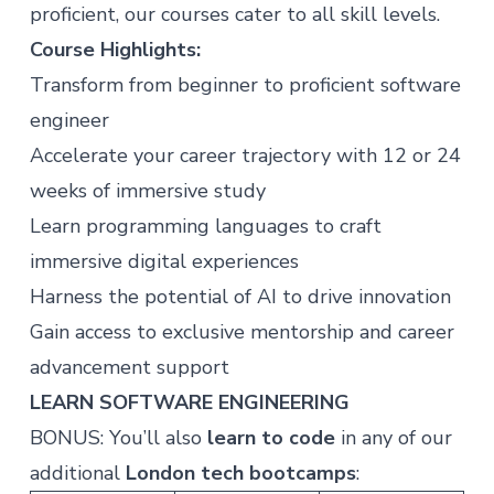
proficient, our courses cater to all skill levels.
Course Highlights:
Transform from beginner to proficient software
engineer
Accelerate your career trajectory with 12 or 24
weeks of immersive study
Learn programming languages to craft
immersive digital experiences
Harness the potential of AI to drive innovation
Gain access to exclusive mentorship and career
advancement support
LEARN SOFTWARE ENGINEERING
BONUS: You’ll also
learn to code
in any of our
additional
London tech bootcamps
: