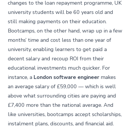
changes to the loan repayment programme
, UK
university students will be 60 years old and
still making payments on their education.
Bootcamps, on the other hand, wrap up in a few
months’ time and cost less than one year of
university, enabling learners to get paid a
decent salary and recoup ROI from their
educational investments much quicker. For
instance, a
London software engineer
makes
an average salary of £59,000 — which is well
above what surrounding cities are paying and
£7,400 more than the national average. And
like universities, bootcamps accept scholarships,
instalment plans, discounts, and financial aid.