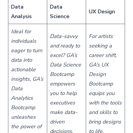
Data
Data
UX Design
Analysis
Science
Ideal for
Data-savvy
For artists
individuals
and ready to
seeking a
eager to turn
excel? GA’s
career shift,
data into
Data Science
GA’s UX
actionable
Bootcamp
Design
insights, GA’s
empowers
Bootcamp
Data
you to help
equips you
Analytics
executives
with the tools
Bootcamp
make data-
and skills to
unleashes
driven
bring designs
the power of
decisions.
to life.