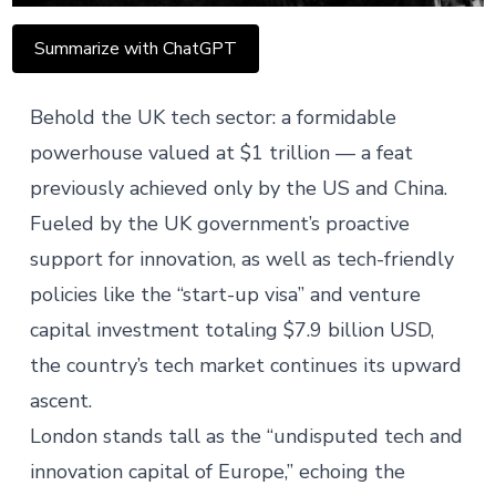
Summarize with ChatGPT
Behold the UK tech sector: a formidable
powerhouse valued at
$1 trillion
— a feat
previously achieved only by the US and China.
Fueled by the UK government’s proactive
support for innovation, as well as tech-friendly
policies like the “start-up visa” and venture
capital investment totaling $7.9 billion USD,
the country’s tech market continues its upward
ascent.
London stands tall as the “undisputed tech and
innovation capital of Europe,” echoing the