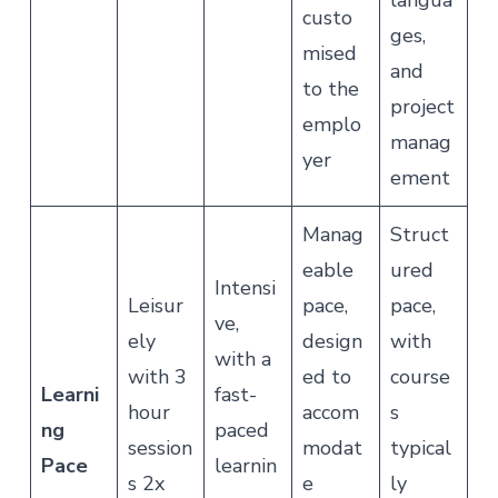
langua
custo
ges,
mised
and
to the
project
emplo
manag
yer
ement
Manag
Struct
eable
ured
Intensi
Leisur
pace,
pace,
ve,
ely
design
with
with a
with 3
ed to
course
Learni
fast-
hour
accom
s
ng
paced
session
modat
typical
Pace
learnin
s 2x
e
ly