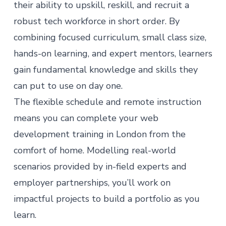
their ability to upskill, reskill, and recruit a
robust tech workforce in short order. By
combining focused curriculum, small class size,
hands-on learning, and expert mentors, learners
gain fundamental knowledge and skills they
can put to use on day one.
The flexible schedule and remote instruction
means you can complete your web
development training in London from the
comfort of home. Modelling real-world
scenarios provided by in-field experts and
employer partnerships, you’ll work on
impactful projects to build a portfolio as you
learn.