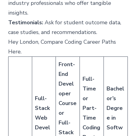
industry professionals who offer tangible
insights.
Testimonials:
Ask for student outcome data,
case studies, and recommendations.
Hey London, Compare Coding Career Paths
Here.
Front-
End
Full-
Devel
Time
Bachel
oper
Full-
or
or’s
Course
Stack
Part-
Degre
or
Web
Time
e in
Full-
Devel
Coding
Softw
Stack