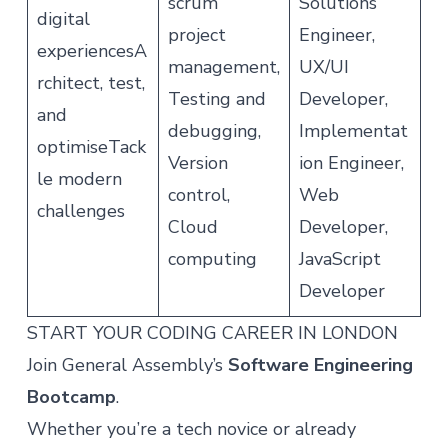
scrum
Solutions
digital
project
Engineer,
experiencesA
management,
UX/UI
rchitect, test,
Testing and
Developer,
and
debugging,
Implementat
optimiseTack
Version
ion Engineer,
le modern
control,
Web
challenges
Cloud
Developer,
computing
JavaScript
Developer
START YOUR CODING CAREER IN LONDON
Join General Assembly’s
Software Engineering
Bootcamp
.
Whether you’re a tech novice or already