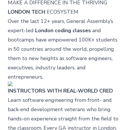
MAKE A DIFFERENCE IN THE THRIVING
LONDON TECH
ECOSYSTEM
Over the last 12+ years, General Assembly’s
expert-led
London coding classes
and
bootcamps have empowered 100K+ students
in 50 countries around the world, propelling
them to new heights as software engineers,
executives, industry leaders, and
entrepreneurs.
INSTRUCTORS WITH REAL-WORLD CRED
Learn software engineering from front- and
back-end development veterans who bring
hands-on experience straight from the field to
the classroom. Every GA instructor in London,