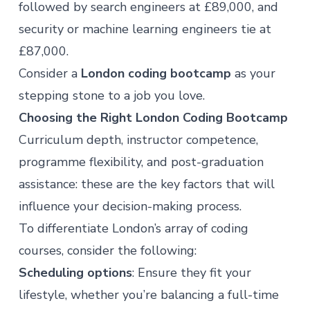
followed by search engineers at £89,000, and
security or machine learning engineers tie at
£87,000.
Consider a
London coding bootcamp
as your
stepping stone to
a job you love
.
Choosing the Right London Coding Bootcamp
Curriculum depth, instructor competence,
programme flexibility, and post-graduation
assistance: these are the key factors that will
influence your decision-making process.
To differentiate London’s array of coding
courses, consider the following:
Scheduling options
: Ensure they fit your
lifestyle, whether you’re balancing a full-time