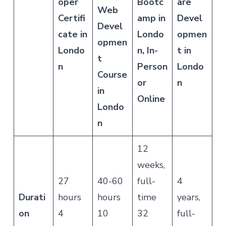
oper
Bootc
are
Web
Certifi
amp in
Devel
Devel
cate in
Londo
opmen
opmen
Londo
n, In-
t in
t
n
Person
Londo
Course
or
n
in
Online
Londo
n
12
weeks,
27
40-60
full-
4
Durati
hours
hours
time
years,
on
4
10
32
full-