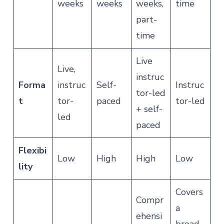
weeks
weeks
weeks,
time
part-
time
Live
Live,
instruc
Forma
instruc
Self-
Instruc
tor-led
t
tor-
paced
tor-led
+ self-
led
paced
Flexibi
Low
High
High
Low
lity
Covers
Compr
a
ehensi