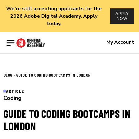
We’re still accepting applicants for the
APPLY
2026 Adobe Digital Academy. Apply
NOW
today.
Open menu
My Account
›
BLOG
GUIDE TO CODING BOOTCAMPS IN LONDON
ARTICLE
Coding
GUIDE TO CODING BOOTCAMPS IN
LONDON