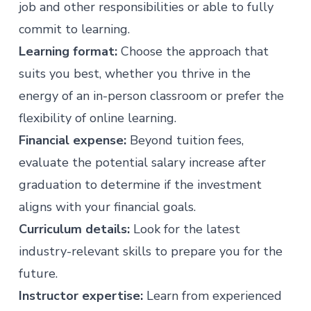
job and other responsibilities or able to fully
commit to learning.
Learning format:
Choose the approach that
suits you best, whether you thrive in the
energy of an in-person classroom or prefer the
flexibility of online learning.
Financial expense:
Beyond tuition fees,
evaluate the potential salary increase after
graduation to determine if the investment
aligns with your financial goals.
Curriculum details:
Look for the latest
industry-relevant skills to prepare you for the
future.
Instructor expertise:
Learn from experienced