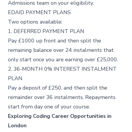
Admissions team on your eligibility.
EDAID PAYMENT PLANS
Two options available:
1. DEFERRED PAYMENT PLAN
Pay £1000 up front and then split the
remaining balance over 24 instalments that
only start once you are earning over £25,000.
2. 36-MONTH 0% INTEREST INSTALMENT
PLAN
Pay a deposit of £250, and then split the
remainder over 36 instalments. Repayments
start from day one of your course.
Exploring Coding Career Opportunities in
London