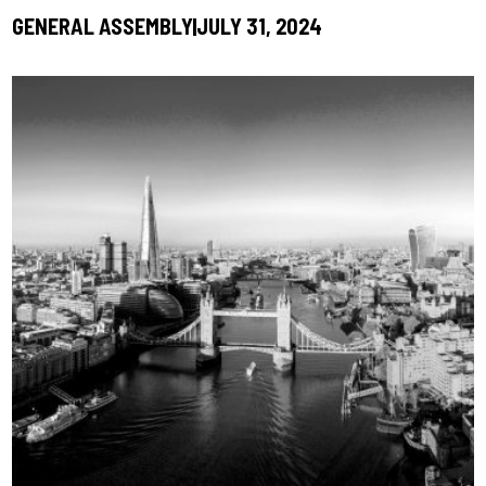
GENERAL ASSEMBLY
JULY 31, 2024