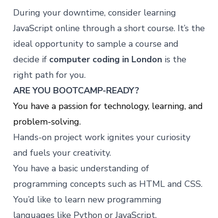
During your downtime, consider learning
JavaScript online through
a short course
. It’s the
ideal opportunity to sample a course and
decide if
computer coding in London
is the
right path for you.
ARE YOU BOOTCAMP-READY?
You have a passion for technology, learning, and
problem-solving.
Hands-on project work ignites your curiosity
and fuels your creativity.
You have a basic understanding of
programming concepts such as HTML and CSS.
You’d like to learn new programming
languages like Python or JavaScript.