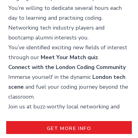
You’re willing to dedicate several hours each
day to learning and practising coding.
Networking tech industry players and
bootcamp alumni interests you.
You’ve identified exciting new fields of interest
through our
Meet Your Match quiz
.
Connect with the London Coding
Community
Immerse yourself in the dynamic
London tech
scene
and fuel your coding journey beyond the
classroom.
Join us at buzz-worthy local networking and
learning events, such as:
REQUEST MORE INFO
The Silicon Drinkabout:
where tech
GET MORE INFO
enthusiasts gather weekly for face-to-face