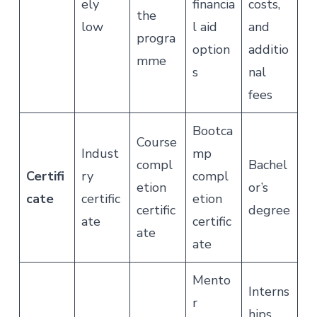
ely
financia
costs,
the
low
l aid
and
progra
option
additio
mme
s
nal
fees
Bootca
Course
Indust
mp
compl
Bachel
Certifi
ry
compl
etion
or’s
cate
certific
etion
certific
degree
ate
certific
ate
ate
Mento
Interns
r
hips,