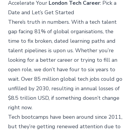
Accelerate Your
London Tech Career
: Pick a
Date and Let’s Get Started
There’s truth in numbers. With a tech talent
gap facing
81% of global organisations
, the
time to fix broken, dated learning paths and
talent pipelines is upon us. Whether you’re
looking for a better career or trying to fill an
open role, we don’t have four to six years to
wait. Over
85 million global tech jobs
could go
unfilled by 2030, resulting in annual losses of
$8.5 trillion USD, if something doesn’t change
right now.
Tech bootcamps have been around since 2011,
but they’re getting renewed attention due to