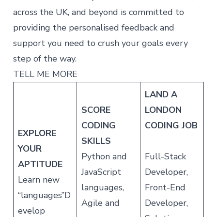
across the UK, and beyond is committed to
providing the personalised feedback and
support you need to crush your goals every
step of the way.
TELL ME MORE
LAND A
SCORE
LONDON
CODING
CODING JOB
EXPLORE
SKILLS
YOUR
Python and
Full-Stack
APTITUDE
JavaScript
Developer,
Learn new
languages,
Front-End
“languages”D
Agile and
Developer,
evelop