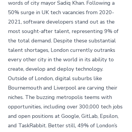
words of city mayor Sadiq Khan. Following a
50% surge in UK tech vacancies from 2020-
2021, software developers stand out as the
most sought-after talent, representing 9% of
the total demand. Despite these substantial
talent shortages,
London currently outranks
every other city in the world
in its ability to
create, develop and deploy technology.
Outside of London, digital suburbs like
Bournemouth and Liverpool are carving their
niches. The buzzing metropolis teems with
opportunities, including
over 300,000 tech jobs
and open positions at
Google, GitLab, Epsilon,
and TaskRabbit
. Better still,
49% of London’s