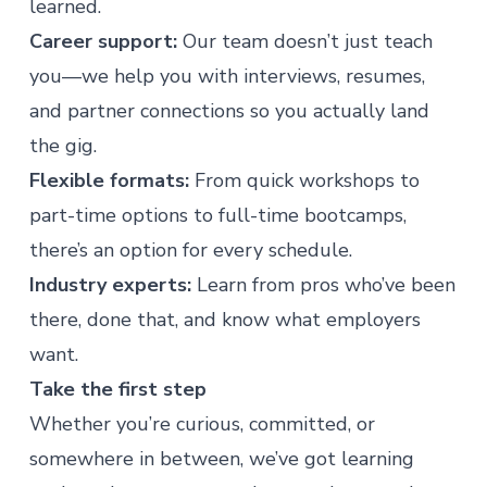
learned.
Career support:
Our team doesn’t just teach
you—we help you with interviews, resumes,
and partner connections so you actually land
the gig.
Flexible formats:
From quick workshops to
part-time options to full-time bootcamps,
there’s an option for every schedule.
Industry experts:
Learn from pros who’ve been
there, done that, and know what employers
want.
Take the first step
Whether you’re curious, committed, or
somewhere in between, we’ve got learning