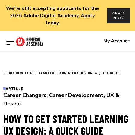
We’re still accepting applicants for the
APPLY
2026 Adobe Digital Academy. Apply
NOW
today.
Open menu
My Account
›
BLOG
HOW TO GET STARTED LEARNING UX DESIGN: A QUICK GUIDE
ARTICLE
Career Changers
,
Career Development
,
UX &
Design
HOW TO GET STARTED LEARNING
UX DESIGN: A QUICK GUIDE