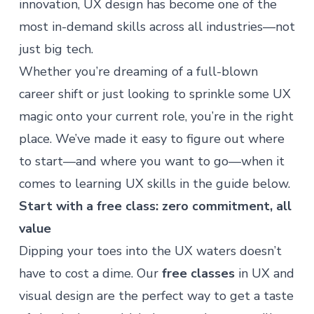
innovation, UX design has become one of the
most in-demand skills across all industries—not
just big tech.
Whether you’re dreaming of a full-blown
career shift or just looking to sprinkle some UX
magic onto your current role, you’re in the right
place. We’ve made it easy to figure out where
to start—and where you want to go—when it
comes to learning UX skills in the guide below.
Start with a free class: zero commitment, all
value
Dipping your toes into the UX waters doesn’t
have to cost a dime. Our
free classes
in UX and
visual design are the perfect way to get a taste