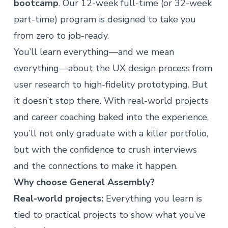
bootcamp
. Our 12-week full-time (or 32-week
part-time) program is designed to take you
from zero to job-ready.
You’ll learn everything—and we mean
everything—about the UX design process from
user research to high-fidelity prototyping. But
it doesn’t stop there. With real-world projects
and career coaching baked into the experience,
you’ll not only graduate with a killer portfolio,
but with the confidence to crush interviews
and the connections to make it happen.
Why choose General Assembly?
Real-world projects:
Everything you learn is
tied to practical projects to show what you’ve