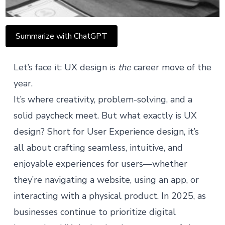
Summarize with ChatGPT
Let’s face it: UX design is
the
career move of the
year.
It’s where creativity, problem-solving, and a
solid paycheck meet. But what exactly is UX
design? Short for User Experience design, it’s
all about crafting seamless, intuitive, and
enjoyable experiences for users—whether
they’re navigating a website, using an app, or
interacting with a physical product. In 2025, as
businesses continue to prioritize digital