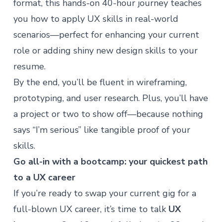
format, this hands-on 40-hour journey teaches
you how to apply UX skills in real-world
scenarios—perfect for enhancing your current
role or adding shiny new design skills to your
resume.
By the end, you’ll be fluent in wireframing,
prototyping, and user research. Plus, you’ll have
a project or two to show off—because nothing
says “I’m serious” like tangible proof of your
skills.
Go all-in with a bootcamp: your quickest path
to a UX career
If you’re ready to swap your current gig for a
full-blown UX career, it’s time to talk
UX