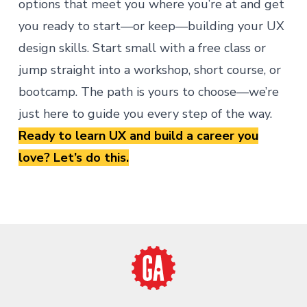
options that meet you where you’re at and get
you ready to start—or keep—building your UX
design skills. Start small with a free class or
jump straight into a workshop, short course, or
bootcamp. The path is yours to choose—we’re
just here to guide you every step of the way.
Ready to learn UX and build a career you
love?
Let’s do this
.