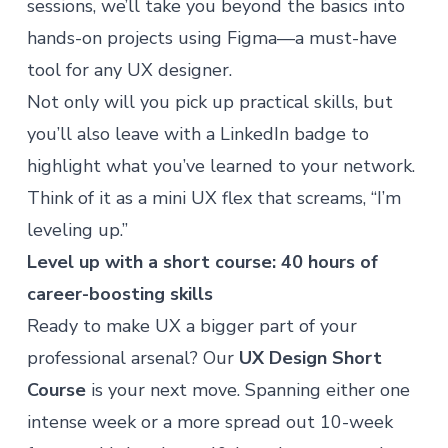
sessions, we’ll take you beyond the basics into
hands-on projects using Figma—a must-have
tool for any UX designer.
Not only will you pick up practical skills, but
you’ll also leave with a LinkedIn badge to
highlight what you’ve learned to your network.
Think of it as a mini UX flex that screams, “I’m
leveling up.”
Level up with a short course: 40 hours of
career-boosting skills
Ready to make UX a bigger part of your
professional arsenal? Our
UX Design Short
Course
is your next move. Spanning either one
intense week or a more spread out 10-week