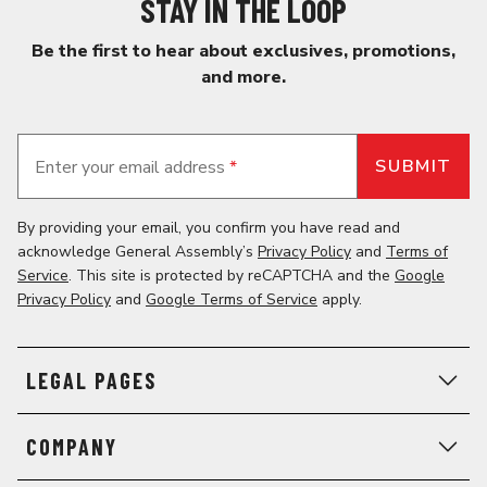
STAY IN THE LOOP
Be the first to hear about exclusives, promotions,
and more.
Enter your email address
*
By providing your email, you confirm you have read and
acknowledge General Assembly’s
Privacy Policy
and
Terms of
Service
. This site is protected by reCAPTCHA and the
Google
Privacy Policy
and
Google Terms of Service
apply.
LEGAL PAGES
COMPANY