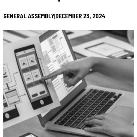
GENERAL ASSEMBLY
DECEMBER 23, 2024