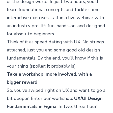
of the design world. In just two hours, you’ll
learn foundational concepts and tackle some
interactive exercises—all in a live webinar with
an industry pro. It’s fun, hands-on, and designed
for absolute beginners.
Think of it as speed dating with UX. No strings
attached, just you and some good old design
fundamentals. By the end, you’ll know if this is
your thing (spoiler: it probably is).
Take a workshop: more involved, with a
bigger reward
So, you’ve swiped right on UX and want to go a
bit deeper. Enter our workshop:
UX/UI Design
Fundamentals in Figma
. In two, three-hour