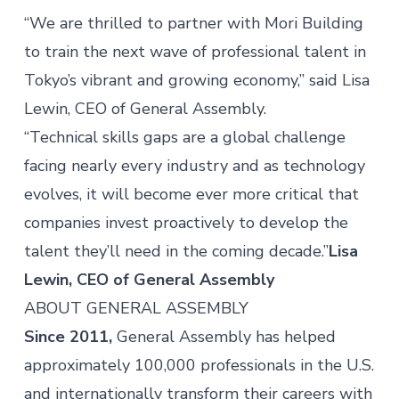
“We are thrilled to partner with Mori Building
to train the next wave of professional talent in
Tokyo’s vibrant and growing economy,” said Lisa
Lewin, CEO of General Assembly.
“Technical skills gaps are a global challenge
facing nearly every industry and as technology
evolves, it will become ever more critical that
companies invest proactively to develop the
talent they’ll need in the coming decade.”
Lisa
Lewin, CEO of General Assembly
ABOUT GENERAL ASSEMBLY
Since 2011,
General Assembly has helped
approximately 100,000 professionals in the U.S.
and internationally transform their careers with