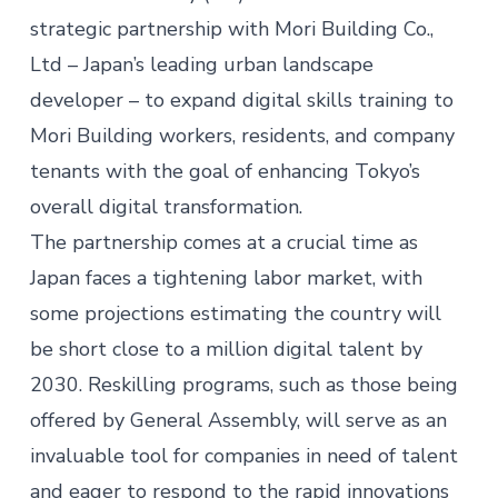
strategic partnership with Mori Building Co.,
Ltd – Japan’s leading urban landscape
developer – to expand digital skills training to
Mori Building workers, residents, and company
tenants with the goal of enhancing Tokyo’s
overall digital transformation.
The partnership comes at a crucial time as
Japan faces a tightening labor market, with
some projections estimating the country will
be short close to a million digital talent by
2030. Reskilling programs, such as those being
offered by General Assembly, will serve as an
invaluable tool for companies in need of talent
and eager to respond to the rapid innovations