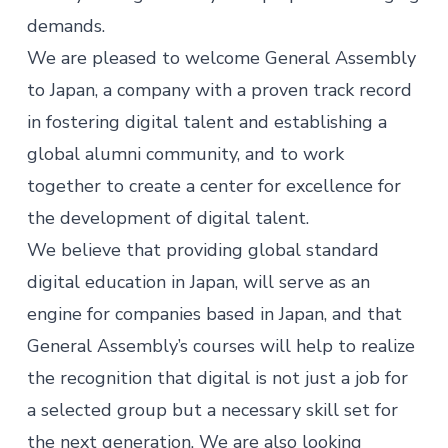
demands.
We are pleased to welcome General Assembly
to Japan, a company with a proven track record
in fostering digital talent and establishing a
global alumni community, and to work
together to create a center for excellence for
the development of digital talent.
We believe that providing global standard
digital education in Japan, will serve as an
engine for companies based in Japan, and that
General Assembly’s courses will help to realize
the recognition that digital is not just a job for
a selected group but a necessary skill set for
the next generation. We are also looking