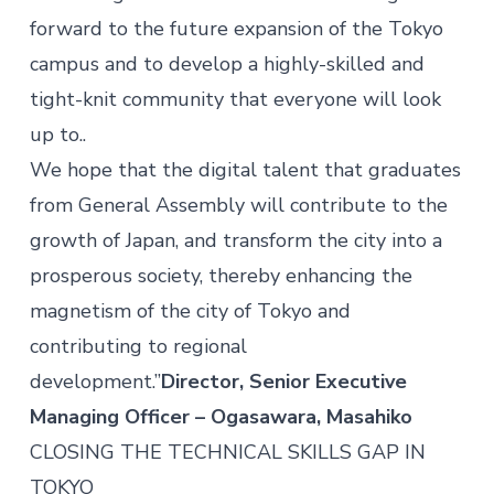
forward to the future expansion of the Tokyo
campus and to develop a highly-skilled and
tight-knit community that everyone will look
up to..
We hope that the digital talent that graduates
from General Assembly will contribute to the
growth of Japan, and transform the city into a
prosperous society, thereby enhancing the
magnetism of the city of Tokyo and
contributing to regional
development.”
Director, Senior Executive
Managing Officer – Ogasawara, Masahiko
CLOSING THE TECHNICAL SKILLS GAP IN
TOKYO