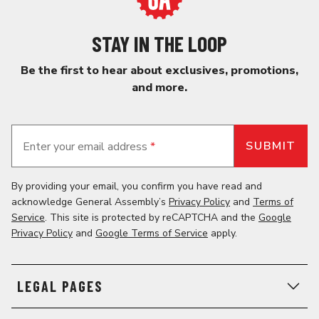
STAY IN THE LOOP
Be the first to hear about exclusives, promotions,
and more.
Enter your email address
*
By providing your email, you confirm you have read and
acknowledge General Assembly’s
Privacy Policy
and
Terms of
Service
. This site is protected by reCAPTCHA and the
Google
Privacy Policy
and
Google Terms of Service
apply.
LEGAL PAGES