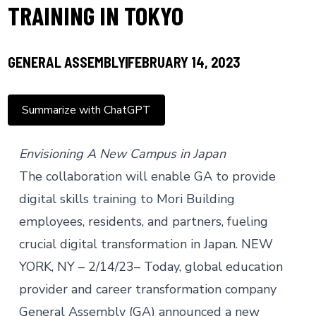
TRAINING IN TOKYO
GENERAL ASSEMBLY
FEBRUARY 14, 2023
Summarize with ChatGPT
Envisioning A New Campus in Japan
The collaboration will enable GA to provide
digital skills training to Mori Building
employees, residents, and partners, fueling
crucial digital transformation in Japan. NEW
YORK, NY – 2/14/23– Today, global education
provider and career transformation company
General Assembly (GA) announced a new