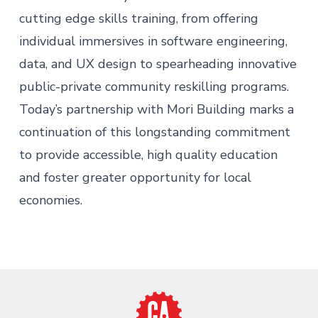
cutting edge skills training, from offering
individual immersives in software engineering,
data, and UX design to spearheading innovative
public-private community reskilling programs.
Today’s partnership with Mori Building marks a
continuation of this longstanding commitment
to provide accessible, high quality education
and foster greater opportunity for local
economies.