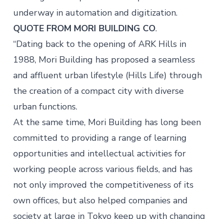
underway in automation and digitization.
QUOTE FROM MORI BUILDING CO
.
“Dating back to the opening of ARK Hills in
1988, Mori Building has proposed a seamless
and affluent urban lifestyle (Hills Life) through
the creation of a compact city with diverse
urban functions.
At the same time, Mori Building has long been
committed to providing a range of learning
opportunities and intellectual activities for
working people across various fields, and has
not only improved the competitiveness of its
own offices, but also helped companies and
society at large in Tokyo keep up with changing