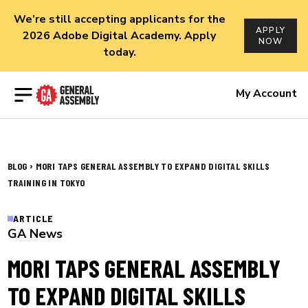
We’re still accepting applicants for the
APPLY
2026 Adobe Digital Academy. Apply
NOW
today.
Open menu
My Account
›
BLOG
MORI TAPS GENERAL ASSEMBLY TO EXPAND DIGITAL SKILLS
TRAINING IN TOKYO
ARTICLE
GA News
MORI TAPS GENERAL ASSEMBLY
TO EXPAND DIGITAL SKILLS