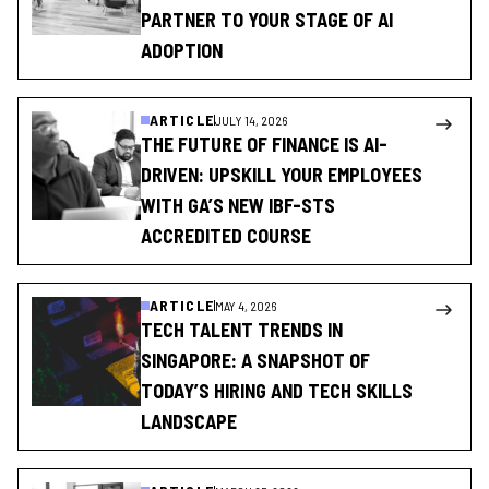
PARTNER TO YOUR STAGE OF AI
ADOPTION
ARTICLE
JULY 14, 2026
THE FUTURE OF FINANCE IS AI-
DRIVEN: UPSKILL YOUR EMPLOYEES
WITH GA’S NEW IBF-STS
ACCREDITED COURSE
ARTICLE
MAY 4, 2026
TECH TALENT TRENDS IN
SINGAPORE: A SNAPSHOT OF
TODAY’S HIRING AND TECH SKILLS
LANDSCAPE