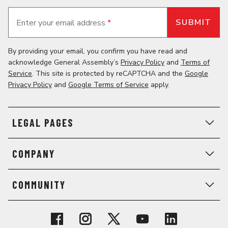
Enter your email address
*
By providing your email, you confirm you have read and
acknowledge General Assembly’s
Privacy Policy
and
Terms of
Service
. This site is protected by reCAPTCHA and the
Google
Privacy Policy
and
Google Terms of Service
apply.
LEGAL PAGES
COMPANY
COMMUNITY