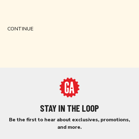
STAY IN THE LOOP
Be the first to hear about exclusives, promotions,
and more.