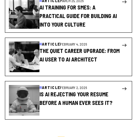
ARTICLE
MARCH 25, 2026
AI TRAINING FOR SMES: A
PRACTICAL GUIDE FOR BUILDING AI
INTO YOUR CULTURE
ARTICLE
FEBRUARY 4, 2026
THE QUIET CAREER UPGRADE: FROM
AI USER TO AI ARCHITECT
ARTICLE
FEBRUARY 2, 2026
IS AI REJECTING YOUR RESUME
BEFORE A HUMAN EVER SEES IT?