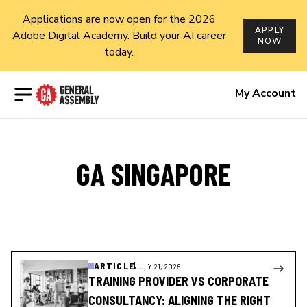
Applications are now open for the 2026
APPLY
Adobe Digital Academy. Build your AI career
NOW
today.
Open menu
My Account
GA SINGAPORE
ARTICLE
JULY 21, 2026
TRAINING PROVIDER VS CORPORATE
CONSULTANCY: ALIGNING THE RIGHT