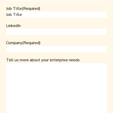
Job Title
(Required)
LinkedIn
Company
(Required)
Tell us more about your enterprise needs