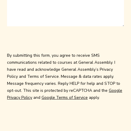
By submitting this form, you agree to receive SMS
communications related to courses at General Assembly. I
have read and acknowledge General Assembly’s
Privacy
Policy
and
Terms of Service
. Message & data rates apply.
Message frequency varies. Reply HELP for help and STOP to
opt-out. This site is protected by reCAPTCHA and the
Google
Privacy Policy
and
Google Terms of Service
apply.