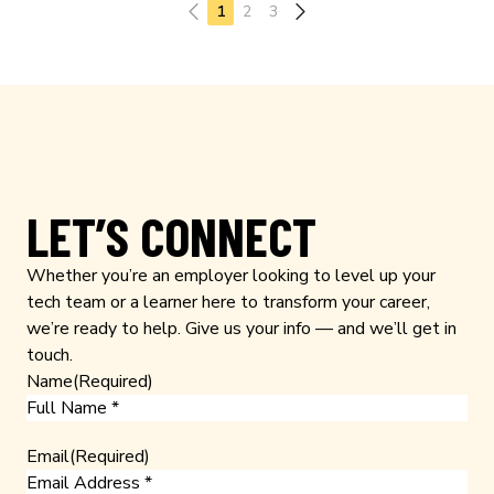
Previous page
1
2
3
LET’S CONNECT
Whether you’re an employer looking to level up your
tech team or a learner here to transform your career,
we’re ready to help. Give us your info — and we’ll get in
touch.
Name
(Required)
Email
(Required)