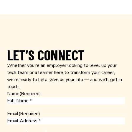
LET’S CONNECT
Whether you’re an employer looking to level up your
tech team or a learner here to transform your career,
we’re ready to help. Give us your info — and we’ll get in
touch.
Name
(Required)
Email
(Required)