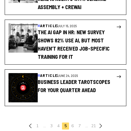
ASSEMBLY + CREWAI
ARTICLE
JULY 15, 2025
THE AI GAP IN HR: NEW SURVEY
SHOWS 82% USE AI, BUT MOST
HAVEN’T RECEIVED JOB-SPECIFIC
TRAINING FOR IT
ARTICLE
JUNE 24, 2025
BUSINESS LEADER TAROTSCOPES
FOR YOUR QUARTER AHEAD
Previous page
1
…
3
4
5
6
7
…
21