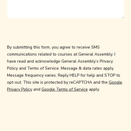
By submitting this form, you agree to receive SMS
communications related to courses at General Assembly. I
have read and acknowledge General Assembly’s
Privacy
Policy
and
Terms of Service
. Message & data rates apply.
Message frequency varies. Reply HELP for help and STOP to
opt-out. This site is protected by reCAPTCHA and the
Google
Privacy Policy
and
Google Terms of Service
apply.