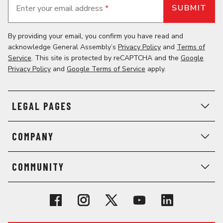
Enter your email address
*
By providing your email, you confirm you have read and
acknowledge General Assembly’s
Privacy Policy
and
Terms of
Service
. This site is protected by reCAPTCHA and the
Google
Privacy Policy
and
Google Terms of Service
apply.
LEGAL PAGES
COMPANY
COMMUNITY