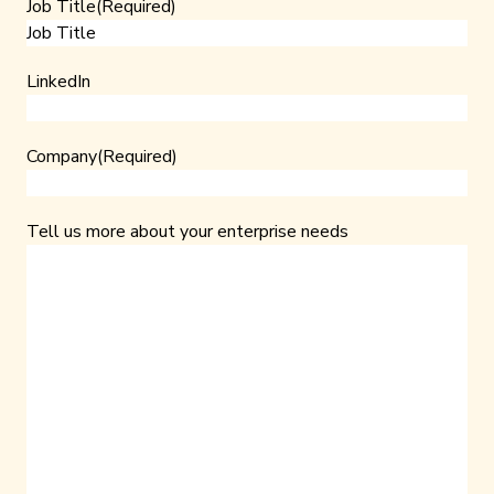
Job Title
(Required)
LinkedIn
Company
(Required)
Tell us more about your enterprise needs