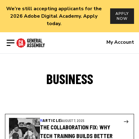
We’re still accepting applicants for the
APPLY
2026 Adobe Digital Academy. Apply
NOW
today.
Open menu
My Account
BUSINESS
ARTICLE
AUGUST 7, 2025
THE COLLABORATION FIX: WHY
TECH TRAINING BUILDS BETTER