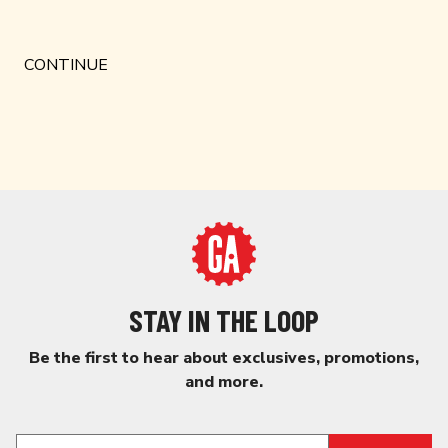
STAY IN THE LOOP
Be the first to hear about exclusives, promotions,
and more.