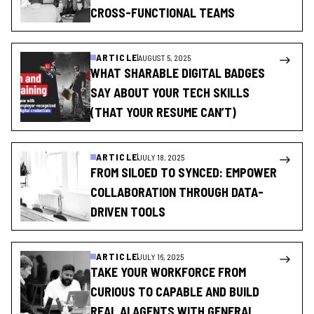
CROSS-FUNCTIONAL TEAMS
ARTICLE
AUGUST 5, 2025
WHAT SHARABLE DIGITAL BADGES
SAY ABOUT YOUR TECH SKILLS
(THAT YOUR RESUME CAN’T)
ARTICLE
JULY 18, 2025
FROM SILOED TO SYNCED: EMPOWER
COLLABORATION THROUGH DATA-
DRIVEN TOOLS
ARTICLE
JULY 16, 2025
TAKE YOUR WORKFORCE FROM
CURIOUS TO CAPABLE AND BUILD
REAL AI AGENTS WITH GENERAL