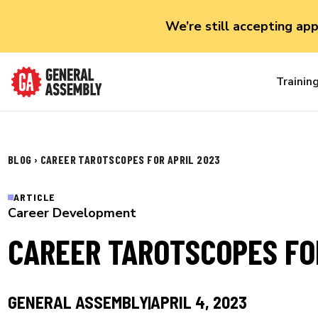
We’re still accepting ap
Trainin
BLOG
›
CAREER TAROTSCOPES FOR APRIL 2023
ARTICLE
Career Development
CAREER TAROTSCOPES FO
GENERAL ASSEMBLY
APRIL 4, 2023