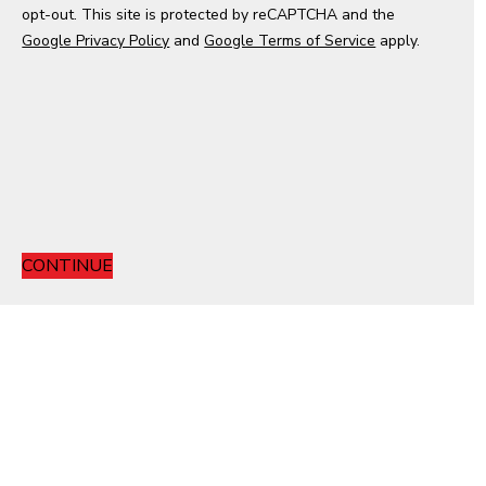
opt-out. This site is protected by reCAPTCHA and the
e
Google Privacy Policy
s
and
Google Terms of Service
apply.
+
1