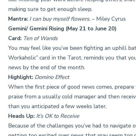
making sure to get enough sleep.
Mantra:
I can buy myself flowers.
– Miley Cyrus
Gemini
/ Gemini Rising (May 21 to June 20)
Card:
Ten of Wands
You may feel like you’ve been fighting an uphill b
Workaholic” card in the Tarot, reminds you that you
news by the end of the month.
Highlight:
Domino Effect
When the first piece of good news comes, prepare
praise from a usually cold manager and then recei
than you anticipated a few weeks later.
Heads Up:
It’s OK to Receive
Because of the challenges you’ve had to navigate 
getting too excited over news that may seem too