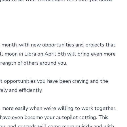
s month, with new opportunities and projects that
ll moon in Libra on April 5th will bring even more
trength of others around you.
t opportunities you have been craving and the
ly and efficiently.
more easily when we’re willing to work together.
ay have even become your autopilot setting. This
you, and rewards will come more quickly and with