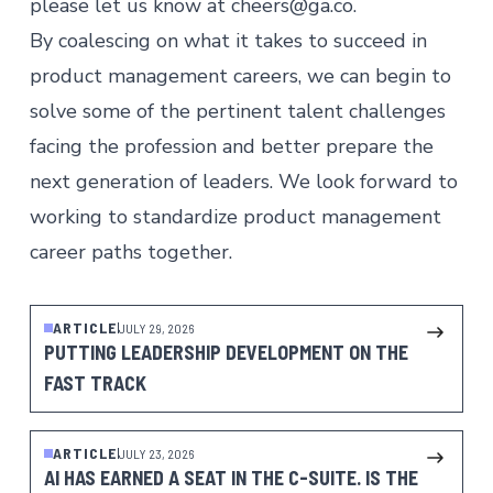
please let us know at
cheers@ga.co
.
By coalescing on what it takes to succeed in
product management careers
, we can begin to
solve some of the pertinent talent challenges
facing the profession and better prepare the
next generation of leaders. We look forward to
working to standardize product management
career paths together.
ARTICLE
JULY 29, 2026
PUTTING LEADERSHIP DEVELOPMENT ON THE
FAST TRACK
ARTICLE
JULY 23, 2026
AI HAS EARNED A SEAT IN THE C-SUITE. IS THE