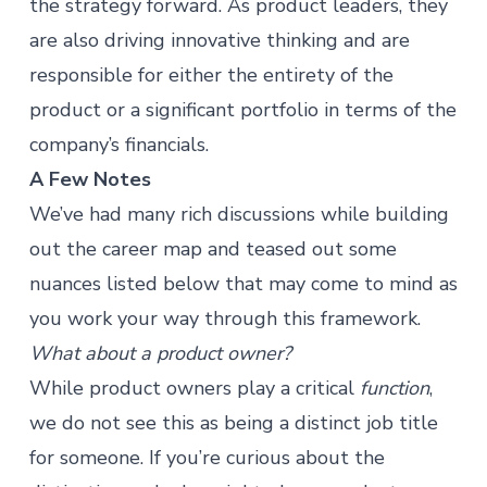
the strategy forward. As product leaders, they
are also driving innovative thinking and are
responsible for either the entirety of the
product or a significant portfolio in terms of the
company’s financials.
A Few Notes
We’ve had many rich discussions while building
out the career map and teased out some
nuances listed below that may come to mind as
you work your way through this framework.
What about a product owner?
While product owners play a critical
function
,
we do not see this as being a distinct job title
for someone. If you’re curious about the