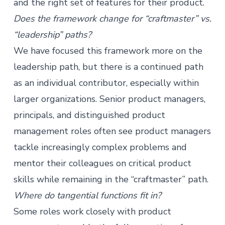
and the right set of features for their product.
Does the framework change for “craftmaster” vs.
“leadership” paths?
We have focused this framework more on the
leadership path, but there is a continued path
as an individual contributor, especially within
larger organizations. Senior product managers,
principals, and distinguished product
management roles often see product managers
tackle increasingly complex problems and
mentor their colleagues on critical product
skills while remaining in the “craftmaster” path.
Where do tangential functions fit in?
Some roles work closely with
product