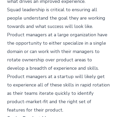
what drives an improved experience.
Squad leadership is critical to ensuring all
people understand the goal they are working
towards and what success will look like.
Product managers at a large organization have
the opportunity to either specialize in a single
domain or can work with their managers to
rotate ownership over product areas to
develop a breadth of experience and skills.
Product managers
at a startup will likely get
to experience all of these skills in rapid rotation
as their teams iterate quickly to identify
product-market-fit and the right set of
features for their product.