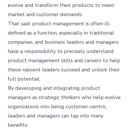
evolve and transform their products to meet
market and customer demands.
That said,
product management
is often ill-
defined as a function, especially in traditional
companies, and business leaders and managers
have a responsibility to precisely understand
product management skills and careers to help
these nascent leaders succeed and unlock their
full potential.
By developing and integrating
product
managers
as strategic thinkers who help evolve
organizations into being customer-centric,
leaders and managers can tap into many
benefits: