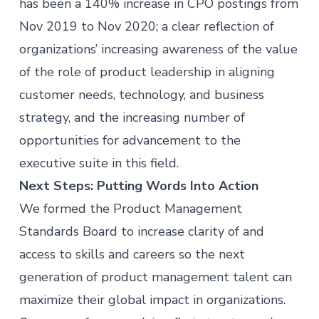
has been a 140% increase in CPO postings from
Nov 2019 to Nov 2020; a clear reflection of
organizations’ increasing awareness of the value
of the role of product leadership in aligning
customer needs, technology, and business
strategy, and the increasing number of
opportunities for advancement to the
executive suite in this field.
Next Steps: Putting Words Into Action
We formed the Product Management
Standards Board to increase clarity of and
access to skills and careers so the next
generation of
product management
talent can
maximize their global impact in organizations.