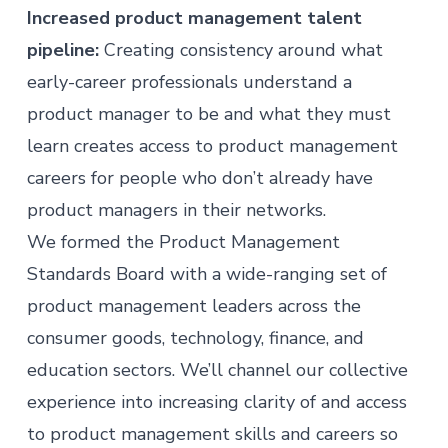
Increased
product management
talent
pipeline:
Creating consistency around what
early-career professionals understand a
product manager to be and what they must
learn creates access to product management
careers for people who don’t already have
product managers in their networks.
We formed the Product Management
Standards Board with a wide-ranging set of
product management leaders across the
consumer goods, technology, finance, and
education sectors. We’ll channel our collective
experience into increasing clarity of and access
to
product management skills
and careers so