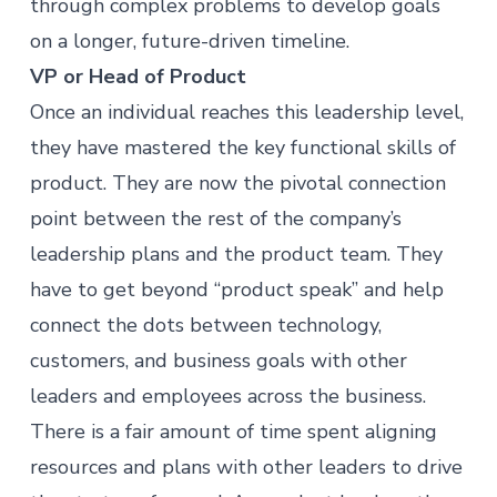
through complex problems to develop goals
on a longer, future-driven timeline.
VP or Head of Product
Once an individual reaches this leadership level,
they have mastered the key functional skills of
product. They are now the pivotal connection
point between the rest of the company’s
leadership plans and the product team. They
have to get beyond “product speak” and help
connect the dots between technology,
customers, and business goals with other
leaders and employees across the business.
There is a fair amount of time spent aligning
resources and plans with other leaders to drive