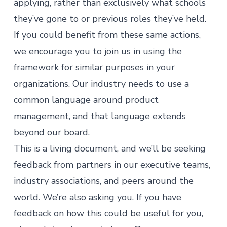
applying, rather than exclusively what schools
they’ve gone to or previous roles they’ve held.
If you could benefit from these same actions,
we encourage you to join us in using the
framework for similar purposes in your
organizations. Our industry needs to use a
common language around
product
management
, and that language extends
beyond our board.
This is a living document, and we’ll be seeking
feedback from partners in our executive teams,
industry associations, and peers around the
world. We’re also asking you. If you have
feedback on how this could be useful for you,