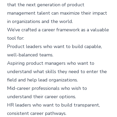
that the next generation of product
management talent can maximize their impact
in organizations and the world.
We’ve crafted a career framework as a valuable
tool for:
Product leaders who want to build capable,
well-balanced teams.
Aspiring
product managers
who want to
understand what skills they need to enter the
field and help lead organizations.
Mid-career professionals who wish to
understand their career options.
HR leaders who want to build transparent,
consistent career pathways.