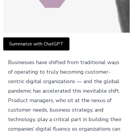
Summarize with ChatGPT
Businesses have shifted from traditional ways
of operating to truly becoming customer-
centric digital organizations — and the global
pandemic has accelerated this inevitable shift.
Product managers
, who sit at the nexus of
customer needs, business strategy, and
technology, play a critical part in building their
companies’ digital fluency so organizations can