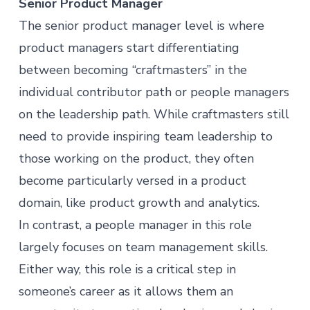
Senior Product Manager
The senior
product manager
level is where
product managers start differentiating
between becoming “craftmasters” in the
individual contributor path or people managers
on the leadership path. While craftmasters still
need to provide inspiring team leadership to
those working on the product, they often
become particularly versed in a product
domain, like product growth and analytics.
In contrast, a people manager in this role
largely focuses on team management skills.
Either way, this role is a critical step in
someone’s career as it allows them an