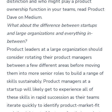
distinction and who might play a product
ownership function in your teams, read
Product
Dave on Medium
.
What about the difference between startups
and large organizations and everything in-
between?
Product leaders at a large organization should
consider rotating their product managers
between a few different areas before moving
them into more senior roles to build a range of
skills sustainably.
Product managers
at a
startup will likely get to experience all of
these skills in rapid succession as their teams
iterate quickly to identify product-market-fit