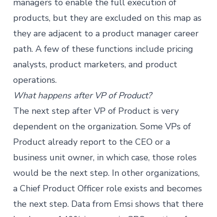
managers
to enable the full execution of
products, but they are excluded on this map as
they are adjacent to a product manager career
path. A few of these functions include pricing
analysts, product marketers, and product
operations.
What happens after VP of Product?
The next step after VP of Product is very
dependent on the organization. Some VPs of
Product already report to the CEO or a
business unit owner, in which case, those roles
would be the next step. In other organizations,
a Chief Product Officer role exists and becomes
the next step. Data from Emsi shows that there