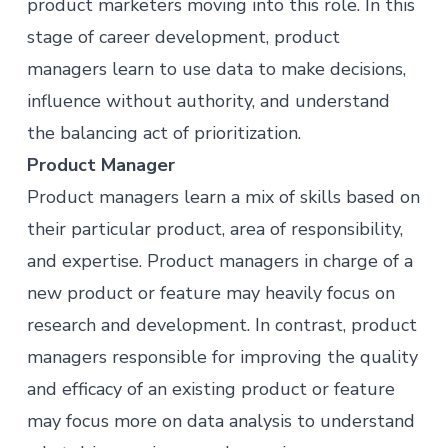
product marketers moving into this role. In this
stage of career development, product
managers learn to use data to make decisions,
influence without authority, and understand
the balancing act of prioritization.
Product Manager
Product managers learn a mix of skills based on
their particular product, area of responsibility,
and expertise. Product managers in charge of a
new product or feature may heavily focus on
research and development. In contrast, product
managers responsible for improving the quality
and efficacy of an existing product or feature
may focus more on data analysis to understand