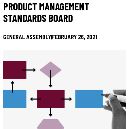
PRODUCT MANAGEMENT
STANDARDS BOARD
GENERAL ASSEMBLY
FEBRUARY 26, 2021