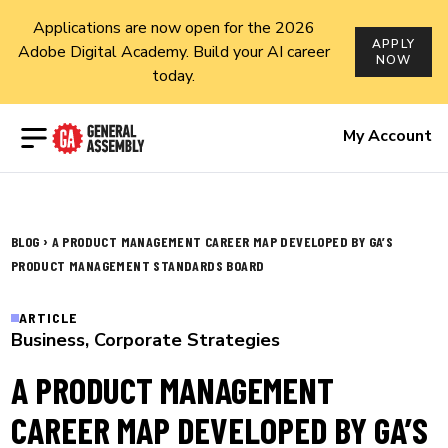
Applications are now open for the 2026
APPLY
Adobe Digital Academy. Build your AI career
NOW
today.
Open menu
My Account
›
BLOG
A PRODUCT MANAGEMENT CAREER MAP DEVELOPED BY GA’S
PRODUCT MANAGEMENT STANDARDS BOARD
ARTICLE
Business
,
Corporate Strategies
A PRODUCT MANAGEMENT
CAREER MAP DEVELOPED BY GA’S