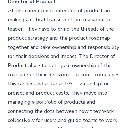
Director of Product
At this career point, directors of product are
making a critical transition from manager to
leader. They have to bring the threads of the
product strategy and the product roadmap
together and take ownership and responsibility
for their decisions and impact. The Director of
Product also starts to gain ownership of the
cost side of their decisions – at some companies,
this can extend as far as P&L ownership for
project and product costs. They move into
managing a portfolio of products and
connecting the dots between how they work
collectively for users and guide teams to work