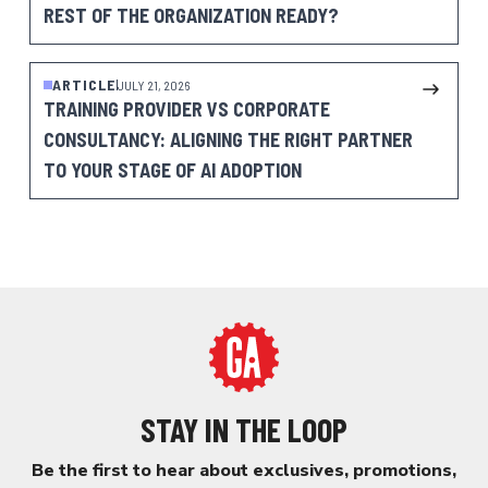
REST OF THE ORGANIZATION READY?
ARTICLE
JULY 21, 2026
TRAINING PROVIDER VS CORPORATE
CONSULTANCY: ALIGNING THE RIGHT PARTNER
TO YOUR STAGE OF AI ADOPTION
STAY IN THE LOOP
Be the first to hear about exclusives, promotions,