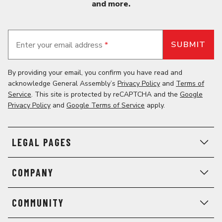
and more.
Enter your email address
*
By providing your email, you confirm you have read and
acknowledge General Assembly’s
Privacy Policy
and
Terms of
Service
. This site is protected by reCAPTCHA and the
Google
Privacy Policy
and
Google Terms of Service
apply.
LEGAL PAGES
COMPANY
COMMUNITY