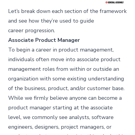
Let’s break down each section of the framework
and see how they’re used to guide
career progression.
Associate Product Manager
To begin a career in
product management
,
individuals often move into associate product
management roles from within or outside an
organization with some existing understanding
of the business, product, and/or customer base.
While we firmly believe anyone can become a
product manager starting at the associate
level, we commonly see analysts, software
engineers, designers, project managers, or