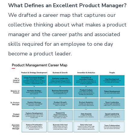
What Defines an Excellent Product Manager?
We drafted a career map that captures our
collective thinking about what makes a
product
manager
and the career paths and associated
skills required for an employee to one day
become a product leader.