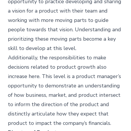
opportunity to practice developing and sharing
a vision for a product with their team and
working with more moving parts to guide
people towards that vision. Understanding and
prioritizing these moving parts become a key
skill to develop at this level.
Additionally, the responsibilities to make
decisions related to product growth also
increase here. This level is a product manager’s
opportunity to demonstrate an understanding
of how business, market, and product intersect
to inform the direction of the product and
distinctly articulate how they expect that
product to impact the company’s financials.