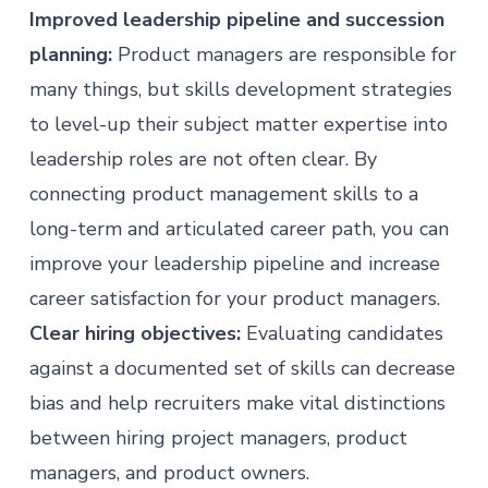
Improved leadership pipeline and succession
planning:
Product managers are responsible for
many things, but skills development strategies
to level-up their subject matter expertise into
leadership roles are not often clear. By
connecting product management skills to a
long-term and articulated career path, you can
improve your leadership pipeline and increase
career satisfaction for your product managers.
Clear hiring objectives:
Evaluating candidates
against a documented set of skills can decrease
bias and help recruiters make vital distinctions
between hiring project managers, product
managers, and product owners.