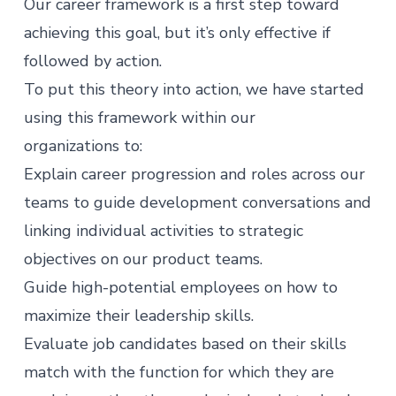
Our career framework is a first step toward
achieving this goal, but it’s only effective if
followed by action.
To put this theory into action, we have started
using this framework within our
organizations to:
Explain career progression and roles across our
teams to guide development conversations and
linking individual activities to strategic
objectives on our product teams.
Guide high-potential employees on how to
maximize their leadership skills.
Evaluate job candidates based on their skills
match with the function for which they are