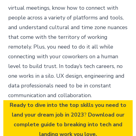
virtual meetings, know how to connect with
people across a variety of platforms and tools,
and understand cultural and time zone nuances
that come with the territory of working
remotely. Plus, you need to do it all while
connecting with your coworkers on a human
level to build trust. In today’s tech careers, no
one works in a silo. UX design, engineering and
data professionals need to be in constant
communication and collaboration.
Ready to dive into the top skills you need to
land your dream job in 2023
?
Download our
complete guide
to breaking into tech and
landing work you love.