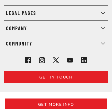
LEGAL PAGES
COMPANY
COMMUNITY
GET IN TOUCH
© 2026 General Assembly. All rights reserved.
REQUEST MORE INFO
Regulatory Information
Terms
Privacy
GET MORE INFO