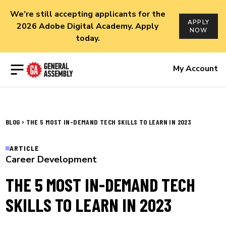
We’re still accepting applicants for the
APPLY
2026 Adobe Digital Academy. Apply
NOW
today.
Open menu
My Account
›
BLOG
THE 5 MOST IN-DEMAND TECH SKILLS TO LEARN IN 2023
ARTICLE
Career Development
THE 5 MOST IN-DEMAND TECH
SKILLS TO LEARN IN 2023