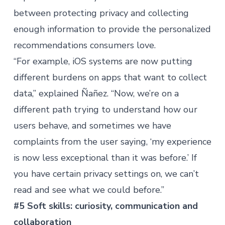
between protecting privacy and collecting
enough information to provide the personalized
recommendations consumers love.
“For example, iOS systems are now putting
different burdens on apps that want to collect
data,” explained Ñañez. “Now, we’re on a
different path trying to understand how our
users behave, and sometimes we have
complaints from the user saying, ‘my experience
is now less exceptional than it was before.’ If
you have certain privacy settings on, we can’t
read and see what we could before.”
#5 Soft skills: curiosity, communication and
collaboration