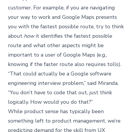
customer. For example, if you are navigating
your way to work and Google Maps presents
you with the fastest possible route, try to think
about
how
it identifies the fastest possible
route and what other aspects might be
important to a user of Google Maps (e.g.,
knowing if the faster route also requires tolls).
“That could actually be a Google software
engineering interview problem,” said Miranda.
“You don’t have to code that out, just think
logically. How would you do that?”
While product sense has typically been
something left to product management, we’re
predicting demand for the skill from UX