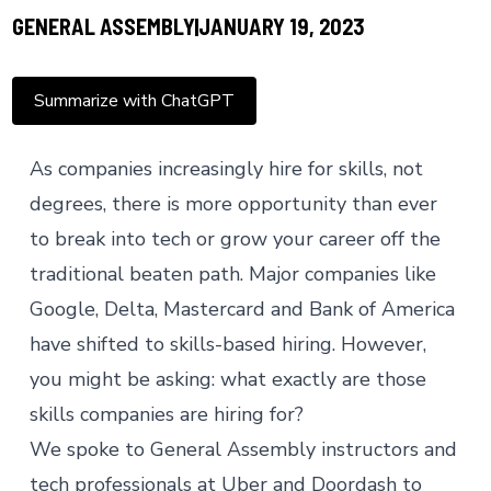
GENERAL ASSEMBLY
JANUARY 19, 2023
Summarize with ChatGPT
As companies increasingly hire for skills, not
degrees, there is more opportunity than ever
to break into tech or grow your career off the
traditional beaten path. Major companies like
Google, Delta, Mastercard and Bank of America
have shifted to
skills-based hiring
. However,
you might be asking: what exactly are those
skills companies are hiring for?
We spoke to General Assembly instructors and
tech professionals at Uber and Doordash to