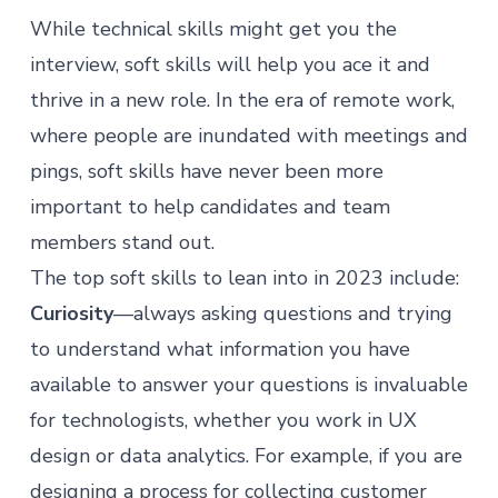
While technical skills might get you the
interview, soft skills will help you ace it and
thrive in a new role. In the era of remote work,
where people are inundated with meetings and
pings, soft skills have never been more
important to help candidates and team
members stand out.
The top soft skills to lean into in 2023 include:
Curiosity
—always asking questions and trying
to understand what information you have
available to answer your questions is invaluable
for technologists, whether you work in UX
design or data analytics. For example, if you are
designing a process for collecting customer