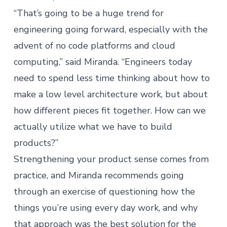
“That’s going to be a huge trend for
engineering going forward, especially with the
advent of no code platforms and cloud
computing,” said Miranda. “Engineers today
need to spend less time thinking about how to
make a low level architecture work, but about
how different pieces fit together. How can we
actually utilize what we have to build
products?”
Strengthening your product sense comes from
practice, and Miranda recommends going
through an exercise of questioning how the
things you’re using every day work, and why
that approach was the best solution for the