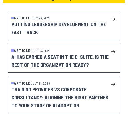
ARTICLE
JULY 29, 2026
PUTTING LEADERSHIP DEVELOPMENT ON THE
FAST TRACK
ARTICLE
JULY 23, 2026
AI HAS EARNED A SEAT IN THE C-SUITE. IS THE
REST OF THE ORGANIZATION READY?
ARTICLE
JULY 21, 2026
TRAINING PROVIDER VS CORPORATE
CONSULTANCY: ALIGNING THE RIGHT PARTNER
TO YOUR STAGE OF AI ADOPTION