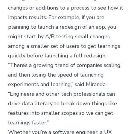
changes or additions to a process to see how it
impacts results. For example, if you are
planning to launch a redesign of an app, you
might start by A/B testing small changes
among a smaller set of users to get learnings
quickly before launching a full redesign.
“There’s a growing trend of companies scaling,
and then losing the speed of launching
experiments and learning,” said Miranda.
“Engineers and other tech professionals can
drive data literacy to break down things like
features into smaller scopes so we can get
learnings faster.”
Whether you’re a software engineer, a UX