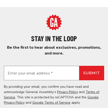
STAY IN THE LOOP
Be the first to hear about exclusives, promotions,
and more.
Enter your email address
*
By providing your email, you confirm you have read and
acknowledge General Assembly’s
Privacy Policy
and
Terms of
Service
. This site is protected by reCAPTCHA and the
Google
Privacy Policy
and
Google Terms of Service
apply.