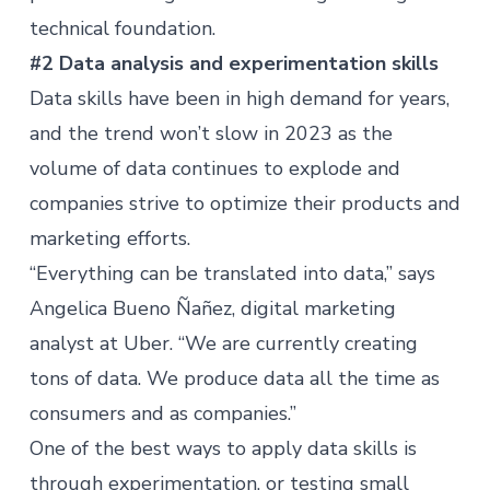
technical foundation.
#2 Data analysis and experimentation skills
Data skills
have been in high demand for years,
and the trend won’t slow in 2023 as the
volume of data continues to explode and
companies strive to optimize their products and
marketing efforts.
“Everything can be translated into data,” says
Angelica Bueno Ñañez, digital marketing
analyst at Uber. “We are currently creating
tons of data. We produce data all the time as
consumers and as companies.”
One of the best ways to apply data skills is
through experimentation, or testing small