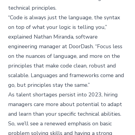
technical principles.
“Code is always just the language, the syntax
on top of what your logic is telling you,”
explained Nathan Miranda, software
engineering manager at DoorDash. “Focus less
on the nuances of language, and more on the
principles that make code clean, robust and
scalable. Languages and frameworks come and
go, but principles stay the same.”
As
talent shortages
persist into 2023, hiring
managers care more about potential to adapt
and learn than your specific technical abilities.
So, we’ll see a renewed emphasis on basic
problem solving skills and having a strong