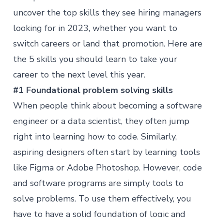
uncover the top skills they see hiring managers
looking for in 2023, whether you want to
switch careers or land that promotion. Here are
the 5 skills you should learn to take your
career to the next level this year.
#1 Foundational problem solving skills
When people think about becoming a software
engineer or a data scientist, they often jump
right into learning how to code. Similarly,
aspiring designers often start by learning tools
like Figma or Adobe Photoshop. However, code
and software programs are simply tools to
solve problems. To use them effectively, you
have to have a solid foundation of logic and