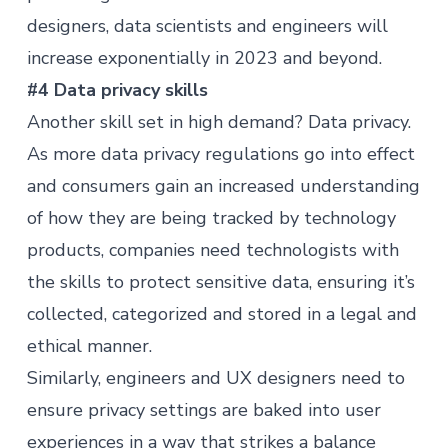
designers, data scientists and engineers will
increase exponentially in 2023 and beyond.
#4 Data privacy skills
Another skill set in high demand? Data privacy.
As
more data privacy regulations
go into effect
and consumers gain an increased understanding
of how they are being tracked by technology
products, companies need technologists with
the skills to protect sensitive data, ensuring it’s
collected, categorized and stored in a legal and
ethical manner.
Similarly, engineers and UX designers need to
ensure privacy settings are baked into user
experiences in a way that strikes a balance