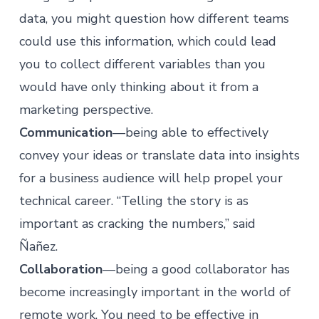
data, you might question how different teams
could use this information, which could lead
you to collect different variables than you
would have only thinking about it from a
marketing perspective.
Communication
—being able to effectively
convey your ideas or translate data into insights
for a business audience will help propel your
technical career. “Telling the story is as
important as cracking the numbers,” said
Ñañez.
Collaboration
—being a good collaborator has
become increasingly important in the world of
remote work. You need to be effective in