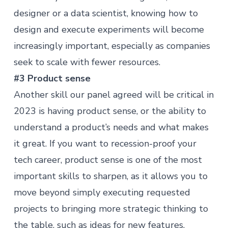
designer or a data scientist, knowing how to
design and execute experiments will become
increasingly important, especially as companies
seek to scale with fewer resources.
#3 Product sense
Another skill our panel agreed will be critical in
2023 is having
product sense
, or the ability to
understand a product’s needs and what makes
it great. If you want to recession-proof your
tech career, product sense is one of the most
important skills to sharpen, as it allows you to
move beyond simply executing requested
projects to bringing more strategic thinking to
the table, such as ideas for new features.