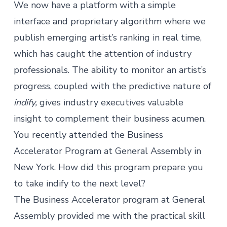
We now have a platform with a simple
interface and proprietary algorithm where we
publish emerging artist’s ranking in real time,
which has caught the attention of industry
professionals. The ability to monitor an artist’s
progress, coupled with the predictive nature of
indify,
gives industry executives valuable
insight to complement their business acumen.
You recently attended the Business
Accelerator Program at General Assembly in
New York. How did this program prepare you
to take indify to the next level?
The Business Accelerator program at General
Assembly provided me with the practical skill