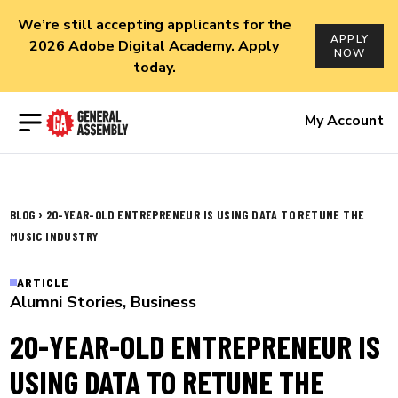
We’re still accepting applicants for the
APPLY
2026 Adobe Digital Academy. Apply
NOW
today.
Open menu
My Account
›
BLOG
20-YEAR-OLD ENTREPRENEUR IS USING DATA TO RETUNE THE
MUSIC INDUSTRY
ARTICLE
Alumni Stories
,
Business
20-YEAR-OLD ENTREPRENEUR IS
USING DATA TO RETUNE THE