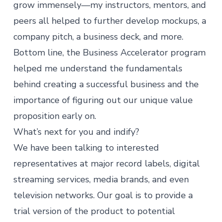
grow immensely—my instructors, mentors, and
peers all helped to further develop mockups, a
company pitch, a business deck, and more.
Bottom line, the Business Accelerator program
helped me understand the fundamentals
behind creating a successful business and the
importance of figuring out our unique value
proposition early on.
What’s next for you and indify?
We have been talking to interested
representatives at major record labels, digital
streaming services, media brands, and even
television networks. Our goal is to provide a
trial version of the product to potential