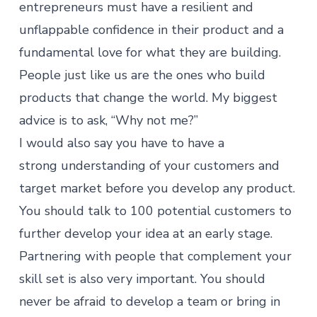
entrepreneurs must have a resilient and
unflappable confidence in their product and a
fundamental love for what they are building.
People just like us are the ones who build
products that change the world. My biggest
advice is to ask, “Why not me?”
I would also say you have to have a
strong understanding of your customers and
target market before you develop any product.
You should talk to 100 potential customers to
further develop your idea at an early stage.
Partnering with people that complement your
skill set is also very important. You should
never be afraid to develop a team or bring in