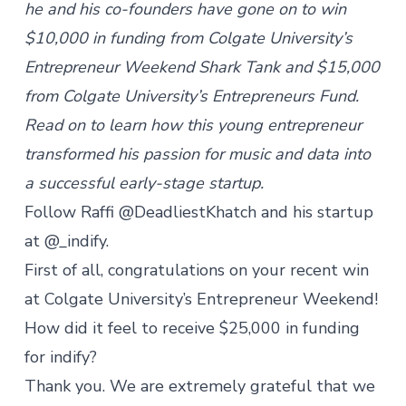
he and his co-founders have gone on to win
$10,000 in funding from
Colgate University’s
Entrepreneur Weekend Shark Tank
and $15,000
from
Colgate University’s Entrepreneurs Fund
.
Read on to learn how this young entrepreneur
transformed his passion for music and data into
a successful early-stage startup.
Follow Raffi @DeadliestKhatch and his startup
at @_indify.
First of all, congratulations on your recent win
at Colgate University’s Entrepreneur Weekend!
How did it feel to receive $25,000 in funding
for indify?
Thank you. We are extremely grateful that we