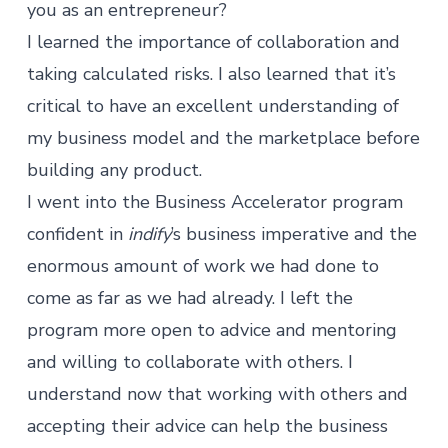
you as an entrepreneur?
I learned the importance of collaboration and
taking calculated risks. I also learned that it’s
critical to have an excellent understanding of
my business model and the marketplace before
building any product.
I went into the Business Accelerator program
confident in
indify
’s business imperative and the
enormous amount of work we had done to
come as far as we had already. I left the
program more open to advice and mentoring
and willing to collaborate with others. I
understand now that working with others and
accepting their advice can help the business