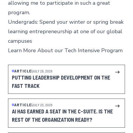
allowing me to participate in such a great
program.
Undergrads: Spend your winter or spring break
learning entrepreneurship at one of our global
campuses
Learn More About our Tech Intensive Program
ARTICLE
JULY 29, 2026
PUTTING LEADERSHIP DEVELOPMENT ON THE
FAST TRACK
ARTICLE
JULY 23, 2026
AI HAS EARNED A SEAT IN THE C-SUITE. IS THE
REST OF THE ORGANIZATION READY?