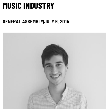
MUSIC INDUSTRY
GENERAL ASSEMBLY
JULY 6, 2015