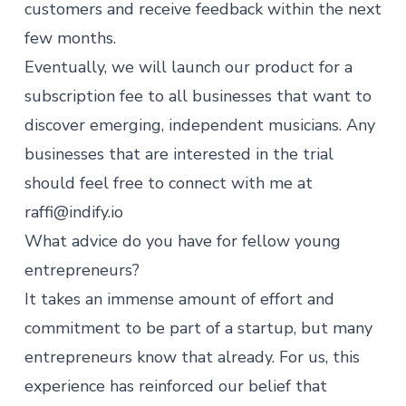
customers and receive feedback within the next
few months.
Eventually, we will launch our product for a
subscription fee to all businesses that want to
discover emerging, independent musicians. Any
businesses that are interested in the trial
should feel free to connect with me at
raffi@indify.io
What advice do you have for fellow young
entrepreneurs?
It takes an immense amount of effort and
commitment to be part of a startup, but many
entrepreneurs know that already. For us, this
experience has reinforced our belief that