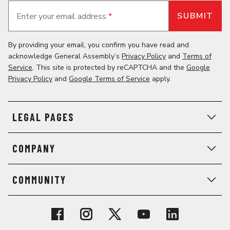
Enter your email address
*
By providing your email, you confirm you have read and
acknowledge General Assembly’s
Privacy Policy
and
Terms of
Service
. This site is protected by reCAPTCHA and the
Google
Privacy Policy
and
Google Terms of Service
apply.
LEGAL PAGES
COMPANY
COMMUNITY