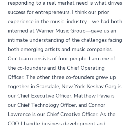
responding to a real market need is what drives
success for entrepreneurs. I think our prior
experience in the music industry—we had both
interned at Warner Music Group—gave us an
intimate understanding of the challenges facing
both emerging artists and music companies.
Our team consists of four people. I am one of
the co-founders and the Chief Operating
Officer. The other three co-founders grew up
together in Scarsdale, New York. Keshav Garg is
our Chief Executive Officer, Matthew Pavia is
our Chief Technology Officer, and Connor
Lawrence is our Chief Creative Officer. As the
COO, I handle business development and