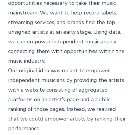
opportunities necessary to take their music
mainstream. We want to help record labels,
streaming services, and brands find the top
unsigned artists at an early stage. Using data,
we can empower independent musicians by
connecting them with opportunities within the
music industry.
Our original idea was meant to empower
independent musicians by providing the artists
with a website consisting of aggregated
platforms on an artist’s page and a public
ranking of those pages. Instead, we realized
that we could empower artists by ranking their
performance.