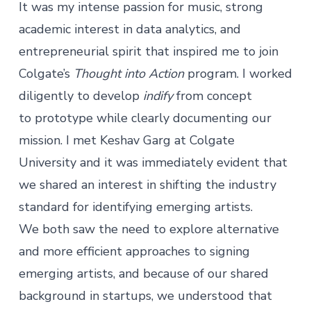
It was my intense passion for music, strong
academic interest in data analytics, and
entrepreneurial spirit that inspired me to join
Colgate’s
Thought into Action
program. I worked
diligently to develop
indify
from concept
to prototype while clearly documenting our
mission. I met Keshav Garg at Colgate
University and it was immediately evident that
we shared an interest in shifting the industry
standard for identifying emerging artists.
We both saw the need to explore alternative
and more efficient approaches to signing
emerging artists, and because of our shared
background in startups, we understood that