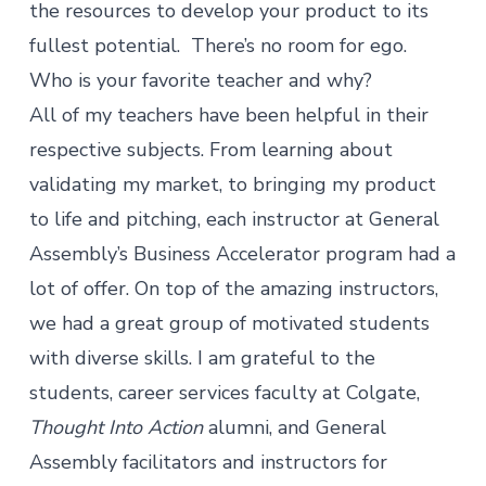
the resources to develop your product to its
fullest potential. There’s no room for ego.
Who is your favorite teacher and why?
All of my teachers have been helpful in their
respective subjects. From learning about
validating my market, to bringing my product
to life and pitching, each instructor at General
Assembly’s Business Accelerator program had a
lot of offer. On top of the amazing instructors,
we had a great group of motivated students
with diverse skills. I am grateful to the
students, career services faculty at Colgate,
Thought Into Action
alumni, and General
Assembly facilitators and instructors for