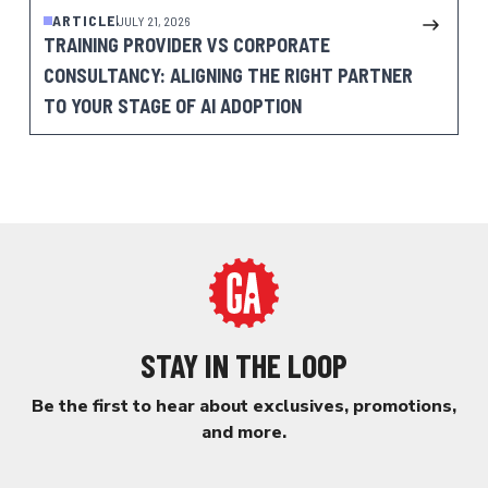
ARTICLE
JULY 21, 2026
TRAINING PROVIDER VS CORPORATE
CONSULTANCY: ALIGNING THE RIGHT PARTNER
TO YOUR STAGE OF AI ADOPTION
STAY IN THE LOOP
Be the first to hear about exclusives, promotions,
and more.