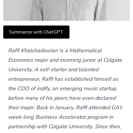
Summarize with ChatGPT
Raffi
Khatchadourian
is a
Mathematical
Economics major and incoming junior at Colgate
University. A self-starter and talented
entrepreneur, Raffi has established himself as
the COO of
indify
, an emerging music startup,
before many of his peers have even declared
their major. Back in January, Raffi attended GA’s
week-long
Business Accelerator
program in
partnership with Colgate University. Since then,