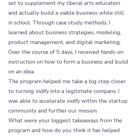
set to supplement my liberal arts education
and actually build a viable business while still
in school. Through case study methods, I
learned about business strategies, modeling,
product management, and digital marketing.
Over the course of 5 days, I received hands-on
instruction on how to form a business and build
on an idea.
The program helped me take a big step closer
to turning
indify
into a legitimate company. I
was able to accelerate
indify
within the startup
community and further our mission.
What were your biggest takeaways from the
program and how do you think it has helped