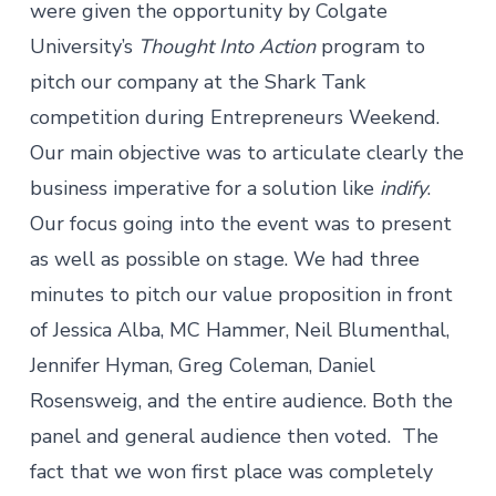
were given the opportunity by Colgate
University’s
Thought Into Action
program to
pitch our company at the Shark Tank
competition during Entrepreneurs Weekend.
Our main objective was to articulate clearly the
business imperative for a solution like
indify
.
Our focus going into the event was to present
as well as possible on stage. We had three
minutes to pitch our value proposition in front
of Jessica Alba, MC Hammer, Neil Blumenthal,
Jennifer Hyman, Greg Coleman, Daniel
Rosensweig, and the entire audience. Both the
panel and general audience then voted. The
fact that we won first place was completely