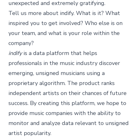
unexpected and extremely gratifying.
Tell us more about indify. What is it? What
inspired you to get involved? Who else is on
your team, and what is your role within the
company?
indify
is a data platform that helps
professionals in the music industry discover
emerging, unsigned musicians using a
proprietary algorithm. The product ranks
independent artists on their chances of future
success. By creating this platform, we hope to
provide music companies with the ability to
monitor and analyze data relevant to unsigned
artist popularity.