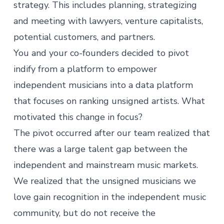
strategy. This includes planning, strategizing
and meeting with lawyers, venture capitalists,
potential customers, and partners.
You and your co-founders decided to pivot
indify from a platform to empower
independent musicians into a data platform
that focuses on ranking unsigned artists. What
motivated this change in focus?
The pivot occurred after our team realized that
there was a large talent gap between the
independent and mainstream music markets.
We realized that the unsigned musicians we
love gain recognition in the independent music
community, but do not receive the